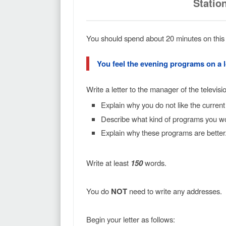
Statio
You should spend about 20 minutes on this 
You feel the evening programs on a lo
Write a letter to the manager of the television
Explain why you do not like the curren
Describe what kind of programs you wou
Explain why these programs are better
Write at least
150
words.
You do
NOT
need to write any addresses.
Begin your letter as follows: