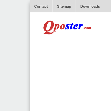
Contact
Sitemap
Downloads