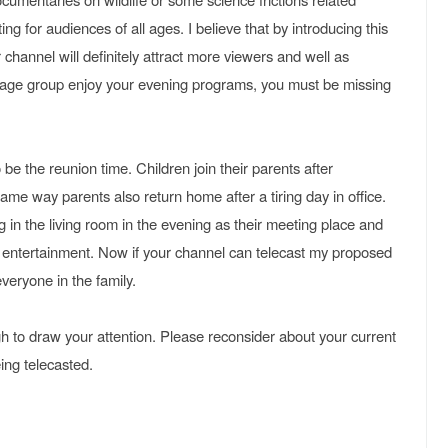
g for audiences of all ages. I believe that by introducing this
 channel will definitely attract more viewers and well as
c age group enjoy your evening programs, you must be missing
be the reunion time. Children join their parents after
ame way parents also return home after a tiring day in office.
 in the living room in the evening as their meeting place and
d entertainment. Now if your channel can telecast my proposed
 everyone in the family.
gh to draw your attention. Please reconsider about your current
ng telecasted.