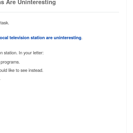
ns Are Uninteresting
task.
cal television station are uninteresting
.
 station. In your letter:
t programs.
ld like to see instead.
.