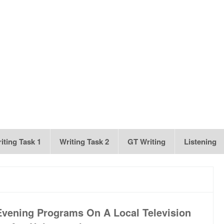
iting Task 1
Writing Task 2
GT Writing
Listening
 Evening Programs On A Local Television