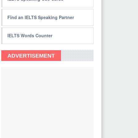
Find an IELTS Speaking Partner
IELTS Words Counter
ADVERTISEMENT