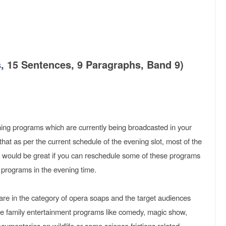
s
, 15 Sentences, 9 Paragraphs, Band 9)
vening programs which are currently being broadcasted in your
that as per the current schedule of the evening slot, most of the
It would be great if you can reschedule some of these programs
programs in the evening time.
are in the category of opera soaps and the target audiences
ore family entertainment programs like comedy, magic show,
cumentaries on wildlife or some science frictions related