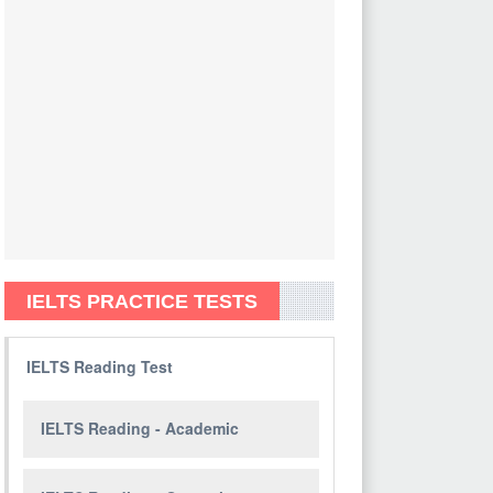
IELTS PRACTICE TESTS
IELTS Reading Test
IELTS Reading - Academic