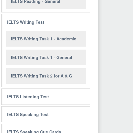
IELTS Reading - General
IELTS Writing Test
IELTS Writing Task 1 - Academic
IELTS Writing Task 1 - General
IELTS Writing Task 2 for A & G
IELTS Listening Test
IELTS Speaking Test
IELTS Speaking Cue Cards