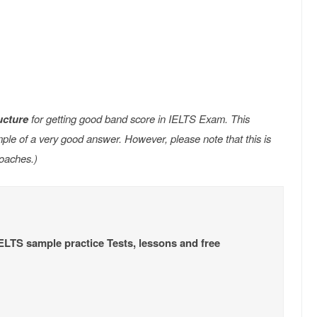
ucture
for getting good band score in IELTS Exam. This
e of a very good answer. However, please note that this is
oaches.)
IELTS sample practice Tests, lessons and free