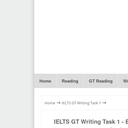
Home
Reading
GT Reading
Wr
⇾
⇾
Home
IELTS GT Writing Task 1
IELTS GT Writing Task 1 -