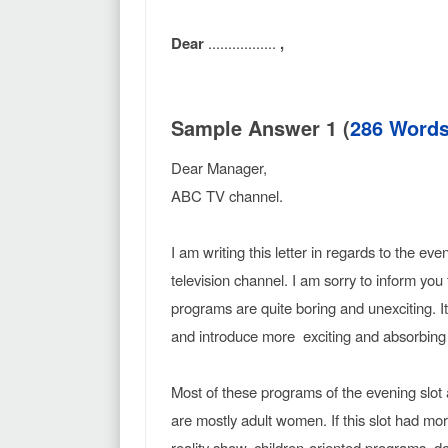
Dear
.................
,
Sample Answer 1 (
286 Word
Dear Manager,
ABC TV channel.
I am writing this letter in regards to the e
television channel. I am sorry to inform you 
programs are quite boring and unexciting. 
and introduce more exciting and absorbing 
Most of these programs of the evening slot 
are mostly adult women. If this slot had m
reality show, children-oriented programs, do