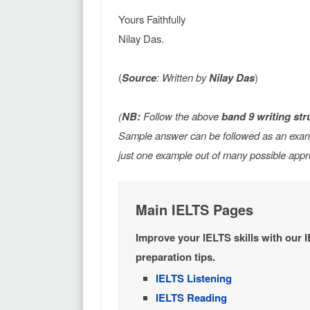
Yours Faithfully
Nilay Das.
(
Source
: Written by
Nilay Das
)
(
NB:
Follow the above
band 9 writing str
Sample answer can be followed as an exampl
just one example out of many possible appr
Main IELTS Pages
Improve your IELTS skills with our 
preparation tips.
IELTS Listening
IELTS Reading