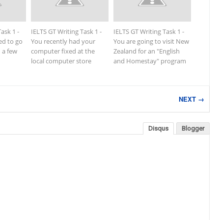
ask 1 -
IELTS GT Writing Task 1 -
IELTS GT Writing Task 1 -
ed to go
You recently had your
You are going to visit New
n a few
computer fixed at the
Zealand for an "English
local computer store
and Homestay" program
NEXT →
Disqus
Blogger