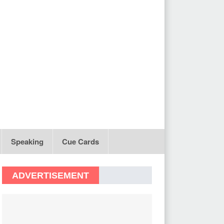
Speaking
Cue Cards
ADVERTISEMENT