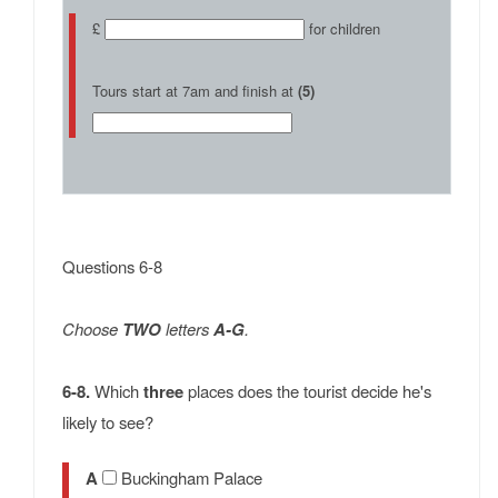
£
for children
Tours start at 7am and finish at
(5)
Questions 6-8
Choose
TWO
letters
A-G
.
6-8.
Which
three
places does the tourist decide he's
likely to see?
A
Buckingham Palace