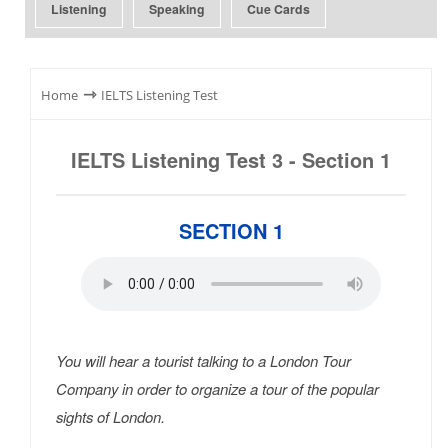
Listening
Speaking
Cue Cards
⇾
Home
IELTS Listening Test
IELTS Listening Test 3 - Section 1
SECTION 1
You will hear a tourist talking to a London Tour
Company in order to organize a tour of the popular
sights of London.