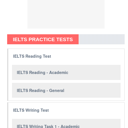
IELTS PRACTICE TESTS
IELTS Reading Test
IELTS Reading - Academic
IELTS Reading - General
IELTS Writing Test
IELTS Writing Task 1 - Academic