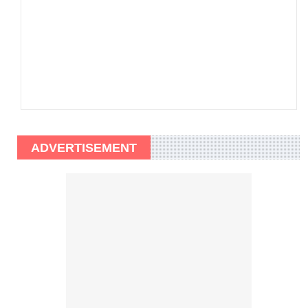
ADVERTISEMENT