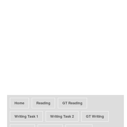
Home
Reading
GT Reading
Writing Task 1
Writing Task 2
GT Writing