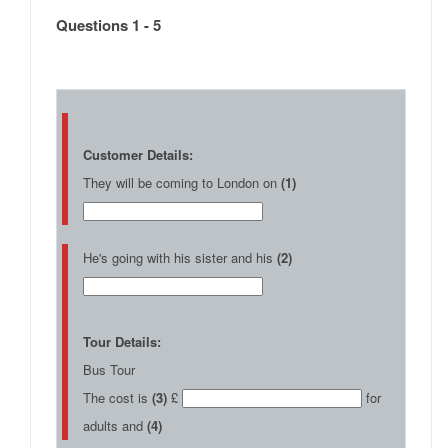
Questions 1 - 5
Customer Details:
They will be coming to London on
(1)
He's going with his sister and his
(2)
Tour Details:
Bus Tour
The cost is
(3)
£
for
adults and
(4)