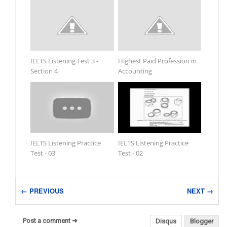
IELTS Listening Test 3 -
Highest Paid Profession in
Section 4
Accounting
IELTS Listening Practice
IELTS Listening Practice
Test - 03
Test - 02
← PREVIOUS
NEXT →
Post a comment ➜
Disqus
Blogger