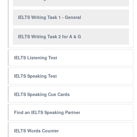
IELTS Writing Task 1 - General
IELTS Writing Task 2 for A & G
IELTS Listening Test
IELTS Speaking Test
IELTS Speaking Cue Cards
Find an IELTS Speaking Partner
IELTS Words Counter