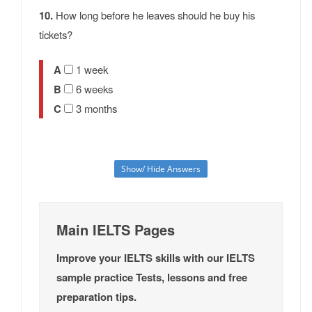
10.
How long before he leaves should he buy his
tickets?
A
1 week
B
6 weeks
C
3 months
Show/ Hide Answers
Main IELTS Pages
Improve your IELTS skills with our IELTS
sample practice Tests, lessons and free
preparation tips.