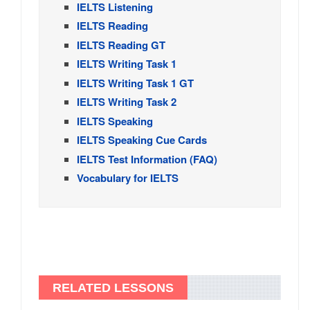
IELTS Listening
IELTS Reading
IELTS Reading GT
IELTS Writing Task 1
IELTS Writing Task 1 GT
IELTS Writing Task 2
IELTS Speaking
IELTS Speaking Cue Cards
IELTS Test Information (FAQ)
Vocabulary for IELTS
RELATED LESSONS