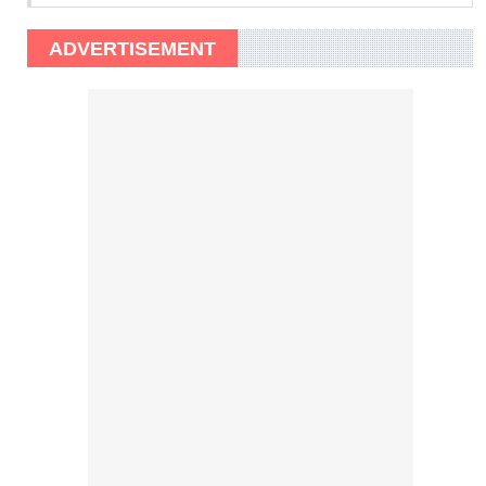
ADVERTISEMENT