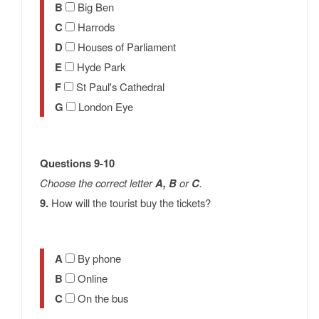
B
Big Ben
C
Harrods
D
Houses of Parliament
E
Hyde Park
F
St Paul's Cathedral
G
London Eye
Questions 9-10
Choose the correct letter
A, B
or
C
.
9.
How will the tourist buy the tickets?
A
By phone
B
Online
C
On the bus