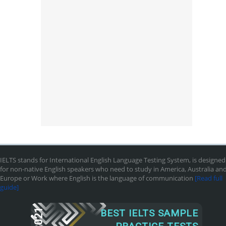
IELTS stands for International English Language Testing System, is designed
for non-native English speakers who need to study in America, Australia an
Europe or Work where English is the language of communication
[Read full
guide]
2021
BEST IELTS SAMPLE