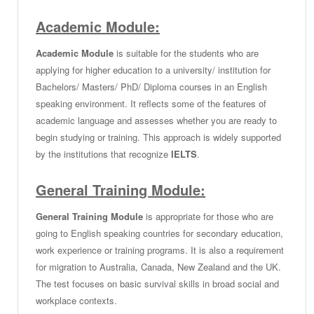
Academic Module:
Academic Module
is suitable for the students who are
applying for higher education to a university/ institution for
Bachelors/ Masters/ PhD/ Diploma courses in an English
speaking environment. It reflects some of the features of
academic language and assesses whether you are ready to
begin studying or training. This approach is widely supported
by the institutions that recognize
IELTS
.
General Training Module:
General Training Module
is appropriate for those who are
going to English speaking countries for secondary education,
work experience or training programs. It is also a requirement
for migration to Australia, Canada, New Zealand and the UK.
The test focuses on basic survival skills in broad social and
workplace contexts.