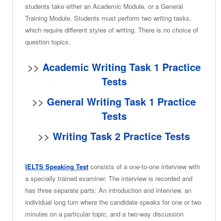
students take either an Academic Module, or a General
Training Module. Students must perform two writing tasks,
which require different styles of writing. There is no choice of
question topics.
>>
Academic Writing Task 1 Practice
Tests
>>
General Writing Task 1 Practice
Tests
>>
Writing Task 2 Practice Tests
IELTS Speaking Test
consists of a one-to-one interview with
a specially trained examiner. The interview is recorded and
has three separate parts: An introduction and interview, an
individual long turn where the candidate speaks for one or two
minutes on a particular topic, and a two-way discussion