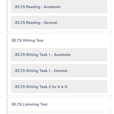
IELTS Reading - Academic
IELTS Reading - General
IELTS Writing Test
IELTS Writing Task 1 - Academic
IELTS Writing Task 1 - General
IELTS Writing Task 2 for A & G
IELTS Listening Test