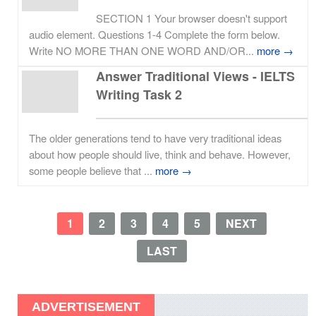
SECTION 1 Your browser doesn't support
audio element. Questions 1-4 Complete the form below.
Write NO MORE THAN ONE WORD AND/OR...
more →
Answer Traditional Views - IELTS
Writing Task 2
The older generations tend to have very traditional ideas
about how people should live, think and behave. However,
some people believe that ...
more →
1
2
3
4
5
NEXT
LAST
ADVERTISEMENT