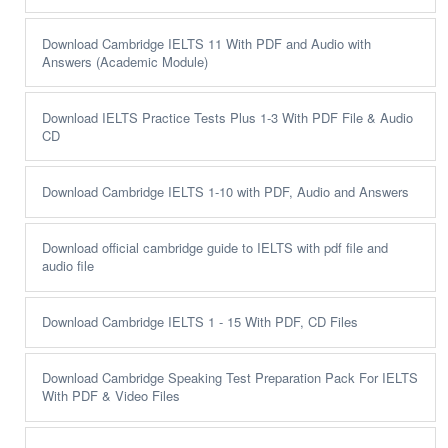
Download Cambridge IELTS 11 With PDF and Audio with
Answers (Academic Module)
Download IELTS Practice Tests Plus 1-3 With PDF File & Audio
CD
Download Cambridge IELTS 1-10 with PDF, Audio and Answers
Download official cambridge guide to IELTS with pdf file and
audio file
Download Cambridge IELTS 1 - 15 With PDF, CD Files
Download Cambridge Speaking Test Preparation Pack For IELTS
With PDF & Video Files