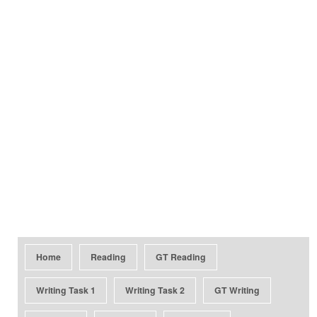
Home
Reading
GT Reading
Writing Task 1
Writing Task 2
GT Writing