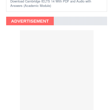
Download Cambridge IELTS 14 With PDF and Audio with
Answers (Academic Module)
ADVERTISEMENT