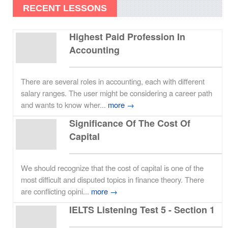
RECENT LESSONS
Highest Paid Profession In
Accounting
There are several roles in accounting, each with different
salary ranges. The user might be considering a career path
and wants to know wher...
more →
Significance Of The Cost Of
Capital
We should recognize that the cost of capital is one of the
most difficult and disputed topics in finance theory. There
are conflicting opini...
more →
IELTS Listening Test 5 - Section 1