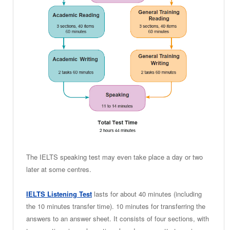
The IELTS speaking test may even take place a day or two
later at some centres.
IELTS Listening Test
lasts for about 40 minutes (including
the 10 minutes transfer time). 10 minutes for transferring the
answers to an answer sheet. It consists of four sections, with