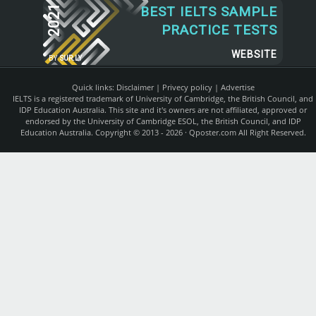
2021
BEST IELTS SAMPLE
PRACTICE TESTS
WEBSITE
BY
SUR.LY
Quick links:
Disclaimer
|
Privecy policy
|
Advertise
IELTS is a registered trademark of University of Cambridge, the British Council, and
IDP Education Australia. This site and it's owners are not affiliated, approved or
endorsed by the University of Cambridge ESOL, the British Council, and IDP
Education Australia. Copyright © 2013 - 2026 ·
Qposter.com
All Right Reserved.