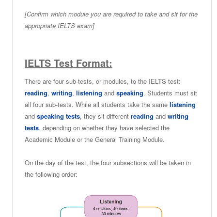
[Confirm which module you are required to take and sit for the
appropriate IELTS exam]
IELTS Test Format:
There are four sub-tests, or modules, to the IELTS test:
reading
,
writing
,
listening
and
speaking
. Students must sit
all four sub-tests. While all students take the same
listening
and
speaking tests
, they sit different
reading
and
writing
tests
, depending on whether they have selected the
Academic Module or the General Training Module.
On the day of the test, the four subsections will be taken in
the following order: