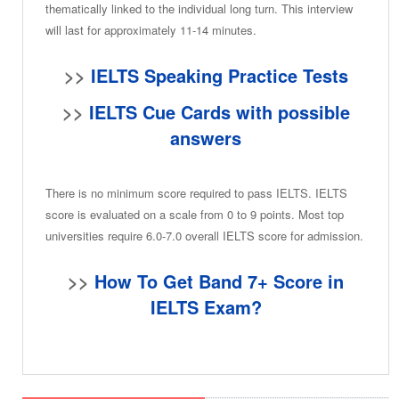
thematically linked to the individual long turn. This interview
will last for approximately 11-14 minutes.
>>
IELTS Speaking Practice Tests
>>
IELTS Cue Cards with possible
answers
There is no minimum score required to pass IELTS. IELTS
score is evaluated on a scale from 0 to 9 points. Most top
universities require 6.0-7.0 overall IELTS score for admission.
>>
How To Get Band 7+ Score in
IELTS Exam?