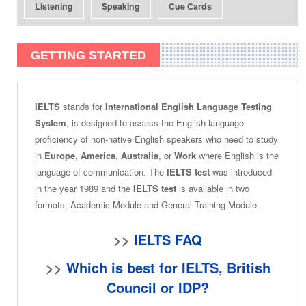
Listening
Speaking
Cue Cards
GETTING STARTED
IELTS
stands for
International English Language Testing
System
, is designed to assess the English language
proficiency of non-native English speakers who need to study
in
Europe
,
America
,
Australia
, or
Work
where English is the
language of communication. The
IELTS test
was introduced
in the year 1989 and the
IELTS test
is available in two
formats; Academic Module and General Training Module.
>>
IELTS FAQ
>>
Which is best for IELTS, British
Council or IDP?