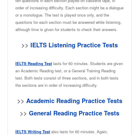
ten questions in each section played on cassette tape, in
order of increasing difficulty. Each section might be a dialogue
or a monologue. The test is played once only, and the
questions for each section must be answered while listening,
although time is given for students to check their answers.
>>
IELTS Listening Practice Tests
IELTS Reading Test
lasts for 60 minutes. Students are given
an Academic Reading test, or a General Training Reading
test. Both tests consist of three sections, and in both tests
the sections are in order of increasing difficulty.
>>
Academic Reading Practice Tests
>>
General Reading Practice Tests
IELTS Writing Test
also lasts for 60 minutes. Again,