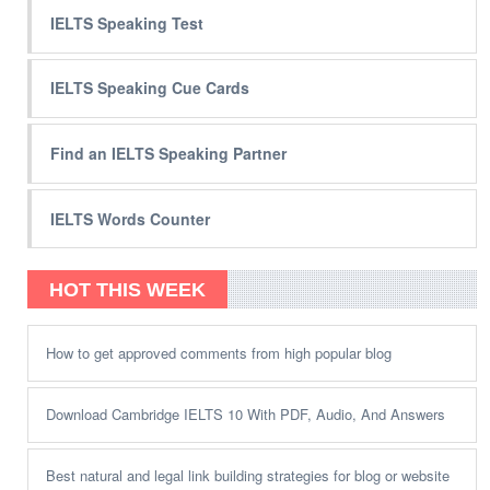
IELTS Speaking Test
IELTS Speaking Cue Cards
Find an IELTS Speaking Partner
IELTS Words Counter
HOT THIS WEEK
How to get approved comments from high popular blog
Download Cambridge IELTS 10 With PDF, Audio, And Answers
Best natural and legal link building strategies for blog or website