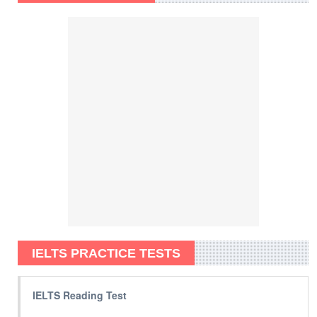
IELTS PRACTICE TESTS
IELTS Reading Test