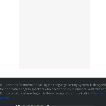
IELTS stands for International English Language Testing System, is designed
for non-native English speakers who need to study in America, Australia an
Europe or Work where English is the language of communication
[Read full
guide]