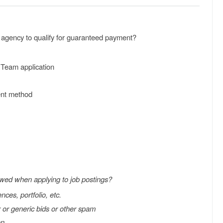
r agency to qualify for guaranteed payment?
 Team application
ent method
owed when applying to job postings?
nces, portfolio, etc.
r or generic bids or other spam
on