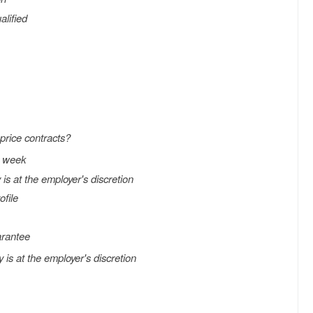
alified
price contracts?
h week
s at the employer's discretion
ofile
arantee
s at the employer's discretion