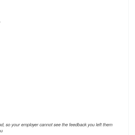
.
nd, so your employer cannot see the feedback you left them
ou