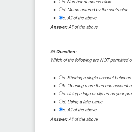
c. Number of mouse clicks
d. Memo entered by the contractor
e. All of the above
Answer:
All of the above
#6
Question:
Which of the following are NOT permitted 
a. Sharing a single account between 
b. Opening more than one account 
c. Using a logo or clip art as your prof
d. Using a fake name
e. All of the above
Answer:
All of the above