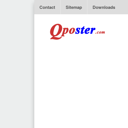
Contact
Sitemap
Downloads