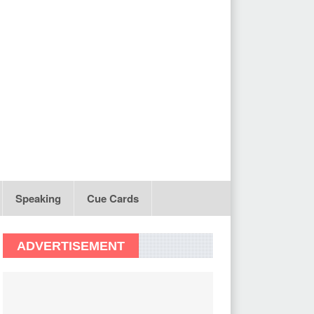
Speaking
Cue Cards
ADVERTISEMENT