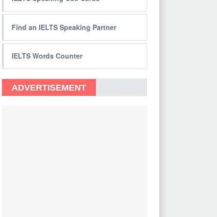
Find an IELTS Speaking Partner
IELTS Words Counter
ADVERTISEMENT