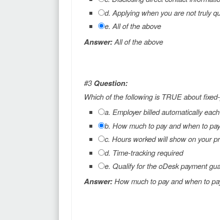
d. Applying when you are not truly qu
e. All of the above
Answer:
All of the above
#3
Question:
Which of the following is TRUE about fixed-
a. Employer billed automatically eac
b. How much to pay and when to pay i
c. Hours worked will show on your pr
d. Time-tracking required
e. Qualify for the oDesk payment gu
Answer:
How much to pay and when to pay i