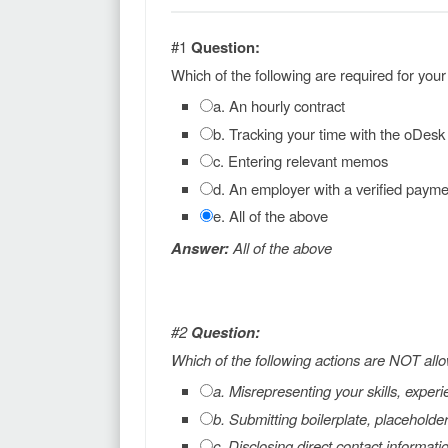
#1
Question:
Which of the following are required for you
a. An hourly contract
b. Tracking your time with the oDesk
c. Entering relevant memos
d. An employer with a verified paym
e. All of the above
Answer:
All of the above
#2
Question:
Which of the following actions are NOT all
a. Misrepresenting your skills, experie
b. Submitting boilerplate, placeholde
c. Disclosing direct contact informati