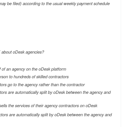
s may be filed) according to the usual weekly payment schedule
E about oDesk agencies?
f of an agency on the oDesk platform
rson to hundreds of skilled contractors
rs go to the agency rather than the contractor
ors are automatically split by oDesk between the agency and
sells the services of their agency contractors on oDesk
ors are automatically split by oDesk between the agency and