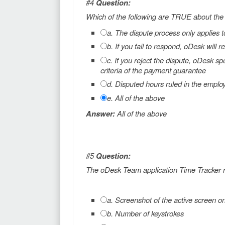
#4
Question:
Which of the following are TRUE about the
a. The dispute process only applies t
b. If you fail to respond, oDesk wil
c. If you reject the dispute, oDesk sp
criteria of the payment guarantee
d. Disputed hours ruled in the emplo
e. All of the above
Answer:
All of the above
#5
Question:
The oDesk Team application Time Tracker r
a. Screenshot of the active screen o
b. Number of keystrokes