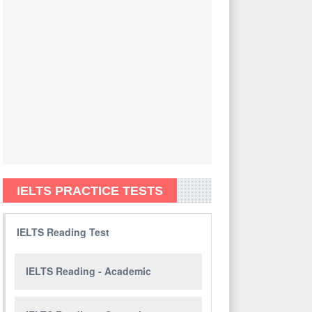
IELTS PRACTICE TESTS
IELTS Reading Test
IELTS Reading - Academic