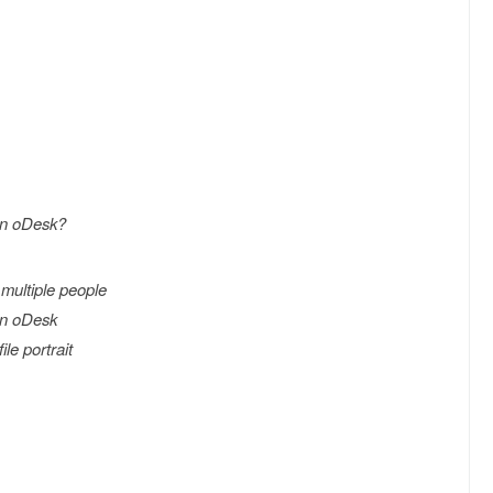
on oDesk?
multiple people
on oDesk
ile portrait