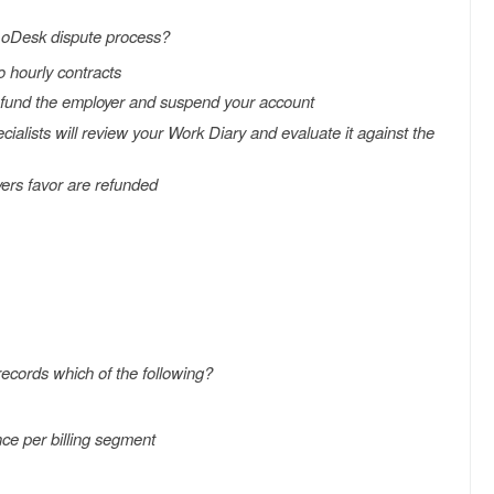
 oDesk dispute process?
o hourly contracts
l refund the employer and suspend your account
ecialists will review your Work Diary and evaluate it against the
yers favor are refunded
ecords which of the following?
nce per billing segment