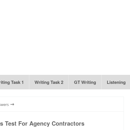
iting Task 1
Writing Task 2
GT Writing
Listening
⇾
swers
 Test For Agency Contractors