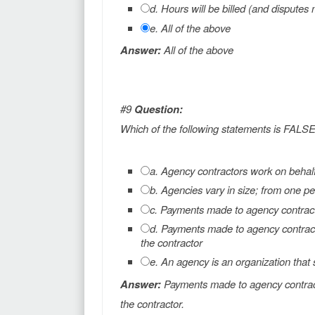
d. Hours will be billed (and dispute
e. All of the above
Answer:
All of the above
#9
Question:
Which of the following statements is FALS
a. Agency contractors work on behal
b. Agencies vary in size; from one pe
c. Payments made to agency contracto
d. Payments made to agency contract
the contractor
e. An agency is an organization that 
Answer:
Payments made to agency contract
the contractor.