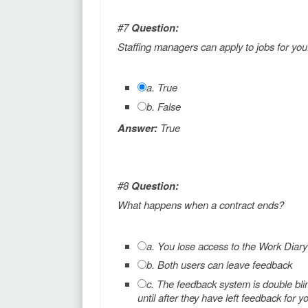
#7
Question:
Staffing managers can apply to jobs for you
a. True
b. False
Answer:
True
#8
Question:
What happens when a contract ends?
a. You lose access to the Work Diary
b. Both users can leave feedback
c. The feedback system is double bli
until after they have left feedback for y