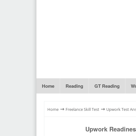
Home
Reading
GT Reading
Wr
⇾
⇾
Home
Freelance Skill Test
Upwork Test An
Upwork Readiness