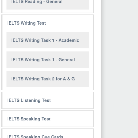
IELTS Reading - General
IELTS Writing Test
IELTS Writing Task 1 - Academic
IELTS Writing Task 1 - General
IELTS Writing Task 2 for A & G
IELTS Listening Test
IELTS Speaking Test
IELTS Speaking Cue Cards