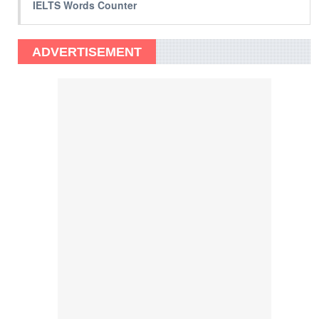
IELTS Words Counter
ADVERTISEMENT