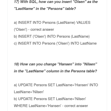
17) With SQL, how can you insert "Olsen" as the
"LastName" in the "Persons" table?
a) INSERT INTO Persons (LastName) VALUES
('Olsen') - correct answer
b) INSERT ('Olsen') INTO Persons (LastName)
c) INSERT INTO Persons ('Olsen') INTO LastName
18) How can you change "Hansen" into "Nilsen"
in the "LastName" column in the Persons table?
a) UPDATE Persons SET LastName='Hansen' INTO
LastName='Nilsen'
b) UPDATE Persons SET LastName='Nilsen'
WHERE LastName='Hansen' - correct answer