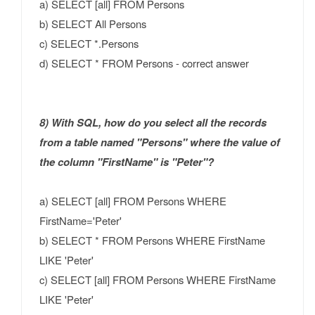
a) SELECT [all] FROM Persons
b) SELECT All Persons
c) SELECT *.Persons
d) SELECT * FROM Persons - correct answer
8) With SQL, how do you select all the records
from a table named "Persons" where the value of
the column "FirstName" is "Peter"?
a) SELECT [all] FROM Persons WHERE
FirstName='Peter'
b) SELECT * FROM Persons WHERE FirstName
LIKE 'Peter'
c) SELECT [all] FROM Persons WHERE FirstName
LIKE 'Peter'