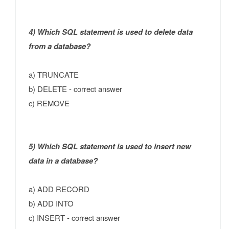
4) Which SQL statement is used to delete data
from a database?
a) TRUNCATE
b) DELETE - correct answer
c) REMOVE
5) Which SQL statement is used to insert new
data in a database?
a) ADD RECORD
b) ADD INTO
c) INSERT - correct answer