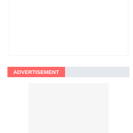
ADVERTISEMENT