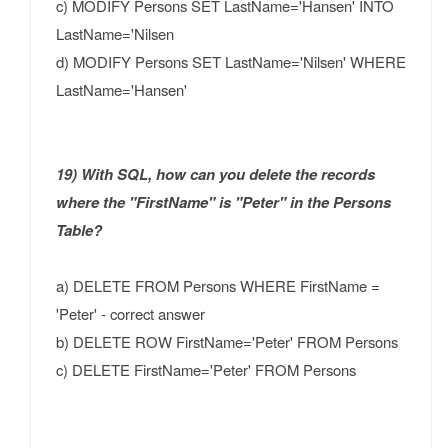
c) MODIFY Persons SET LastName='Hansen' INTO
LastName='Nilsen
d) MODIFY Persons SET LastName='Nilsen' WHERE
LastName='Hansen'
19) With SQL, how can you delete the records
where the "FirstName" is "Peter" in the Persons
Table?
a) DELETE FROM Persons WHERE FirstName =
'Peter' - correct answer
b) DELETE ROW FirstName='Peter' FROM Persons
c) DELETE FirstName='Peter' FROM Persons