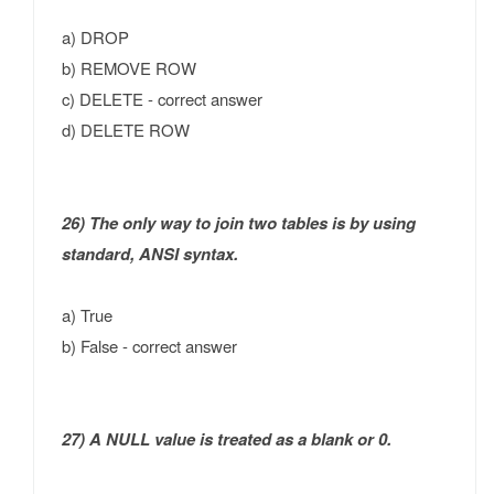
a) DROP
b) REMOVE ROW
c) DELETE - correct answer
d) DELETE ROW
26) The only way to join two tables is by using
standard, ANSI syntax.
a) True
b) False - correct answer
27) A NULL value is treated as a blank or 0.