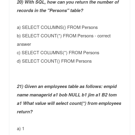
20) With SQL, how can you return the number of
records in the "Persons" table?
a) SELECT COLUMNS() FROM Persons
b) SELECT COUNT(*) FROM Persons - correct
answer
c) SELECT COLUMNS(*) FROM Persons
d) SELECT COUNT() FROM Persons
21) Given an employees table as follows: empid
name managerid a1 bob NULL b1 jim a1 B2 tom
a1 What value will select count(*) from employees
return?
a) 1