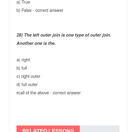
a) True
b) False - correct answer
28) The left outer join is one type of outer join.
Another one is the.
a) right
b) full
c) right outer
d) full outer
e)all of the above - correct answer
RELATED LESSONS