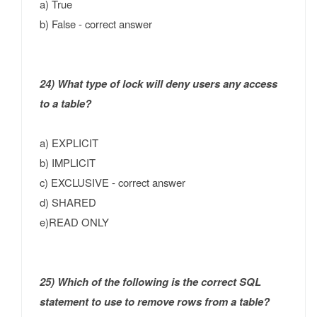
a) True
b) False - correct answer
24) What type of lock will deny users any access
to a table?
a) EXPLICIT
b) IMPLICIT
c) EXCLUSIVE - correct answer
d) SHARED
e)READ ONLY
25) Which of the following is the correct SQL
statement to use to remove rows from a table?