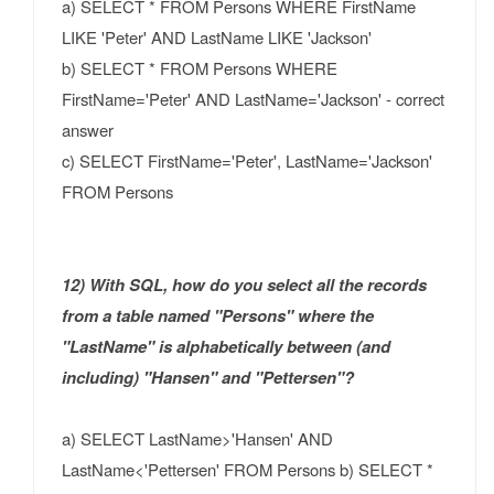
a) SELECT * FROM Persons WHERE FirstName
LIKE 'Peter' AND LastName LIKE 'Jackson'
b) SELECT * FROM Persons WHERE
FirstName='Peter' AND LastName='Jackson' - correct
answer
c) SELECT FirstName='Peter', LastName='Jackson'
FROM Persons
12) With SQL, how do you select all the records
from a table named "Persons" where the
"LastName" is alphabetically between (and
including) "Hansen" and "Pettersen"?
a) SELECT LastName>'Hansen' AND
LastName<'Pettersen' FROM Persons b) SELECT *