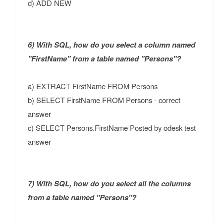
d) ADD NEW
6) With SQL, how do you select a column named
"FirstName" from a table named "Persons"?
a) EXTRACT FirstName FROM Persons
b) SELECT FirstName FROM Persons - correct
answer
c) SELECT Persons.FirstName Posted by odesk test
answer
7) With SQL, how do you select all the columns
from a table named "Persons"?