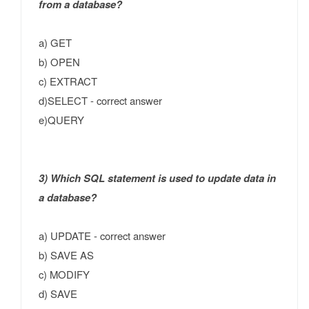
from a database?
a) GET
b) OPEN
c) EXTRACT
d)SELECT - correct answer
e)QUERY
3) Which SQL statement is used to update data in
a database?
a) UPDATE - correct answer
b) SAVE AS
c) MODIFY
d) SAVE