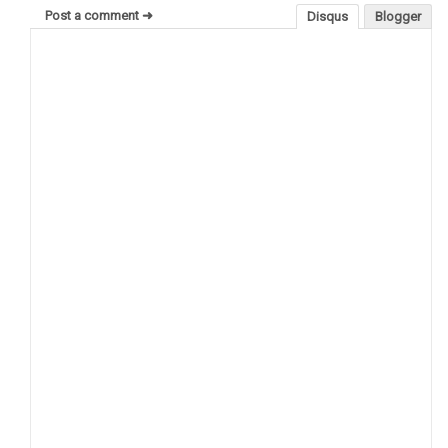
Post a comment ➜
Disqus
Blogger