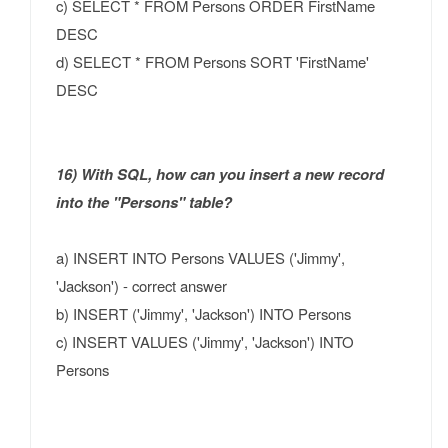
c) SELECT * FROM Persons ORDER FirstName
DESC
d) SELECT * FROM Persons SORT 'FirstName'
DESC
16) With SQL, how can you insert a new record
into the "Persons" table?
a) INSERT INTO Persons VALUES ('Jimmy',
'Jackson') - correct answer
b) INSERT ('Jimmy', 'Jackson') INTO Persons
c) INSERT VALUES ('Jimmy', 'Jackson') INTO
Persons