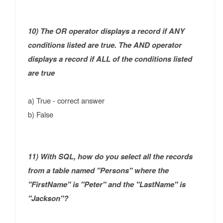
10) The OR operator displays a record if ANY
conditions listed are true. The AND operator
displays a record if ALL of the conditions listed
are true
a) True - correct answer
b) False
11) With SQL, how do you select all the records
from a table named "Persons" where the
"FirstName" is "Peter" and the "LastName" is
"Jackson"?