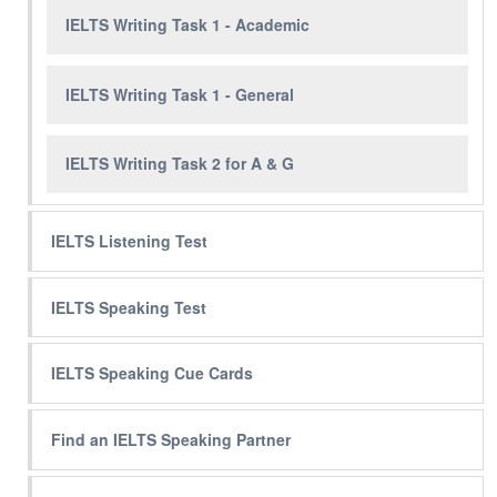
IELTS Writing Task 1 - Academic
IELTS Writing Task 1 - General
IELTS Writing Task 2 for A & G
IELTS Listening Test
IELTS Speaking Test
IELTS Speaking Cue Cards
Find an IELTS Speaking Partner