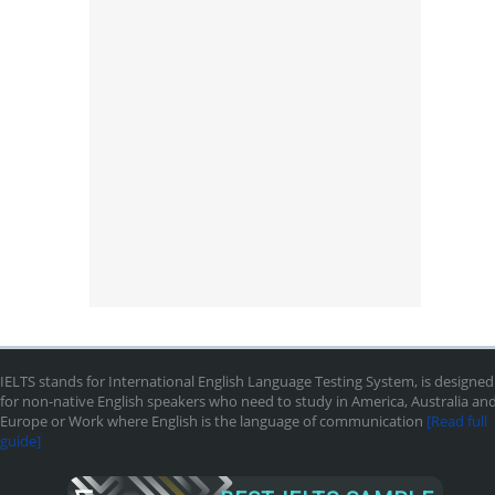
IELTS stands for International English Language Testing System, is designed
for non-native English speakers who need to study in America, Australia an
Europe or Work where English is the language of communication
[Read full
guide]