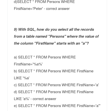
d)SELECT * FROM Persons WHERE
FirstName='Peter' - correct answer
9) With SQL, how do you select all the records
from a table named "Persons" where the value of
the column "FirstName" starts with an "a"?
a) SELECT * FROM Persons WHERE
FirstName='%a%'
b) SELECT * FROM Persons WHERE FirstName
LIKE '%a'
c) SELECT * FROM Persons WHERE FirstName='a'
d) SELECT * FROM Persons WHERE FirstName
LIKE 'a%' - correct answer
e) SELECT * FROM Persons WHERE FirstName='a'"