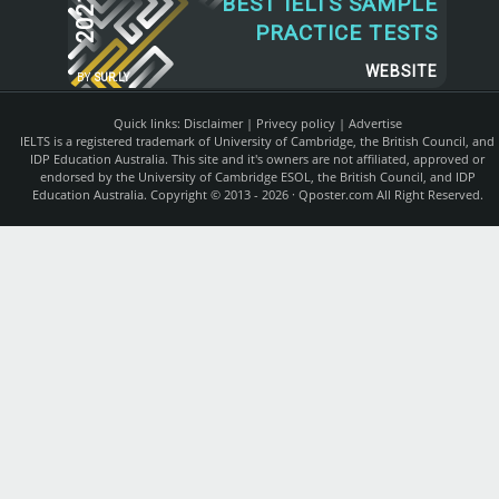
2021
BEST IELTS SAMPLE
PRACTICE TESTS
WEBSITE
BY
SUR.LY
Quick links:
Disclaimer
|
Privecy policy
|
Advertise
IELTS is a registered trademark of University of Cambridge, the British Council, and
IDP Education Australia. This site and it's owners are not affiliated, approved or
endorsed by the University of Cambridge ESOL, the British Council, and IDP
Education Australia. Copyright © 2013 - 2026 ·
Qposter.com
All Right Reserved.