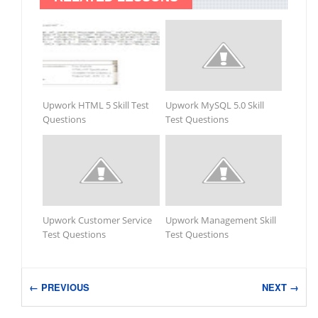
Upwork HTML 5 Skill Test
Upwork MySQL 5.0 Skill
Questions
Test Questions
Upwork Customer Service
Upwork Management Skill
Test Questions
Test Questions
← PREVIOUS
NEXT →