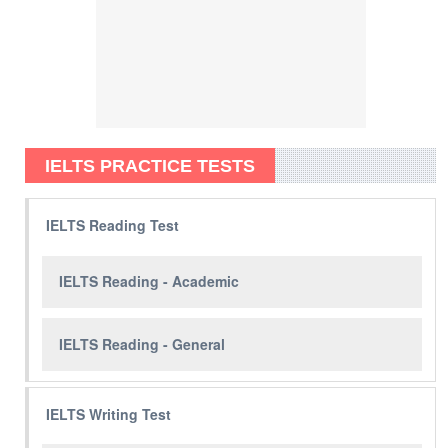
IELTS PRACTICE TESTS
IELTS Reading Test
IELTS Reading - Academic
IELTS Reading - General
IELTS Writing Test