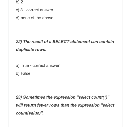
b) 2
c) 3 - correct answer
d) none of the above
22) The result of a SELECT statement can contain
duplicate rows.
a) True - correct answer
b) False
23) Sometimes the expression "select count(*)"
will return fewer rows than the expression "select
count(value)".