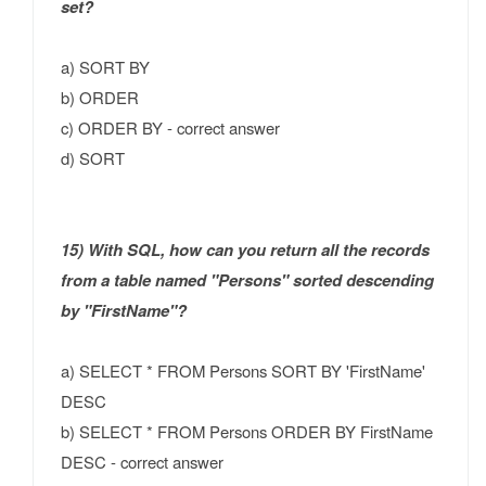
set?
a) SORT BY
b) ORDER
c) ORDER BY - correct answer
d) SORT
15) With SQL, how can you return all the records
from a table named "Persons" sorted descending
by "FirstName"?
a) SELECT * FROM Persons SORT BY 'FirstName'
DESC
b) SELECT * FROM Persons ORDER BY FirstName
DESC - correct answer