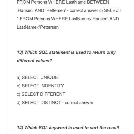
FROM Persons WHERE LastName BETWEEN
'Hansen' AND 'Pettersen' - correct answer c) SELECT
* FROM Persons WHERE LastName>'Hansen' AND
LastName<'Pettersen'
13) Which SQL statement is used to return only
different values?
a) SELECT UNIQUE
b) SELECT INDENTITY
c) SELECT DIFFERENT
d) SELECT DISTINCT - correct answer
14) Which SQL keyword is used to sort the result-