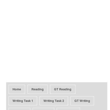
Home
Reading
GT Reading
Writing Task 1
Writing Task 2
GT Writing