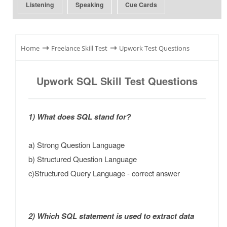
Listening
Speaking
Cue Cards
⇾
⇾
Home
Freelance Skill Test
Upwork Test Questions
Upwork SQL Skill Test Questions
1) What does SQL stand for?
a) Strong Question Language
b) Structured Question Language
c)Structured Query Language - correct answer
2) Which SQL statement is used to extract data