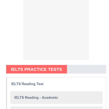
IELTS PRACTICE TESTS
IELTS Reading Test
IELTS Reading - Academic