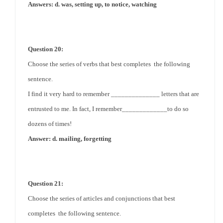
Answers: d. was, setting up, to notice, watching
Question 20:
Choose the series of verbs that best completes the following
sentence.
I find it very hard to remember ______________ letters that are
entrusted to me. In fact, I remember_____________to do so
dozens of times!
Answer: d. mailing, forgetting
Question 21:
Choose the series of articles and conjunctions that best
completes the following sentence.