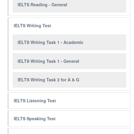
IELTS Reading - General
IELTS Writing Test
IELTS Writing Task 1 - Academic
IELTS Writing Task 1 - General
IELTS Writing Task 2 for A & G
IELTS Listening Test
IELTS Speaking Test