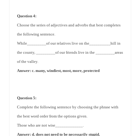
Question 4:
Choose the series of adjectives and adverbs that best completes
the following sentence.
While_________of our relatives live on the__________hill in
the county, _________of our friends live in the _________areas
of the valley.
Answer: c. many, windiest, most, more, protected
Question 5:
Complete the following sentence by choosing the phrase with
the best word order from the options given.
Those who are not wise_____________.
Answer: d. does not need to be necessarily stupid.