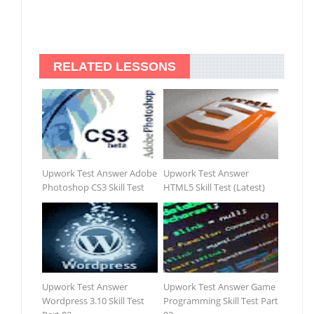
RELATED LESSONS
Upwork Test Answer Adobe
Upwork Test Answer
Photoshop CS3 Skill Test
HTML5 Skill Test (Latest)
Upwork Test Answer
Upwork Test Answer Game
Wordpress 3.10 Skill Test
Programming Skill Test Part