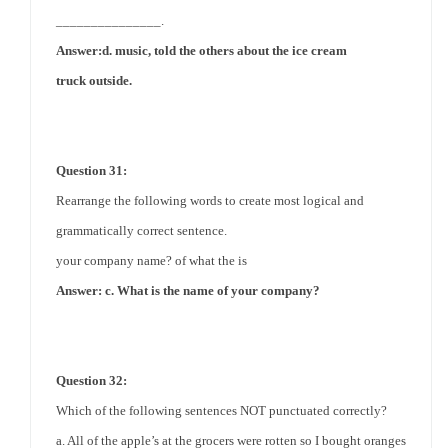
_______________.
Answer:d. music, told the others about the
ice cream
truck
outside.
Question 31:
Rearrange the following words to create most logical and
grammatically correct sentence.
your company name? of what the is
Answer: c. What is the name of your company?
Question 32:
Which of the following sentences NOT punctuated correctly?
a. All of the apple’s at the grocers were rotten so I bought oranges