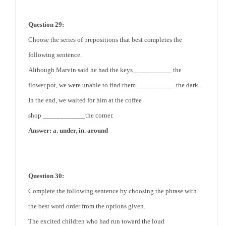
Question 29:
Choose the series of prepositions that best completes the
following sentence.
Although Marvin said he had the keys___________
the
flower
pot, we were unable to find them___________ the dark.
In the end, we waited for him at the
coffee
shop
____________
the corner
.
Answer: a. under, in. around
Question 30:
Complete the following sentence by choosing the phrase with
the best word order from the options given.
The excited children who had run toward the loud