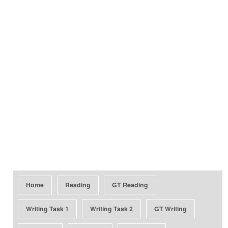
Home
Reading
GT Reading
Writing Task 1
Writing Task 2
GT Writing