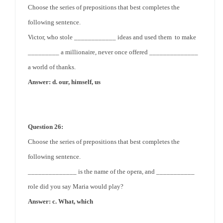
Choose the series of prepositions that best completes the
following sentence.
Victor, who stole ____________ ideas and used them to make
_________ a millionaire, never once offered ______________
a world of thanks.
Answer: d. our, himself, us
Question 26:
Choose the series of prepositions that best completes the
following sentence.
______________ is the name of the opera, and ___________
role did you say Maria would play?
Answer: c. What, which