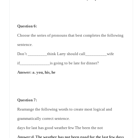
Question 6:
Choose the series of pronouns that best completes the following
sentence.
Don’t _________think Larry should call__________wife
if______________is going to be late for dinner?
Answer: a. you, his, he
Question 7:
Rearrange the following words to create most logical and
grammatically correct sentence.
days for last has good weather few The been the not
Answer:d. The weather has not been
good for
the last few days