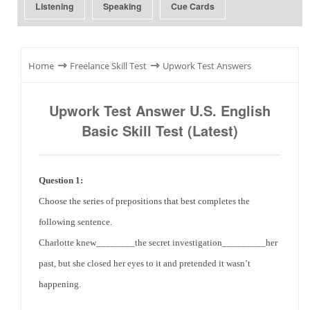
Listening
Speaking
Cue Cards
⇾
⇾
Home
Freelance Skill Test
Upwork Test Answers
Upwork Test Answer U.S. English
Basic Skill Test (Latest)
Question 1:
Choose the series of prepositions that best completes the
following sentence.
Charlotte
knew________the secret investigation_________her
past, but she closed her eyes to it and pretended it wasn’t
happening.