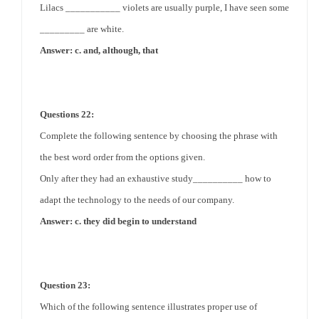
Lilacs ___________ violets are usually purple, I have seen some
_________ are white.
Answer: c. and, although, that
Questions 22:
Complete the following sentence by choosing the phrase with
the best word order from the options given.
Only after they had an exhaustive study__________ how to
adapt the technology to the needs of our company.
Answer: c. they did begin to understand
Question 23:
Which of the following sentence illustrates proper use of