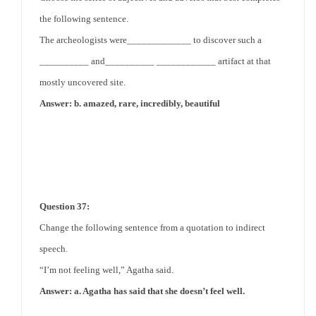
the following sentence.
The archeologists were_____________ to discover such a
__________ and__________ ____________ artifact at that
mostly uncovered site.
Answer: b. amazed, rare, incredibly, beautiful
Question 37:
Change the following sentence from a quotation to indirect
speech.
“I’m not feeling well,” Agatha said.
Answer: a. Agatha has said that she doesn’t feel well.