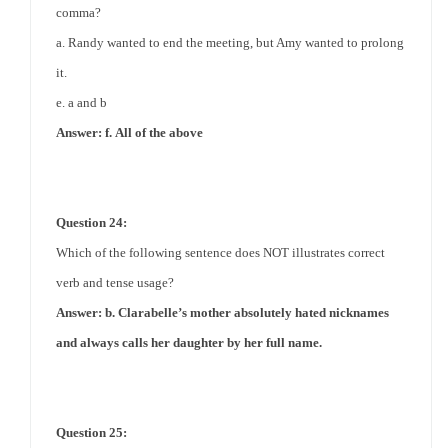
comma?
a. Randy wanted to end the meeting, but Amy wanted to prolong
it.
e. a and b
Answer: f.
All of the above
Question 24:
Which of the following sentence does NOT illustrates correct
verb and tense usage?
Answer: b. Clarabelle’s mother absolutely hated nicknames
and always calls her daughter by her full name.
Question 25: