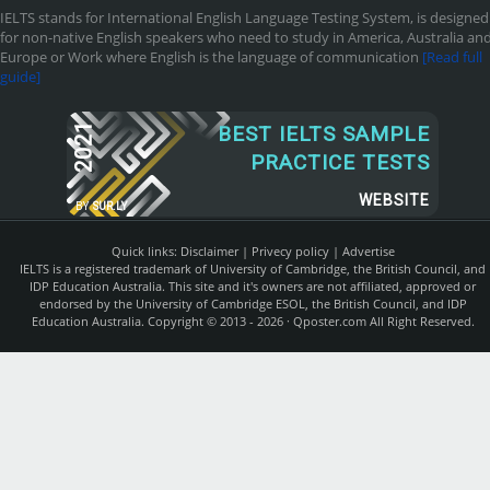
IELTS stands for International English Language Testing System, is designed
for non-native English speakers who need to study in America, Australia an
Europe or Work where English is the language of communication
[Read full
guide]
2021
BEST IELTS SAMPLE
PRACTICE TESTS
WEBSITE
BY
SUR.LY
Quick links:
Disclaimer
|
Privecy policy
|
Advertise
IELTS is a registered trademark of University of Cambridge, the British Council, and
IDP Education Australia. This site and it's owners are not affiliated, approved or
endorsed by the University of Cambridge ESOL, the British Council, and IDP
Education Australia. Copyright © 2013 - 2026 ·
Qposter.com
All Right Reserved.