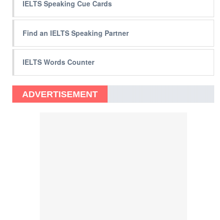
IELTS Speaking Cue Cards
Find an IELTS Speaking Partner
IELTS Words Counter
ADVERTISEMENT