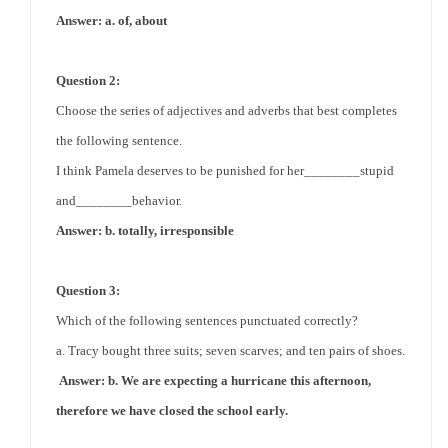
Answer: a. of, about
Question 2:
Choose the series of adjectives and adverbs that best completes
the following sentence.
I think Pamela
deserves
to be punished for her________stupid
and________behavior.
Answer: b. totally, irresponsible
Question 3:
Which of the following sentences punctuated correctly?
a. Tracy bought three suits; seven scarves; and ten pairs of shoes.
Answer: b. We are expecting a
hurricane
this afternoon,
therefore we have closed the school early.