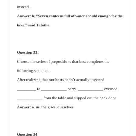
instead.
Answer: b. “Seven canteens full of water should enough for the
hike,” said Tabitha.
Question 33:
Choose the series of prepositions that best completes the
following sentence.
After realizing that our hosts hadn’t actually invested
_________ to ____________ party. ____________ excused
____________ from the table and slipped out the back door.
Answer: a. us, their, we, ourselves.
Question 34: