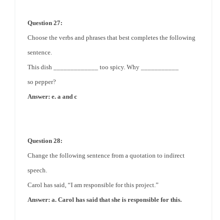
Question 27:
Choose the verbs and phrases that best completes the following
sentence.
This dish _____________ too spicy. Why ___________
so
pepper
?
Answer: e. a and c
Question 28:
Change the following sentence from a quotation to indirect
speech.
Carol has said, “I am responsible for this project.”
Answer: a. Carol has said that she is responsible for this.