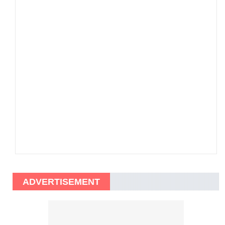
ADVERTISEMENT