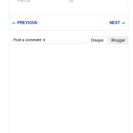
Part 02
02
← PREVIOUS
NEXT →
Post a comment ➜
Disqus
Blogger