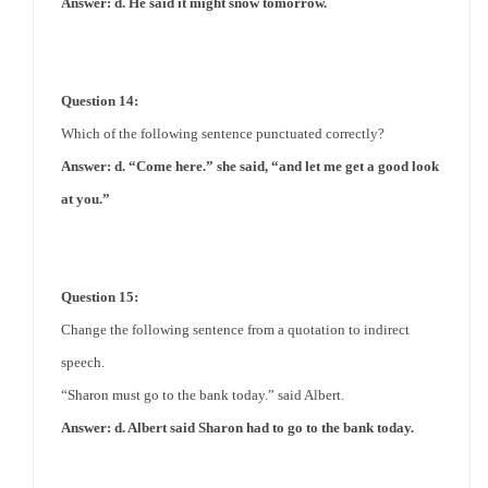
Answer: d. He said it might snow tomorrow.
Question 14:
Which of the following sentence punctuated correctly?
Answer: d. “Come here.” she said, “and let me get a good look
at you.”
Question 15:
Change the following sentence from a quotation to indirect
speech.
“Sharon must go to the bank today.” said Albert.
Answer: d. Albert said Sharon had to go to the bank today.