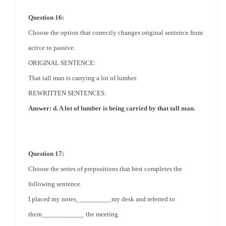
Question 16:
Choose the option that correctly changes original sentence from
active to passive.
ORIGINAL SENTENCE:
That tall man is carrying a lot of lumber.
REWRITTEN SENTENCES:
Answer: d. A lot of lumber is being carried by that tall man.
Question 17:
Choose the series of prepositions that best completes the
following sentence.
I placed my notes__________my desk and referred to
them____________ the meeting.