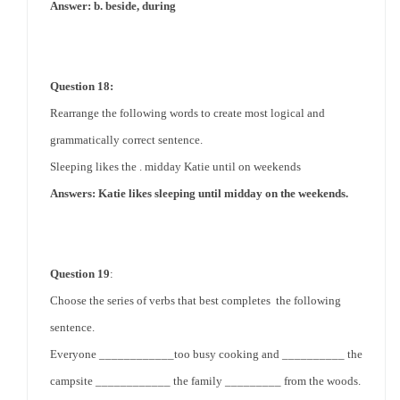
Answer: b. beside, during
Question 18:
Rearrange the following words to create most logical and
grammatically correct sentence.
Sleeping likes the . midday Katie until on weekends
Answers: Katie likes sleeping until midday on the weekends.
Question 19
:
Choose the series of verbs that best completes the following
sentence.
Everyone ____________too busy cooking and __________ the
campsite ____________ the family _________ from
the woods
.