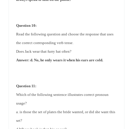
Question 10:
Read the following question and choose the response that uses
the correct corresponding verb tense.
Does Jack wear that furry hat often?
Answer: d. No, he only wears it when his ears are cold.
Question 11:
Which of the following sentence illustrates correct pronoun
usage?
a. is those the set of plates the bride wanted, or did she want this
set?