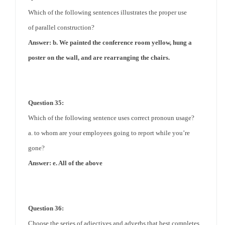
Which of the following sentences illustrates the proper use
of
parallel
construction?
Answer: b. We painted the conference room yellow, hung a
poster on the wall, and are rearranging the chairs.
Question 35:
Which of the following sentence uses correct pronoun usage?
a. to whom are your employees going to report while you’re
gone?
Answer: e. All of the above
Question 36:
Choose the series of adjectives and adverbs that best completes