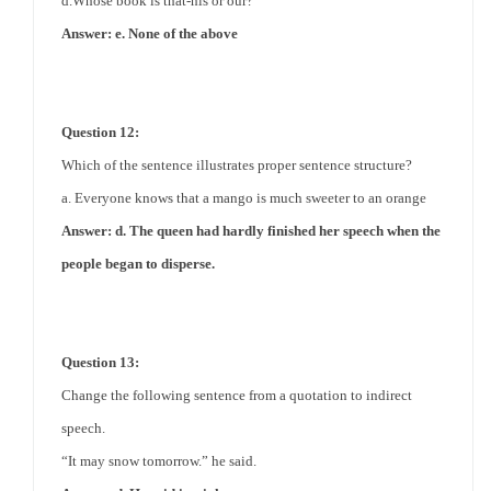
d.Whose book is that-his or our?
Answer: e. None of the above
Question 12:
Which of the sentence illustrates
proper
sentence structure?
a. Everyone knows that a mango is much sweeter to an orange
Answer: d. The queen had hardly finished her speech when the
people began to disperse.
Question 13:
Change the following sentence from a quotation to indirect
speech.
“It may snow tomorrow.” he said.