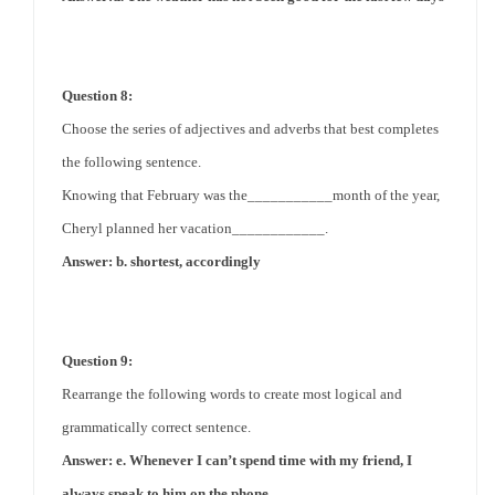
Question 8:
Choose the series of adjectives and adverbs that best completes
the following sentence.
Knowing that February was the___________month of the year,
Cheryl planned her vacation____________.
Answer: b. shortest, accordingly
Question 9:
Rearrange the following words to create most logical and
grammatically correct sentence.
Answer: e. Whenever I can’t spend time with my friend, I
always speak to him on the phone.