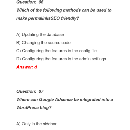
Question: 06
Which of the following methods can be used to
make permalinksSEO friendly?
A) Updating the database
B) Changing the source code
C) Configuring the features in the config file
D) Configuring the features in the admin settings
Answer: d
Question: 07
Where can Google Adsense be integrated into a
WordPress blog?
A) Only in the sidebar