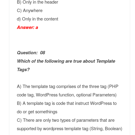
B) Only in the header
C) Anywhere
d) Only in the content
Answer: a
Question: 08
Which of the following are true about Template
Tags?
A) The template tag comprises of the three tag (PHP
code tag, WordPress function, optional Parameters)
B) A template tag is code that instruct WordPress to
do or get somethings
C) There are only two types of parameters that are
supported by wordpress template tag (String, Boolean)