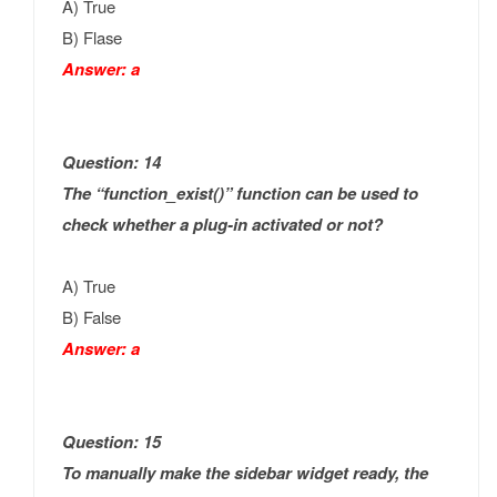
A) True
B) Flase
Answer: a
Question: 14
The “function_exist()” function can be used to
check whether a plug-in activated or not?
A) True
B) False
Answer: a
Question: 15
To manually make the sidebar widget ready, the