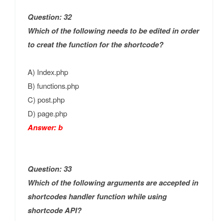
Question: 32
Which of the following needs to be edited in order
to creat the function for the shortcode?
A) Index.php
B) functions.php
C) post.php
D) page.php
Answer: b
Question: 33
Which of the following arguments are accepted in
shortcodes handler function while using
shortcode API?