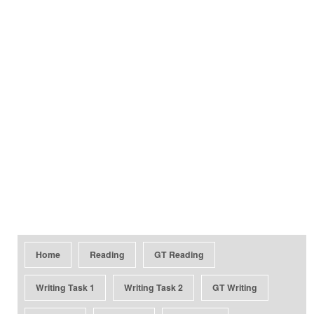
Home
Reading
GT Reading
Writing Task 1
Writing Task 2
GT Writing