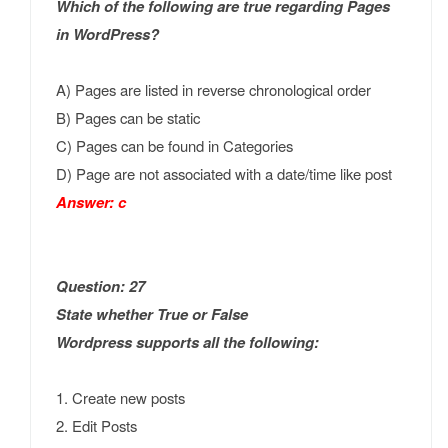
Which of the following are true regarding Pages
in WordPress?
A) Pages are listed in reverse chronological order
B) Pages can be static
C) Pages can be found in Categories
D) Page are not associated with a date/time like post
Answer: c
Question: 27
State whether True or False
Wordpress supports all the following:
1. Create new posts
2. Edit Posts