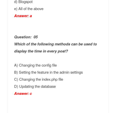
d) Blogspot
e) All of the above
Answer: a
Question: 05
Which of the following methods can be used to
display the time in every post?
A) Changing the config file
B) Setting the feature in the admin settings
C) Changing the index.php file
D) Updating the database
Answer: c