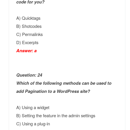
code for you?
A) Quicktags
B) Shotcodes
C) Permalinks
D) Excerpts
Answer: a
Question: 24
Which of the following methods can be used to
add Pagination to a WordPress site?
A) Using a widget
B) Setting the feature in the admin settings
C) Using a plug-in