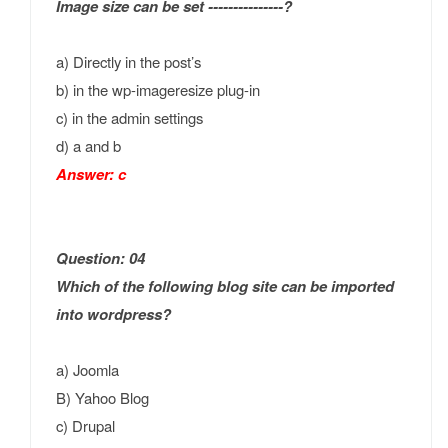
Image size can be set ---------------?
a) Directly in the post’s
b) in the wp-imageresize plug-in
c) in the admin settings
d) a and b
Answer: c
Question: 04
Which of the following blog site can be imported
into wordpress?
a) Joomla
B) Yahoo Blog
c) Drupal