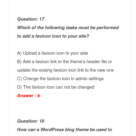
Question: 17
Which of the following tasks must be performed
to add a favicon icon to your site?
A) Upload a favicon icon to your side
B) Add a favicon link to the theme’s header file or
update the exising favicon icon link to the new one
C) Change the favicon icon in admin settings
D) The favicon icon can not be changed
Answer : b
Question: 18
How can a WordPress blog theme be used to