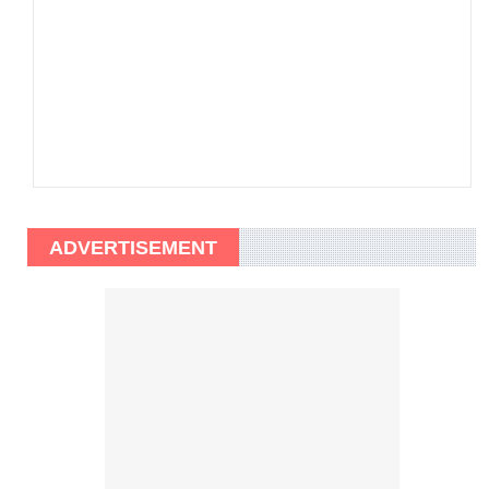
ADVERTISEMENT