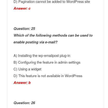
D) Pagination cannot be added to WordPress site
Answer: c
Question: 25
Which of the following methods can be used to
enable posting via e-mail?
A) Installing the wp-emailpost plug-in
B) Configuring the feature in admin settings
C) Using a widget
D) This feature is not available in WordPress
Answer: b
Question: 26