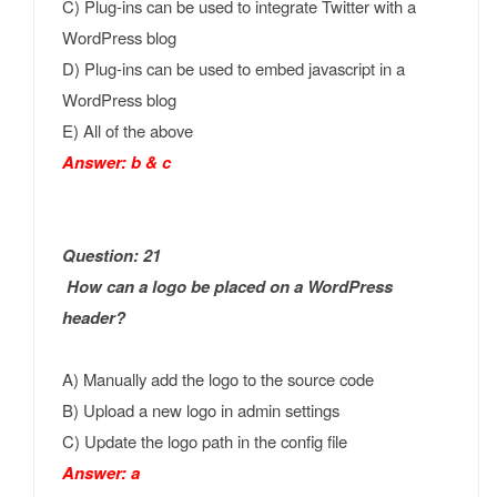
C) Plug-ins can be used to integrate Twitter with a
WordPress blog
D) Plug-ins can be used to embed javascript in a
WordPress blog
E) All of the above
Answer: b & c
Question: 21
How can a logo be placed on a WordPress
header?
A) Manually add the logo to the source code
B) Upload a new logo in admin settings
C) Update the logo path in the config file
Answer: a