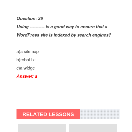
Question: 36
Using ---------- is a good way to ensure that a
WordPress site is indexed by search engines?
a)a sitemap
b)robot.txt
c)a widge
Answer: a
RELATED LESSONS