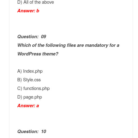
D) All of the above
Answer: b
Question: 09
Which of the following files are mandatory for a
WordPress theme?
A) Index.php
B) Style.css
C) functions.php
D) page.php
Answer: a
Question: 10