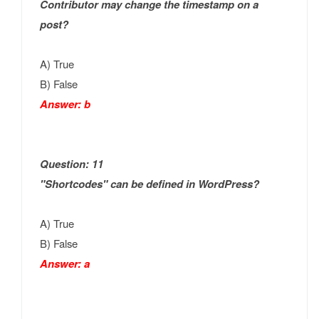
Contributor may change the timestamp on a
post?
A) True
B) False
Answer: b
Question: 11
"Shortcodes" can be defined in WordPress?
A) True
B) False
Answer: a