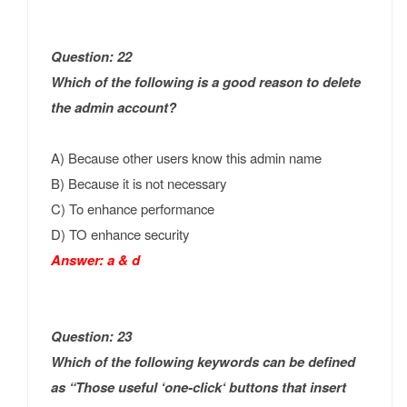
Question: 22
Which of the following is a good reason to delete
the admin account?
A) Because other users know this admin name
B) Because it is not necessary
C) To enhance performance
D) TO enhance security
Answer: a & d
Question: 23
Which of the following keywords can be defined
as “Those useful ‘one-click‘ buttons that insert