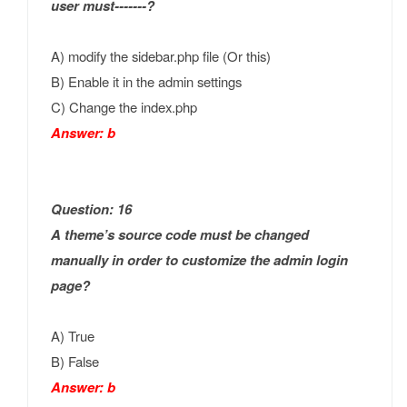
user must-------?
A) modify the sidebar.php file (Or this)
B) Enable it in the admin settings
C) Change the index.php
Answer: b
Question: 16
A theme’s source code must be changed
manually in order to customize the admin login
page?
A) True
B) False
Answer: b