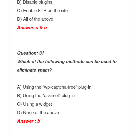
B) Disable plugins
C) Enable FTP on the site
D) All of the above
Answer: a & b
Question: 31
Which of the following methods can be used to
eliminate spam?
A) Using the “wp-captcha-free” plug-in
B) Using the “askimet” plug-in
C) Using a widget
D) None of the above
Answer : b