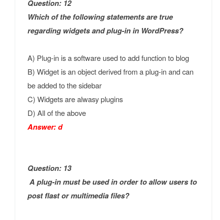
Question: 12
Which of the following statements are true
regarding widgets and plug-in in WordPress?
A) Plug-in is a software used to add function to blog
B) Widget is an object derived from a plug-in and can
be added to the sidebar
C) Widgets are alwasy plugins
D) All of the above
Answer: d
Question: 13
A plug-in must be used in order to allow users to
post flast or multimedia files?