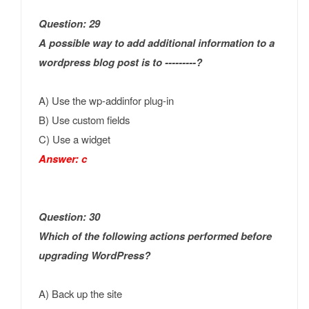
Question: 29
A possible way to add additional information to a
wordpress blog post is to ---------?
A) Use the wp-addinfor plug-in
B) Use custom fields
C) Use a widget
Answer: c
Question: 30
Which of the following actions performed before
upgrading WordPress?
A) Back up the site