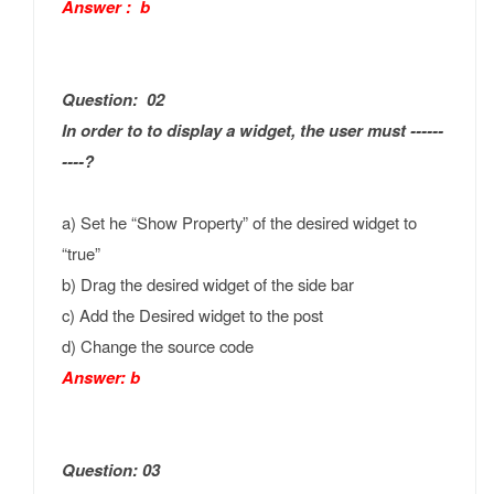
Answer : b
Question: 02
In order to to display a widget, the user must ------
----?
a) Set he “Show Property” of the desired widget to
“true”
b) Drag the desired widget of the side bar
c) Add the Desired widget to the post
d) Change the source code
Answer: b
Question: 03