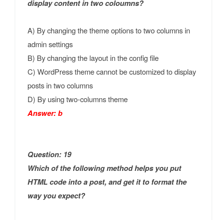
display content in two coloumns?
A) By changing the theme options to two columns in
admin settings
B) By changing the layout in the config file
C) WordPress theme cannot be customized to display
posts in two columns
D) By using two-columns theme
Answer: b
Question: 19
Which of the following method helps you put
HTML code into a post, and get it to format the
way you expect?