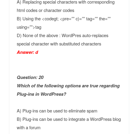
A) Replacing special characters with corresponding
html codes or character codes
B) Using the <codegt; <pre=”” c)=”” tag=”” the=””
using=””>tag
D) None of the above : WordPres auto-replaces
special character with substituted characters
Answer: d
Question: 20
Which of the following options are true regarding
Plug-ins in WordPress?
A) Plug-ins can be used to eliminate spam
B) Plug-ins can be used to integrate a WordPress blog
with a forum