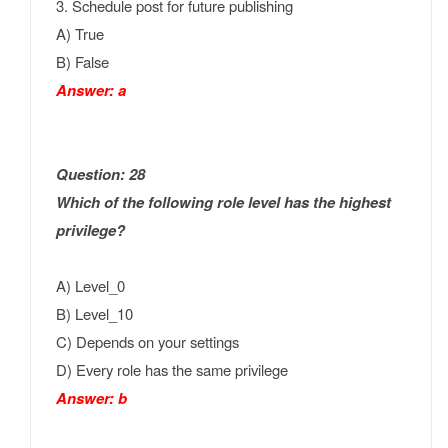
3. Schedule post for future publishing
A) True
B) False
Answer: a
Question: 28
Which of the following role level has the highest
privilege?
A) Level_0
B) Level_10
C) Depends on your settings
D) Every role has the same privilege
Answer: b