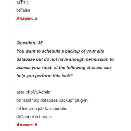
a)True
b)False
Answer: a
Question: 35
You want to schedule a backup of your site
database but do not have enough permission to
access your host. of the following choices can
help you perform this task?
a)se phpMyAdmin
b)Install “wp database backup” plug-in
c)Use cron job to schedule.
d)Cannot schedule
Answer: b