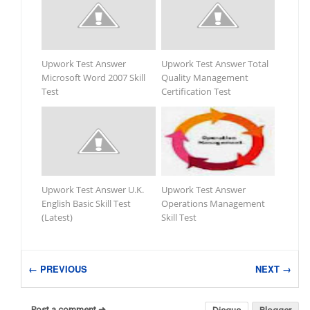
Upwork Test Answer
Upwork Test Answer Total
Microsoft Word 2007 Skill
Quality Management
Test
Certification Test
Upwork Test Answer U.K.
Upwork Test Answer
English Basic Skill Test
Operations Management
(Latest)
Skill Test
← PREVIOUS
NEXT →
Post a comment ➜