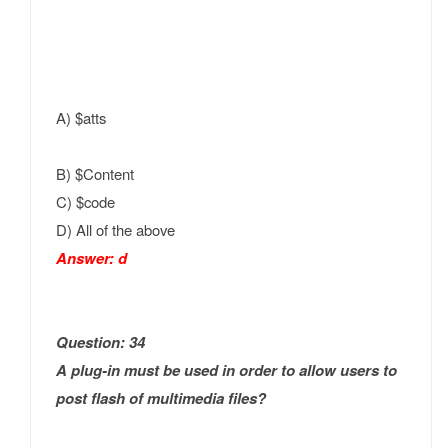
A) $atts
B) $Content
C) $code
D) All of the above
Answer: d
Question: 34
A plug-in must be used in order to allow users to
post flash of multimedia files?