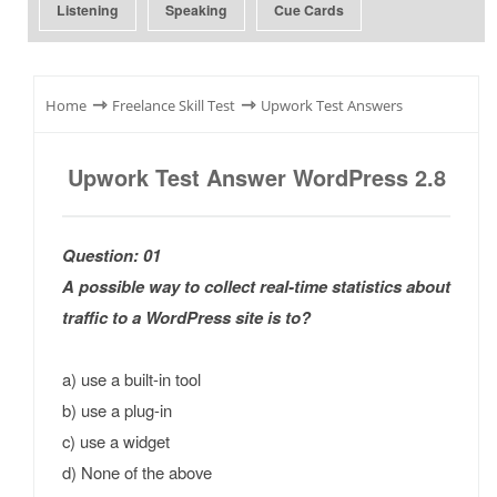
Listening
Speaking
Cue Cards
⇾
⇾
Home
Freelance Skill Test
Upwork Test Answers
Upwork Test Answer WordPress 2.8
Question: 01
A possible way to collect real-time statistics about
traffic to a WordPress site is to?
a) use a built-in tool
b) use a plug-in
c) use a widget
d) None of the above