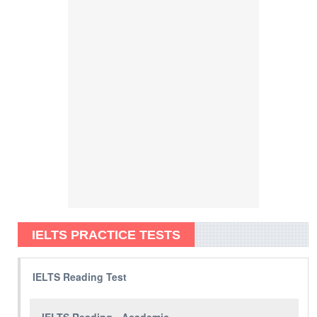
IELTS PRACTICE TESTS
IELTS Reading Test
IELTS Reading - Academic