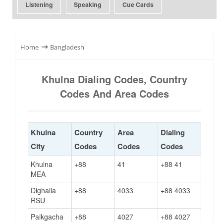
Listening
Speaking
Cue Cards
⇾
Home
Bangladesh
Khulna Dialing Codes, Country
Codes And Area Codes
Khulna
Country
Area
Dialing
City
Codes
Codes
Codes
Khulna
+88
41
+88 41
MEA
Dighalia
+88
4033
+88 4033
RSU
Paikgacha
+88
4027
+88 4027