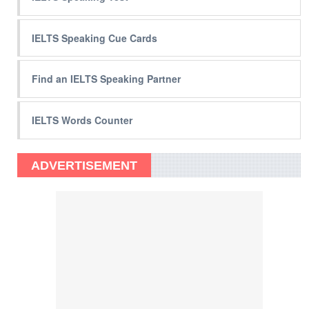
IELTS Speaking Cue Cards
Find an IELTS Speaking Partner
IELTS Words Counter
ADVERTISEMENT