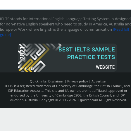
IELTS stands for International English Language Testing System, is designed
for non-native English speakers who need to study in America, Australia an
Europe or Work where English is the language of communication
[Read full
guide]
2021
BEST IELTS SAMPLE
PRACTICE TESTS
WEBSITE
BY
SUR.LY
Quick links:
Disclaimer
|
Privecy policy
|
Advertise
IELTS is a registered trademark of University of Cambridge, the British Council, and
IDP Education Australia. This site and it's owners are not affiliated, approved or
endorsed by the University of Cambridge ESOL, the British Council, and IDP
Education Australia. Copyright © 2013 - 2026 ·
Qposter.com
All Right Reserved.