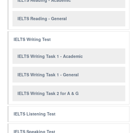
IELTS Reading - General
IELTS Writing Test
IELTS Writing Task 1 - Academic
IELTS Writing Task 1 - General
IELTS Writing Task 2 for A & G
IELTS Listening Test
IELTS Speaking Test