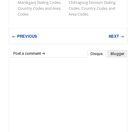
Manikganj Dialing Codes,
Chittagong Division Dialing
Country Codes and Area
Codes, Country Codes and
Codes
Area Codes
← PREVIOUS
NEXT →
Post a comment ➜
Disqus
Blogger