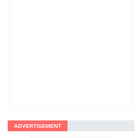
ADVERTISEMENT