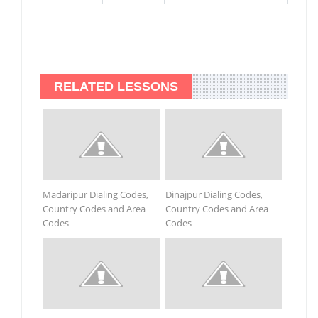
RELATED LESSONS
Madaripur Dialing Codes,
Dinajpur Dialing Codes,
Country Codes and Area
Country Codes and Area
Codes
Codes