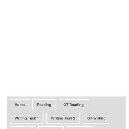
Home
Reading
GT Reading
Writing Task 1
Writing Task 2
GT Writing