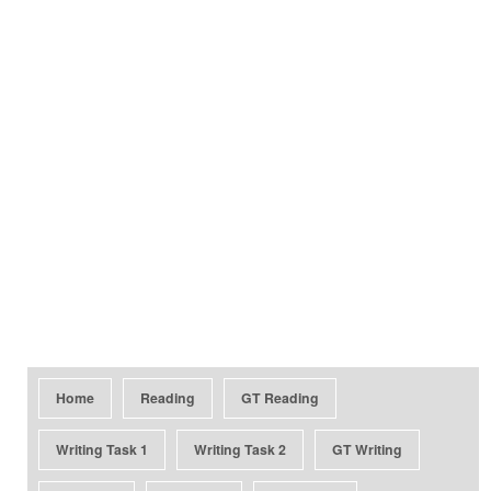
Home
Reading
GT Reading
Writing Task 1
Writing Task 2
GT Writing