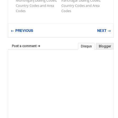
Munshiganj Dialing Codes,
Panchagar Dialing Codes,
Country Codes and Area
Country Codes and Area
Codes
Codes
← PREVIOUS
NEXT →
Post a comment ➜
Disqus
Blogger