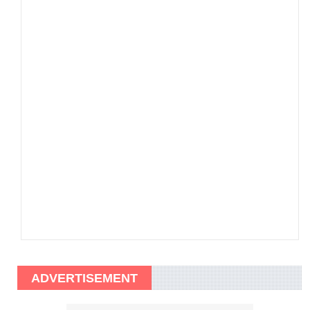
ADVERTISEMENT