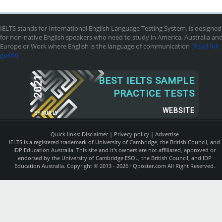
IELTS stands for International English Language Testing System, is designed
for non-native English speakers who need to study in America, Australia an
Europe or Work where English is the language of communication
[Read full
guide]
2021
BEST IELTS SAMPLE
PRACTICE TESTS
WEBSITE
BY
SUR.LY
Quick links:
Disclaimer
|
Privecy policy
|
Advertise
IELTS is a registered trademark of University of Cambridge, the British Council, and
IDP Education Australia. This site and it's owners are not affiliated, approved or
endorsed by the University of Cambridge ESOL, the British Council, and IDP
Education Australia. Copyright © 2013 - 2026 ·
Qposter.com
All Right Reserved.