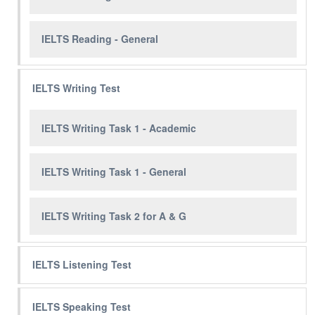
IELTS Reading - General
IELTS Writing Test
IELTS Writing Task 1 - Academic
IELTS Writing Task 1 - General
IELTS Writing Task 2 for A & G
IELTS Listening Test
IELTS Speaking Test