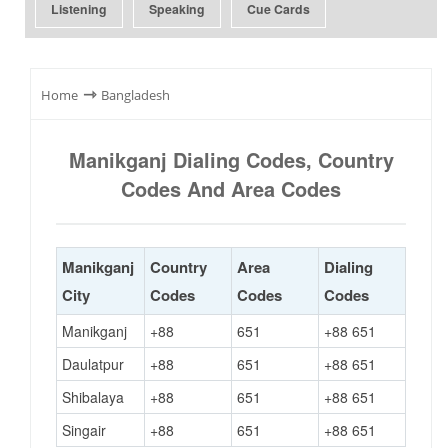
Listening
Speaking
Cue Cards
⇾
Home
Bangladesh
Manikganj Dialing Codes, Country
Codes And Area Codes
Manikganj
Country
Area
Dialing
City
Codes
Codes
Codes
Manikganj
+88
651
+88 651
Daulatpur
+88
651
+88 651
Shibalaya
+88
651
+88 651
Singair
+88
651
+88 651