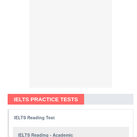
IELTS PRACTICE TESTS
IELTS Reading Test
IELTS Reading - Academic