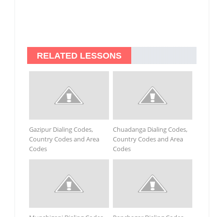
RELATED LESSONS
Gazipur Dialing Codes,
Chuadanga Dialing Codes,
Country Codes and Area
Country Codes and Area
Codes
Codes