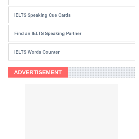
IELTS Speaking Cue Cards
Find an IELTS Speaking Partner
IELTS Words Counter
ADVERTISEMENT