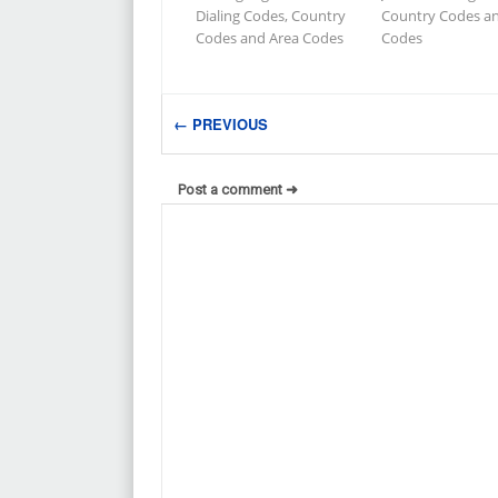
Dialing Codes, Country
Country Codes a
Codes and Area Codes
Codes
← PREVIOUS
Post a comment ➜