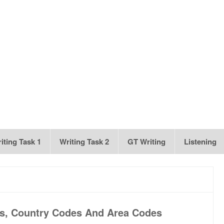
iting Task 1
Writing Task 2
GT Writing
Listening
s, Country Codes And Area Codes