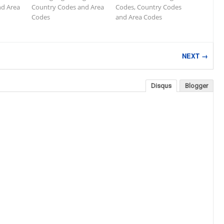
nd Area
Country Codes and Area
Codes, Country Codes
Codes
and Area Codes
NEXT →
Disqus
Blogger