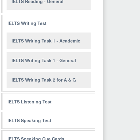
IELTS Reading - General
IELTS Writing Test
IELTS Writing Task 1 - Academic
IELTS Writing Task 1 - General
IELTS Writing Task 2 for A & G
IELTS Listening Test
IELTS Speaking Test
IELTS Speaking Cue Cards