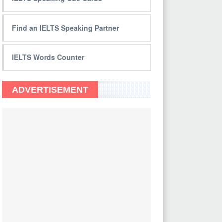
Find an IELTS Speaking Partner
IELTS Words Counter
ADVERTISEMENT