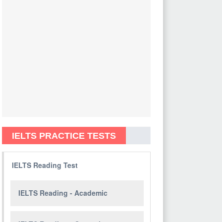
IELTS PRACTICE TESTS
IELTS Reading Test
IELTS Reading - Academic