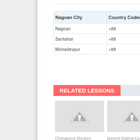
Nagoan City
Country Code
Nagoan
+88
Santahar
+88
Mohadevpur
+88
RELATED LESSONS
Chittagong Division
Jessore Dialing C