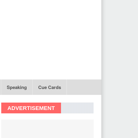
Speaking
Cue Cards
ADVERTISEMENT