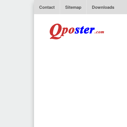
Contact
Sitemap
Downloads