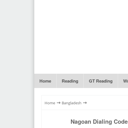
Home
Reading
GT Reading
Wr
⇾
⇾
Home
Bangladesh
Nagoan Dialing Code