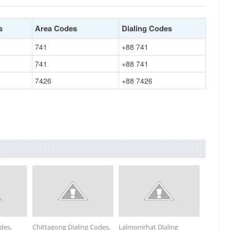
s
Area Codes
Dialing Codes
741
+88 741
741
+88 741
7426
+88 7426
odes,
Chittagong Dialing Codes,
Lalmonirhat Dialing