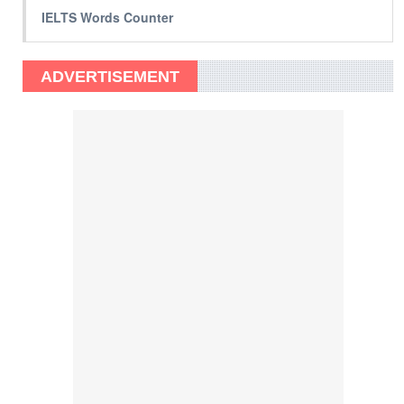
IELTS Words Counter
ADVERTISEMENT