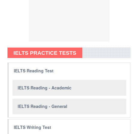
IELTS PRACTICE TESTS
IELTS Reading Test
IELTS Reading - Academic
IELTS Reading - General
IELTS Writing Test