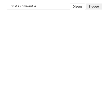
Post a comment ➜
Disqus
Blogger