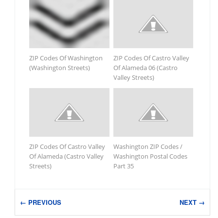
ZIP Codes Of Washington
ZIP Codes Of Castro Valley
(Washington Streets)
Of Alameda 06 (Castro
Valley Streets)
ZIP Codes Of Castro Valley
Washington ZIP Codes /
Of Alameda (Castro Valley
Washington Postal Codes
Streets)
Part 35
← PREVIOUS
NEXT →