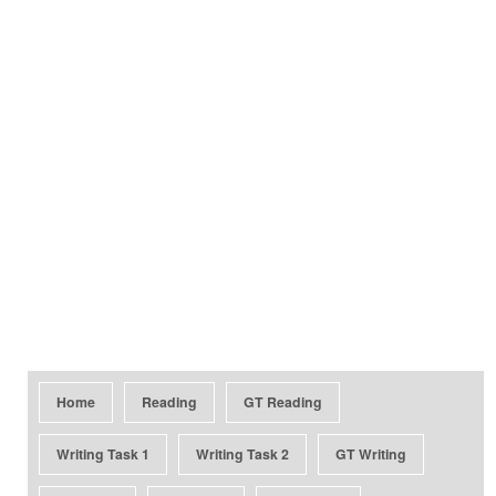
Home
Reading
GT Reading
Writing Task 1
Writing Task 2
GT Writing