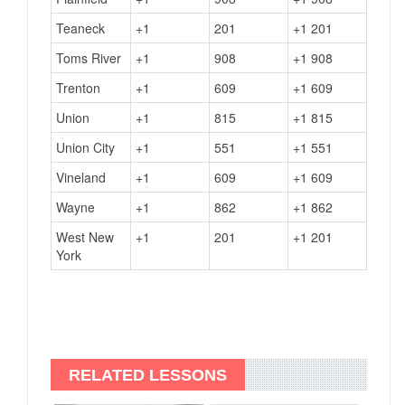
Teaneck
+1
201
+1 201
Toms River
+1
908
+1 908
Trenton
+1
609
+1 609
Union
+1
815
+1 815
Union City
+1
551
+1 551
Vineland
+1
609
+1 609
Wayne
+1
862
+1 862
West New
+1
201
+1 201
York
RELATED LESSONS