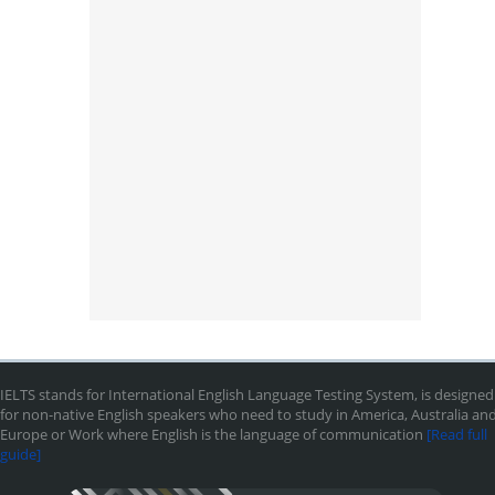
IELTS stands for International English Language Testing System, is designed
for non-native English speakers who need to study in America, Australia an
Europe or Work where English is the language of communication
[Read full
guide]