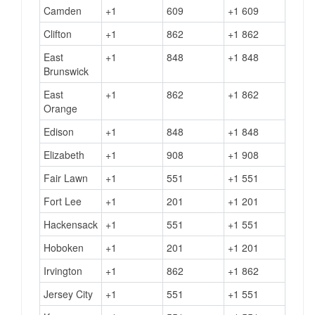
Camden
+1
609
+1 609
Clifton
+1
862
+1 862
East
+1
848
+1 848
Brunswick
East
+1
862
+1 862
Orange
Edison
+1
848
+1 848
Elizabeth
+1
908
+1 908
Fair Lawn
+1
551
+1 551
Fort Lee
+1
201
+1 201
Hackensack
+1
551
+1 551
Hoboken
+1
201
+1 201
Irvington
+1
862
+1 862
Jersey City
+1
551
+1 551