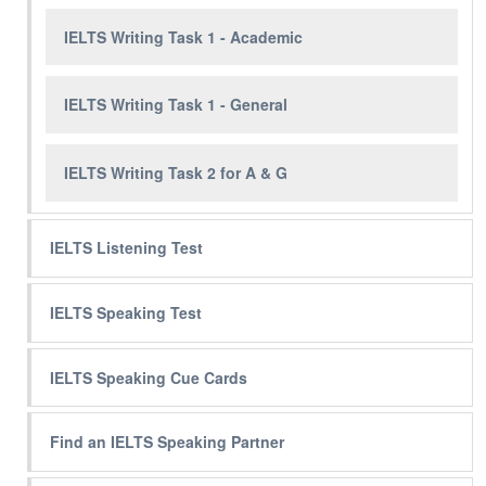
IELTS Writing Task 1 - Academic
IELTS Writing Task 1 - General
IELTS Writing Task 2 for A & G
IELTS Listening Test
IELTS Speaking Test
IELTS Speaking Cue Cards
Find an IELTS Speaking Partner