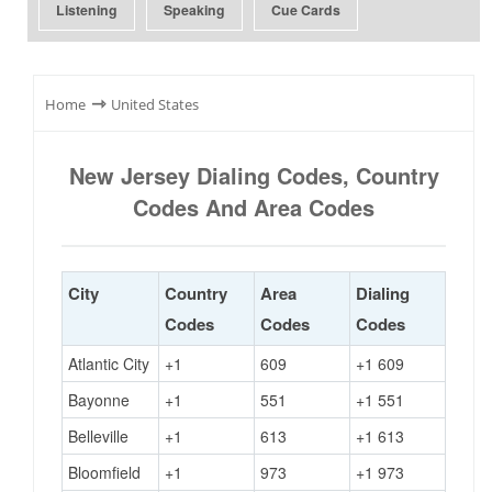
Listening
Speaking
Cue Cards
⇾
Home
United States
New Jersey Dialing Codes, Country
Codes And Area Codes
City
Country
Area
Dialing
Codes
Codes
Codes
Atlantic City
+1
609
+1 609
Bayonne
+1
551
+1 551
Belleville
+1
613
+1 613
Bloomfield
+1
973
+1 973