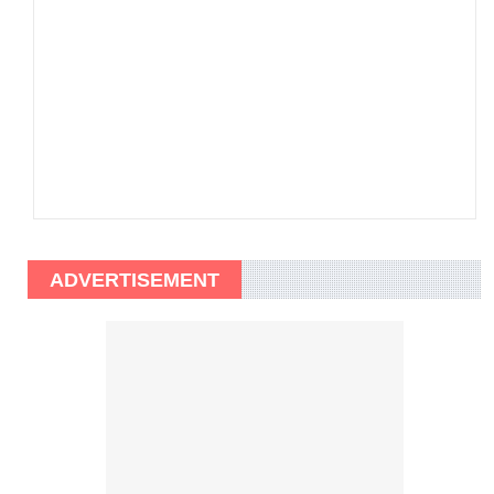
ADVERTISEMENT