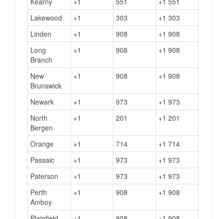
Kearny
+1
551
+1 551
Lakewood
+1
303
+1 303
Linden
+1
908
+1 908
Long
+1
908
+1 908
Branch
New
+1
908
+1 908
Brunswick
Newark
+1
973
+1 973
North
+1
201
+1 201
Bergen
Orange
+1
714
+1 714
Passaic
+1
973
+1 973
Paterson
+1
973
+1 973
Perth
+1
908
+1 908
Amboy
Plainfield
+1
908
+1 908