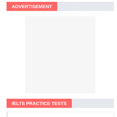
ADVERTISEMENT
IELTS PRACTICE TESTS