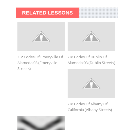
RELATED LESSONS
ZIP Codes Of Emeryville Of
ZIP Codes Of Dublin Of
Alameda 03 (Emeryville
Alameda 03 (Dublin Streets)
Streets)
ZIP Codes Of Albany Of
California (Albany Streets)