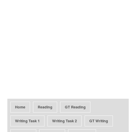
Home
Reading
GT Reading
Writing Task 1
Writing Task 2
GT Writing