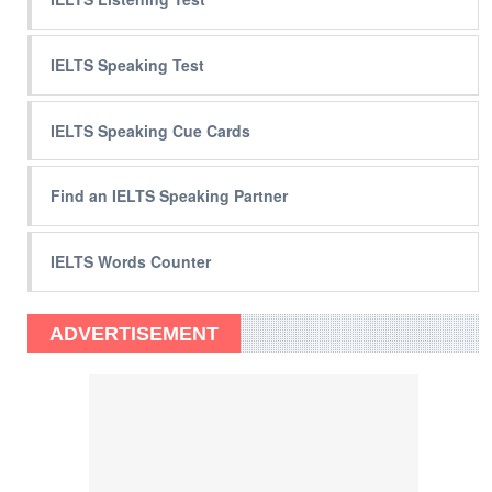
IELTS Speaking Test
IELTS Speaking Cue Cards
Find an IELTS Speaking Partner
IELTS Words Counter
ADVERTISEMENT