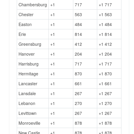
Chambersburg
+1
717
+1 717
Chester
+1
563
+1 563
Easton
+1
484
+1 484
Erie
+1
814
+1 814
Greensburg
+1
412
+1 412
Hanover
+1
204
+1 204
Harrisburg
+1
717
+1 717
Hermitage
+1
870
+1 870
Lancaster
+1
661
+1 661
Lansdale
+1
267
+1 267
Lebanon
+1
270
+1 270
Levittown
+1
267
+1 267
Monroeville
+1
878
+1 878
New Castle
+1
878
+1 878