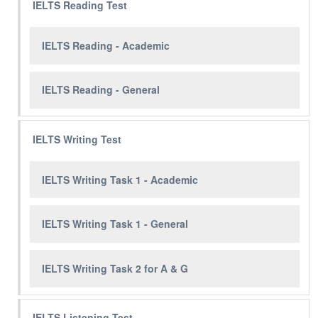
IELTS Reading Test
IELTS Reading - Academic
IELTS Reading - General
IELTS Writing Test
IELTS Writing Task 1 - Academic
IELTS Writing Task 1 - General
IELTS Writing Task 2 for A & G
IELTS Listening Test