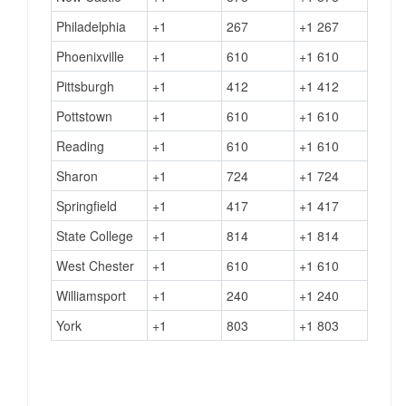
Philadelphia
+1
267
+1 267
Phoenixville
+1
610
+1 610
Pittsburgh
+1
412
+1 412
Pottstown
+1
610
+1 610
Reading
+1
610
+1 610
Sharon
+1
724
+1 724
Springfield
+1
417
+1 417
State College
+1
814
+1 814
West Chester
+1
610
+1 610
Williamsport
+1
240
+1 240
York
+1
803
+1 803