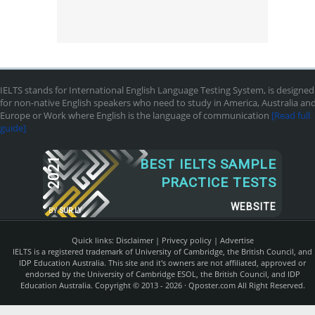
IELTS stands for International English Language Testing System, is designed
for non-native English speakers who need to study in America, Australia an
Europe or Work where English is the language of communication
[Read full
guide]
2021
BEST IELTS SAMPLE
PRACTICE TESTS
WEBSITE
BY
SUR.LY
Quick links:
Disclaimer
|
Privecy policy
|
Advertise
IELTS is a registered trademark of University of Cambridge, the British Council, and
IDP Education Australia. This site and it's owners are not affiliated, approved or
endorsed by the University of Cambridge ESOL, the British Council, and IDP
Education Australia. Copyright © 2013 - 2026 ·
Qposter.com
All Right Reserved.