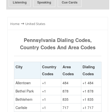
Listening
Speaking
Cue Cards
⇾
Home
United States
Pennsylvania Dialing Codes,
Country Codes And Area Codes
City
Country
Area
Dialing
Codes
Codes
Codes
Allentown
+1
484
+1 484
Bethel Park
+1
878
+1 878
Bethlehem
+1
835
+1 835
Carlisle
+1
717
+1 717