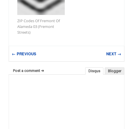
ZIP Codes Of Fremont Of
Alameda 03 (Fremont
Streets)
← PREVIOUS
NEXT →
Post a comment ➜
Disqus
Blogger