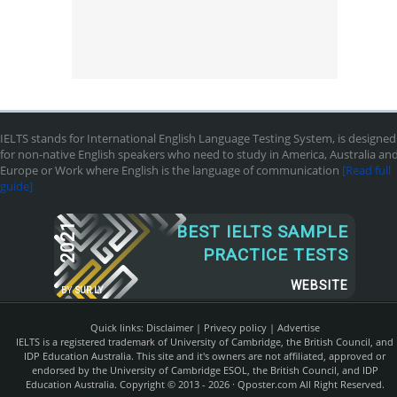
IELTS stands for International English Language Testing System, is designed
for non-native English speakers who need to study in America, Australia an
Europe or Work where English is the language of communication
[Read full
guide]
2021
BEST IELTS SAMPLE
PRACTICE TESTS
WEBSITE
BY
SUR.LY
Quick links:
Disclaimer
|
Privecy policy
|
Advertise
IELTS is a registered trademark of University of Cambridge, the British Council, and
IDP Education Australia. This site and it's owners are not affiliated, approved or
endorsed by the University of Cambridge ESOL, the British Council, and IDP
Education Australia. Copyright © 2013 - 2026 ·
Qposter.com
All Right Reserved.