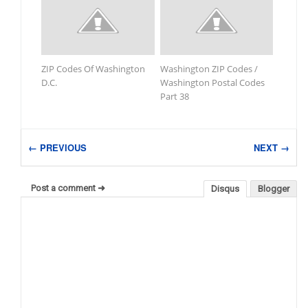
ZIP Codes Of Washington
Washington ZIP Codes /
D.C.
Washington Postal Codes
Part 38
← PREVIOUS
NEXT →
Post a comment ➜
Disqus
Blogger