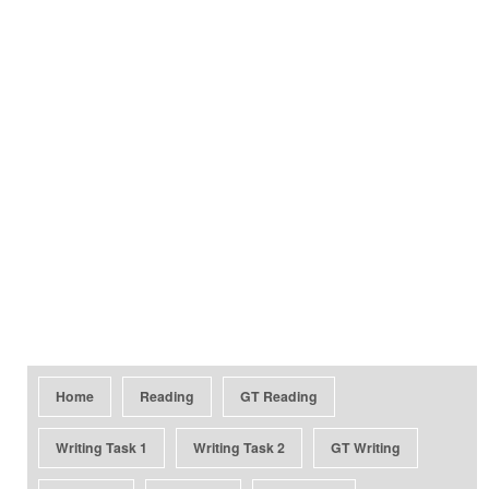
Home
Reading
GT Reading
Writing Task 1
Writing Task 2
GT Writing