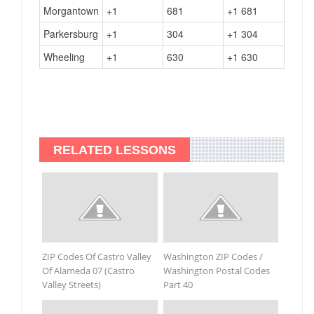
Morgantown
+1
681
+1 681
Parkersburg
+1
304
+1 304
Wheeling
+1
630
+1 630
RELATED LESSONS
ZIP Codes Of Castro Valley
Washington ZIP Codes /
Of Alameda 07 (Castro
Washington Postal Codes
Valley Streets)
Part 40