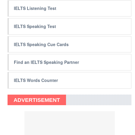
IELTS Listening Test
IELTS Speaking Test
IELTS Speaking Cue Cards
Find an IELTS Speaking Partner
IELTS Words Counter
ADVERTISEMENT