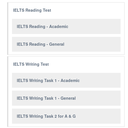
IELTS Reading Test
IELTS Reading - Academic
IELTS Reading - General
IELTS Writing Test
IELTS Writing Task 1 - Academic
IELTS Writing Task 1 - General
IELTS Writing Task 2 for A & G