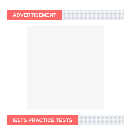
ADVERTISEMENT
IELTS PRACTICE TESTS