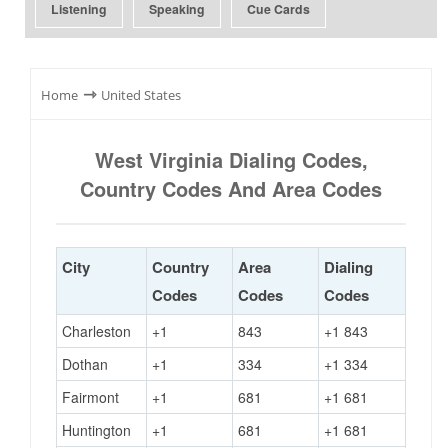
Listening
Speaking
Cue Cards
⇾
Home
United States
West Virginia Dialing Codes,
Country Codes And Area Codes
City
Country
Area
Dialing
Codes
Codes
Codes
Charleston
+1
843
+1 843
Dothan
+1
334
+1 334
Fairmont
+1
681
+1 681
Huntington
+1
681
+1 681