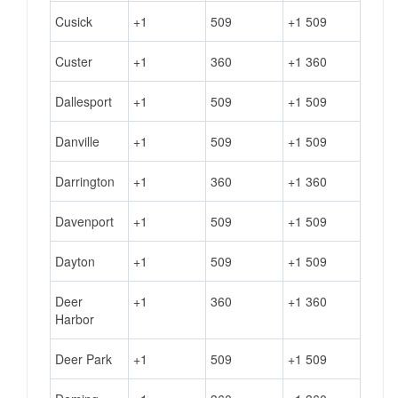
Cusick
+1
509
+1 509
Custer
+1
360
+1 360
Dallesport
+1
509
+1 509
Danville
+1
509
+1 509
Darrington
+1
360
+1 360
Davenport
+1
509
+1 509
Dayton
+1
509
+1 509
Deer
+1
360
+1 360
Harbor
Deer Park
+1
509
+1 509