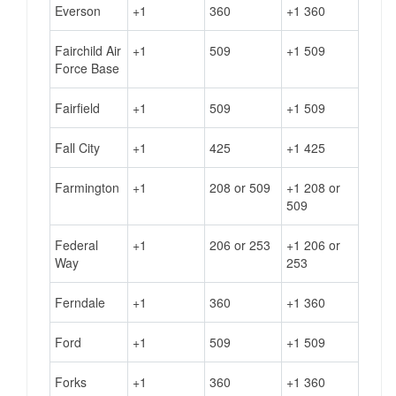
Everson
+1
360
+1 360
Fairchild Air
+1
509
+1 509
Force Base
Fairfield
+1
509
+1 509
Fall City
+1
425
+1 425
Farmington
+1
208 or 509
+1 208 or
509
Federal
+1
206 or 253
+1 206 or
Way
253
Ferndale
+1
360
+1 360
Ford
+1
509
+1 509
Forks
+1
360
+1 360