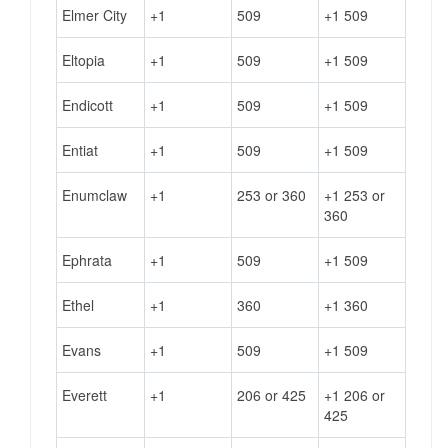
Elmer City
+1
509
+1 509
Eltopia
+1
509
+1 509
Endicott
+1
509
+1 509
Entiat
+1
509
+1 509
Enumclaw
+1
253 or 360
+1 253 or
360
Ephrata
+1
509
+1 509
Ethel
+1
360
+1 360
Evans
+1
509
+1 509
Everett
+1
206 or 425
+1 206 or
425