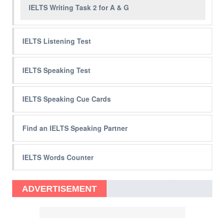
IELTS Writing Task 2 for A & G
IELTS Listening Test
IELTS Speaking Test
IELTS Speaking Cue Cards
Find an IELTS Speaking Partner
IELTS Words Counter
ADVERTISEMENT