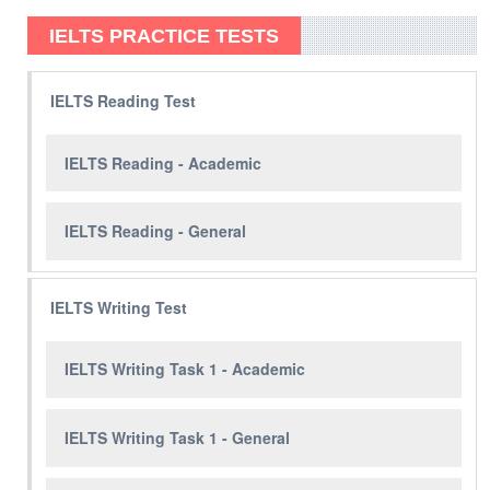
IELTS PRACTICE TESTS
IELTS Reading Test
IELTS Reading - Academic
IELTS Reading - General
IELTS Writing Test
IELTS Writing Task 1 - Academic
IELTS Writing Task 1 - General