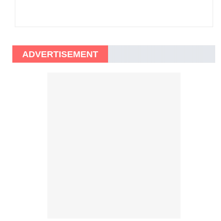
ADVERTISEMENT