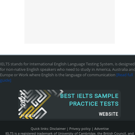
IELTS stands for International English Language Testing System, is designed
for non-native English speakers who need to study in America, Australia an
Europe or Work where English is the language of communication
[Read full
guide]
2021
BEST IELTS SAMPLE
PRACTICE TESTS
WEBSITE
BY
SUR.LY
Quick links:
Disclaimer
|
Privecy policy
|
Advertise
IELTS is a registered trademark of University of Cambridge, the British Council, and