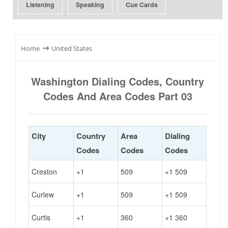
Listening
Speaking
Cue Cards
⇾
Home
United States
Washington Dialing Codes, Country
Codes And Area Codes Part 03
City
Country
Area
Dialing
Codes
Codes
Codes
Creston
+1
509
+1 509
Curlew
+1
509
+1 509
Curtis
+1
360
+1 360