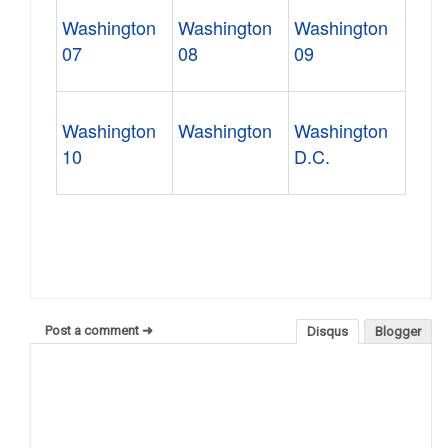
Washington
Washington
Washington
07
08
09
Washington
Washington
Washington
10
D.C.
Post a comment ➜
Disqus
Blogger