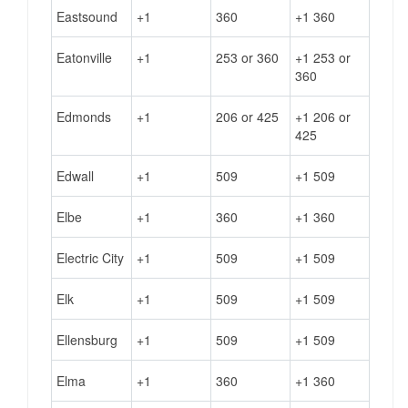
Eastsound
+1
360
+1 360
Eatonville
+1
253 or 360
+1 253 or
360
Edmonds
+1
206 or 425
+1 206 or
425
Edwall
+1
509
+1 509
Elbe
+1
360
+1 360
Electric City
+1
509
+1 509
Elk
+1
509
+1 509
Ellensburg
+1
509
+1 509
Elma
+1
360
+1 360