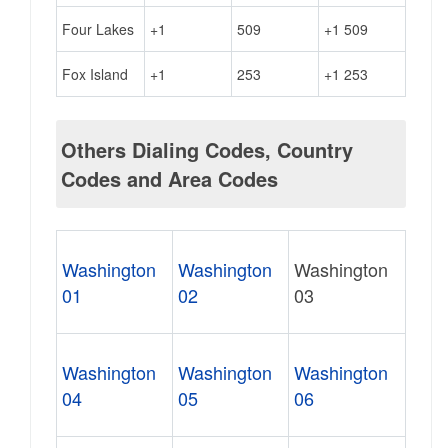
Four Lakes
+1
509
+1 509
Fox Island
+1
253
+1 253
Others Dialing Codes, Country
Codes and Area Codes
Washington
Washington
Washington
01
02
03
Washington
Washington
Washington
04
05
06