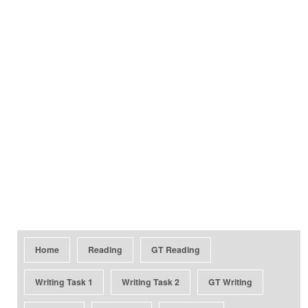
Home
Reading
GT Reading
Writing Task 1
Writing Task 2
GT Writing