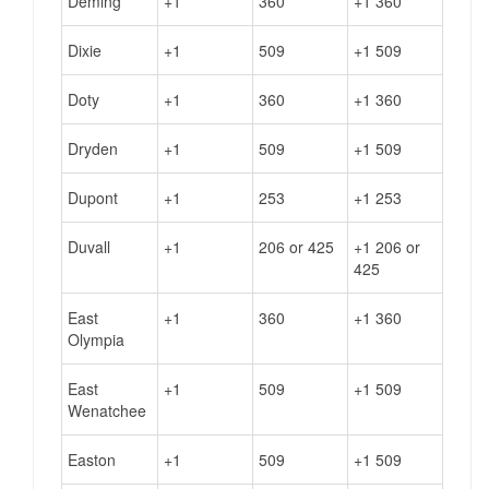
Deming
+1
360
+1 360
Dixie
+1
509
+1 509
Doty
+1
360
+1 360
Dryden
+1
509
+1 509
Dupont
+1
253
+1 253
Duvall
+1
206 or 425
+1 206 or
425
East
+1
360
+1 360
Olympia
East
+1
509
+1 509
Wenatchee
Easton
+1
509
+1 509