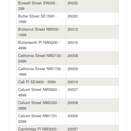
Burwell Street SW200 -
20032
299
Butler Street SE1500 -
20020
1699
Butternut Street NW300 -
20012
1099
Butterworth Pl NW4200 -
20016
4999
California Street NW2100 -
20008
2499
California Street NW1700 -
20009
1899
Call Pl SE4900 - 5599
20019
Calvert Street NW3600 -
20007
4899
Calvert Street NW2300 -
20008
2899
Calvert Street NW1701 -
20009
2299
Cambridge Pl NW3000 -
20007