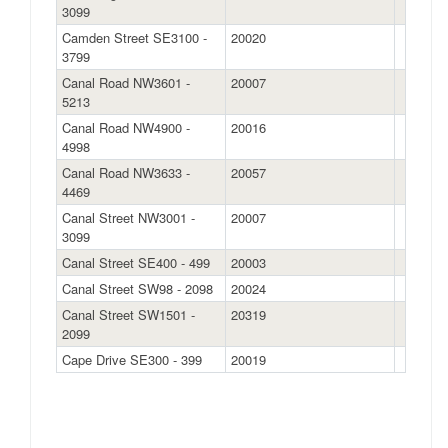
3099
Camden Street SE3100 -
20020
3799
Canal Road NW3601 -
20007
5213
Canal Road NW4900 -
20016
4998
Canal Road NW3633 -
20057
4469
Canal Street NW3001 -
20007
3099
Canal Street SE400 - 499
20003
Canal Street SW98 - 2098
20024
Canal Street SW1501 -
20319
2099
Cape Drive SE300 - 399
20019