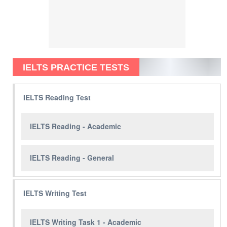
IELTS PRACTICE TESTS
IELTS Reading Test
IELTS Reading - Academic
IELTS Reading - General
IELTS Writing Test
IELTS Writing Task 1 - Academic