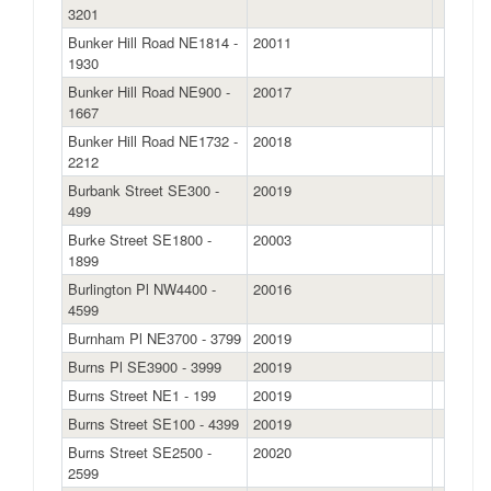
3201
Bunker Hill Road NE1814 -
20011
1930
Bunker Hill Road NE900 -
20017
1667
Bunker Hill Road NE1732 -
20018
2212
Burbank Street SE300 -
20019
499
Burke Street SE1800 -
20003
1899
Burlington Pl NW4400 -
20016
4599
Burnham Pl NE3700 - 3799
20019
Burns Pl SE3900 - 3999
20019
Burns Street NE1 - 199
20019
Burns Street SE100 - 4399
20019
Burns Street SE2500 -
20020
2599