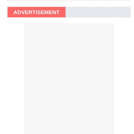
ADVERTISEMENT