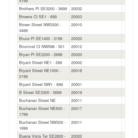
5199
Brothers Pl SE3200 - 3699
20032
Browns Ct SE1 - 699
20003
Brown Street NW3300 -
20010
3499
Bruce Pl SE1400 - 3199
20020
Brummel Ct NW598 - 501
20012
Bryan Pl SE2200 - 2698
20020
Bryant Street NE1 - 399
20002
Bryant Street NE1000 -
20018
2199
Bryant Street NW1 - 699
20001
B Street SE3300 - 5699
20019
Buchanan Street NE
20011
Buchanan Street NE600 -
20017
1799
Buchanan Street NW300 -
20011
1699
Buena Vista Ter SE2800 -
20020