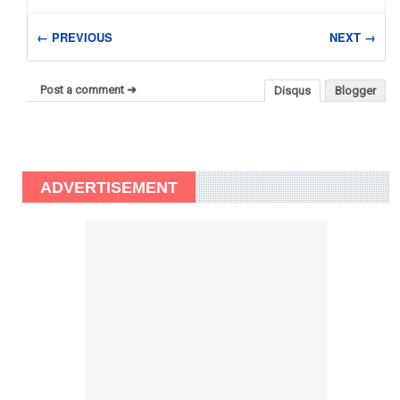
← PREVIOUS
NEXT →
Post a comment ➜
Disqus
Blogger
ADVERTISEMENT