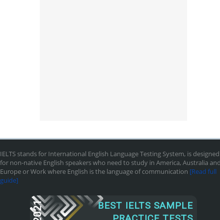
IELTS stands for International English Language Testing System, is designed
for non-native English speakers who need to study in America, Australia an
Europe or Work where English is the language of communication
[Read full
guide]
2021
BEST IELTS SAMPLE
PRACTICE TESTS