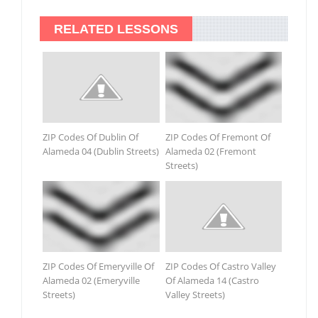
RELATED LESSONS
ZIP Codes Of Dublin Of
ZIP Codes Of Fremont Of
Alameda 04 (Dublin Streets)
Alameda 02 (Fremont
Streets)
ZIP Codes Of Emeryville Of
ZIP Codes Of Castro Valley
Alameda 02 (Emeryville
Of Alameda 14 (Castro
Streets)
Valley Streets)