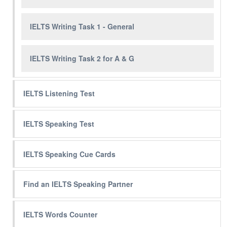
IELTS Writing Task 1 - General
IELTS Writing Task 2 for A & G
IELTS Listening Test
IELTS Speaking Test
IELTS Speaking Cue Cards
Find an IELTS Speaking Partner
IELTS Words Counter