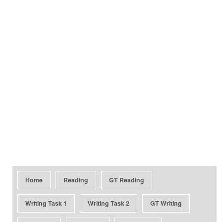
Home
Reading
GT Reading
Writing Task 1
Writing Task 2
GT Writing