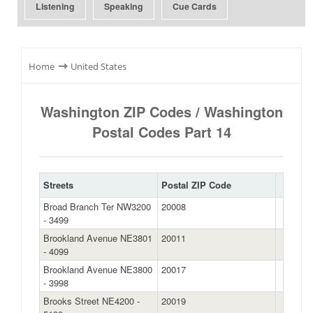
Listening
Speaking
Cue Cards
⇾
Home
United States
Washington ZIP Codes / Washington
Postal Codes Part 14
Streets
Postal ZIP Code
Broad Branch Ter NW3200
20008
- 3499
Brookland Avenue NE3801
20011
- 4099
Brookland Avenue NE3800
20017
- 3998
Brooks Street NE4200 -
20019