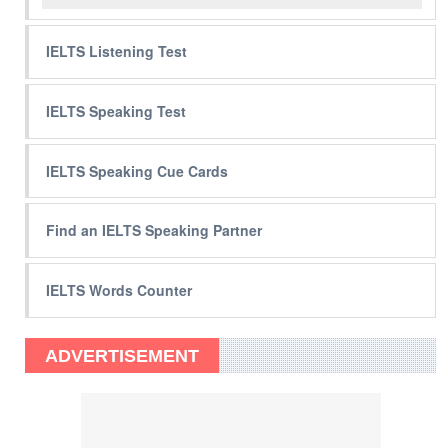
IELTS Listening Test
IELTS Speaking Test
IELTS Speaking Cue Cards
Find an IELTS Speaking Partner
IELTS Words Counter
ADVERTISEMENT