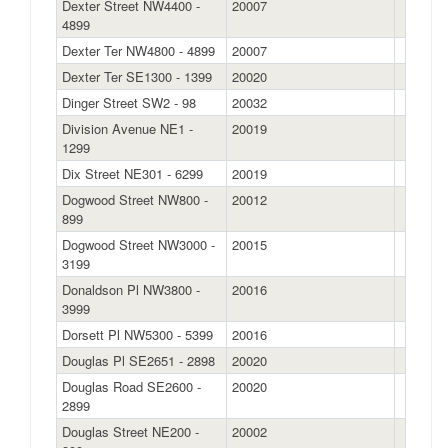
Dexter Street NW4400 -
20007
4899
Dexter Ter NW4800 - 4899
20007
Dexter Ter SE1300 - 1399
20020
Dinger Street SW2 - 98
20032
Division Avenue NE1 -
20019
1299
Dix Street NE301 - 6299
20019
Dogwood Street NW800 -
20012
899
Dogwood Street NW3000 -
20015
3199
Donaldson Pl NW3800 -
20016
3999
Dorsett Pl NW5300 - 5399
20016
Douglas Pl SE2651 - 2898
20020
Douglas Road SE2600 -
20020
2899
Douglas Street NE200 -
20002