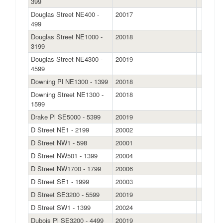
399
Douglas Street NE400 -
20017
499
Douglas Street NE1000 -
20018
3199
Douglas Street NE4300 -
20019
4599
Downing Pl NE1300 - 1399
20018
Downing Street NE1300 -
20018
1599
Drake Pl SE5000 - 5399
20019
D Street NE1 - 2199
20002
D Street NW1 - 598
20001
D Street NW501 - 1399
20004
D Street NW1700 - 1799
20006
D Street SE1 - 1999
20003
D Street SE3200 - 5599
20019
D Street SW1 - 1399
20024
Dubois Pl SE3200 - 4499
20019