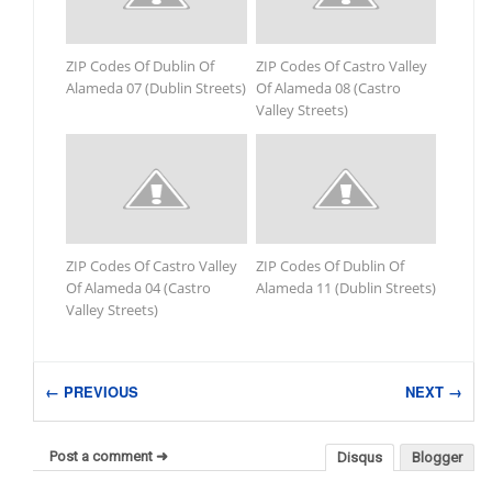
ZIP Codes Of Dublin Of
ZIP Codes Of Castro Valley
Alameda 07 (Dublin Streets)
Of Alameda 08 (Castro
Valley Streets)
ZIP Codes Of Castro Valley
ZIP Codes Of Dublin Of
Of Alameda 04 (Castro
Alameda 11 (Dublin Streets)
Valley Streets)
← PREVIOUS
NEXT →
Post a comment ➜
Disqus
Blogger