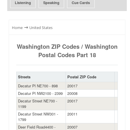
Listening
Speaking
Cue Cards
⇾
Home
United States
Washington ZIP Codes / Washington
Postal Codes Part 18
Streets
Postal ZIP Code
Decatur Pl NE700 - 898
20017
Decatur Pl NW2100 - 2399
20008
Decatur Street NE700 -
20017
1199
Decatur Street NW301 -
20011
1799
Deer Field Road4400 -
20007