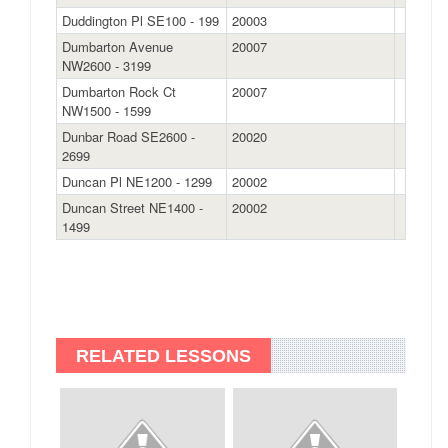
Duddington Pl SE100 - 199
20003
Dumbarton Avenue
20007
NW2600 - 3199
Dumbarton Rock Ct
20007
NW1500 - 1599
Dunbar Road SE2600 -
20020
2699
Duncan Pl NE1200 - 1299
20002
Duncan Street NE1400 -
20002
1499
RELATED LESSONS