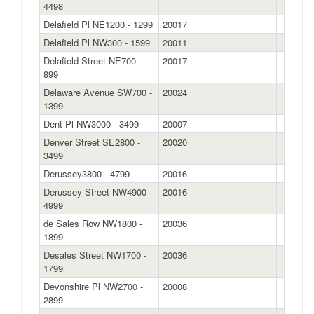
4498
Delafield Pl NE1200 - 1299
20017
Delafield Pl NW300 - 1599
20011
Delafield Street NE700 -
20017
899
Delaware Avenue SW700 -
20024
1399
Dent Pl NW3000 - 3499
20007
Denver Street SE2800 -
20020
3499
Derussey3800 - 4799
20016
Derussey Street NW4900 -
20016
4999
de Sales Row NW1800 -
20036
1899
Desales Street NW1700 -
20036
1799
Devonshire Pl NW2700 -
20008
2899