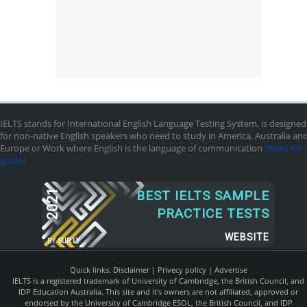
IELTS stands for International English Language Testing System, is designed
for non-native English speakers who need to study in America, Australia an
Europe or Work where English is the language of communication
[Read full
guide]
2021
BEST IELTS SAMPLE
PRACTICE TESTS
WEBSITE
BY
SUR.LY
Quick links:
Disclaimer
|
Privecy policy
|
Advertise
IELTS is a registered trademark of University of Cambridge, the British Council, and
IDP Education Australia. This site and it's owners are not affiliated, approved or
endorsed by the University of Cambridge ESOL, the British Council, and IDP