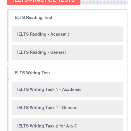
IELTS PRACTICE TESTS
IELTS Reading Test
IELTS Reading - Academic
IELTS Reading - General
IELTS Writing Test
IELTS Writing Task 1 - Academic
IELTS Writing Task 1 - General
IELTS Writing Task 2 for A & G