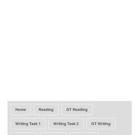
Home
Reading
GT Reading
Writing Task 1
Writing Task 2
GT Writing