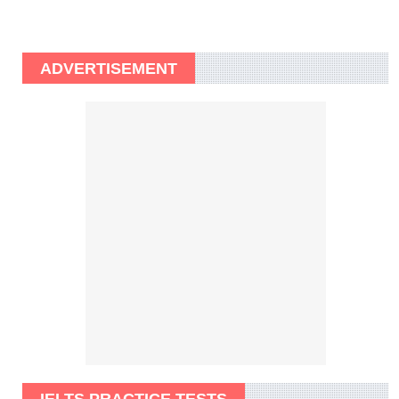
ADVERTISEMENT