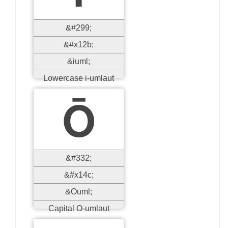
&#299;
&#x12b;
&iuml;
Lowercase i-umlaut
Ō
&#332;
&#x14c;
&Ouml;
Capital O-umlaut