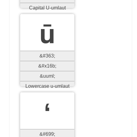
Capital U-umlaut
ū
&#363;
&#x16b;
&uuml;
Lowercase u-umlaut
ʻ
&#699;