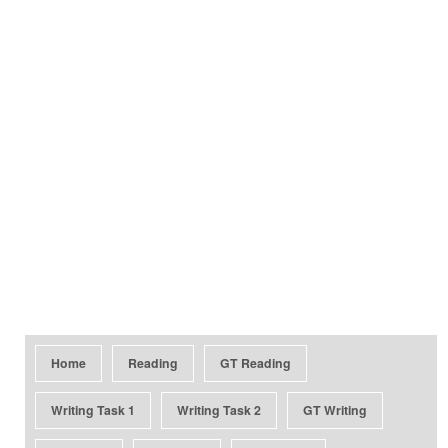
Home
Reading
GT Reading
Writing Task 1
Writing Task 2
GT Writing