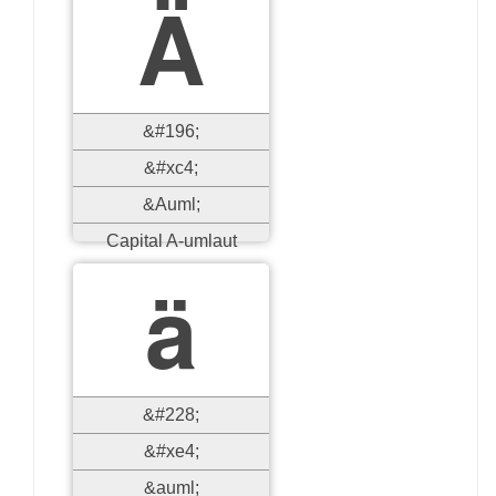
Ä
&#196;
&#xc4;
&Auml;
Capital A-umlaut
ä
&#228;
&#xe4;
&auml;