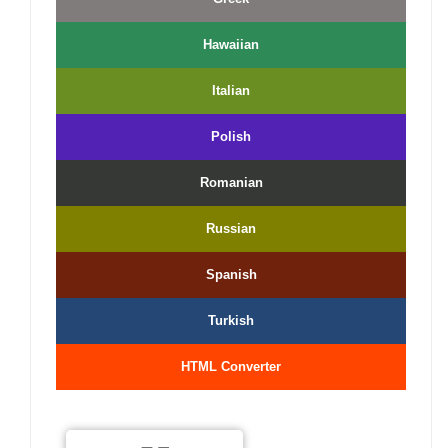
Hawaiian
Italian
Polish
Romanian
Russian
Spanish
Turkish
HTML Converter