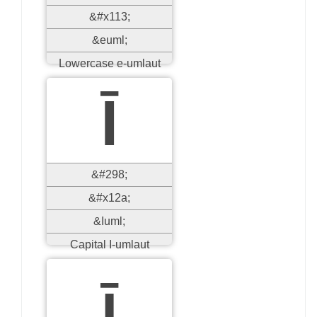
&#x113;
&euml;
Lowercase e-umlaut
Ī
&#298;
&#x12a;
&Iuml;
Capital I-umlaut
ī