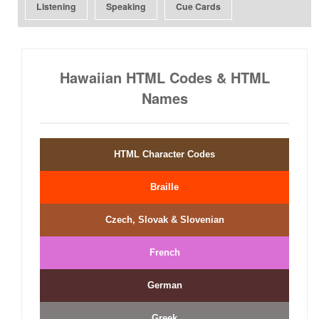
Listening
Speaking
Cue Cards
Hawaiian HTML Codes & HTML
Names
HTML Character Codes
Braille
Czech, Slovak & Slovenian
French
German
Greek