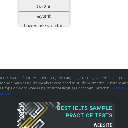
&#x2bb;
&yuml;
Lowercase y-umlaut
IELTS stands for International English Language Testing System, is designed
for non-native English speakers who need to study in America, Australia an
Europe or Work where English is the language of communication
[Read full
guide]
2021
BEST IELTS SAMPLE
PRACTICE TESTS
WEBSITE
BY
SUR.LY