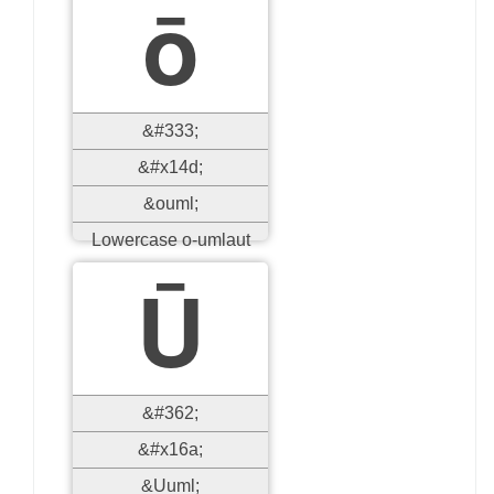
ō
&#333;
&#x14d;
&ouml;
Lowercase o-umlaut
Ū
&#362;
&#x16a;
&Uuml;