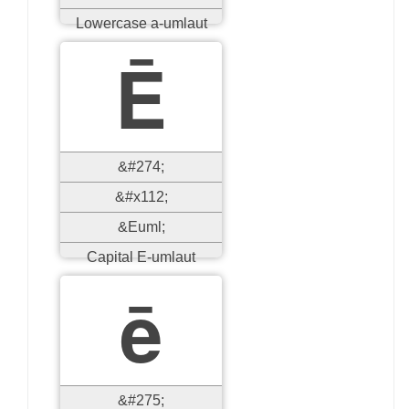
Lowercase a-umlaut
Ē
&#274;
&#x112;
&Euml;
Capital E-umlaut
ē
&#275;