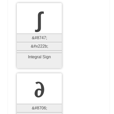
∫
&#8747;
&#x222b;
Integral Sign
∂
&#8706;