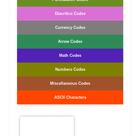
Diacritics Codes
Currency Codes
Arrow Codes
Math Codes
Numbers Codes
Miscellaneous Codes
ASCII Characters
−