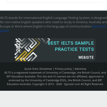
IELTS stands for International English Language Testing System, is designed
for non-native English speakers who need to study in America, Australia an
Europe or Work where English is the language of communication
[Read full
guide]
2021
BEST IELTS SAMPLE
PRACTICE TESTS
WEBSITE
BY
SUR.LY
Quick links:
Disclaimer
|
Privecy policy
|
Advertise
IELTS is a registered trademark of University of Cambridge, the British Council, and
IDP Education Australia. This site and it's owners are not affiliated, approved or
endorsed by the University of Cambridge ESOL, the British Council, and IDP
Education Australia. Copyright © 2013 - 2026 ·
Qposter.com
All Right Reserved.