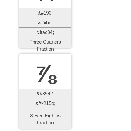
&#190;
&#xbe;
&frac34;
Three Quarters
Fraction
⅞
&#8542;
&#x215e;
Seven Eighths
Fraction