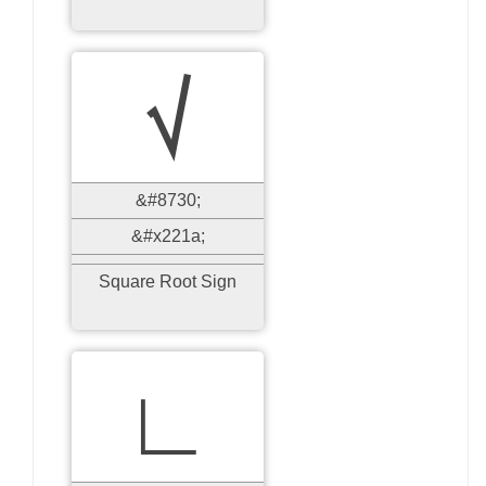
√
&#8730;
&#x221a;
Square Root Sign
∟