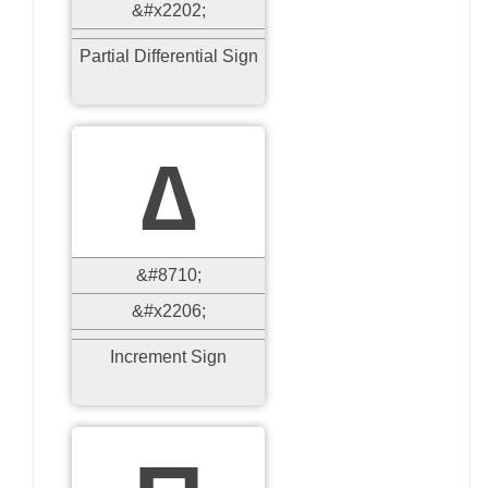
&#x2202;
Partial Differential Sign
∆
&#8710;
&#x2206;
Increment Sign