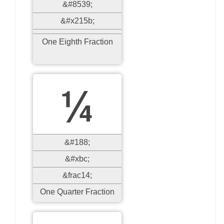
&#8539;
&#x215b;
One Eighth Fraction
¼
&#188;
&#xbc;
&frac14;
One Quarter Fraction