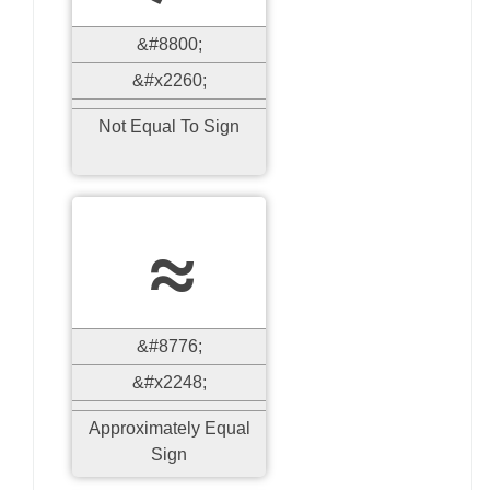
&#8800;
&#x2260;
Not Equal To Sign
≈
&#8776;
&#x2248;
Approximately Equal
Sign