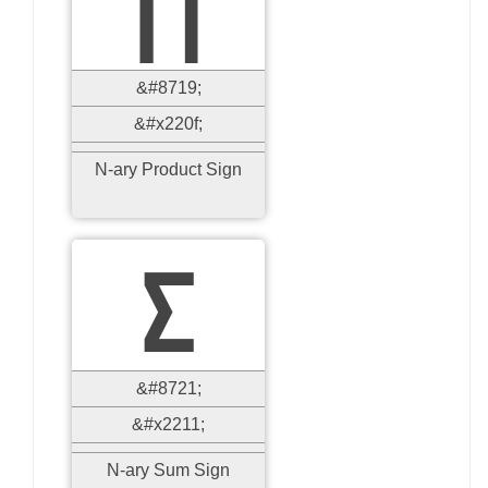
∏
&#8719;
&#x220f;
N-ary Product Sign
∑
&#8721;
&#x2211;
N-ary Sum Sign