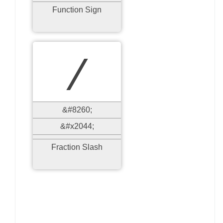
Function Sign
⁄
&#8260;
&#x2044;
Fraction Slash