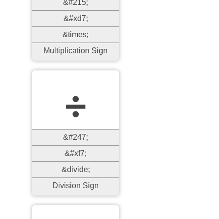
&#215;
&#xd7;
&times;
Multiplication Sign
÷
&#247;
&#xf7;
&divide;
Division Sign