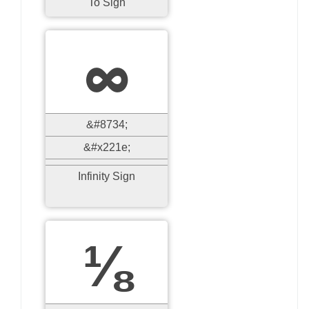
To Sign
∞
&#8734;
&#x221e;
Infinity Sign
⅛