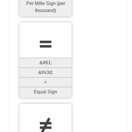
Per Mille Sign (per
thousand)
=
&#61;
&#x3d;
=
Equal Sign
≠