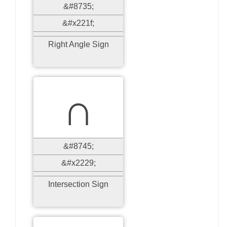
&#8735;
&#x221f;
Right Angle Sign
∩
&#8745;
&#x2229;
Intersection Sign