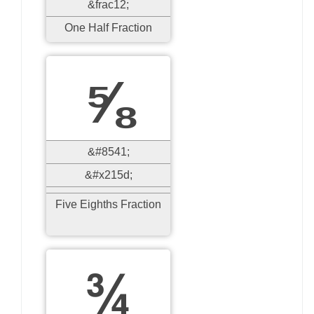
&frac12;
One Half Fraction
⅝
&#8541;
&#x215d;
Five Eighths Fraction
¾