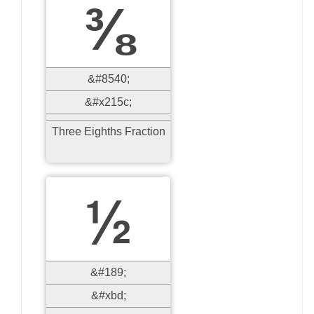
⅜
&#8540;
&#x215c;
Three Eighths Fraction
½
&#189;
&#xbd;