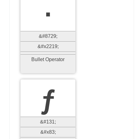
∙
&#8729;
&#x2219;
Bullet Operator
ƒ
&#131;
&#x83;