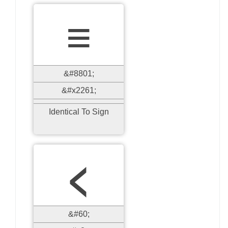
≡
&#8801;
&#x2261;
Identical To Sign
<
&#60;