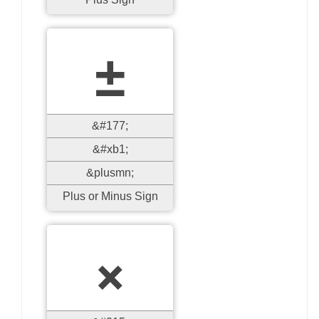
±
&#177;
&#xb1;
&plusmn;
Plus or Minus Sign
×