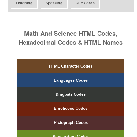
Listening
Speaking
Cue Cards
Math And Science HTML Codes,
Hexadecimal Codes & HTML Names
HTML Character Codes
Languages Codes
Dingbats Codes
Emoticons Codes
Pictograph Codes
Punctuation Codes