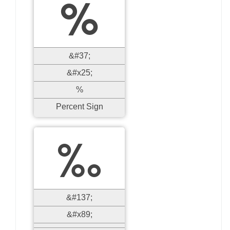
%
&#37;
&#x25;
%
Percent Sign
‰
&#137;
&#x89;