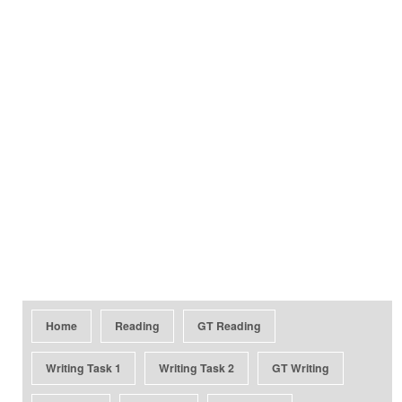
Home
Reading
GT Reading
Writing Task 1
Writing Task 2
GT Writing