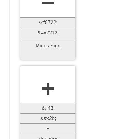
&#8722;
&#x2212;
Minus Sign
+
&#43;
&#x2b;
+
Plus Sign