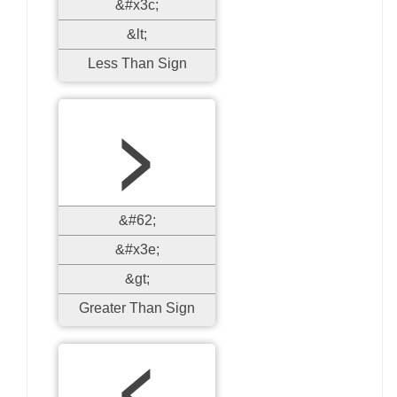
&#x3c;
&lt;
Less Than Sign
>
&#62;
&#x3e;
&gt;
Greater Than Sign