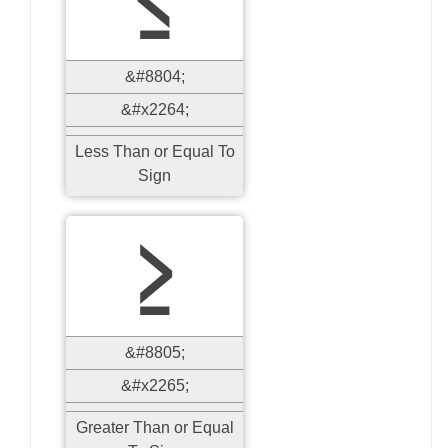
≤
&#8804;
&#x2264;
Less Than or Equal To
Sign
≥
&#8805;
&#x2265;
Greater Than or Equal