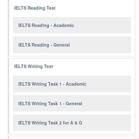
IELTS Reading Test
IELTS Reading - Academic
IELTS Reading - General
IELTS Writing Test
IELTS Writing Task 1 - Academic
IELTS Writing Task 1 - General
IELTS Writing Task 2 for A & G