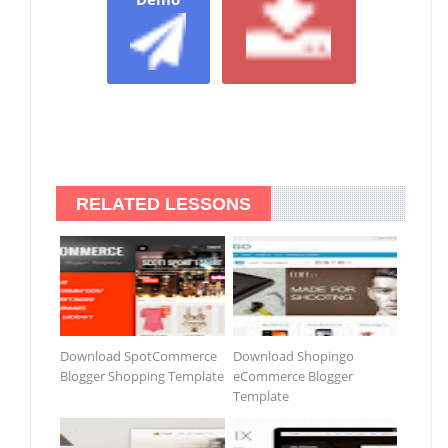
RELATED LESSONS
Download SpotCommerce
Download Shopingo
Blogger Shopping Template
eCommerce Blogger
Template