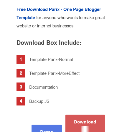
Free Download Parix - One Page Blogger
Template
for anyone who wants to make great
website or internet businesses.
Download Box Include:
Template Parix-Normal
Template Parix-MoreEffect
Documentation
Backup JS
Download
Demo