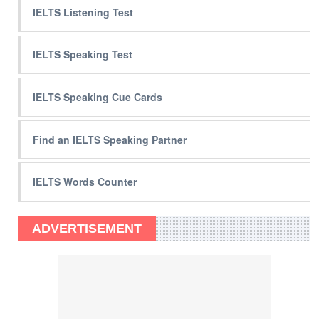
IELTS Listening Test
IELTS Speaking Test
IELTS Speaking Cue Cards
Find an IELTS Speaking Partner
IELTS Words Counter
ADVERTISEMENT