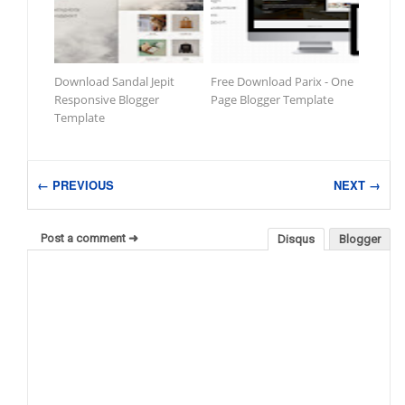
Download Sandal Jepit
Free Download Parix - One
Responsive Blogger
Page Blogger Template
Template
← PREVIOUS
NEXT →
Post a comment ➜
Disqus
Blogger