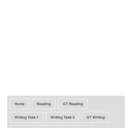
Home
Reading
GT Reading
Writing Task 1
Writing Task 2
GT Writing