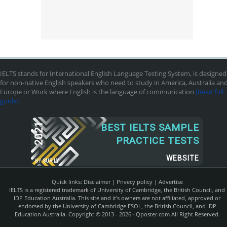
IELTS stands for International English Language Testing System, is designed
for non-native English speakers who need to study in America, Australia an
Europe or Work where English is the language of communication
[Read full
guide]
2021
BEST IELTS SAMPLE
PRACTICE TESTS
WEBSITE
BY
SUR.LY
Quick links:
Disclaimer
|
Privecy policy
|
Advertise
IELTS is a registered trademark of University of Cambridge, the British Council, and
IDP Education Australia. This site and it's owners are not affiliated, approved or
endorsed by the University of Cambridge ESOL, the British Council, and IDP
Education Australia. Copyright © 2013 - 2026 ·
Qposter.com
All Right Reserved.