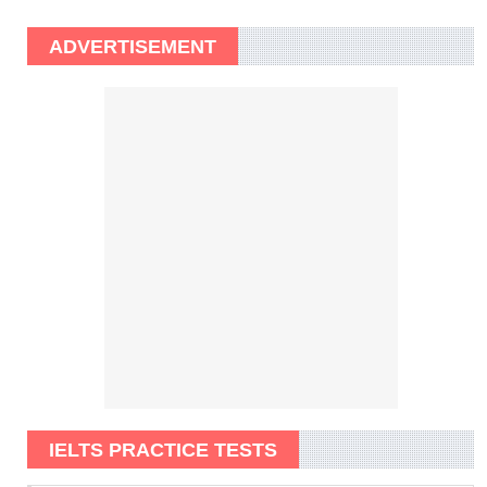
ADVERTISEMENT
IELTS PRACTICE TESTS