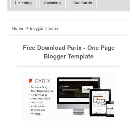
Listening
Speaking
Cue Cards
⇾
Home
Blogger Themes
Free Download Parix - One Page
Blogger Template