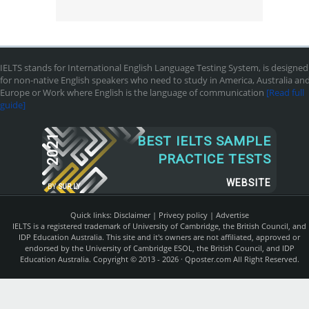
IELTS stands for International English Language Testing System, is designed
for non-native English speakers who need to study in America, Australia an
Europe or Work where English is the language of communication
[Read full
guide]
2021
BEST IELTS SAMPLE
PRACTICE TESTS
WEBSITE
BY
SUR.LY
Quick links:
Disclaimer
|
Privecy policy
|
Advertise
IELTS is a registered trademark of University of Cambridge, the British Council, and
IDP Education Australia. This site and it's owners are not affiliated, approved or
endorsed by the University of Cambridge ESOL, the British Council, and IDP
Education Australia. Copyright © 2013 - 2026 ·
Qposter.com
All Right Reserved.