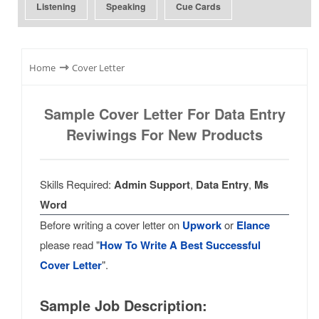
Listening
Speaking
Cue Cards
⇾
Home
Cover Letter
Sample Cover Letter For Data Entry
Reviwings For New Products
Skills Required:
Admin Support
,
Data Entry
,
Ms
Word
Before writing a cover letter on
Upwork
or
Elance
please read "
How To Write A Best Successful
Cover Letter
".
Sample Job Description: