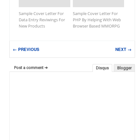
Sample Cover Letter For
Sample Cover Letter For
Data Entry Reviwings For
PHP By Helping With Web
New Products
Browser Based MMORPG
← PREVIOUS
NEXT →
Post a comment ➜
Disqus
Blogger