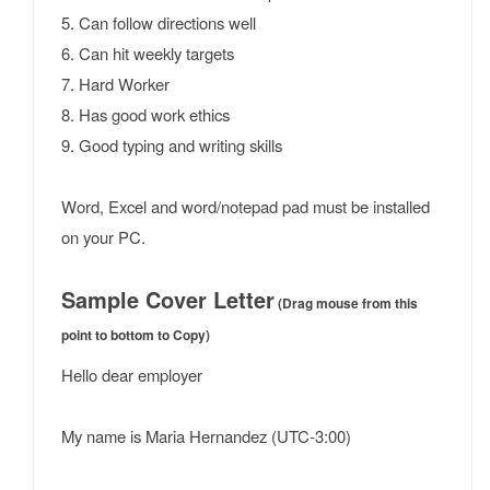
5. Can follow directions well
6. Can hit weekly targets
7. Hard Worker
8. Has good work ethics
9. Good typing and writing skills
Word, Excel and word/notepad pad must be installed
on your PC.
Sample Cover Letter
(Drag mouse from this
point to bottom to Copy)
Hello dear employer
My name is Maria Hernandez (UTC-3:00)