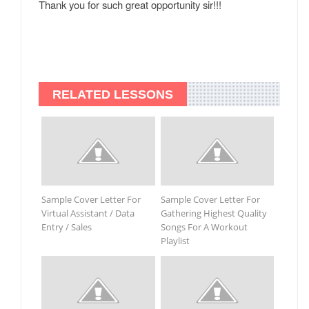
Thank you for such great opportunity sir!!!
RELATED LESSONS
Sample Cover Letter For
Sample Cover Letter For
Virtual Assistant / Data
Gathering Highest Quality
Entry / Sales
Songs For A Workout
Playlist