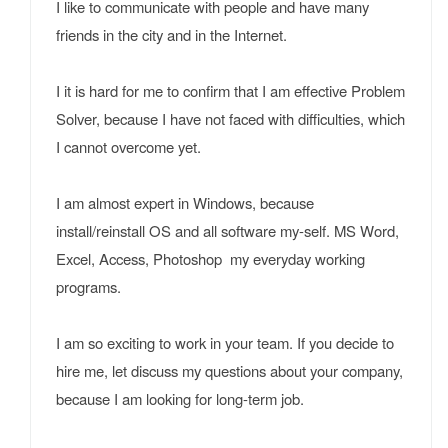
I like to communicate with people and have many
friends in the city and in the Internet.
I it is hard for me to confirm that I am effective Problem
Solver, because I have not faced with difficulties, which
I cannot overcome yet.
I am almost expert in Windows, because
install/reinstall OS and all software my-self. MS Word,
Excel, Access, Photoshop my everyday working
programs.
I am so exciting to work in your team. If you decide to
hire me, let discuss my questions about your company,
because I am looking for long-term job.