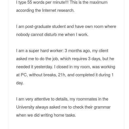
I type 55 words per minute!!! This is the maximum
according the Internet research.
I am post-graduate student and have own room where
nobody cannot disturb me when I work.
I am a super hard worker: 3 months ago, my client
asked me to do the job, which requires 3 days, but he
needed it yesterday. I closed in my room, was working
at PC, without breaks, 21h, and completed it during 1
day.
I am very attentive to details, my roommates in the
University always asked me to check their grammar
when we did writing home tasks.