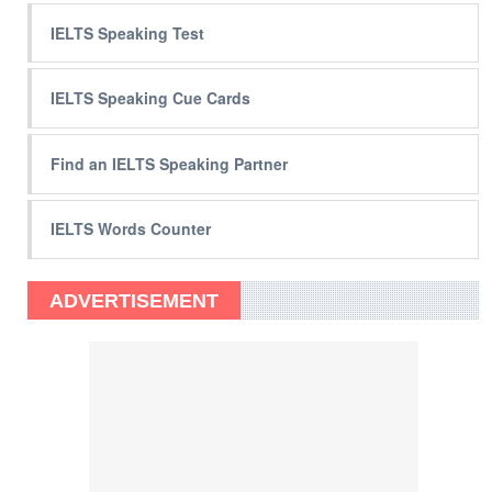
IELTS Speaking Test
IELTS Speaking Cue Cards
Find an IELTS Speaking Partner
IELTS Words Counter
ADVERTISEMENT