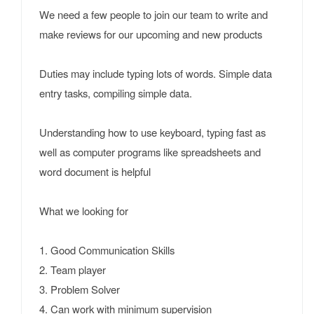
We need a few people to join our team to write and
make reviews for our upcoming and new products
Duties may include typing lots of words. Simple data
entry tasks, compiling simple data.
Understanding how to use keyboard, typing fast as
well as computer programs like spreadsheets and
word document is helpful
What we looking for
1. Good Communication Skills
2. Team player
3. Problem Solver
4. Can work with minimum supervision