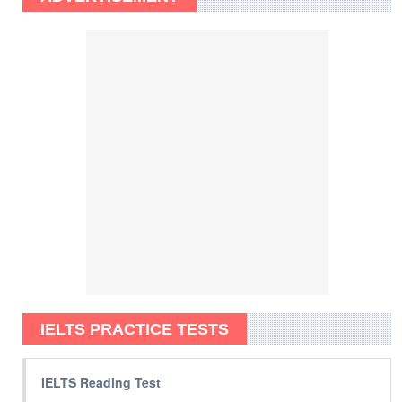
IELTS PRACTICE TESTS
IELTS Reading Test