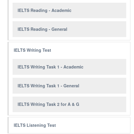
IELTS Reading - Academic
IELTS Reading - General
IELTS Writing Test
IELTS Writing Task 1 - Academic
IELTS Writing Task 1 - General
IELTS Writing Task 2 for A & G
IELTS Listening Test