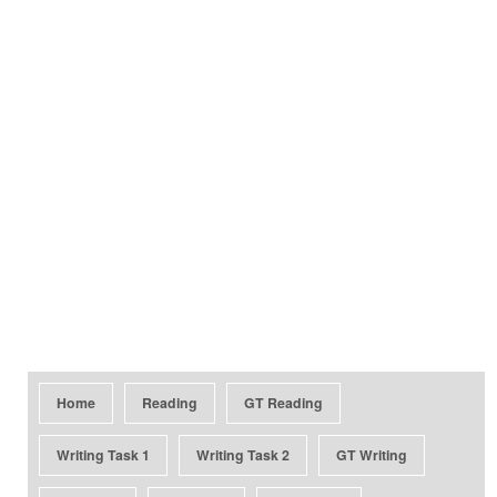
Home
Reading
GT Reading
Writing Task 1
Writing Task 2
GT Writing