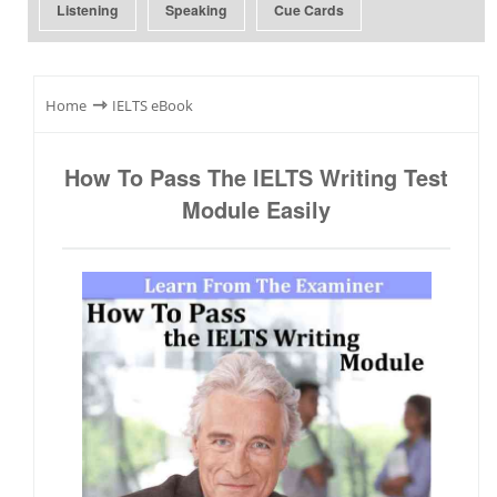
Listening
Speaking
Cue Cards
⇾
Home
IELTS eBook
How To Pass The IELTS Writing Test
Module Easily