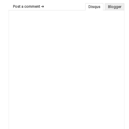
Post a comment ➜
Disqus
Blogger