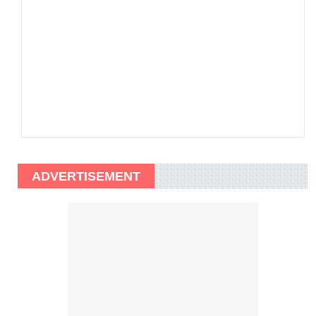
ADVERTISEMENT