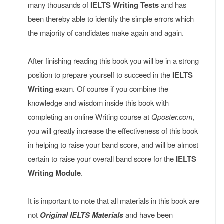
many thousands of
IELTS Writing Tests
and has
been thereby able to identify the simple errors which
the majority of candidates make again and again.
After finishing reading this book you will be in a strong
position to prepare yourself to succeed in the
IELTS
Writing
exam. Of course if you combine the
knowledge and wisdom inside this book with
completing an online Writing course at
Qposter.com
,
you will greatly increase the effectiveness of this book
in helping to raise your band score, and will be almost
certain to raise your overall band score for the
IELTS
Writing Module
.
It is important to note that all materials in this book are
not
Original IELTS Materials
and have been