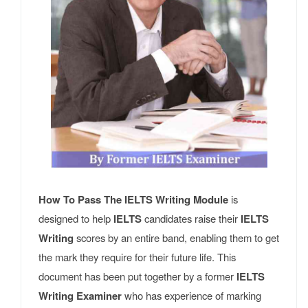
How To Pass The IELTS Writing Module
is
designed to help
IELTS
candidates raise their
IELTS
Writing
scores by an entire band, enabling them to get
the mark they require for their future life. This
document has been put together by a former
IELTS
Writing Examiner
who has experience of marking