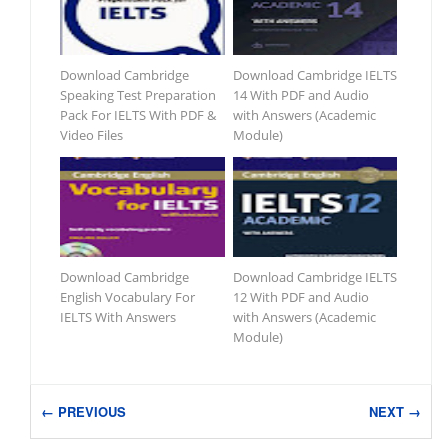
Download Cambridge
Download Cambridge IELTS
Speaking Test Preparation
14 With PDF and Audio
Pack For IELTS With PDF &
with Answers (Academic
Video Files
Module)
Download Cambridge
Download Cambridge IELTS
English Vocabulary For
12 With PDF and Audio
IELTS With Answers
with Answers (Academic
Module)
← PREVIOUS
NEXT →