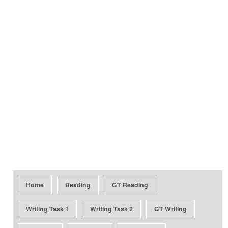
Home
Reading
GT Reading
Writing Task 1
Writing Task 2
GT Writing