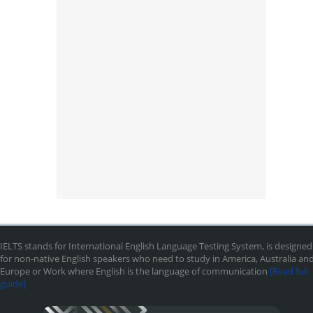
IELTS stands for International English Language Testing System, is designed
for non-native English speakers who need to study in America, Australia an
Europe or Work where English is the language of communication
[Read full
guide]