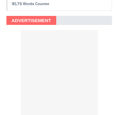
IELTS Words Counter
ADVERTISEMENT