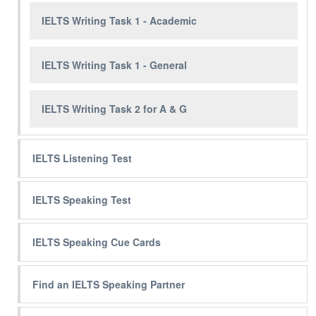
IELTS Writing Task 1 - Academic
IELTS Writing Task 1 - General
IELTS Writing Task 2 for A & G
IELTS Listening Test
IELTS Speaking Test
IELTS Speaking Cue Cards
Find an IELTS Speaking Partner