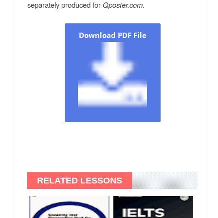
separately produced for
Qposter.com
.
Download PDF File
RELATED LESSONS