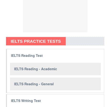
IELTS PRACTICE TESTS
IELTS Reading Test
IELTS Reading - Academic
IELTS Reading - General
IELTS Writing Test