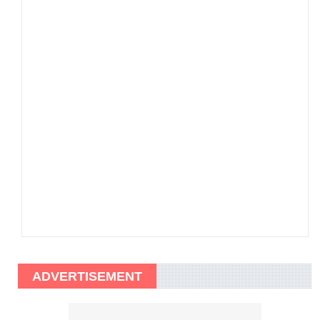
ADVERTISEMENT