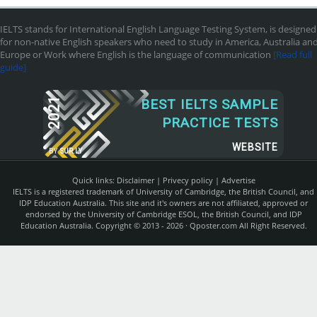
IELTS stands for International English Language Testing System, is designed
for non-native English speakers who need to study in America, Australia an
Europe or Work where English is the language of communication
[Read full
guide]
2021
BEST IELTS SAMPLE
PRACTICE TESTS
WEBSITE
BY
SUR.LY
Quick links:
Disclaimer
|
Privecy policy
|
Advertise
IELTS is a registered trademark of University of Cambridge, the British Council, and
IDP Education Australia. This site and it's owners are not affiliated, approved or
endorsed by the University of Cambridge ESOL, the British Council, and IDP
Education Australia. Copyright © 2013 - 2026 ·
Qposter.com
All Right Reserved.