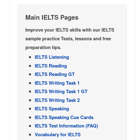
Main IELTS Pages
Improve your IELTS skills with our IELTS
sample practice Tests, lessons and free
preparation tips.
IELTS Listening
IELTS Reading
IELTS Reading GT
IELTS Writing Task 1
IELTS Writing Task 1 GT
IELTS Writing Task 2
IELTS Speaking
IELTS Speaking Cue Cards
IELTS Test Information (FAQ)
Vocabulary for IELTS