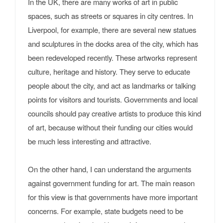
In the UK, there are many works of art in public
spaces, such as streets or squares in city centres. In
Liverpool, for example, there are several new statues
and sculptures in the docks area of the city, which has
been redeveloped recently. These artworks represent
culture, heritage and history. They serve to educate
people about the city, and act as landmarks or talking
points for visitors and tourists. Governments and local
councils should pay creative artists to produce this kind
of art, because without their funding our cities would
be much less interesting and attractive.
On the other hand, I can understand the arguments
against government funding for art. The main reason
for this view is that governments have more important
concerns. For example, state budgets need to be