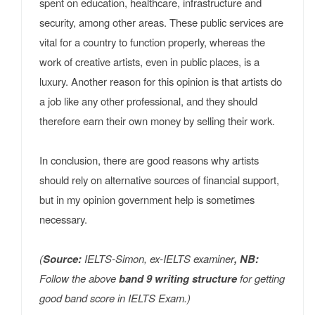
spent on education, healthcare, infrastructure and
security, among other areas. These public services are
vital for a country to function properly, whereas the
work of creative artists, even in public places, is a
luxury. Another reason for this opinion is that artists do
a job like any other professional, and they should
therefore earn their own money by selling their work.
In conclusion, there are good reasons why artists
should rely on alternative sources of financial support,
but in my opinion government help is sometimes
necessary.
(
Source:
IELTS-Simon, ex-IELTS examiner
, NB:
Follow the above
band 9 writing structure
for getting
good band score in IELTS Exam.)