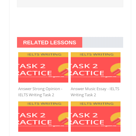
RELATED LESSONS
Answer Strong Opinion -
Answer Music Essay - IELTS
IELTS Writing Task 2
Writing Task 2