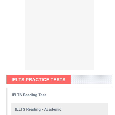
IELTS PRACTICE TESTS
IELTS Reading Test
IELTS Reading - Academic