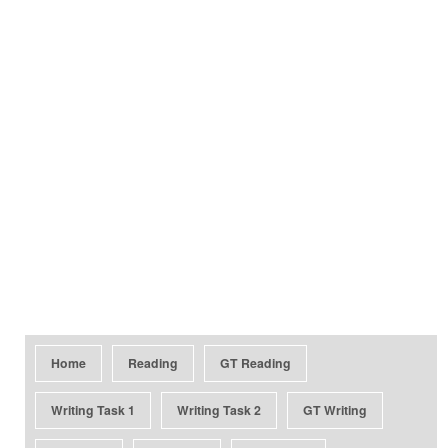
Home
Reading
GT Reading
Writing Task 1
Writing Task 2
GT Writing