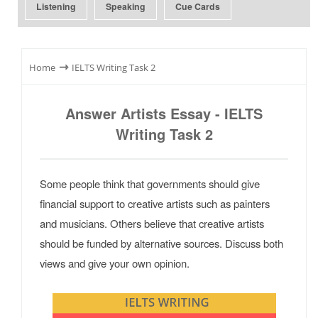
Listening
Speaking
Cue Cards
⇾
Home
IELTS Writing Task 2
Answer Artists Essay - IELTS
Writing Task 2
Some people think that governments should give
financial support to creative artists such as painters
and musicians. Others believe that creative artists
should be funded by alternative sources. Discuss both
views and give your own opinion.