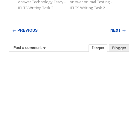
Answer Technology Essay -
Answer Animal Testing -
IELTS Writing Task 2
IELTS Writing Task 2
← PREVIOUS
NEXT →
Post a comment ➜
Disqus
Blogger