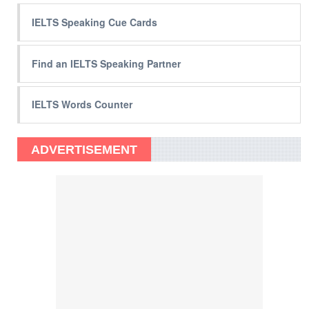
IELTS Speaking Cue Cards
Find an IELTS Speaking Partner
IELTS Words Counter
ADVERTISEMENT