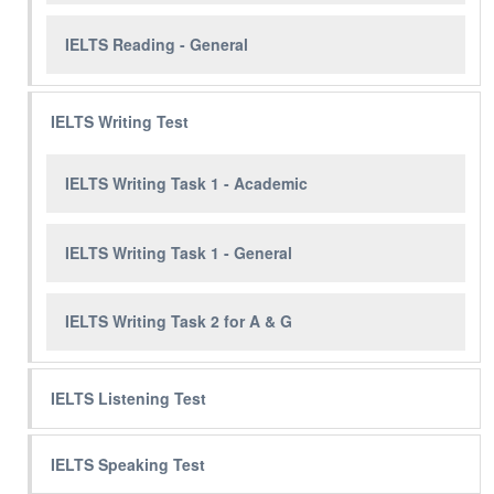
IELTS Reading - General
IELTS Writing Test
IELTS Writing Task 1 - Academic
IELTS Writing Task 1 - General
IELTS Writing Task 2 for A & G
IELTS Listening Test
IELTS Speaking Test