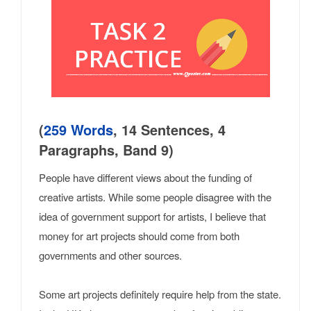
(
259 Words
, 14 Sentences, 4
Paragraphs, Band 9)
People have different views about the funding of
creative artists. While some people disagree with the
idea of government support for artists, I believe that
money for art projects should come from both
governments and other sources.
Some art projects definitely require help from the state.