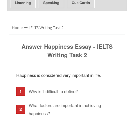
Listening
Speaking
Cue Cards
⇾
Home
IELTS Writing Task 2
Answer Happiness Essay - IELTS
Writing Task 2
Happiness is considered very important in life.
Why is it difficult to define?
What factors are important in achieving
happiness?