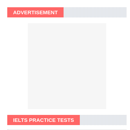
ADVERTISEMENT
IELTS PRACTICE TESTS