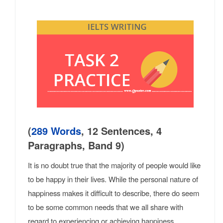
(
289 Words
, 12 Sentences, 4
Paragraphs, Band 9)
It is no doubt true that the majority of people would like
to be happy in their lives. While the personal nature of
happiness makes it difficult to describe, there do seem
to be some common needs that we all share with
regard to experiencing or achieving happiness.