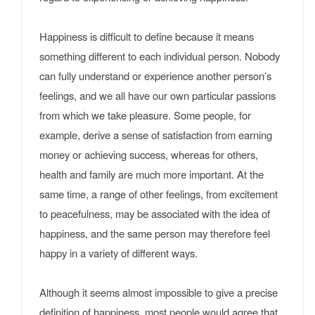
Happiness is difficult to define because it means
something different to each individual person. Nobody
can fully understand or experience another person’s
feelings, and we all have our own particular passions
from which we take pleasure. Some people, for
example, derive a sense of satisfaction from earning
money or achieving success, whereas for others,
health and family are much more important. At the
same time, a range of other feelings, from excitement
to peacefulness, may be associated with the idea of
happiness, and the same person may therefore feel
happy in a variety of different ways.
Although it seems almost impossible to give a precise
definition of happiness, most people would agree that