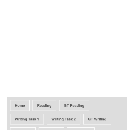
Home
Reading
GT Reading
Writing Task 1
Writing Task 2
GT Writing