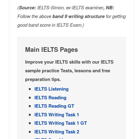
(
Source:
IELTS-Simon, ex-IELTS examiner
, NB:
Follow the above
band 9 writing structure
for getting
good band score in IELTS Exam.)
Main IELTS Pages
Improve your IELTS skills with our IELTS
sample practice Tests, lessons and free
preparation tips.
IELTS Listening
IELTS Reading
IELTS Reading GT
IELTS Writing Task 1
IELTS Writing Task 1 GT
IELTS Writing Task 2