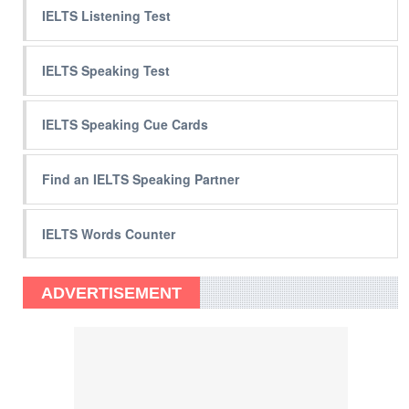
IELTS Listening Test
IELTS Speaking Test
IELTS Speaking Cue Cards
Find an IELTS Speaking Partner
IELTS Words Counter
ADVERTISEMENT