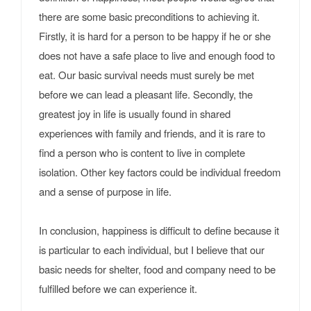
there are some basic preconditions to achieving it.
Firstly, it is hard for a person to be happy if he or she
does not have a safe place to live and enough food to
eat. Our basic survival needs must surely be met
before we can lead a pleasant life. Secondly, the
greatest joy in life is usually found in shared
experiences with family and friends, and it is rare to
find a person who is content to live in complete
isolation. Other key factors could be individual freedom
and a sense of purpose in life.
In conclusion, happiness is difficult to define because it
is particular to each individual, but I believe that our
basic needs for shelter, food and company need to be
fulfilled before we can experience it.