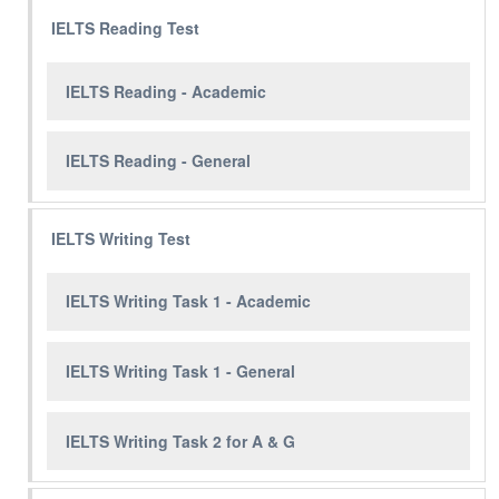
IELTS Reading Test
IELTS Reading - Academic
IELTS Reading - General
IELTS Writing Test
IELTS Writing Task 1 - Academic
IELTS Writing Task 1 - General
IELTS Writing Task 2 for A & G