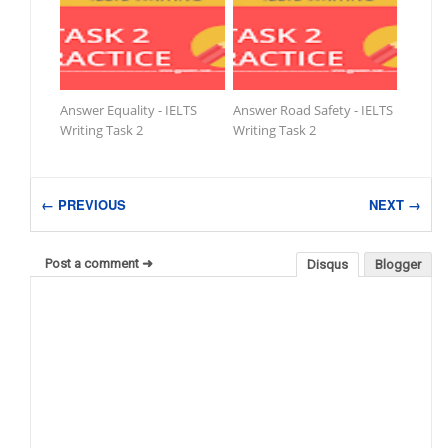
Answer Equality - IELTS
Answer Road Safety - IELTS
Writing Task 2
Writing Task 2
← PREVIOUS
NEXT →
Post a comment ➜
Disqus
Blogger