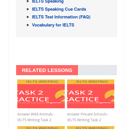
IELTS Speaking
IELTS Speaking Cue Cards
IELTS Test Information (FAQ)
Vocabulary for IELTS
RELATED LESSONS
Answer Wild Animals -
Answer Private Schools -
IELTS Writing Task 2
IELTS Writing Task 2