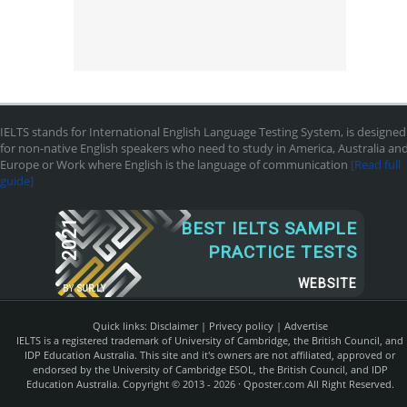
IELTS stands for International English Language Testing System, is designed
for non-native English speakers who need to study in America, Australia an
Europe or Work where English is the language of communication
[Read full
guide]
2021
BEST IELTS SAMPLE
PRACTICE TESTS
WEBSITE
BY
SUR.LY
Quick links:
Disclaimer
|
Privecy policy
|
Advertise
IELTS is a registered trademark of University of Cambridge, the British Council, and
IDP Education Australia. This site and it's owners are not affiliated, approved or
endorsed by the University of Cambridge ESOL, the British Council, and IDP
Education Australia. Copyright © 2013 - 2026 ·
Qposter.com
All Right Reserved.