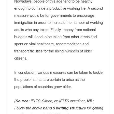
Nowadays, people of this age tend to be healthy
enough to continue a productive working life. A second
measure would be for governments to encourage
immigration in order to increase the number of working
adults who pay taxes. Finally, money from national
budgets will need to be taken from other areas and
spent on vital healthcare, accommodation and
transport facilities for the rising numbers of older
citizens.
In conclusion, various measures can be taken to tackle
the problems that are certain to arise as the
populations of countries grow older.
(
Source:
IELTS-Simon, ex-IELTS examiner
, NB:
Follow the above
band 9 writing structure
for getting