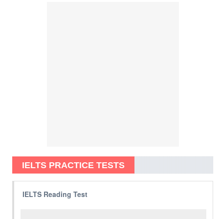
IELTS PRACTICE TESTS
IELTS Reading Test