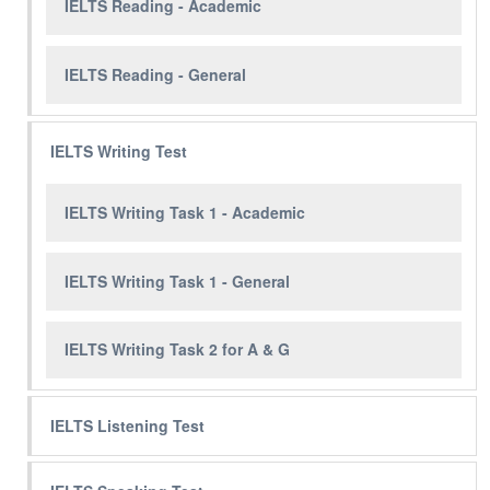
IELTS Reading - Academic
IELTS Reading - General
IELTS Writing Test
IELTS Writing Task 1 - Academic
IELTS Writing Task 1 - General
IELTS Writing Task 2 for A & G
IELTS Listening Test