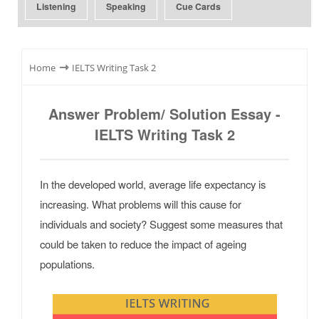
Listening
Speaking
Cue Cards
⇾
Home
IELTS Writing Task 2
Answer Problem/ Solution Essay -
IELTS Writing Task 2
In the developed world, average life expectancy is
increasing. What problems will this cause for
individuals and society? Suggest some measures that
could be taken to reduce the impact of ageing
populations.