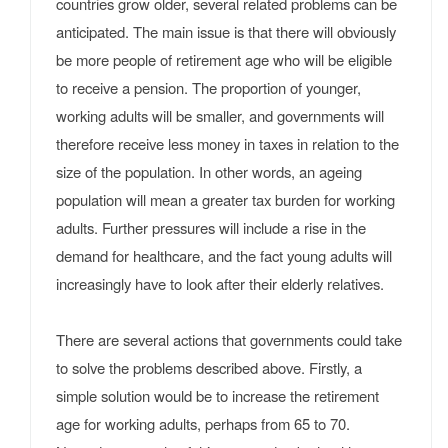
countries grow older, several related problems can be
anticipated. The main issue is that there will obviously
be more people of retirement age who will be eligible
to receive a pension. The proportion of younger,
working adults will be smaller, and governments will
therefore receive less money in taxes in relation to the
size of the population. In other words, an ageing
population will mean a greater tax burden for working
adults. Further pressures will include a rise in the
demand for healthcare, and the fact young adults will
increasingly have to look after their elderly relatives.
There are several actions that governments could take
to solve the problems described above. Firstly, a
simple solution would be to increase the retirement
age for working adults, perhaps from 65 to 70.