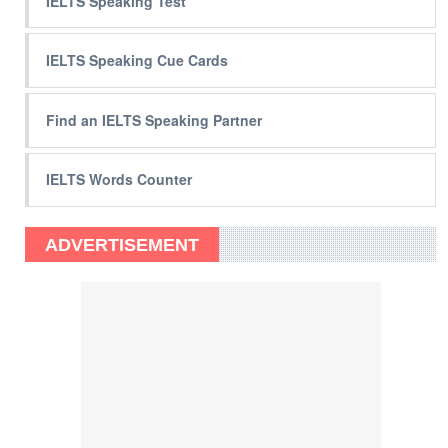
IELTS Speaking Test
IELTS Speaking Cue Cards
Find an IELTS Speaking Partner
IELTS Words Counter
ADVERTISEMENT