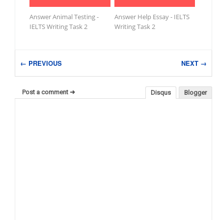
Answer Animal Testing -
Answer Help Essay - IELTS
IELTS Writing Task 2
Writing Task 2
← PREVIOUS
NEXT →
Post a comment ➜
Disqus
Blogger