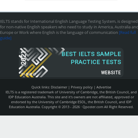
IELTS stands for International English Language Testing System, is designed
for non-native English speakers who need to study in America, Australia an
Europe or Work where English is the language of communication
[Read full
guide]
2021
BEST IELTS SAMPLE
PRACTICE TESTS
WEBSITE
BY
SUR.LY
Quick links:
Disclaimer
|
Privecy policy
|
Advertise
IELTS is a registered trademark of University of Cambridge, the British Council, and
IDP Education Australia. This site and it's owners are not affiliated, approved or
endorsed by the University of Cambridge ESOL, the British Council, and IDP
Education Australia. Copyright © 2013 - 2026 ·
Qposter.com
All Right Reserved.