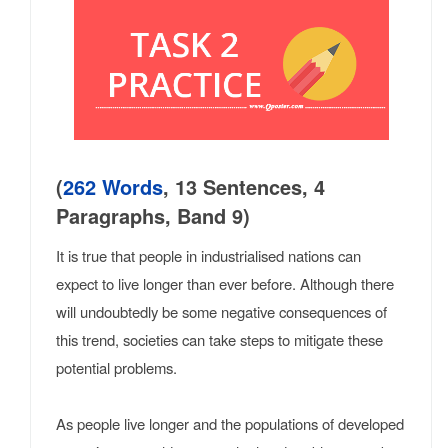
(
262 Words
, 13 Sentences, 4
Paragraphs, Band 9)
It is true that people in industrialised nations can
expect to live longer than ever before. Although there
will undoubtedly be some negative consequences of
this trend, societies can take steps to mitigate these
potential problems.
As people live longer and the populations of developed