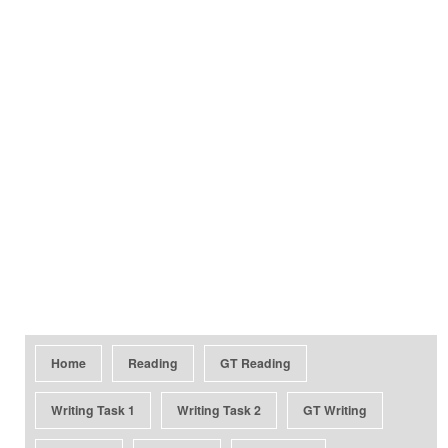
Home
Reading
GT Reading
Writing Task 1
Writing Task 2
GT Writing