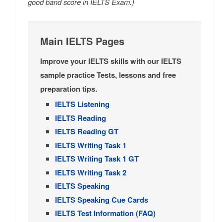
good band score in IELTS Exam.)
Main IELTS Pages
Improve your IELTS skills with our IELTS
sample practice Tests, lessons and free
preparation tips.
IELTS Listening
IELTS Reading
IELTS Reading GT
IELTS Writing Task 1
IELTS Writing Task 1 GT
IELTS Writing Task 2
IELTS Speaking
IELTS Speaking Cue Cards
IELTS Test Information (FAQ)