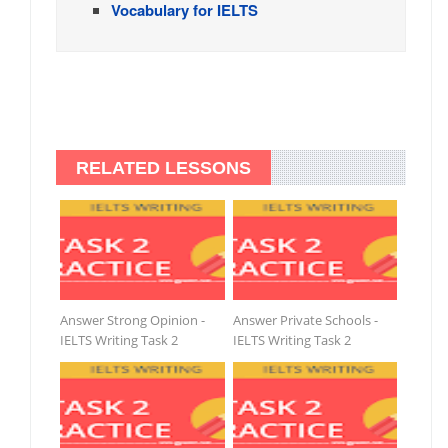
Vocabulary for IELTS
RELATED LESSONS
Answer Strong Opinion -
Answer Private Schools -
IELTS Writing Task 2
IELTS Writing Task 2