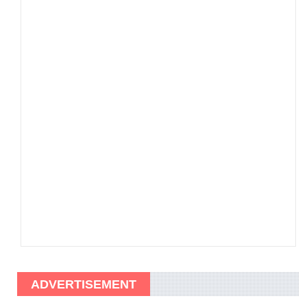
ADVERTISEMENT