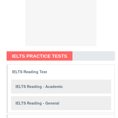
IELTS PRACTICE TESTS
IELTS Reading Test
IELTS Reading - Academic
IELTS Reading - General