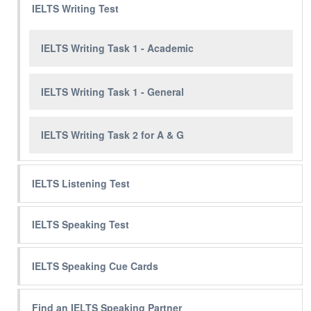
IELTS Writing Test
IELTS Writing Task 1 - Academic
IELTS Writing Task 1 - General
IELTS Writing Task 2 for A & G
IELTS Listening Test
IELTS Speaking Test
IELTS Speaking Cue Cards
Find an IELTS Speaking Partner