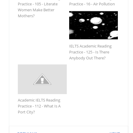
Practice - 105 - Literate
Practice - 16 - Air Pollution
Women Make Better
Mothers?
IELTS Academic Reading
Practice - 125 - Is There
Anybody Out There?
Academic IELTS Reading
Practice - 112 - What Is A
Port City?