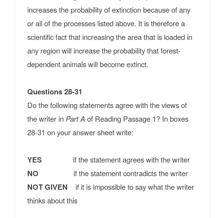
increases the probability of extinction because of any
or all of the processes listed above. It is therefore a
scientific fact that increasing the area that is loaded in
any region will increase the probability that forest-
dependent animals will become extinct.
Questions 28-31
Do the following statements agree with the views of
the writer in
Part A
of Reading Passage 1? In boxes
28-31 on your answer sheet write:
YES
if the statement agrees with the writer
NO
if the statement contradicts the writer
NOT GIVEN
if it is impossible to say what the writer
thinks about this