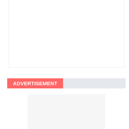
ADVERTISEMENT