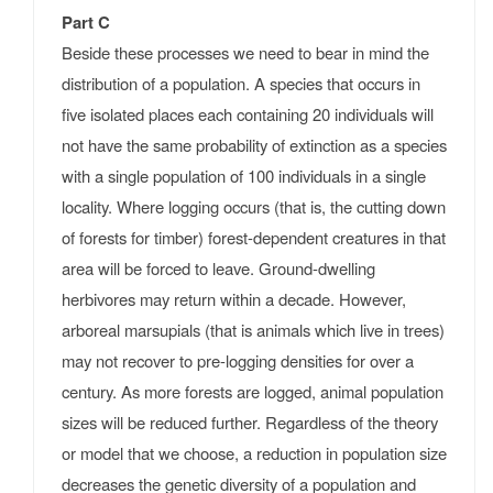
Part C
Beside these processes we need to bear in mind the
distribution of a population. A species that occurs in
five isolated places each containing 20 individuals will
not have the same probability of extinction as a species
with a single population of 100 individuals in a single
locality. Where logging occurs (that is, the cutting down
of forests for timber) forest-dependent creatures in that
area will be forced to leave. Ground-dwelling
herbivores may return within a decade. However,
arboreal marsupials (that is animals which live in trees)
may not recover to pre-logging densities for over a
century. As more forests are logged, animal population
sizes will be reduced further. Regardless of the theory
or model that we choose, a reduction in population size
decreases the genetic diversity of a population and