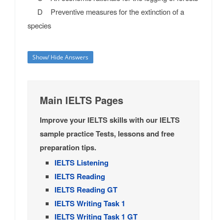
D Preventive measures for the extinction of a
species
Show/ Hide Answers
Main IELTS Pages
Improve your IELTS skills with our IELTS
sample practice Tests, lessons and free
preparation tips.
IELTS Listening
IELTS Reading
IELTS Reading GT
IELTS Writing Task 1
IELTS Writing Task 1 GT