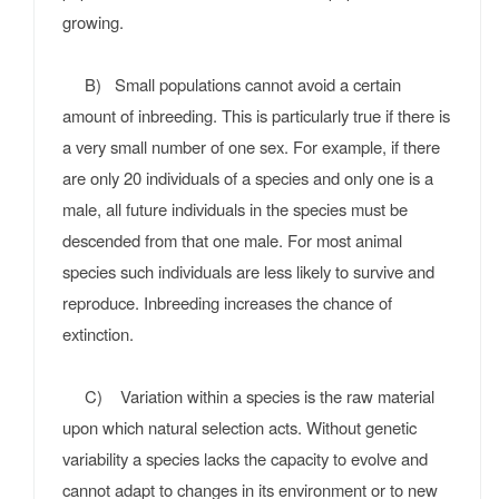
growing.
B) Small populations cannot avoid a certain
amount of inbreeding. This is particularly true if there is
a very small number of one sex. For example, if there
are only 20 individuals of a species and only one is a
male, all future individuals in the species must be
descended from that one male. For most animal
species such individuals are less likely to survive and
reproduce. Inbreeding increases the chance of
extinction.
C) Variation within a species is the raw material
upon which natural selection acts. Without genetic
variability a species lacks the capacity to evolve and
cannot adapt to changes in its environment or to new