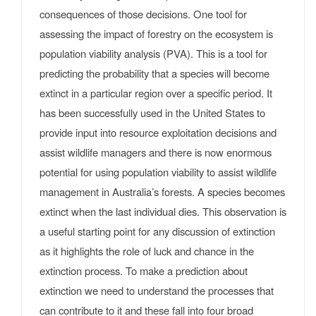
consequences of those decisions. One tool for
assessing the impact of forestry on the ecosystem is
population viability analysis (PVA). This is a tool for
predicting the probability that a species will become
extinct in a particular region over a specific period. It
has been successfully used in the United States to
provide input into resource exploitation decisions and
assist wildlife managers and there is now enormous
potential for using population viability to assist wildlife
management in Australia’s forests. A species becomes
extinct when the last individual dies. This observation is
a useful starting point for any discussion of extinction
as it highlights the role of luck and chance in the
extinction process. To make a prediction about
extinction we need to understand the processes that
can contribute to it and these fall into four broad