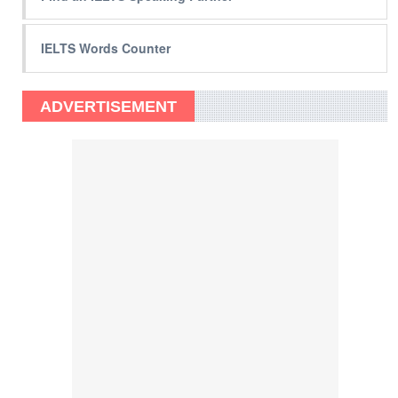
IELTS Words Counter
ADVERTISEMENT