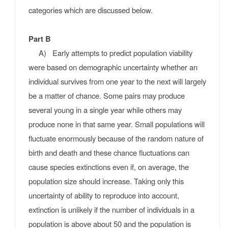
categories which are discussed below.
Part B
A) Early attempts to predict population viability
were based on demographic uncertainty whether an
individual survives from one year to the next will largely
be a matter of chance. Some pairs may produce
several young in a single year while others may
produce none in that same year. Small populations will
fluctuate enormously because of the random nature of
birth and death and these chance fluctuations can
cause species extinctions even if, on average, the
population size should increase. Taking only this
uncertainty of ability to reproduce into account,
extinction is unlikely if the number of individuals in a
population is above about 50 and the population is