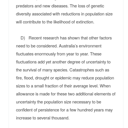
predators and new diseases. The loss of genetic
diversity associated with reductions in population size
will contribute to the likelihood of extinction.
D) Recent research has shown that other factors
need to be considered. Australia’s environment
fluctuates enormously from year to year. These
fluctuations add yet another degree of uncertainty to
the survival of many species. Catastrophes such as
fire, flood, drought or epidemic may reduce population
sizes to a small fraction of their average level. When
allowance is made for these two additional elements of
uncertainty the population size necessary to be
confident of persistence for a few hundred years may
increase to several thousand.