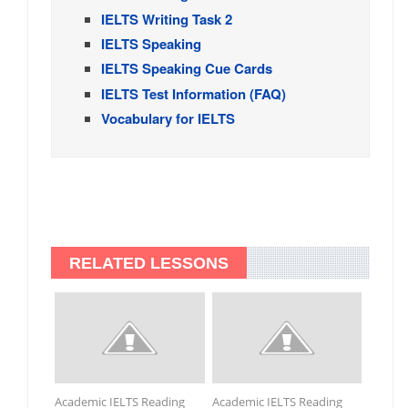
IELTS Writing Task 2
IELTS Speaking
IELTS Speaking Cue Cards
IELTS Test Information (FAQ)
Vocabulary for IELTS
RELATED LESSONS
Academic IELTS Reading
Academic IELTS Reading