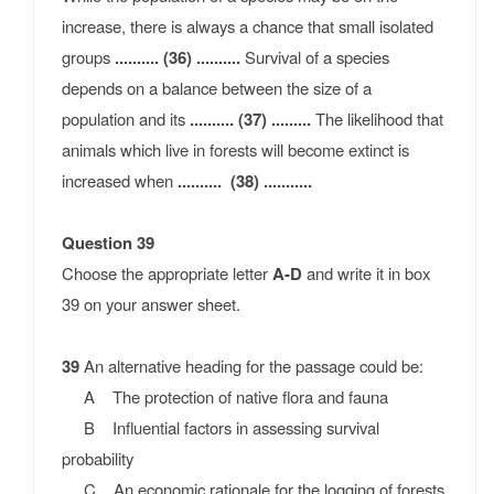
increase, there is always a chance that small isolated
groups
.......... (36) ..........
Survival of a species
depends on a balance between the size of a
population and its
.......... (37) .........
The likelihood that
animals which live in forests will become extinct is
increased when
.......... (38) ...........
Question 39
Choose the appropriate letter
A-D
and write it in box
39 on your answer sheet.
39
An alternative heading for the passage could be:
A The protection of native flora and fauna
B Influential factors in assessing survival
probability
C An economic rationale for the logging of forests