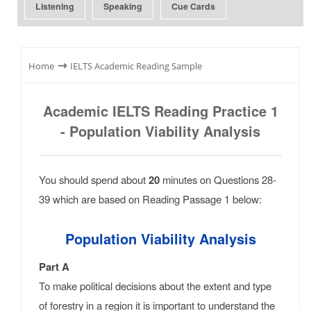
Listening
Speaking
Cue Cards
⇾
Home
IELTS Academic Reading Sample
Academic IELTS Reading Practice 1
- Population Viability Analysis
You should spend about
20
minutes on Questions 28-
39 which are based on Reading Passage 1 below:
Population Viability Analysis
Part A
To make political decisions about the extent and type
of forestry in a region it is important to understand the