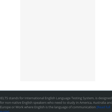
IELTS stands for International English Language Testing System, is designed
for non-native English speakers who need to study in America, Australia an
Europe or Work where English is the language of communication
[Read full
guide]