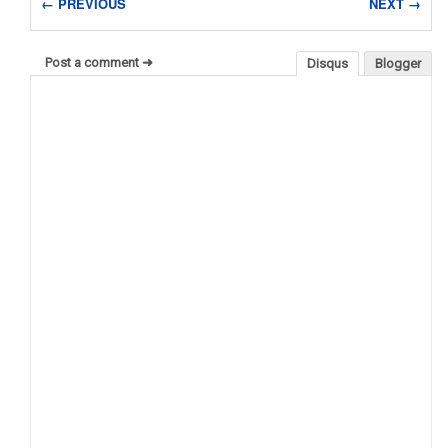
← PREVIOUS
NEXT →
Post a comment ➜
Disqus
Blogger