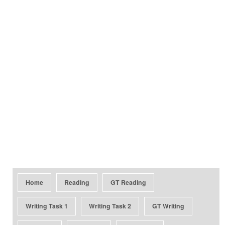
Home
Reading
GT Reading
Writing Task 1
Writing Task 2
GT Writing