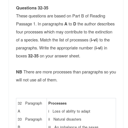
Questions 32-35
These questions are based on Part B of Reading
Passage 1. In paragraphs
A
to
D
the author describes
four processes which may contribute to the extinction
of a species. Match the list of processes (
i-vi
) to the
paragraphs. Write the appropriate number (
i-vi
) in
boxes
32-35
on your answer sheet.
NB
There are more processes than paragraphs so you
will not use all of them.
32 Paragraph
Processes
A
i Loss of ability to adapt
33 Paragraph
ii Natural disasters
B
iii An imbalance of the sexes