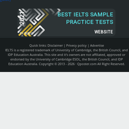
2021
BEST IELTS SAMPLE
PRACTICE TESTS
WEBSITE
BY
SUR.LY
Quick links:
Disclaimer
|
Privecy policy
|
Advertise
IELTS is a registered trademark of University of Cambridge, the British Council, and
IDP Education Australia. This site and it's owners are not affiliated, approved or
endorsed by the University of Cambridge ESOL, the British Council, and IDP
Education Australia. Copyright © 2013 - 2026 ·
Qposter.com
All Right Reserved.