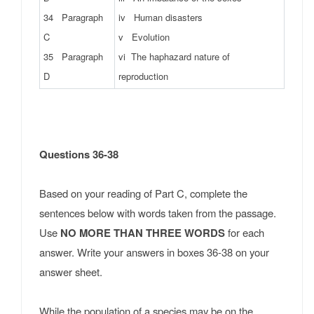
34 Paragraph
iv Human disasters
C
v Evolution
35 Paragraph
vi The haphazard nature of
D
reproduction
Questions 36-38
Based on your reading of Part C, complete the
sentences below with words taken from the passage.
Use
NO MORE THAN THREE WORDS
for each
answer. Write your answers in boxes 36-38 on your
answer sheet.
While the population of a species may be on the