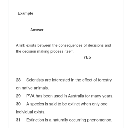
Example
Answer
A link exists between the consequences of decisions and
the decision making process itself.
YES
28
Scientists are interested in the effect of forestry
on native animals.
29
PVA has been used in Australia for many years.
30
A species is said to be extinct when only one
individual exists.
31
Extinction is a naturally occurring phenomenon.