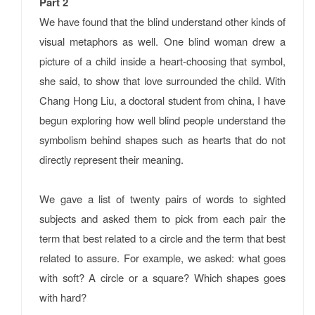
Part 2
We have found that the blind understand other kinds of
visual metaphors as well. One blind woman drew a
picture of a child inside a heart-choosing that symbol,
she said, to show that love surrounded the child. With
Chang Hong Liu, a doctoral student from china, I have
begun exploring how well blind people understand the
symbolism behind shapes such as hearts that do not
directly represent their meaning.
We gave a list of twenty pairs of words to sighted
subjects and asked them to pick from each pair the
term that best related to a circle and the term that best
related to assure. For example, we asked: what goes
with soft? A circle or a square? Which shapes goes
with hard?