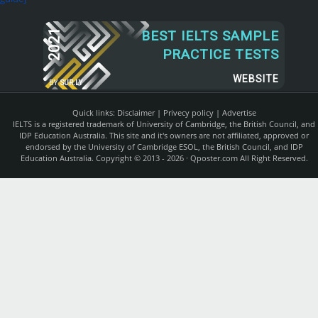
2021
BEST IELTS SAMPLE
PRACTICE TESTS
WEBSITE
BY
SUR.LY
Quick links:
Disclaimer
|
Privecy policy
|
Advertise
IELTS is a registered trademark of University of Cambridge, the British Council, and
IDP Education Australia. This site and it's owners are not affiliated, approved or
endorsed by the University of Cambridge ESOL, the British Council, and IDP
Education Australia. Copyright © 2013 - 2026 ·
Qposter.com
All Right Reserved.