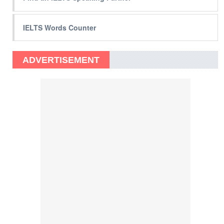
IELTS Words Counter
ADVERTISEMENT