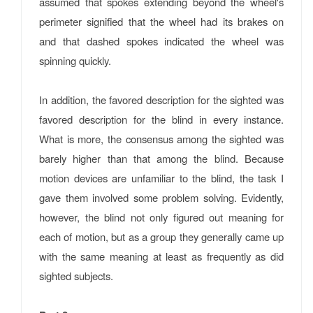
assumed that spokes extending beyond the wheel's
perimeter signified that the wheel had its brakes on
and that dashed spokes indicated the wheel was
spinning quickly.
In addition, the favored description for the sighted was
favored description for the blind in every instance.
What is more, the consensus among the sighted was
barely higher than that among the blind. Because
motion devices are unfamiliar to the blind, the task I
gave them involved some problem solving. Evidently,
however, the blind not only figured out meaning for
each of motion, but as a group they generally came up
with the same meaning at least as frequently as did
sighted subjects.