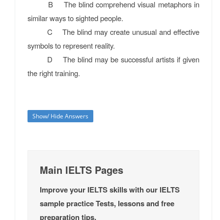
B The blind comprehend visual metaphors in
similar ways to sighted people.
C The blind may create unusual and effective
symbols to represent reality.
D The blind may be successful artists if given
the right training.
Show/ Hide Answers
Main IELTS Pages
Improve your IELTS skills with our IELTS
sample practice Tests, lessons and free
preparation tips.