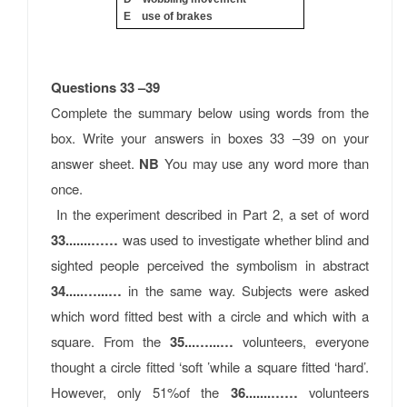
E use of brakes
Questions 33 –39
Complete the summary below using words from the
box. Write your answers in boxes 33 –39 on your
answer sheet.
NB
You may use any word more than
once.
In the experiment described in Part 2, a set of word
33.......……
was used to investigate whether blind and
sighted people perceived the symbolism in abstract
34.....…...…
in the same way. Subjects were asked
which word ﬁtted best with a circle and which with a
square. From the
35...…...…
volunteers, everyone
thought a circle ﬁtted ‘soft ’while a square ﬁtted ‘hard’.
However, only 51%of the
36.......……
volunteers