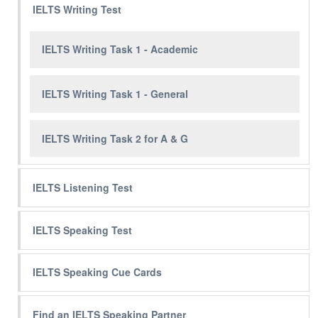
IELTS Writing Test
IELTS Writing Task 1 - Academic
IELTS Writing Task 1 - General
IELTS Writing Task 2 for A & G
IELTS Listening Test
IELTS Speaking Test
IELTS Speaking Cue Cards
Find an IELTS Speaking Partner