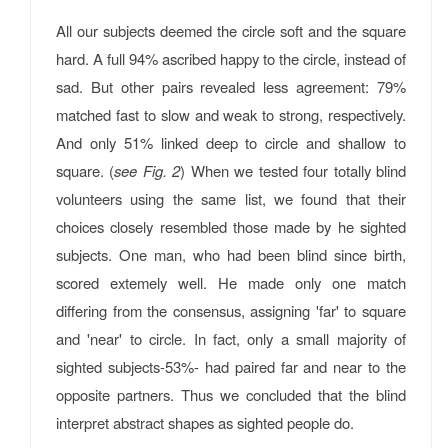
All our subjects deemed the circle soft and the square
hard. A full 94% ascribed happy to the circle, instead of
sad. But other pairs revealed less agreement: 79%
matched fast to slow and weak to strong, respectively.
And only 51% linked deep to circle and shallow to
square. (
see Fig. 2
) When we tested four totally blind
volunteers using the same list, we found that their
choices closely resembled those made by he sighted
subjects. One man, who had been blind since birth,
scored extemely well. He made only one match
differing from the consensus, assigning 'far' to square
and 'near' to circle. In fact, only a small majority of
sighted subjects-53%- had paired far and near to the
opposite partners. Thus we concluded that the blind
interpret abstract shapes as sighted people do.