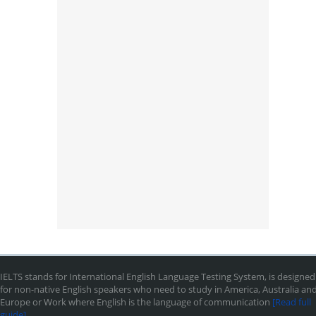
IELTS stands for International English Language Testing System, is designed
for non-native English speakers who need to study in America, Australia an
Europe or Work where English is the language of communication
[Read full
guide]