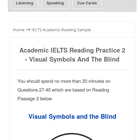
Listening
Speaking
Cue Cards
⇾
Home
IELTS Academic Reading Sample
Academic IELTS Reading Practice 2
- Visual Symbols And The Blind
You should spend no more than 20 minutes on
Questions 27-40 which are based on Reading
Passage 2 below.
Visual Symbols and the Blind