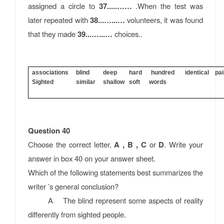
assigned a circle to
37.....……
.When the test was
later repeated with
38...…...…
volunteers, it was found
that they made
39...…...…
choices..
associations blind deep hard hundred identical pa
Sighted similar shallow soft words
Question 40
Choose the correct letter,
A , B , C
or
D
. Write your
answer in box 40 on your answer sheet.
Which of the following statements best summarizes the
writer ’s general conclusion?
A The blind represent some aspects of reality
differently from sighted people.