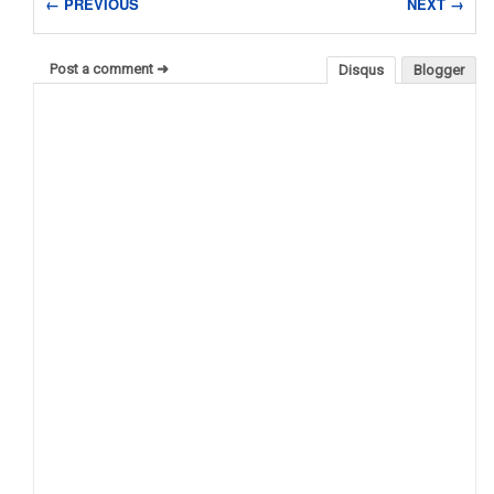
← PREVIOUS
NEXT →
Post a comment ➜
Disqus
Blogger