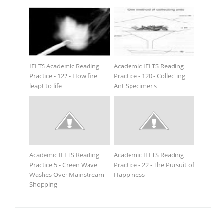
IELTS Academic Reading
Academic IELTS Reading
Practice - 122 - How fire
Practice - 120 - Collecting
leapt to life
Ant Specimens
Academic IELTS Reading
Academic IELTS Reading
Practice 5 - Green Wave
Practice - 22 - The Pursuit of
Washes Over Mainstream
Happiness
Shopping