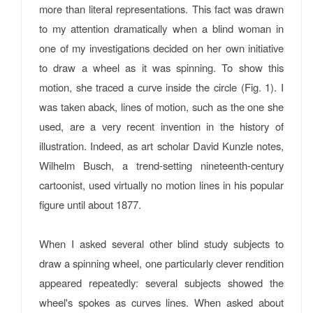
more than literal representations. This fact was drawn
to my attention dramatically when a blind woman in
one of my investigations decided on her own initiative
to draw a wheel as it was spinning. To show this
motion, she traced a curve inside the circle (Fig. 1). I
was taken aback, lines of motion, such as the one she
used, are a very recent invention in the history of
illustration. Indeed, as art scholar David Kunzle notes,
Wilhelm Busch, a trend-setting nineteenth-century
cartoonist, used virtually no motion lines in his popular
figure until about 1877.
When I asked several other blind study subjects to
draw a spinning wheel, one particularly clever rendition
appeared repeatedly: several subjects showed the
wheel's spokes as curves lines. When asked about