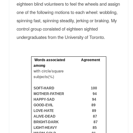
eighteen blind volunteers to feel the wheels and assign
one of the following motions to each wheel: wobbling,
spinning fast, spinning steadily, jerking or braking. My
control group consisted of eighteen sighted
undergraduates from the University of Toronto.
Words associated Agreement
among
with circle/square
subjects(%)
SOFT-HARD 100
MOTHER-FATHER 94
HAPPY-SAD 94
GOOD-EVIL 89
LOVE-HATE 89
ALIVE-DEAD 87
BRIGHT-DARK 87
LIGHT-HEAVY 85