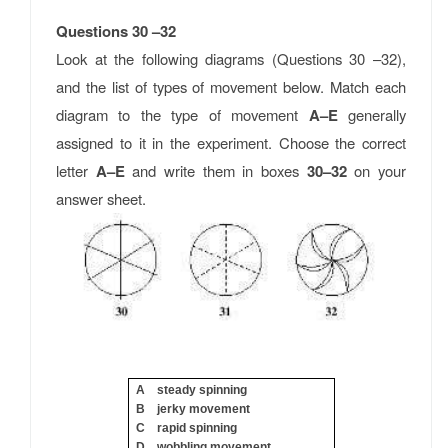
Questions 30 –32
Look at the following diagrams (Questions 30 –32),
and the list of types of movement below. Match each
diagram to the type of movement
A–E
generally
assigned to it in the experiment. Choose the correct
letter
A–E
and write them in boxes
30–32
on your
answer sheet.
A steady spinning
B jerky movement
C rapid spinning
D wobbling movement