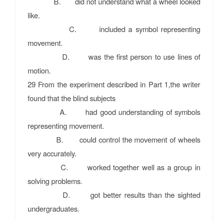
B. did not understand what a wheel looked
like.
C. included a symbol representing
movement.
D. was the ﬁrst person to use lines of
motion.
29 From the experiment described in Part 1,the writer
found that the blind subjects
A. had good understanding of symbols
representing movement.
B. could control the movement of wheels
very accurately.
C. worked together well as a group in
solving problems.
D. got better results than the sighted
undergraduates.