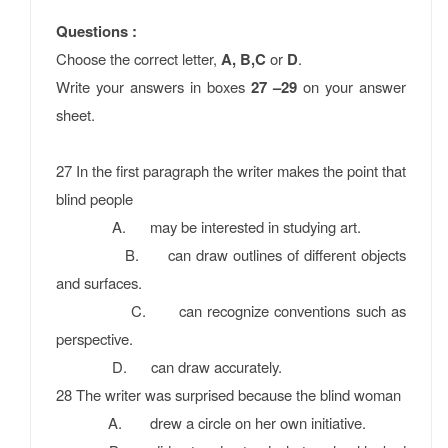
Questions :
Choose the correct letter,
A, B,C
or
D
.
Write your answers in boxes
27 –29
on your answer
sheet.
27 In the ﬁrst paragraph the writer makes the point that
blind people
A. may be interested in studying art.
B. can draw outlines of different objects
and surfaces.
C. can recognize conventions such as
perspective.
D. can draw accurately.
28 The writer was surprised because the blind woman
A. drew a circle on her own initiative.