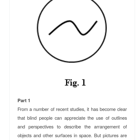
Part 1
From a number of recent studies, it has become clear
that blind people can appreciate the use of outlines
and perspectives to describe the arrangement of
objects and other surfaces in space. But pictures are