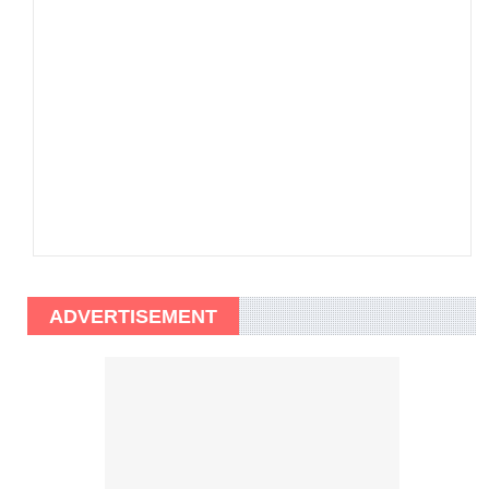
ADVERTISEMENT