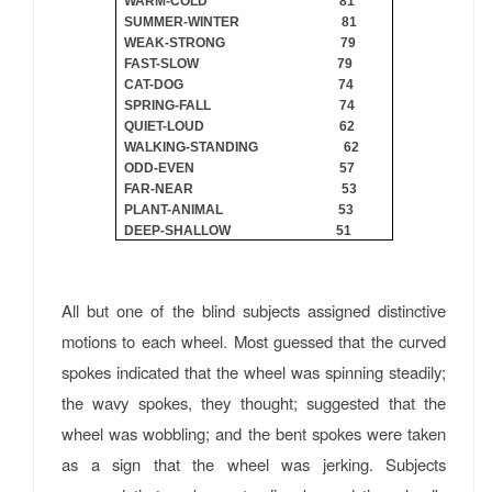
WARM-COLD 81
SUMMER-WINTER 81
WEAK-STRONG 79
FAST-SLOW 79
CAT-DOG 74
SPRING-FALL 74
QUIET-LOUD 62
WALKING-STANDING 62
ODD-EVEN 57
FAR-NEAR 53
PLANT-ANIMAL 53
DEEP-SHALLOW 51
All but one of the blind subjects assigned distinctive
motions to each wheel. Most guessed that the curved
spokes indicated that the wheel was spinning steadily;
the wavy spokes, they thought; suggested that the
wheel was wobbling; and the bent spokes were taken
as a sign that the wheel was jerking. Subjects