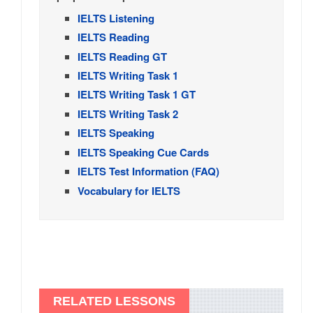
IELTS Listening
IELTS Reading
IELTS Reading GT
IELTS Writing Task 1
IELTS Writing Task 1 GT
IELTS Writing Task 2
IELTS Speaking
IELTS Speaking Cue Cards
IELTS Test Information (FAQ)
Vocabulary for IELTS
RELATED LESSONS