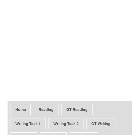
Home
Reading
GT Reading
Writing Task 1
Writing Task 2
GT Writing