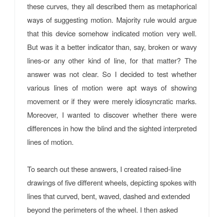
these curves, they all described them as metaphorical
ways of suggesting motion. Majority rule would argue
that this device somehow indicated motion very well.
But was it a better indicator than, say, broken or wavy
lines-or any other kind of line, for that matter? The
answer was not clear. So I decided to test whether
various lines of motion were apt ways of showing
movement or if they were merely idiosyncratic marks.
Moreover, I wanted to discover whether there were
differences in how the blind and the sighted interpreted
lines of motion.
To search out these answers, I created raised-line
drawings of five different wheels, depicting spokes with
lines that curved, bent, waved, dashed and extended
beyond the perimeters of the wheel. I then asked