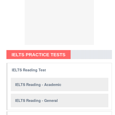
IELTS PRACTICE TESTS
IELTS Reading Test
IELTS Reading - Academic
IELTS Reading - General