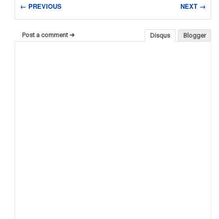
← PREVIOUS
NEXT →
Post a comment ➜
Disqus
Blogger