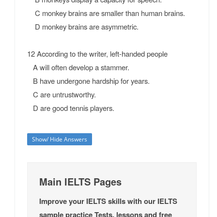
C monkey brains are smaller than human brains.
D monkey brains are asymmetric.
12 According to the writer, left-handed people
A will often develop a stammer.
B have undergone hardship for years.
C are untrustworthy.
D are good tennis players.
Show/ Hide Answers
Main IELTS Pages
Improve your IELTS skills with our IELTS
sample practice Tests, lessons and free