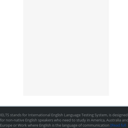
IELTS stands for International English Language Testing System, is designed
for non-native English speakers who need to study in America, Australia an
Europe or Work where English is the language of communication
[Read full