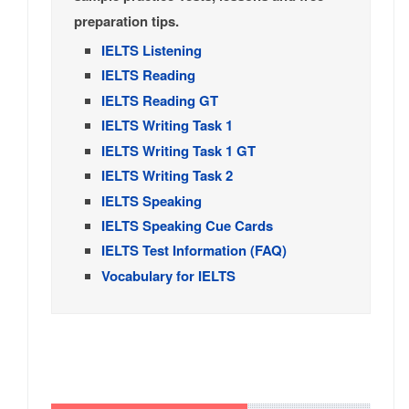
preparation tips.
IELTS Listening
IELTS Reading
IELTS Reading GT
IELTS Writing Task 1
IELTS Writing Task 1 GT
IELTS Writing Task 2
IELTS Speaking
IELTS Speaking Cue Cards
IELTS Test Information (FAQ)
Vocabulary for IELTS