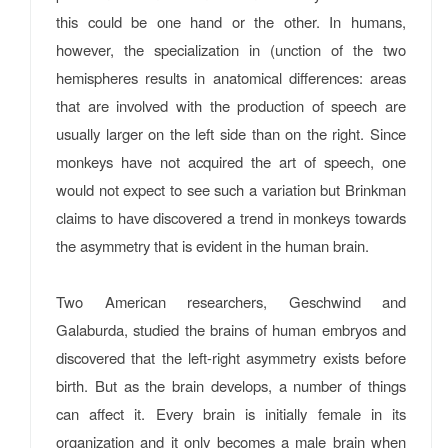
this could be one hand or the other. In humans,
however, the specialization in (unction of the two
hemispheres results in anatomical differences: areas
that are involved with the production of speech are
usually larger on the left side than on the right. Since
monkeys have not acquired the art of speech, one
would not expect to see such a variation but Brinkman
claims to have discovered a trend in monkeys towards
the asymmetry that is evident in the human brain.
Two American researchers, Geschwind and
Galaburda, studied the brains of human embryos and
discovered that the left-right asymmetry exists before
birth. But as the brain develops, a number of things
can affect it. Every brain is initially female in its
organization and it only becomes a male brain when