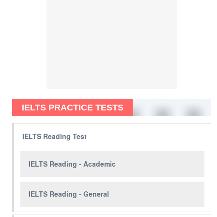
IELTS PRACTICE TESTS
IELTS Reading Test
IELTS Reading - Academic
IELTS Reading - General