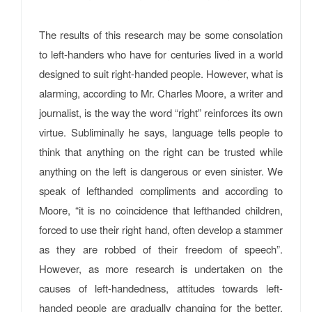
The results of this research may be some consolation
to left-handers who have for centuries lived in a world
designed to suit right-handed people. However, what is
alarming, according to Mr. Charles Moore, a writer and
journalist, is the way the word “right” reinforces its own
virtue. Subliminally he says, language tells people to
think that anything on the right can be trusted while
anything on the left is dangerous or even sinister. We
speak of lefthanded compliments and according to
Moore, “it is no coincidence that lefthanded children,
forced to use their right hand, often develop a stammer
as they are robbed of their freedom of speech”.
However, as more research is undertaken on the
causes of left-handedness, attitudes towards left-
handed people are gradually changing for the better.