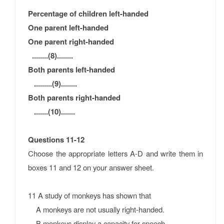
Percentage of children left-handed
One parent left-handed
One parent right-handed
........(8)
........
Both parents left-handed
........
.(9)
........
Both parents right-handed
.......
(10)
.......
Questions 11-12
Choose the appropriate letters A-D and write them in
boxes 11 and 12 on your answer sheet.
11 A study of monkeys has shown that
A monkeys are not usually right-handed.
B monkeys display a capacity for speech.