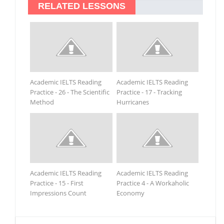
RELATED LESSONS
Academic IELTS Reading
Academic IELTS Reading
Practice - 26 - The Scientific
Practice - 17 - Tracking
Method
Hurricanes
Academic IELTS Reading
Academic IELTS Reading
Practice - 15 - First
Practice 4 - A Workaholic
Impressions Count
Economy