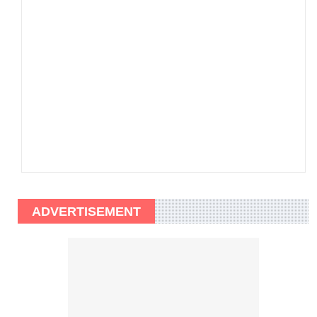
ADVERTISEMENT