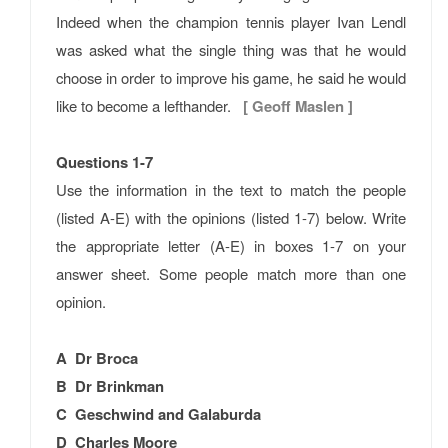
Indeed when the champion tennis player Ivan Lendl
was asked what the single thing was that he would
choose in order to improve his game, he said he would
like to become a lefthander.
[ Geoff Maslen ]
Questions 1-7
Use the information in the text to match the people
(listed A-E) with the opinions (listed 1-7) below. Write
the appropriate letter (A-E) in boxes 1-7 on your
answer sheet. Some people match more than one
opinion.
A Dr Broca
B Dr Brinkman
C Geschwind and Galaburda
D Charles Moore