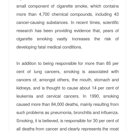
small component of cigarette smoke, which contains
more than 4,700 chemical compounds, including 43
cancer-causing substances. In recent times, scientific
research has been providing evidence that, years of
cigarette smoking vastly increases the risk of
developing fatal medical conditions.
In addition to being responsible for more than 85 per
cent of lung cancers, smoking is associated with
cancers of, amongst others, the mouth, stomach and
kidneys, and is thought to cause about 14 per cent of
leukemia and cervical cancers. In 1990, smoking
caused more than 84,000 deaths, mainly resulting from
such problems as pneumonia, bronchitis and influenza.
Smoking, it is believed, is responsible for 30 per cent of
all deaths from cancer and clearly represents the most