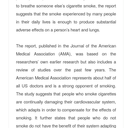
to breathe someone else’s cigarette smoke, the report
suggests that the smoke experienced by many people
in their daily lives is enough to produce substantial
adverse effects on a person’s heart and lungs.
The report, published in the Journal of the American
Medical Association (AMA), was based on the
researchers’ own earlier research but also includes a
review of studies over the past few years. The
American Medical Association represents about half of
all US doctors and is a strong opponent of smoking.
The study suggests that people who smoke cigarettes
are continually damaging their cardiovascular system,
which adapts in order to compensate for the effects of
smoking. It further states that people who do not
smoke do not have the benefit of their system adapting