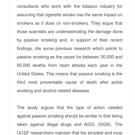
consultants who work with the tobacco industry for
assuming that cigarette smoke has the same impact on
smokers as it does on non-smokers. They argue that
those scientists are underestimating the damage done
by passive smoking and, in support of their recent
findings, cite some previous research which points to
passive smoking as the cause for between 30,000 and
60,000 deaths from heart attacks each year in the
United States. This means that passive smoking is the
third most preventable cause of death after active
smoking and alcohol-related diseases.
The study argues that the type of action needed
against passive smoking should be similar to that being
taken against illegal drugs and AIDS (SIDA). The
UCSF researchers maintain that the simplest and most