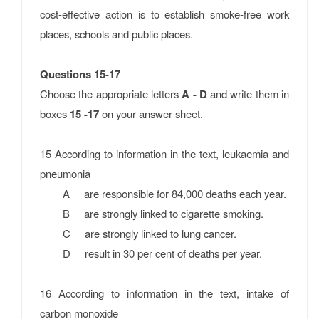
cost-effective action is to establish smoke-free work
places, schools and public places.
Questions 15-17
Choose the appropriate letters
A - D
and write them in
boxes
15 -17
on your answer sheet.
15 According to information in the text, leukaemia and
pneumonia
A are responsible for 84,000 deaths each year.
B are strongly linked to cigarette smoking.
C are strongly linked to lung cancer.
D result in 30 per cent of deaths per year.
16 According to information in the text, intake of
carbon monoxide