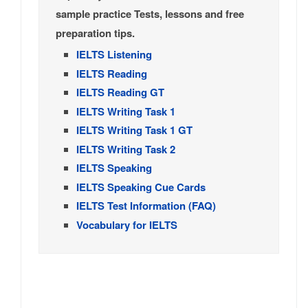
sample practice Tests, lessons and free
preparation tips.
IELTS Listening
IELTS Reading
IELTS Reading GT
IELTS Writing Task 1
IELTS Writing Task 1 GT
IELTS Writing Task 2
IELTS Speaking
IELTS Speaking Cue Cards
IELTS Test Information (FAQ)
Vocabulary for IELTS