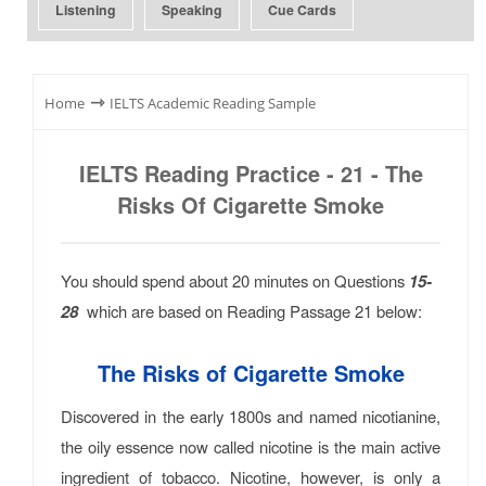
Listening
Speaking
Cue Cards
⇾
Home
IELTS Academic Reading Sample
IELTS Reading Practice - 21 - The
Risks Of Cigarette Smoke
You should spend about 20 minutes on Questions
15-
28
which are based on Reading Passage 21 below:
The Risks of Cigarette Smoke
Discovered in the early 1800s and named nicotianine,
the oily essence now called nicotine is the main active
ingredient of tobacco. Nicotine, however, is only a