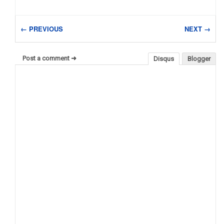
← PREVIOUS
NEXT →
Post a comment ➜
Disqus
Blogger