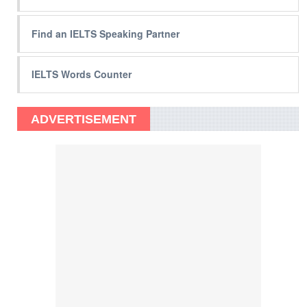
Find an IELTS Speaking Partner
IELTS Words Counter
ADVERTISEMENT