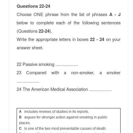
Questions 22-24
Choose ONE phrase from the list of phrases
A - J
below to complete each of the following sentences
(Questions
22-24
).
Write the appropriate letters in boxes
22 - 24
on your
answer sheet.
22 Passive smoking ...................
23 Compared with a non-smoker, a smoker
...................
24 The American Medical Association ...................
A
includes reviews of studies in its reports.
B
argues for stronger action against smoking in public
places.
C
is one of the two most preventable causes of death.