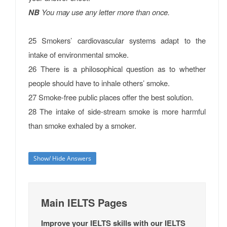
NB
You may use any letter more than once.
25 Smokers’ cardiovascular systems adapt to the
intake of environmental smoke.
26 There is a philosophical question as to whether
people should have to inhale others’ smoke.
27 Smoke-free public places offer the best solution.
28 The intake of side-stream smoke is more harmful
than smoke exhaled by a smoker.
Show/ Hide Answers
Main IELTS Pages
Improve your IELTS skills with our IELTS