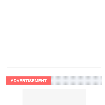
ADVERTISEMENT