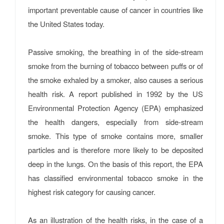
important preventable cause of cancer in countries like
the United States today.
Passive smoking, the breathing in of the side-stream
smoke from the burning of tobacco between puffs or of
the smoke exhaled by a smoker, also causes a serious
health risk. A report published in 1992 by the US
Environmental Protection Agency (EPA) emphasized
the health dangers, especially from side-stream
smoke. This type of smoke contains more, smaller
particles and is therefore more likely to be deposited
deep in the lungs. On the basis of this report, the EPA
has classified environmental tobacco smoke in the
highest risk category for causing cancer.
As an illustration of the health risks, in the case of a