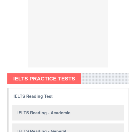
IELTS PRACTICE TESTS
IELTS Reading Test
IELTS Reading - Academic
IELTS Reading - General