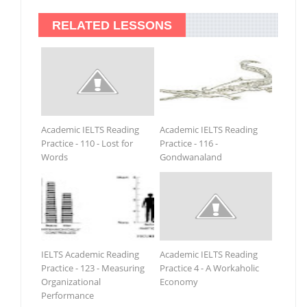
RELATED LESSONS
Academic IELTS Reading
Academic IELTS Reading
Practice - 110 - Lost for
Practice - 116 -
Words
Gondwanaland
IELTS Academic Reading
Academic IELTS Reading
Practice - 123 - Measuring
Practice 4 - A Workaholic
Organizational
Economy
Performance