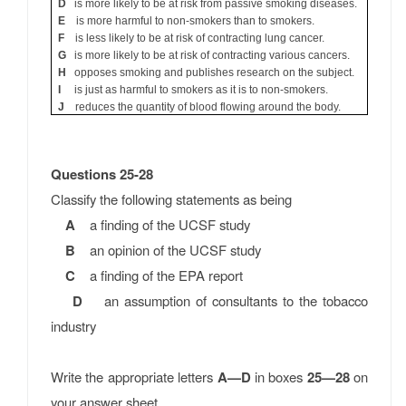
D
is more likely to be at risk from passive smoking diseases.
E
is more harmful to non-smokers than to smokers.
F
is less likely to be at risk of contracting lung cancer.
G
is more likely to be at risk of contracting various cancers.
H
opposes smoking and publishes research on the subject.
I
is just as harmful to smokers as it is to non-smokers.
J
reduces the quantity of blood flowing around the body.
Questions 25-28
Classify the following statements as being
A
a finding of the UCSF study
B
an opinion of the UCSF study
C
a finding of the EPA report
D
an assumption of consultants to the tobacco
industry
Write the appropriate letters
A—D
in boxes
25—28
on
your answer sheet.