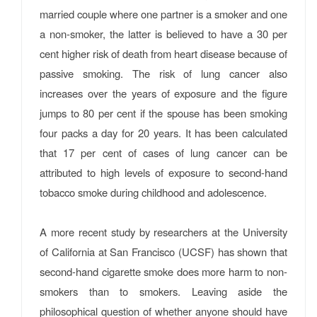
married couple where one partner is a smoker and one
a non-smoker, the latter is believed to have a 30 per
cent higher risk of death from heart disease because of
passive smoking. The risk of lung cancer also
increases over the years of exposure and the figure
jumps to 80 per cent if the spouse has been smoking
four packs a day for 20 years. It has been calculated
that 17 per cent of cases of lung cancer can be
attributed to high levels of exposure to second-hand
tobacco smoke during childhood and adolescence.
A more recent study by researchers at the University
of California at San Francisco (UCSF) has shown that
second-hand cigarette smoke does more harm to non-
smokers than to smokers. Leaving aside the
philosophical question of whether anyone should have