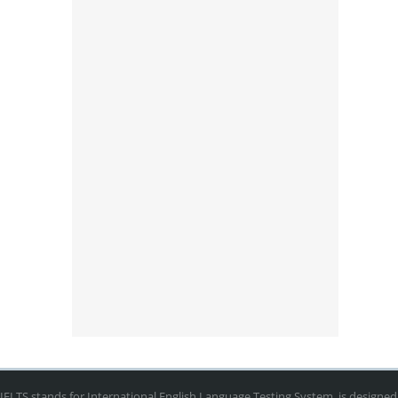
IELTS stands for International English Language Testing System, is designed