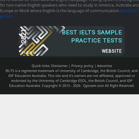
for non-native English speakers who need to study in America, Australia an
Europe or Work where English is the language of communication
[Read full
guide]
2021
BEST IELTS SAMPLE
PRACTICE TESTS
WEBSITE
BY
SUR.LY
Quick links:
Disclaimer
|
Privecy policy
|
Advertise
IELTS is a registered trademark of University of Cambridge, the British Council, and
IDP Education Australia. This site and it's owners are not affiliated, approved or
endorsed by the University of Cambridge ESOL, the British Council, and IDP
Education Australia. Copyright © 2013 - 2026 ·
Qposter.com
All Right Reserved.