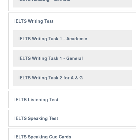
IELTS Writing Test
IELTS Writing Task 1 - Academic
IELTS Writing Task 1 - General
IELTS Writing Task 2 for A & G
IELTS Listening Test
IELTS Speaking Test
IELTS Speaking Cue Cards