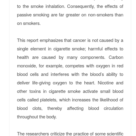
to the smoke inhalation. Consequently, the effects of
passive smoking are far greater on non-smokers than
on smokers.
This report emphasizes that cancer is not caused by a
single element in cigarette smoke; harmful effects to
health are caused by many components. Carbon
monoxide, for example, competes with oxygen in red
blood cells and interferes with the blood’s ability to
deliver life-giving oxygen to the heart. Nicotine and
other toxins in cigarette smoke activate small blood
cells called platelets, which increases the likelihood of
blood clots, thereby affecting blood circulation
throughout the body.
The researchers criticize the practice of some scientific