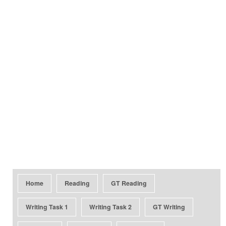
Home
Reading
GT Reading
Writing Task 1
Writing Task 2
GT Writing