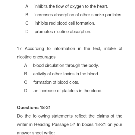
A inhibits the flow of oxygen to the heart.
B increases absorption of other smoke particles.
C inhibits red blood cell formation.
D promotes nicotine absorption.
17 According to information in the text, intake of
nicotine encourages
A blood circulation through the body.
B activity of other toxins in the blood.
C formation of blood clots.
D an increase of platelets in the blood.
Questions 18-21
Do the following statements reflect the claims of the
writer in Reading Passage 5? In boxes 18-21 on your
answer sheet write
: