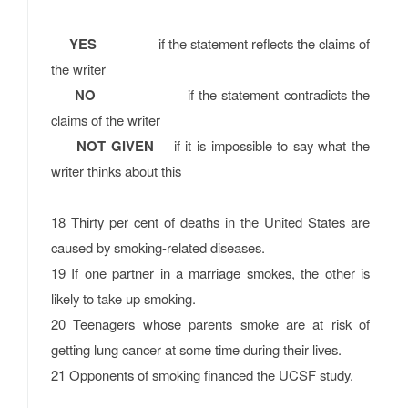
YES
if the statement reflects the claims of
the writer
NO
if the statement contradicts the
claims of the writer
NOT GIVEN
if it is impossible to say what the
writer thinks about this
18 Thirty per cent of deaths in the United States are
caused by smoking-related diseases.
19 If one partner in a marriage smokes, the other is
likely to take up smoking.
20 Teenagers whose parents smoke are at risk of
getting lung cancer at some time during their lives.
21 Opponents of smoking financed the UCSF study.