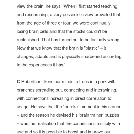
view the brain, he says. 'When I first started teaching
and researching, a very pessimistic view prevailed that,
from the age of three or four, we were continually
losing brain cells and that the stocks couldn't be
replenished. That has turned out to be factually wrong.
Now that we know that the brain is "plastic" – it
changes, adapts and is physically sharpened according
to the experiences it has.'
C
Robertson likens our minds to trees in a park with
branches spreading out, connecting and intertwining,
with connections increasing in direct correlation to
usage. He says that the “eureka” moment in his career
– and the reason he devised his ‘brain trainer’ puzzles
– was the realisation that the connections multiply with
use and so it is possible to boost and improve our