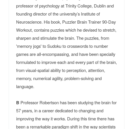
professor of psychology at Trinity College, Dublin and
founding director of the university’s Institute of
Neuroscience. His book, Puzzler Brain Trainer 90-Day
Workout, contains puzzles which he devised to stretch,
sharpen and stimulate the brain. The puzzles, from
'memory jogs' to Sudoku to crosswords to number
games are all-encompassing, and have been specially
formulated to improve each and every part of the brain,
from visual-spatial ability to perception, attention,
memory, numerical agility, problem-solving and
language.
B
Professor Robertson has been studying the brain for
57 years, in a career dedicated to changing and
improving the way it works. During this time there has
been a remarkable paradigm shift in the way scientists