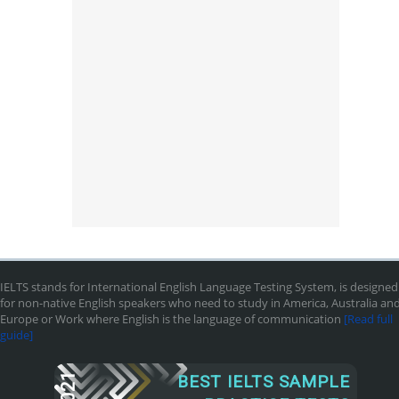
IELTS stands for International English Language Testing System, is designed
for non-native English speakers who need to study in America, Australia an
Europe or Work where English is the language of communication
[Read full
guide]
2021
BEST IELTS SAMPLE