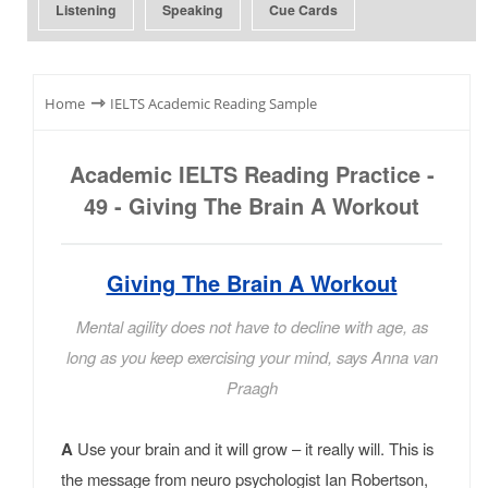
Listening
Speaking
Cue Cards
⇾
Home
IELTS Academic Reading Sample
Academic IELTS Reading Practice -
49 - Giving The Brain A Workout
Giving The Brain A Workout
Mental agility does not have to decline with age, as
long as you keep exercising your mind, says Anna van
Praagh
A
Use your brain and it will grow – it really will. This is
the message from neuro psychologist Ian Robertson,