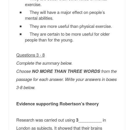
exercise.
They will have a major effect on people’s
mental abilities.
They are more useful than physical exercise.
They are certain to be more useful for older
people than for the young.
Questions 3 - 8
Complete the summary below.
Choose
NO MORE THAN THREE WORDS
from the
passage for each answer. Write your answers in boxes
3-8 below.
Evidence supporting Robertson’s theory
Research was carried out using
3
__________ in
London as subjects. It showed that their brains