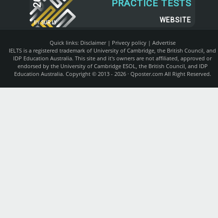
PRACTICE TESTS
WEBSITE
BY
SUR.LY
Quick links:
Disclaimer
|
Privecy policy
|
Advertise
IELTS is a registered trademark of University of Cambridge, the British Council, and
IDP Education Australia. This site and it's owners are not affiliated, approved or
endorsed by the University of Cambridge ESOL, the British Council, and IDP
Education Australia. Copyright © 2013 - 2026 ·
Qposter.com
All Right Reserved.