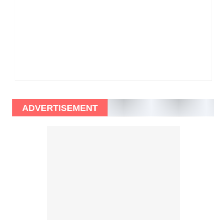
ADVERTISEMENT