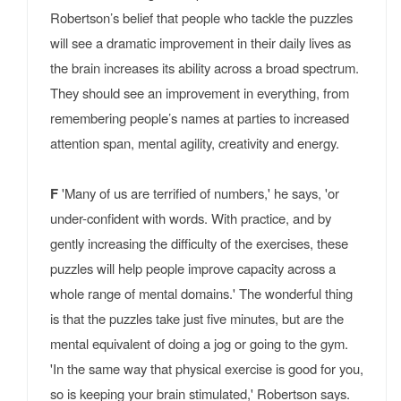
Robertson’s belief that people who tackle the puzzles
will see a dramatic improvement in their daily lives as
the brain increases its ability across a broad spectrum.
They should see an improvement in everything, from
remembering people’s names at parties to increased
attention span, mental agility, creativity and energy.
F
'Many of us are terrified of numbers,' he says, 'or
under-confident with words. With practice, and by
gently increasing the difficulty of the exercises, these
puzzles will help people improve capacity across a
whole range of mental domains.' The wonderful thing
is that the puzzles take just five minutes, but are the
mental equivalent of doing a jog or going to the gym.
'In the same way that physical exercise is good for you,
so is keeping your brain stimulated,' Robertson says.