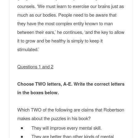
counsels. ‘We must learn to exercise our brains just as
much as our bodies. People need to be aware that
they have the most complex entity known to man
between their ears,’ he continues, ‘and the key to allow
it to grow and be healthy is simply to keep it
stimulated.’
Questions 1 and 2
Choose TWO letters, A-E. Write the correct letters
in the boxes below.
Which TWO of the following are claims that Robertson
makes about the puzzles in his book?
They will improve every mental skill.
They are better than other kinds of mental