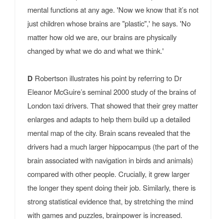
mental functions at any age. 'Now we know that it’s not
just children whose brains are "plastic",' he says. 'No
matter how old we are, our brains are physically
changed by what we do and what we think.'
D
Robertson illustrates his point by referring to Dr
Eleanor McGuire’s seminal 2000 study of the brains of
London taxi drivers. That showed that their grey matter
enlarges and adapts to help them build up a detailed
mental map of the city. Brain scans revealed that the
drivers had a much larger hippocampus (the part of the
brain associated with navigation in birds and animals)
compared with other people. Crucially, it grew larger
the longer they spent doing their job. Similarly, there is
strong statistical evidence that, by stretching the mind
with games and puzzles, brainpower is increased.