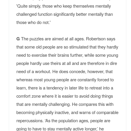
'Quite simply, those who keep themselves mentally
challenged function significantly better mentally than
those who do not.'
G
The puzzles are aimed at all ages. Robertson says
that some old people are so stimulated that they hardly
need to exercise their brains further, while some young
people hardly use theirs at all and are therefore in dire
need of a workout. He does concede, however, that
whereas most young people are constantly forced to
learn, there is a tendency in later life to retreat into a
comfort zone where it is easier to avoid doing things
that are mentally challenging. He compares this with
becoming physically inactive, and warns of comparable
repercussions. ‘As the population ages, people are
going to have to stay mentally active longer,’ he