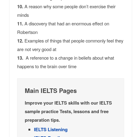
10.
A reason why some people don’t exercise their
minds
11.
A discovery that had an enormous effect on
Robertson
12.
Examples of things that people commonly feel they
are not very good at
13.
A reference to a change in beliefs about what
happens to the brain over time
Main IELTS Pages
Improve your IELTS skills with our IELTS
sample practice Tests, lessons and free
preparation tips.
IELTS Listening