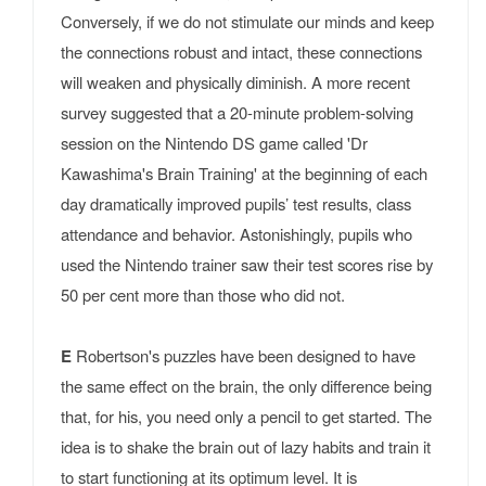
Conversely, if we do not stimulate our minds and keep
the connections robust and intact, these connections
will weaken and physically diminish. A more recent
survey suggested that a 20-minute problem-solving
session on the Nintendo DS game called 'Dr
Kawashima's Brain Training' at the beginning of each
day dramatically improved pupils’ test results, class
attendance and behavior. Astonishingly, pupils who
used the Nintendo trainer saw their test scores rise by
50 per cent more than those who did not.
E
Robertson's puzzles have been designed to have
the same effect on the brain, the only difference being
that, for his, you need only a pencil to get started. The
idea is to shake the brain out of lazy habits and train it
to start functioning at its optimum level. It is