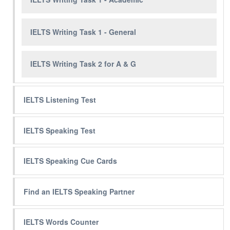
IELTS Writing Task 1 - General
IELTS Writing Task 2 for A & G
IELTS Listening Test
IELTS Speaking Test
IELTS Speaking Cue Cards
Find an IELTS Speaking Partner
IELTS Words Counter