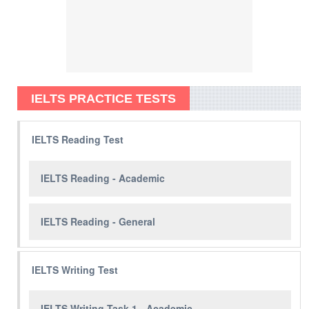
IELTS PRACTICE TESTS
IELTS Reading Test
IELTS Reading - Academic
IELTS Reading - General
IELTS Writing Test
IELTS Writing Task 1 - Academic