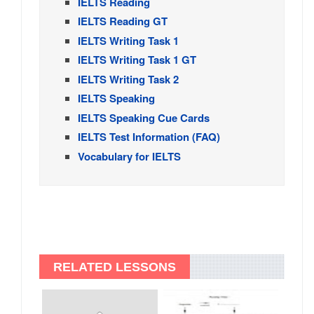
IELTS Reading
IELTS Reading GT
IELTS Writing Task 1
IELTS Writing Task 1 GT
IELTS Writing Task 2
IELTS Speaking
IELTS Speaking Cue Cards
IELTS Test Information (FAQ)
Vocabulary for IELTS
RELATED LESSONS