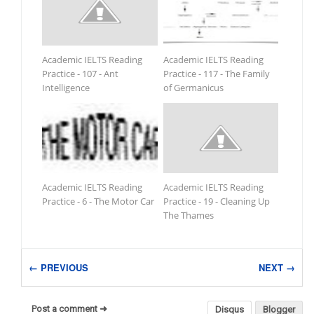
Academic IELTS Reading
Academic IELTS Reading
Practice - 107 - Ant
Practice - 117 - The Family
Intelligence
of Germanicus
Academic IELTS Reading
Academic IELTS Reading
Practice - 6 - The Motor Car
Practice - 19 - Cleaning Up
The Thames
← PREVIOUS
NEXT →
Post a comment ➜
Disqus
Blogger