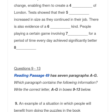
change, enabling them to create a
4
__________ of
London. Tests showed that their
5
__________
increased in size as they continued in their job. There
is also evidence of a
6
__________ kind. People
playing a certain game involving
7
__________ for a
period of time every day achieved significantly better
8
__________
Questions 9 - 13
Reading Passage
49
has seven paragraphs A-G.
Which paragraph contains the following information?
Write the correct letter,
A-G
in boxes
9-13
below.
9.
An example of a situation in which people will
benefit from doing the puzzles in the book