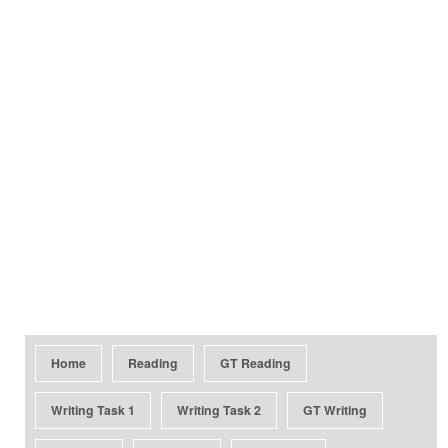
Home
Reading
GT Reading
Writing Task 1
Writing Task 2
GT Writing