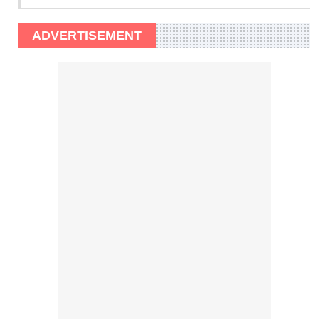
ADVERTISEMENT