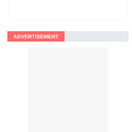
ADVERTISEMENT