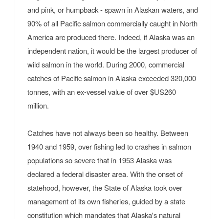
and pink, or humpback - spawn in Alaskan waters, and
90% of all Pacific salmon commercially caught in North
America arc produced there. Indeed, if Alaska was an
independent nation, it would be the largest producer of
wild salmon in the world. During 2000, commercial
catches of Pacific salmon in Alaska exceeded 320,000
tonnes, with an ex-vessel value of over $US260
million.
Catches have not always been so healthy. Between
1940 and 1959, over fishing led to crashes in salmon
populations so severe that in 1953 Alaska was
declared a federal disaster area. With the onset of
statehood, however, the State of Alaska took over
management of its own fisheries, guided by a state
constitution which mandates that Alaska's natural