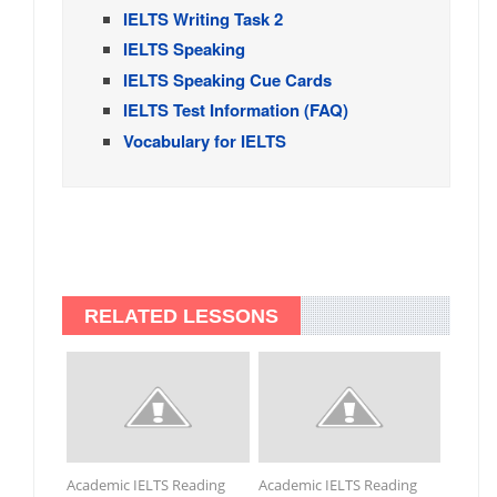
IELTS Writing Task 2
IELTS Speaking
IELTS Speaking Cue Cards
IELTS Test Information (FAQ)
Vocabulary for IELTS
RELATED LESSONS
Academic IELTS Reading
Academic IELTS Reading