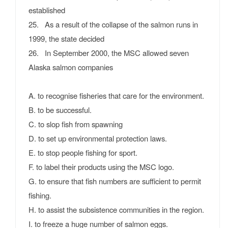
established
25. As a result of the collapse of the salmon runs in
1999, the state decided
26. In September 2000, the MSC allowed seven
Alaska salmon companies
A. to recognise fisheries that care for the environment.
B. to be successful.
C. to slop fish from spawning
D. to set up environmental protection laws.
E. to stop people fishing for sport.
F. to label their products using the MSC logo.
G. to ensure that fish numbers are sufficient to permit
fishing.
H. to assist the subsistence communities in the region.
I. to freeze a huge number of salmon eggs.