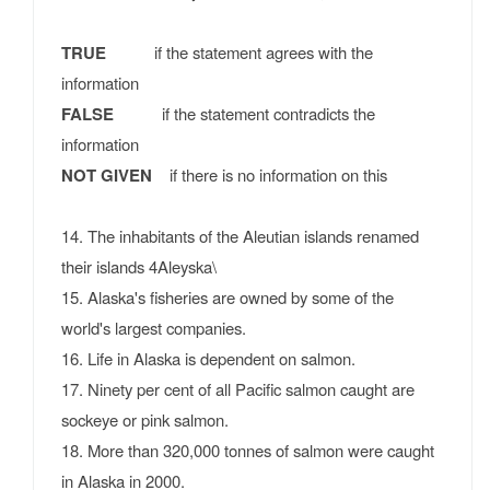
TRUE
if the statement agrees with the
information
FALSE
if the statement contradicts the
information
NOT GIVEN
if there is no information on this
14. The inhabitants of the Aleutian islands renamed
their islands 4Aleyska\
15. Alaska's fisheries are owned by some of the
world's largest companies.
16. Life in Alaska is dependent on salmon.
17. Ninety per cent of all Pacific salmon caught are
sockeye or pink salmon.
18. More than 320,000 tonnes of salmon were caught
in Alaska in 2000.