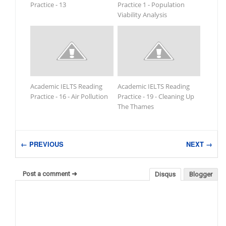
Practice - 13
Practice 1 - Population
Viability Analysis
Academic IELTS Reading
Academic IELTS Reading
Practice - 16 - Air Pollution
Practice - 19 - Cleaning Up
The Thames
← PREVIOUS
NEXT →
Post a comment ➜
Disqus
Blogger