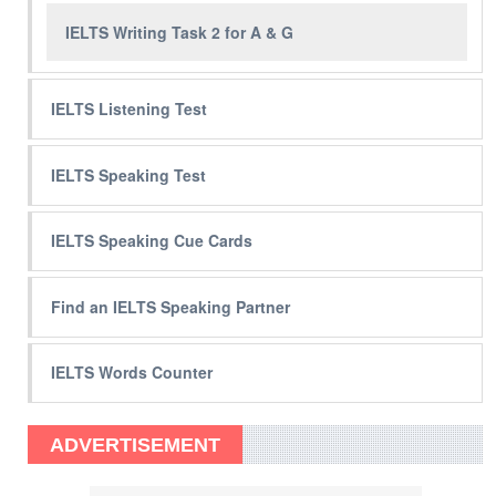
IELTS Writing Task 2 for A & G
IELTS Listening Test
IELTS Speaking Test
IELTS Speaking Cue Cards
Find an IELTS Speaking Partner
IELTS Words Counter
ADVERTISEMENT