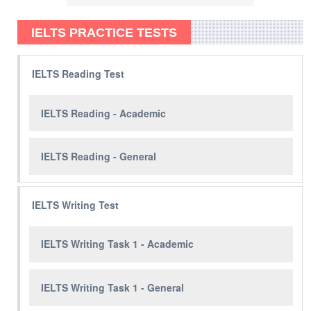
IELTS PRACTICE TESTS
IELTS Reading Test
IELTS Reading - Academic
IELTS Reading - General
IELTS Writing Test
IELTS Writing Task 1 - Academic
IELTS Writing Task 1 - General