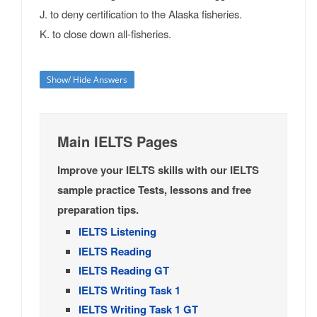
J. to deny certification to the Alaska fisheries.
K. to close down all-fisheries.
Show/ Hide Answers
Main IELTS Pages
Improve your IELTS skills with our IELTS
sample practice Tests, lessons and free
preparation tips.
IELTS Listening
IELTS Reading
IELTS Reading GT
IELTS Writing Task 1
IELTS Writing Task 1 GT