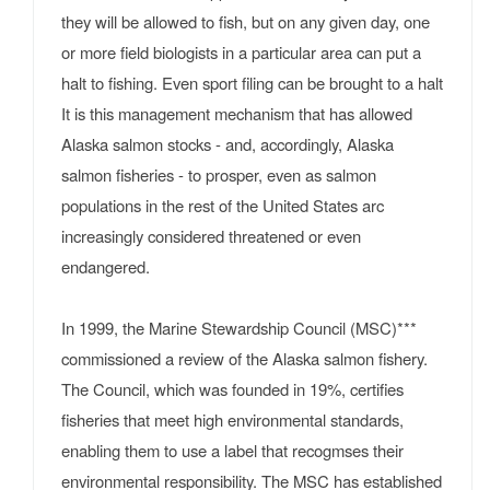
they will be allowed to fish, but on any given day, one
or more field biologists in a particular area can put a
halt to fishing. Even sport filing can be brought to a halt
It is this management mechanism that has allowed
Alaska salmon stocks - and, accordingly, Alaska
salmon fisheries - to prosper, even as salmon
populations in the rest of the United States arc
increasingly considered threatened or even
endangered.
In 1999, the Marine Stewardship Council (MSC)***
commissioned a review of the Alaska salmon fishery.
The Council, which was founded in 19%, certifies
fisheries that meet high environmental standards,
enabling them to use a label that recogmses their
environmental responsibility. The MSC has established