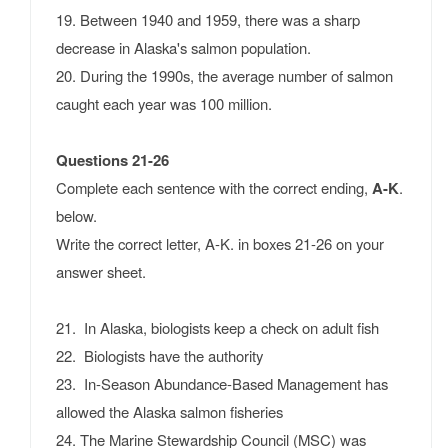
19. Between 1940 and 1959, there was a sharp
decrease in Alaska's salmon population.
20. During the 1990s, the average number of salmon
caught each year was 100 million.
Questions 21-26
Complete each sentence with the correct ending,
A-K
.
below.
Write the correct letter, A-K. in boxes 21-26 on your
answer sheet.
21. In Alaska, biologists keep a check on adult fish
22. Biologists have the authority
23. In-Season Abundance-Based Management has
allowed the Alaska salmon fisheries
24. The Marine Stewardship Council (MSC) was