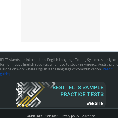
IELTS stands for International English Language Testing System, is designed
for non-native English speakers who need to study in America, Australia an
Europe or Work where English is the language of communication
[Read full
guide]
2021
BEST IELTS SAMPLE
PRACTICE TESTS
WEBSITE
BY
SUR.LY
Quick links:
Disclaimer
|
Privecy policy
|
Advertise