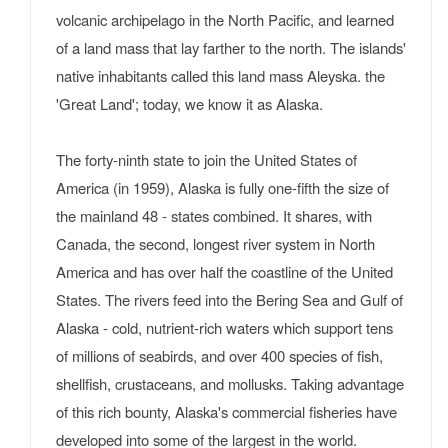
volcanic archipelago in the North Pacific, and learned
of a land mass that lay farther to the north. The islands'
native inhabitants called this land mass Aleyska. the
'Great Land'; today, we know it as Alaska.
The forty-ninth state to join the United States of
America (in 1959), Alaska is fully one-fifth the size of
the mainland 48 - states combined. It shares, with
Canada, the second, longest river system in North
America and has over half the coastline of the United
States. The rivers feed into the Bering Sea and Gulf of
Alaska - cold, nutrient-rich waters which support tens
of millions of seabirds, and over 400 species of fish,
shellfish, crustaceans, and mollusks. Taking advantage
of this rich bounty, Alaska's commercial fisheries have
developed into some of the largest in the world.