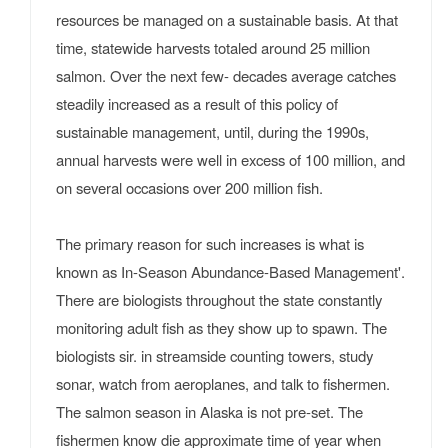
resources be managed on a sustainable basis. At that
time, statewide harvests totaled around 25 million
salmon. Over the next few- decades average catches
steadily increased as a result of this policy of
sustainable management, until, during the 1990s,
annual harvests were well in excess of 100 million, and
on several occasions over 200 million fish.
The primary reason for such increases is what is
known as In-Season Abundance-Based Management'.
There are biologists throughout the state constantly
monitoring adult fish as they show up to spawn. The
biologists sir. in streamside counting towers, study
sonar, watch from aeroplanes, and talk to fishermen.
The salmon season in Alaska is not pre-set. The
fishermen know die approximate time of year when