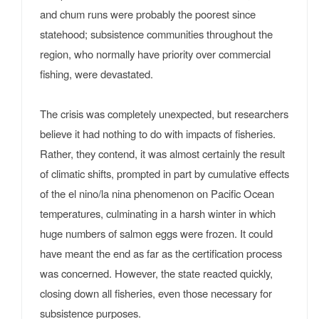
and chum runs were probably the poorest since
statehood; subsistence communities throughout the
region, who normally have priority over commercial
fishing, were devastated.
The crisis was completely unexpected, but researchers
believe it had nothing to do with impacts of fisheries.
Rather, they contend, it was almost certainly the result
of climatic shifts, prompted in part by cumulative effects
of the el nino/la nina phenomenon on Pacific Ocean
temperatures, culminating in a harsh winter in which
huge numbers of salmon eggs were frozen. It could
have meant the end as far as the certification process
was concerned. However, the state reacted quickly,
closing down all fisheries, even those necessary for
subsistence purposes.