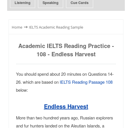
Listening
Speaking
Cue Cards
⇾
Home
IELTS Academic Reading Sample
Academic IELTS Reading Practice -
108 - Endless Harvest
You should spend about 20 minutes on Questions 14-
26. which are based on
IELTS Reading Passage 108
below:
Endless Harvest
More than two hundred years ago, Russian explorers
and fur hunters landed on the Aleutian Islands, a