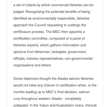
a set of criteria by which commercial fisheries can be
judged. Recognising the potential benefits of being
identified as environmentally responsible, fisheries
approach the Council requesting to undergo the
certificauon process. The MSC then appoints a
certification committee, composed of a panel of
fisheries experts, which gathers information and
opinions from fishermen, biologists, government
officials, industry representatives, non-governmental
organisations and others.
Some observers thought the Alaska salmon fisheries
would not have any chance of certification when, in the
months leading up to MSC's final decision, salmon
runs throughout western Alaska - completely
collapsed. In the Yukon and Kuskokwim rivers, chinook