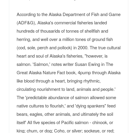
According to the Alaska Department of Fish and Game
(ADF&G), Alaska's commercial fisheries landed
hundreds of thousarids of tonnes of shellfish and
herring, and well over a million tones of ground fish
(cod, sole, perch and pollock) in 2000. The true cultural
heart and soul of Alaska's fisheries, "however, is
salmon. 'Salmon,' notes writer Susan Ewing in The
Great Alaska Nature Fact book, 4pump through Alaska
like blood through a heart, bringing rhythmic,
circulating nourishment to land, animals and people.'
The 'predictable abundance of salmon allowed some
native cultures to flourish,' and 'dying spankers" feed
bears, eagles, other animals, and ultimately the soil
itself' All five species of Pacific salmon - chinook, or
king; chum, or dog; Coho, or silver; sockeye, or red;