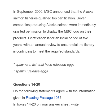
In September 2000, MSC announced that the Alaska
salmon fisheries qualified fop certification. Seven
companies producing Alaska salmon were immediately
granted permission to display the MSC logo on their
products. Certification is for an initial period of five
years, with an annual review to ensure dial the fishery
is continuing to meet the required standards.
* spawners: fish thai have released eggs
* spawn : release eggs
Questions 14-20
Do the following statements agree with the information
given in
Reading Passage 108
?
In boxes 14-20 on your answer sheet, write