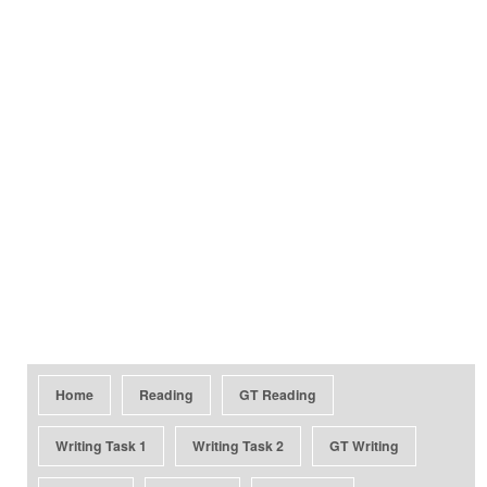
Home
Reading
GT Reading
Writing Task 1
Writing Task 2
GT Writing