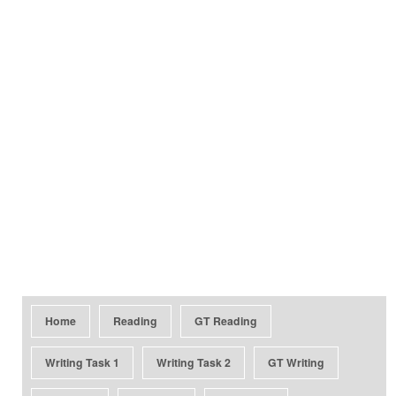
Home
Reading
GT Reading
Writing Task 1
Writing Task 2
GT Writing