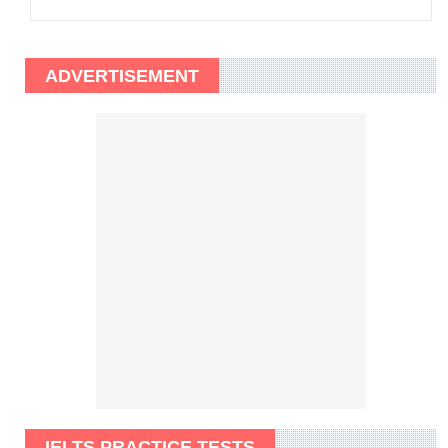
ADVERTISEMENT
IELTS PRACTICE TESTS