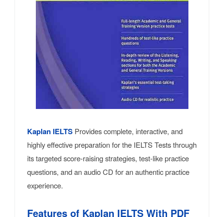
Kaplan IELTS
Provides complete, interactive, and
highly effective preparation for the IELTS Tests through
its targeted score-raising strategies, test-like practice
questions, and an audio CD for an authentic practice
experience.
Features of Kaplan IELTS With PDF