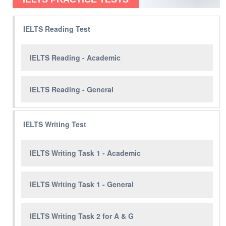
IELTS Reading Test
IELTS Reading - Academic
IELTS Reading - General
IELTS Writing Test
IELTS Writing Task 1 - Academic
IELTS Writing Task 1 - General
IELTS Writing Task 2 for A & G