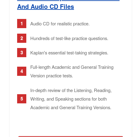
And Audio CD Files
Audio CD for realistic practice.
Hundreds of test-like practice questions.
Kaplan's essential test-taking strategies.
Full-length Academic and General Training
Version practice tests.
In-depth review of the Listening, Reading,
Writing, and Speaking sections for both
Academic and General Training Versions.