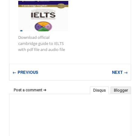
Download official
cambridge guide to IELTS
with pdf file and audio file
← PREVIOUS
NEXT →
Post a comment ➜
Disqus
Blogger