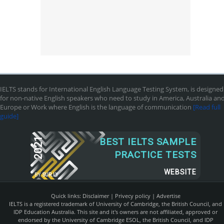
IELTS stands for International English Language Testing System, is designed
for non-native English speakers who need to study in America, Australia an
Europe or Work where English is the language of communication
[Read full
guide]
2021
BEST IELTS SAMPLE
PRACTICE TESTS
WEBSITE
BY
SUR.LY
Quick links:
Disclaimer
|
Privecy policy
|
Advertise
IELTS is a registered trademark of University of Cambridge, the British Council, and
IDP Education Australia. This site and it's owners are not affiliated, approved or
endorsed by the University of Cambridge ESOL, the British Council, and IDP