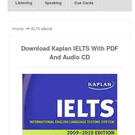
Listening
Speaking
Cue Cards
⇾
Home
IELTS eBook
Download Kaplan IELTS With PDF
And Audio CD