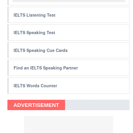
IELTS Listening Test
IELTS Speaking Test
IELTS Speaking Cue Cards
Find an IELTS Speaking Partner
IELTS Words Counter
ADVERTISEMENT