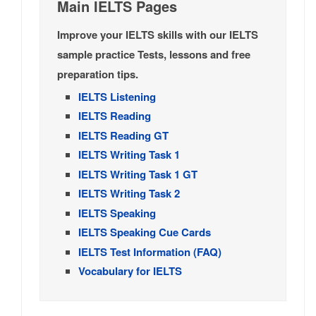
Main IELTS Pages
Improve your IELTS skills with our IELTS
sample practice Tests, lessons and free
preparation tips.
IELTS Listening
IELTS Reading
IELTS Reading GT
IELTS Writing Task 1
IELTS Writing Task 1 GT
IELTS Writing Task 2
IELTS Speaking
IELTS Speaking Cue Cards
IELTS Test Information (FAQ)
Vocabulary for IELTS