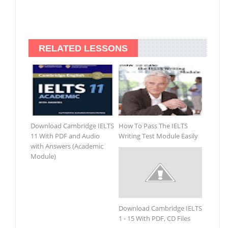
RELATED LESSONS
Download Cambridge IELTS
How To Pass The IELTS
11 With PDF and Audio
Writing Test Module Easily
with Answers (Academic
Module)
Download Cambridge IELTS
1 - 15 With PDF, CD Files