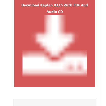
Download Kaplan IELTS With PDF And
Audio CD