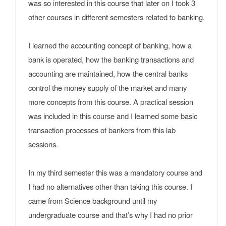
was so interested in this course that later on I took 3
other courses in different semesters related to banking.
I learned the accounting concept of banking, how a
bank is operated, how the banking transactions and
accounting are maintained, how the central banks
control the money supply of the market and many
more concepts from this course. A practical session
was included in this course and I learned some basic
transaction processes of bankers from this lab
sessions.
In my third semester this was a mandatory course and
I had no alternatives other than taking this course. I
came from Science background until my
undergraduate course and that’s why I had no prior