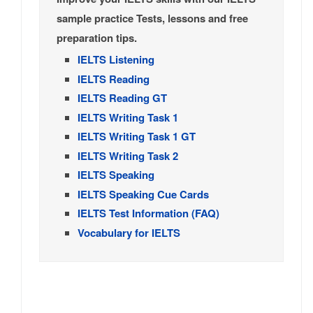
sample practice Tests, lessons and free
preparation tips.
IELTS Listening
IELTS Reading
IELTS Reading GT
IELTS Writing Task 1
IELTS Writing Task 1 GT
IELTS Writing Task 2
IELTS Speaking
IELTS Speaking Cue Cards
IELTS Test Information (FAQ)
Vocabulary for IELTS