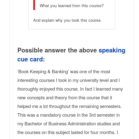
What you learned from this course?
And explain why you took this course.
Possible answer the above
speaking
cue card
:
‘Book Keeping & Banking’ was one of the most
interesting courses I took in my university level and I
thoroughly enjoyed this course. In fact I learned many
new concepts and theory from this course that it
helped me a lot throughout the remaining semesters.
This was a mandatory course in the 3rd semester in
my Bachelor of Business Administration studies and
the courses on this subject lasted for four months. I