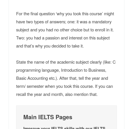
For the final question ‘why you took this course’ might
have two types of answers; one: it was a mandatory
subject and you had no other choice but to enroll in it.
Two: you had a passion and interest on this subject
and that’s why you decided to take it.
State the name of the academic subject clearly (like: C
programming language, Introduction to Business,
Basic Accounting etc.). After that, tell the year and
term/ semester when you took this course. If you can
recall the year and month, also mention that.
Main IELTS Pages
Improve your IELTS skills with our IELTS