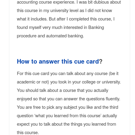
accounting course experience. I was bit dubious about
this course in my university level as I did not know
what it includes. But after I completed this course, I
found myself very much interested in Banking
procedure and automated banking.
How to answer this cue card
?
For this cue card you can talk about any course (be it
academic or not) you took in your college or university.
You should talk about a course that you actually
enjoyed so that you can answer the questions fluently.
You are free to pick any subject you like and the third
question ‘what you learned from this course’ actually
expect you to talk about the things you learned from
this course.