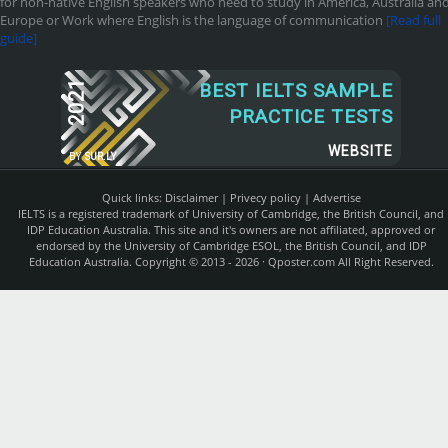
for non-native English speakers who need to study in America, Australia an
Europe or Work where English is the language of communication
[Read full
guide]
2021
BEST IELTS SAMPLE
PRACTICE TESTS
WEBSITE
BY
SUR.LY
Quick links:
Disclaimer
|
Privecy policy
|
Advertise
IELTS is a registered trademark of University of Cambridge, the British Council, and
IDP Education Australia. This site and it's owners are not affiliated, approved or
endorsed by the University of Cambridge ESOL, the British Council, and IDP
Education Australia. Copyright © 2013 - 2026 ·
Qposter.com
All Right Reserved.