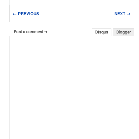
← PREVIOUS
NEXT →
Post a comment ➜
Disqus
Blogger