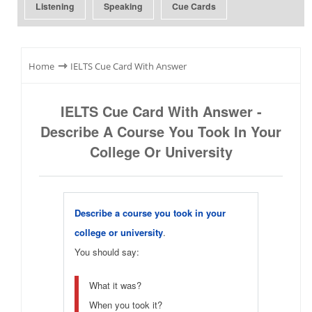
Listening
Speaking
Cue Cards
⇾
Home
IELTS Cue Card With Answer
IELTS Cue Card With Answer -
Describe A Course You Took In Your
College Or University
Describe a course you took in your
college or university
.
You should say:
What it was?
When you took it?