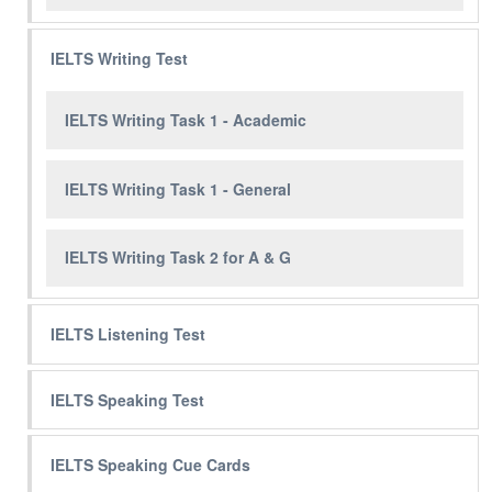
IELTS Writing Test
IELTS Writing Task 1 - Academic
IELTS Writing Task 1 - General
IELTS Writing Task 2 for A & G
IELTS Listening Test
IELTS Speaking Test
IELTS Speaking Cue Cards