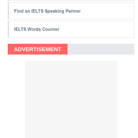
Find an IELTS Speaking Partner
IELTS Words Counter
ADVERTISEMENT