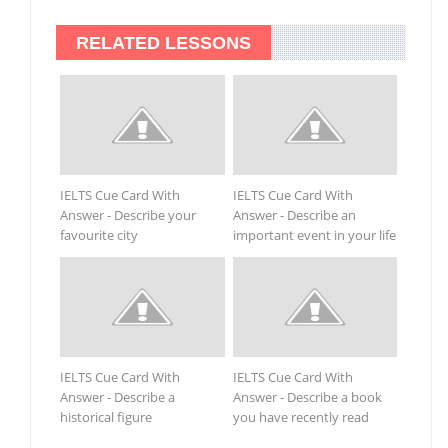
RELATED LESSONS
IELTS Cue Card With
IELTS Cue Card With
Answer - Describe your
Answer - Describe an
favourite city
important event in your life
IELTS Cue Card With
IELTS Cue Card With
Answer - Describe a
Answer - Describe a book
historical figure
you have recently read