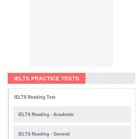
IELTS PRACTICE TESTS
IELTS Reading Test
IELTS Reading - Academic
IELTS Reading - General