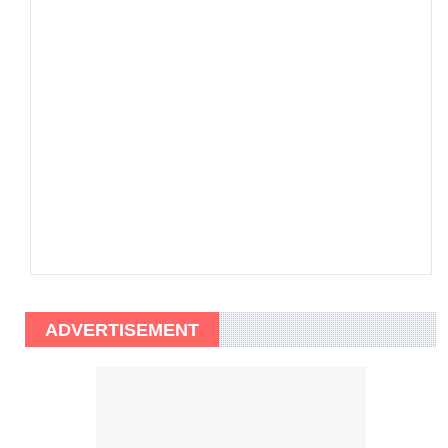
ADVERTISEMENT