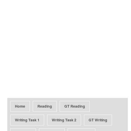
Home
Reading
GT Reading
Writing Task 1
Writing Task 2
GT Writing