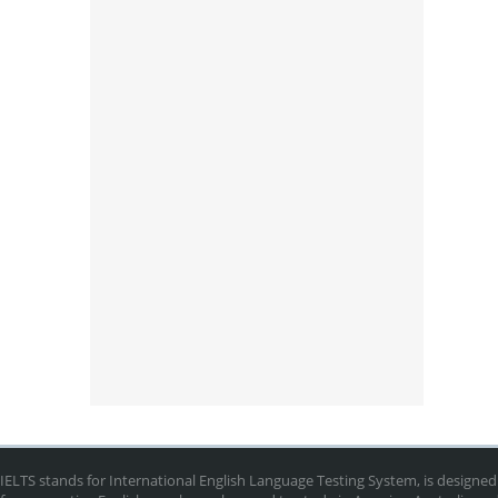
IELTS stands for International English Language Testing System, is designed