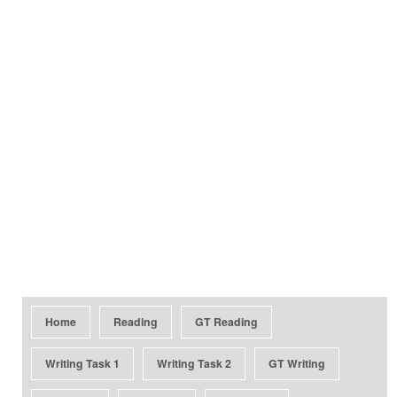
Home
Reading
GT Reading
Writing Task 1
Writing Task 2
GT Writing