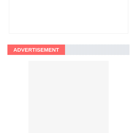
ADVERTISEMENT