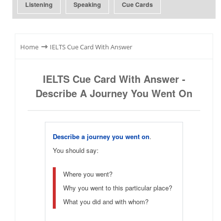
Listening
Speaking
Cue Cards
⇾
Home
IELTS Cue Card With Answer
IELTS Cue Card With Answer -
Describe A Journey You Went On
Describe a journey you went on
.
You should say:
Where you went?
Why you went to this particular place?
What you did and with whom?