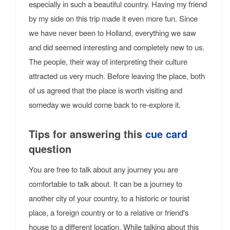
especially in such a beautiful country. Having my friend
by my side on this trip made it even more fun. Since
we have never been to Holland, everything we saw
and did seemed interesting and completely new to us.
The people, their way of interpreting their culture
attracted us very much. Before leaving the place, both
of us agreed that the place is worth visiting and
someday we would come back to re-explore it.
Tips for answering this
cue card
question
You are free to talk about any journey you are
comfortable to talk about. It can be a journey to
another city of your country, to a historic or tourist
place, a foreign country or to a relative or friend's
house to a different location. While talking about this