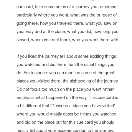
cue card, take some notes of a journey you remember
particularly where you went, what was the purpose of
going there, how you traveled there, what you saw on
your way and at the place, what you did, how long you
stayed, whom you met there, who you went there with.
If you liked the journey tell about some exciting things
you watched and did there than the usual things you
do. For instance: you can mention some of the great
places you visited there, the sightseeing of the journey.
Do not focus too much on the place you went rather
emphasis what happened on the way. This cue card is
a bit different that 'Describe a place you have visited'
where you would mostly describe things you watched
and did on the place but for this cue card you should
mostly tell about your experience during the journey.