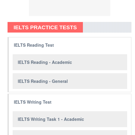
IELTS PRACTICE TESTS
IELTS Reading Test
IELTS Reading - Academic
IELTS Reading - General
IELTS Writing Test
IELTS Writing Task 1 - Academic