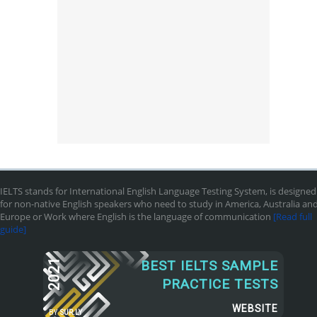
IELTS stands for International English Language Testing System, is designed
for non-native English speakers who need to study in America, Australia an
Europe or Work where English is the language of communication
[Read full
guide]
2021
BEST IELTS SAMPLE
PRACTICE TESTS
WEBSITE
BY
SUR.LY