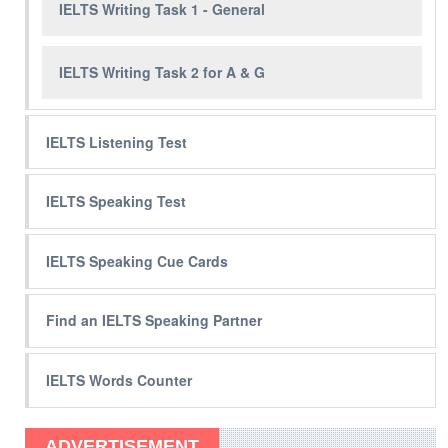
IELTS Writing Task 1 - General
IELTS Writing Task 2 for A & G
IELTS Listening Test
IELTS Speaking Test
IELTS Speaking Cue Cards
Find an IELTS Speaking Partner
IELTS Words Counter
ADVERTISEMENT