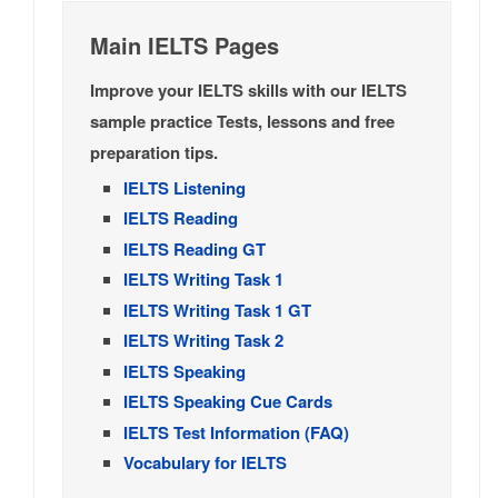
Main IELTS Pages
Improve your IELTS skills with our IELTS
sample practice Tests, lessons and free
preparation tips.
IELTS Listening
IELTS Reading
IELTS Reading GT
IELTS Writing Task 1
IELTS Writing Task 1 GT
IELTS Writing Task 2
IELTS Speaking
IELTS Speaking Cue Cards
IELTS Test Information (FAQ)
Vocabulary for IELTS