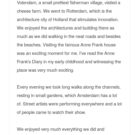
Volendam, a small prettiest fisherman village, visited a
cheese farm. We went to Rotterdam, which is the
architecture city of Holland that stimulates innovation.
We enjoyed the architectures and building there as
much as we did walking in the neat roads and besides
the beaches. Visiting the famous Anne Frank house
was an exciting moment for me. I've read the Anne
Frank's Diary in my early childhood and witnessing the
place was very much exciting.
Every evening we took long walks along the channels,
resting in small gardens, which Amsterdam has a lot
of. Street artists were performing everywhere and a lot
of people came to watch their show.
We enjoyed very much everything we did and