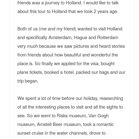
friends was a journey to Holland. I would like to talk
about this tour to Holland that we took 2 years age.
Both of us (me and my friend) wanted to visit Holland
and specifically Amsterdam, Hague and Rotterdam
very much because we saw pictures and heard stories
from friends about how beautiful and wonderful the
place is. So finally we applied for the visa, bought
plane tickets, booked a hotel, packed our bags and our
trip began.
We spent a lot of time before our holiday, researching
of all the interesting places to visit and all the sights to
see. So we went to Risks museum, Van Gogh
museum, Amstell Beer museum, took a romantic
sunset cruise in the water channels, drove to