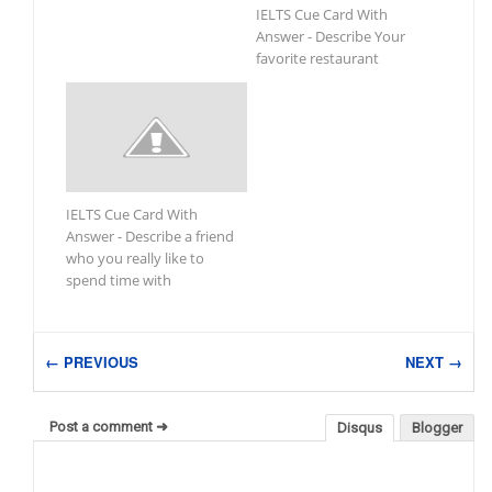
IELTS Cue Card With
Answer - Describe Your
favorite restaurant
IELTS Cue Card With
Answer - Describe a friend
who you really like to
spend time with
← PREVIOUS
NEXT →
Post a comment ➜
Disqus
Blogger