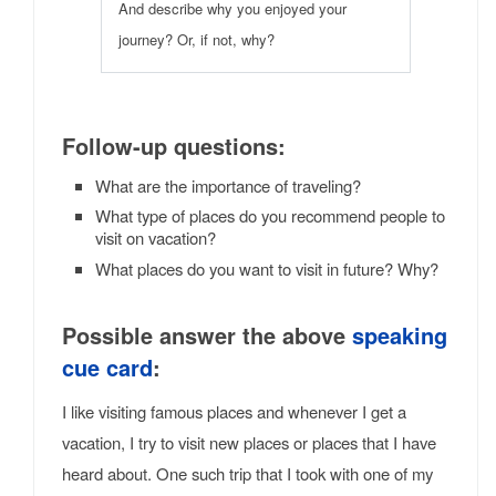
And describe why you enjoyed your
journey? Or, if not, why?
Follow-up questions:
What are the importance of traveling?
What type of places do you recommend people to
visit on vacation?
What places do you want to visit in future? Why?
Possible answer the above
speaking
cue card
:
I like visiting famous places and whenever I get a
vacation, I try to visit new places or places that I have
heard about. One such trip that I took with one of my