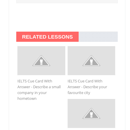
RELATED LESSONS
IELTS Cue Card With
IELTS Cue Card With
Answer - Describe a small
Answer - Describe your
company in your
favourite city
hometown