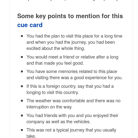
Some key points to mention for this
cue card
You had the plan to visit this place for a long time
and when you had the journey, you had been
excited about the whole thing.
You would meet a friend or relative after a long
and that made you feel good.
You have some memories related to this place
and visiting there was a good experience for you.
If this is a foreign country, say that you had a
longing to visit this country.
The weather was comfortable and there was no
interruption on the way.
You had friends with you and you enjoyed their
company as well as the vehicles.
This was not a typical journey that you usually
take.