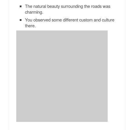
The natural beauty surrounding the roads was
charming.
You observed some different custom and culture
there.