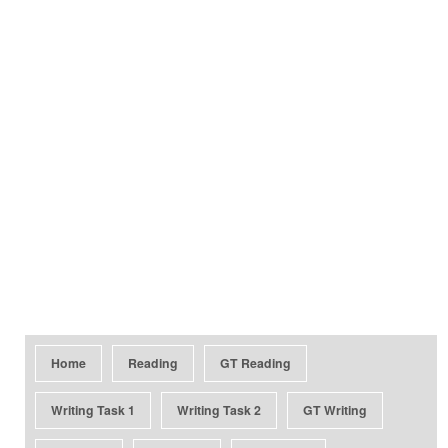
Home
Reading
GT Reading
Writing Task 1
Writing Task 2
GT Writing