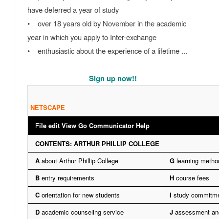
have deferred a year of study
• over 18 years old by November in the academic
year in which you apply to Inter-exchange
• enthusiastic about the experience of a lifetime ...
Sign up now!!
NETSCAPE
F
ile edit View Go Communicator Help
CONTENTS: ARTHUR PHILLIP COLLEGE
A
about Arthur Phillip College
G
learning metho
B
entry requirements
H
course fees
C
orientation for new students
I
study commitm
D
academic counseling service
J
assessment and