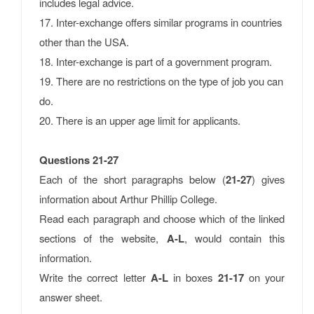
includes legal advice.
17. Inter-exchange offers similar programs in countries
other than the USA.
18. Inter-exchange is part of a government program.
19. There are no restrictions on the type of job you can
do.
20. There is an upper age limit for applicants.
Questions 21-27
Each of the short paragraphs below (
21-27
) gives
information about Arthur Phillip College.
Read each paragraph and choose which of the linked
sections of the website,
A-L
, would contain this
information.
Write the correct letter
A-L
in boxes
21-17
on your
answer sheet.