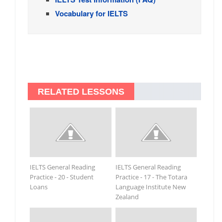
Vocabulary for IELTS
RELATED LESSONS
IELTS General Reading
IELTS General Reading
Practice - 20 - Student
Practice - 17 - The Totara
Loans
Language Institute New
Zealand