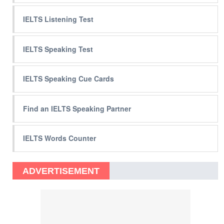
IELTS Listening Test
IELTS Speaking Test
IELTS Speaking Cue Cards
Find an IELTS Speaking Partner
IELTS Words Counter
ADVERTISEMENT