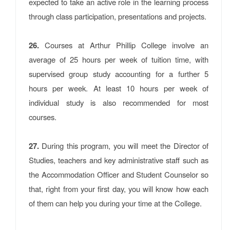
expected to take an active role in the learning process
through class participation, presentations and projects.
26.
Courses at Arthur Phillip College involve an
average of 25 hours per week of tuition time, with
supervised group study accounting for a further 5
hours per week. At least 10 hours per week of
individual study is also recommended for most
courses.
27.
During this program, you will meet the Director of
Studies, teachers and key administrative staff such as
the Accommodation Officer and Student Counselor so
that, right from your first day, you will know how each
of them can help you during your time at the College.