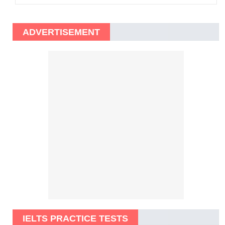
ADVERTISEMENT
IELTS PRACTICE TESTS