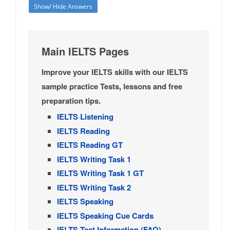
Show/ Hide Answers
Main IELTS Pages
Improve your IELTS skills with our IELTS
sample practice Tests, lessons and free
preparation tips.
IELTS Listening
IELTS Reading
IELTS Reading GT
IELTS Writing Task 1
IELTS Writing Task 1 GT
IELTS Writing Task 2
IELTS Speaking
IELTS Speaking Cue Cards
IELTS Test Information (FAQ)