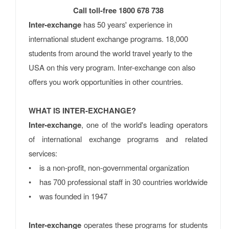
Call toll-free 1800 678 738
Inter-exchange
has 50 years' experience in
international student exchange programs. 18,000
students from around the world travel yearly to the
USA on this very program. Inter-exchange con also
offers you work opportunities in other countries.
WHAT IS INTER-EXCHANGE?
Inter-exchange
, one of the world's leading operators
of international exchange programs and related
services:
• is a non-profit, non-governmental organization
• has 700 professional staff in 30 countries worldwide
• was founded in 1947
Inter-exchange
operates these programs for students