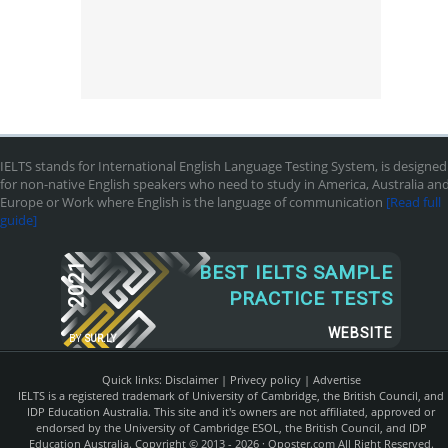
IELTS stands for International English Language Testing System, is designed
for non-native English speakers who need to study in America, Australia an
Europe or Work where English is the language of communication
[Read full
guide]
2021
BEST IELTS SAMPLE
PRACTICE TESTS
WEBSITE
BY
SUR.LY
Quick links:
Disclaimer
|
Privecy policy
|
Advertise
IELTS is a registered trademark of University of Cambridge, the British Council, and
IDP Education Australia. This site and it's owners are not affiliated, approved or
endorsed by the University of Cambridge ESOL, the British Council, and IDP
Education Australia. Copyright © 2013 - 2026 ·
Qposter.com
All Right Reserved.