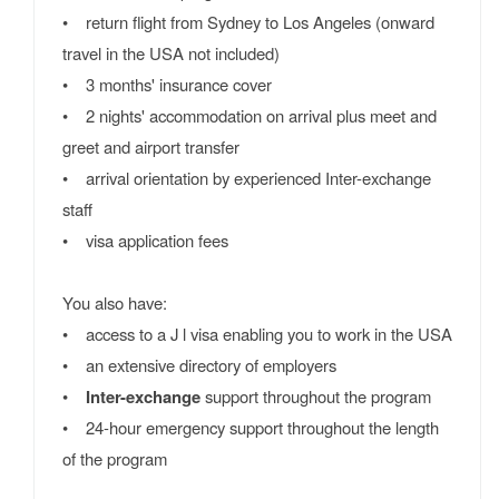
• return flight from Sydney to Los Angeles (onward
travel in the USA not included)
• 3 months' insurance cover
• 2 nights' accommodation on arrival plus meet and
greet and airport transfer
• arrival orientation by experienced Inter-exchange
staff
• visa application fees
You also have:
• access to a J l visa enabling you to work in the USA
• an extensive directory of employers
•
Inter-exchange
support throughout the program
• 24-hour emergency support throughout the length
of the program