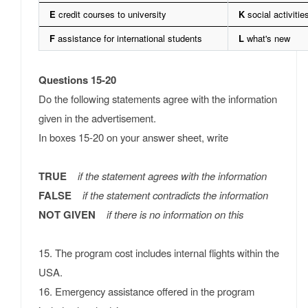
E
credit courses to university
K
social activitie
F
assistance for international students
L
what's new
Questions 15-20
Do the following statements agree with the information
given in the advertisement.
In boxes 15-20 on your answer sheet, write
TRUE
if the statement agrees with the information
FALSE
if the statement contradicts the information
NOT GIVEN
if there is no information on this
15. The program cost includes internal flights within the
USA.
16. Emergency assistance offered in the program