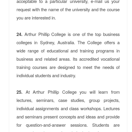
acceptable to a particular university, e-mail us your
request with the name of the university and the course
you are interested in.
24.
Arthur Phillip College is one of the top business
colleges in Sydney, Australia. The College offers a
wide range of educational and training programs in
business and related areas. Its accredited vocational
training courses are designed to meet the needs of
individual students and industry.
25.
At Arthur Phillip College you will learn from
lectures, seminars, case studies, group projects,
individual assignments and class workshops. Lectures
and seminars present concepts and ideas and provide
for question-and-answer sessions. Students are