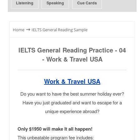
Listening
Speaking
Cue Cards
⇾
Home
IELTS General Reading Sample
IELTS General Reading Practice - 04
- Work & Travel USA
Work & Travel USA
Do you want to have the best summer holiday ever?
Have you just graduated and want to escape for a
unique experience abroad?
Only $1950 will make It all happen!
This unbeatable program fee includes: