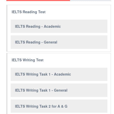
IELTS Reading Test
IELTS Reading - Academic
IELTS Reading - General
IELTS Writing Test
IELTS Writing Task 1 - Academic
IELTS Writing Task 1 - General
IELTS Writing Task 2 for A & G