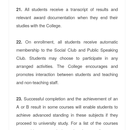
21.
All students receive a transcript of results and
relevant award documentation when they end their
studies with the College.
22.
On enrollment, all students receive automatic
membership to the Social Club and Public Speaking
Club. Students may choose to participate in any
arranged activities. The College encourages and
promotes interaction between students and teaching
and non-teaching staff.
23.
Successful completion and the achievement of an
A or B result in some courses will enable students to
achieve advanced standing in these subjects if they
proceed to university study. For a list of the courses