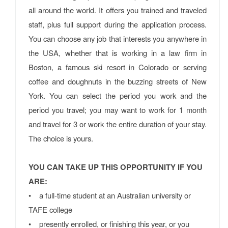
all around the world. It offers you trained and traveled
staff, plus full support during the application process.
You can choose any job that interests you anywhere in
the USA, whether that is working in a law firm in
Boston, a famous ski resort in Colorado or serving
coffee and doughnuts in the buzzing streets of New
York. You can select the period you work and the
period you travel; you may want to work for 1 month
and travel for 3 or work the entire duration of your stay.
The choice is yours.
YOU CAN TAKE UP THIS OPPORTUNITY IF YOU
ARE:
• a full-time student at an Australian university or
TAFE college
• presently enrolled, or finishing this year, or you