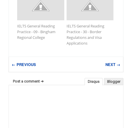
IELTS General Reading
IELTS General Reading
Practice - 09 - Bingham
Practice - 30 - Border
Regional College
Regulations and Visa
Applications
← PREVIOUS
NEXT →
Post a comment ➜
Disqus
Blogger