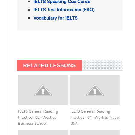
IELTS Speaking Cue Cards
IELTS Test Information (FAQ)
Vocabulary for IELTS
RELATED LESSONS
IELTS General Reading
IELTS General Reading
Practice - 02 - Westley
Practice - 04 - Work & Travel
Business School
USA