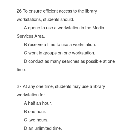
26 To ensure efficient access to the library
workstations, students should.
A queue to use a workstation in the Media
Services Area.
B reserve a time to use a workstation.
C work in groups on one workstation.
D conduct as many searches as possible at one
time.
27 At any one time, students may use a library
workstation for.
A half an hour.
B one hour.
C two hours.
D an unlimited time.