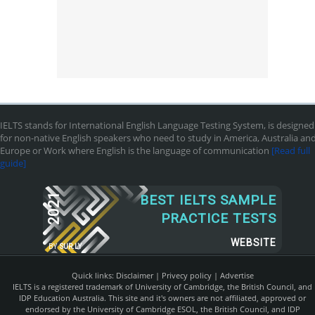
IELTS stands for International English Language Testing System, is designed
for non-native English speakers who need to study in America, Australia an
Europe or Work where English is the language of communication
[Read full
guide]
2021
BEST IELTS SAMPLE
PRACTICE TESTS
WEBSITE
BY
SUR.LY
Quick links:
Disclaimer
|
Privecy policy
|
Advertise
IELTS is a registered trademark of University of Cambridge, the British Council, and
IDP Education Australia. This site and it's owners are not affiliated, approved or
endorsed by the University of Cambridge ESOL, the British Council, and IDP