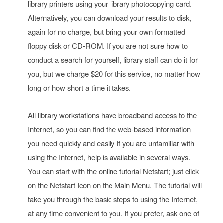
library printers using your library photocopying card.
Alternatively, you can download your results to disk,
again for no charge, but bring your own formatted
floppy disk or CD-ROM. If you are not sure how to
conduct a search for yourself, library staff can do it for
you, but we charge $20 for this service, no matter how
long or how short a time it takes.
All library workstations have broadband access to the
Internet, so you can find the web-based information
you need quickly and easily If you are unfamiliar with
using the Internet, help is available in several ways.
You can start with the online tutorial Netstart; just click
on the Netstart Icon on the Main Menu. The tutorial will
take you through the basic steps to using the Internet,
at any time convenient to you. If you prefer, ask one of