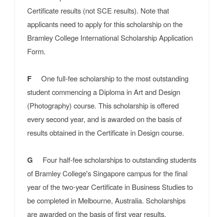
Certificate results (not SCE results). Note that
applicants need to apply for this scholarship on the
Bramley College International Scholarship Application
Form.
F
One full-fee scholarship to the most outstanding
student commencing a Diploma in Art and Design
(Photography) course. This scholarship is offered
every second year, and is awarded on the basis of
results obtained in the Certificate in Design course.
G
Four half-fee scholarships to outstanding students
of Bramley College's Singapore campus for the final
year of the two-year Certificate in Business Studies to
be completed in Melbourne, Australia. Scholarships
are awarded on the basis of first year results.