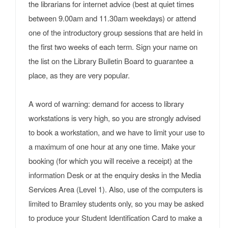
the librarians for internet advice (best at quiet times
between 9.00am and 11.30am weekdays) or attend
one of the introductory group sessions that are held in
the first two weeks of each term. Sign your name on
the list on the Library Bulletin Board to guarantee a
place, as they are very popular.
A word of warning: demand for access to library
workstations is very high, so you are strongly advised
to book a workstation, and we have to limit your use to
a maximum of one hour at any one time. Make your
booking (for which you will receive a receipt) at the
information Desk or at the enquiry desks in the Media
Services Area (Level 1). Also, use of the computers is
limited to Bramley students only, so you may be asked
to produce your Student Identification Card to make a