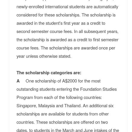
newly-enrolled international students are automatically
considered for these scholarships. The scholarship is
awarded in the student's first year as a credit to
second semester course fees. In all subsequent years,
the scholarship is awarded as a credit to first semester
course fees. The scholarships are awarded once per
year unless otherwise stated.
The scholarship categories are:
A
One scholarship of A$2000 for the most
outstanding students entering the Foundation Studies
Program from each of the following countries:
Singapore, Malaysia and Thailand. An additional six
scholarships are available for students from other
countries. These scholarships are offered on two
dates, to students in the March and June intakes of the