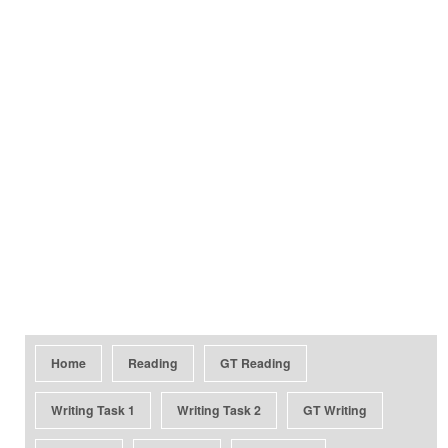
Home
Reading
GT Reading
Writing Task 1
Writing Task 2
GT Writing