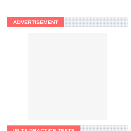
ADVERTISEMENT
IELTS PRACTICE TESTS