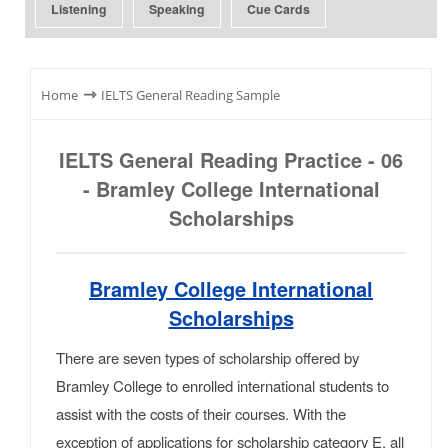
Listening
Speaking
Cue Cards
⇾
Home
IELTS General Reading Sample
IELTS General Reading Practice - 06
- Bramley College International
Scholarships
Bramley College International
Scholarships
There are seven types of scholarship offered by
Bramley College to enrolled international students to
assist with the costs of their courses. With the
exception of applications for scholarship category E, all