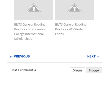
IELTS General Reading
IELTS General Reading
Practice - 06 - Bramley
Practice - 20 - Student
College International
Loans
Scholarships
← PREVIOUS
NEXT →
Post a comment ➜
Disqus
Blogger