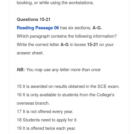
booking, or while using the workstations.
Questions 15-21
Reading Passage 06
has six sections,
A-G.
Which paragraph contains the following information?
Write the correct letter
A-G
in boxes
15-21
on your
answer sheet.
NB:
You may use any letter more than once
15 It is awarded on results obtained in the SCE exam.
16 It is only available to students from the College's
overseas branch.
17 It is not offered every year.
18 Students need to apply for it.
19 It is offered twice each year.