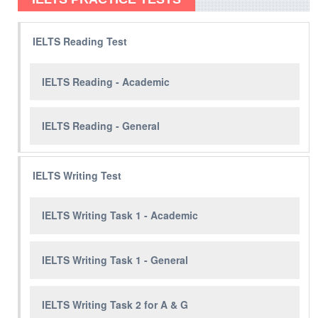
IELTS Reading Test
IELTS Reading - Academic
IELTS Reading - General
IELTS Writing Test
IELTS Writing Task 1 - Academic
IELTS Writing Task 1 - General
IELTS Writing Task 2 for A & G