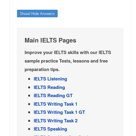
Show/ Hide Answers
Main IELTS Pages
Improve your IELTS skills with our IELTS
sample practice Tests, lessons and free
preparation tips.
IELTS Listening
IELTS Reading
IELTS Reading GT
IELTS Writing Task 1
IELTS Writing Task 1 GT
IELTS Writing Task 2
IELTS Speaking