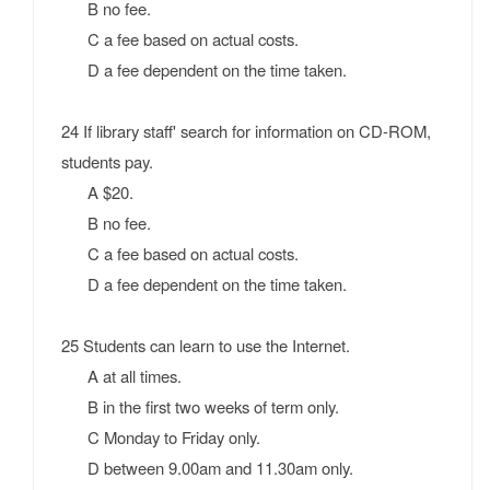
B no fee.
C a fee based on actual costs.
D a fee dependent on the time taken.
24 If library staff' search for information on CD-ROM,
students pay.
A $20.
B no fee.
C a fee based on actual costs.
D a fee dependent on the time taken.
25 Students can learn to use the Internet.
A at all times.
B in the first two weeks of term only.
C Monday to Friday only.
D between 9.00am and 11.30am only.