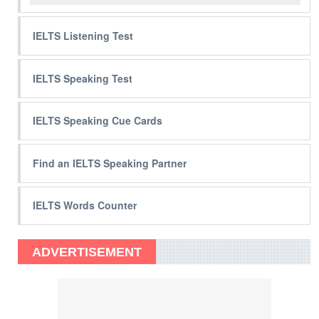
IELTS Listening Test
IELTS Speaking Test
IELTS Speaking Cue Cards
Find an IELTS Speaking Partner
IELTS Words Counter
ADVERTISEMENT