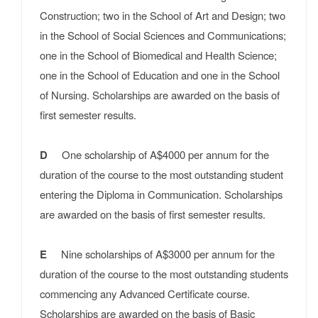
Construction; two in the School of Art and Design; two
in the School of Social Sciences and Communications;
one in the School of Biomedical and Health Science;
one in the School of Education and one in the School
of Nursing. Scholarships are awarded on the basis of
first semester results.
D
One scholarship of A$4000 per annum for the
duration of the course to the most outstanding student
entering the Diploma in Communication. Scholarships
are awarded on the basis of first semester results.
E
Nine scholarships of A$3000 per annum for the
duration of the course to the most outstanding students
commencing any Advanced Certificate course.
Scholarships are awarded on the basis of Basic