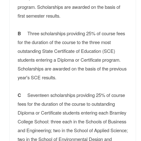
program. Scholarships are awarded on the basis of
first semester results.
B
Three scholarships providing 25% of course fees
for the duration of the course to the three most
outstanding State Certificate of Education (SCE)
students entering a Diploma or Certificate program.
Scholarships are awarded on the basis of the previous
year's SCE results.
C
Seventeen scholarships providing 25% of course
fees for the duration of the course to outstanding
Diploma or Certificate students entering each Bramley
College School: three each in the Schools of Business
and Engineering; two in the School of Applied Science;
two in the School of Environmental Design and