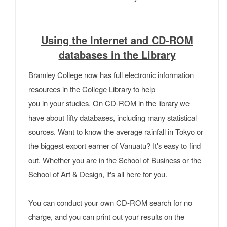
Using the Internet and CD-ROM
databases in the Library
Bramley College now has full electronic information
resources in the College Library to help
you in your studies. On CD-ROM in the library we
have about fifty databases, including many statistical
sources. Want to know the average rainfall in Tokyo or
the biggest export earner of Vanuatu? It's easy to find
out. Whether you are in the School of Business or the
School of Art & Design, it's all here for you.
You can conduct your own CD-ROM search for no
charge, and you can print out your results on the