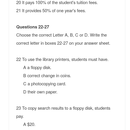
20 It pays 100% of the student's tuition fees.
21 It provides 50% of one year's fees.
Questions 22-27
Choose the correct Letter A, B, C or D.
Write the
correct letter in boxes 22-27 on your answer sheet.
22 To use the library printers, students must have.
A a floppy disk.
B correct change in coins.
C a photocopying card.
D their own paper.
23 To copy search results to a floppy disk, students
pay.
A $20.