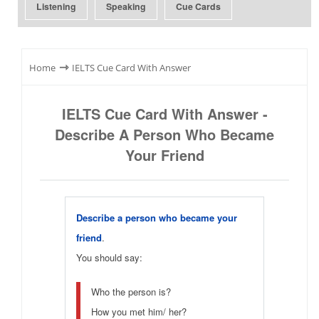
Listening
Speaking
Cue Cards
⇾
Home
IELTS Cue Card With Answer
IELTS Cue Card With Answer -
Describe A Person Who Became
Your Friend
Describe a person who became your
friend
.
You should say:
Who the person is?
How you met him/ her?