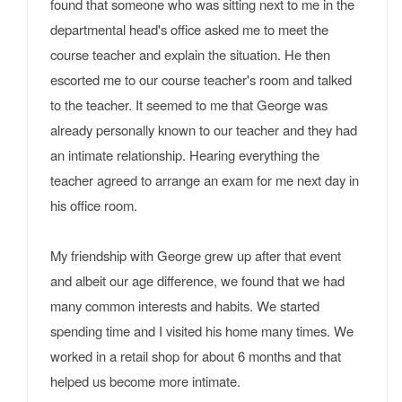
found that someone who was sitting next to me in the
departmental head's office asked me to meet the
course teacher and explain the situation. He then
escorted me to our course teacher's room and talked
to the teacher. It seemed to me that George was
already personally known to our teacher and they had
an intimate relationship. Hearing everything the
teacher agreed to arrange an exam for me next day in
his office room.
My friendship with George grew up after that event
and albeit our age difference, we found that we had
many common interests and habits. We started
spending time and I visited his home many times. We
worked in a retail shop for about 6 months and that
helped us become more intimate.