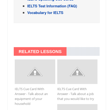
IELTS Test Information (FAQ)
Vocabulary for IELTS
RELATED LESSONS
IELTS Cue Card With
IELTS Cue Card With
Answer - Talk about an
Answer - Talk about a job
equipment of your
that you would like to try
household