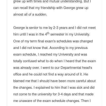
grew up with times and mutual understanding. But I
can recall that my friendship with George grew up
almost all of a sudden.
George is senior to me by 2-3 years and I did not meet
th
him until I was in the 4
semester in my University.
One of my term final exam's schedules was changed
and I did not know that. According to my previous
exam schedule, I reached my University and was
totally confused what to do when I heard that the exam
was already over. I went to our Departmental head's
office and he could not find a way around of it. He
blamed me that I should have been more careful about
the changes. I explained to him that I was sick and did
not come to the university for 3-4 days and that made
me unaware of the exam schedule changes. Then I