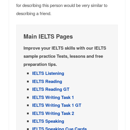
for describing this person would be very similar to
describing a friend.
Main IELTS Pages
Improve your IELTS skills with our IELTS
sample practice Tests, lessons and free
preparation tips.
IELTS Listening
IELTS Reading
IELTS Reading GT
IELTS Writing Task 1
IELTS Writing Task 1 GT
IELTS Writing Task 2
IELTS Speaking
IELTS Speaking Cue Cards