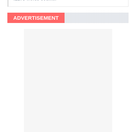
ADVERTISEMENT