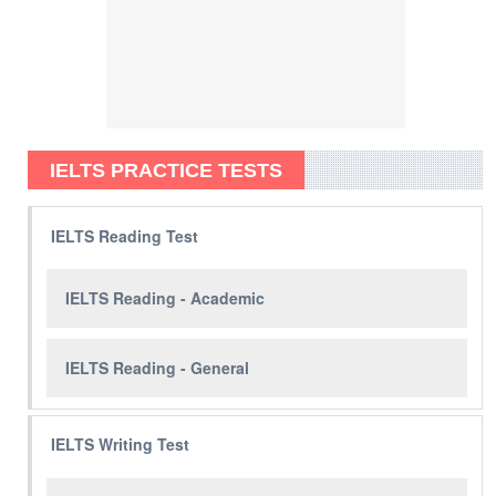
IELTS PRACTICE TESTS
IELTS Reading Test
IELTS Reading - Academic
IELTS Reading - General
IELTS Writing Test