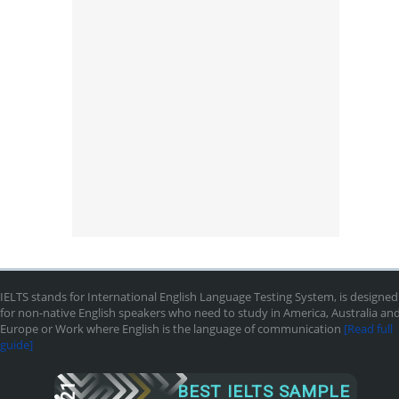
IELTS stands for International English Language Testing System, is designed
for non-native English speakers who need to study in America, Australia an
Europe or Work where English is the language of communication
[Read full
guide]
BEST IELTS SAMPLE