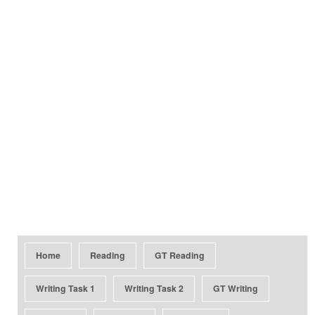
Home
Reading
GT Reading
Writing Task 1
Writing Task 2
GT Writing