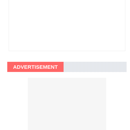
ADVERTISEMENT