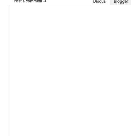
Post a comment ➜
Disqus
Blogger