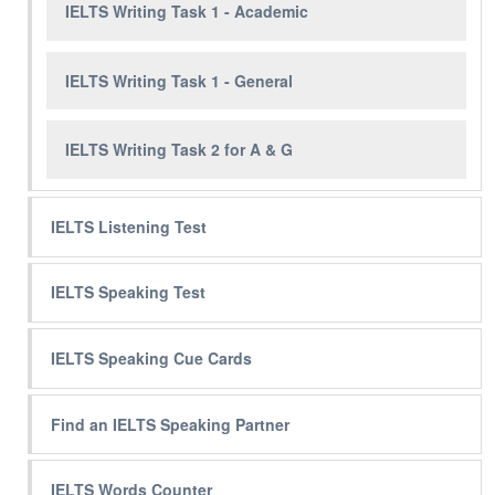
IELTS Writing Task 1 - Academic
IELTS Writing Task 1 - General
IELTS Writing Task 2 for A & G
IELTS Listening Test
IELTS Speaking Test
IELTS Speaking Cue Cards
Find an IELTS Speaking Partner
IELTS Words Counter