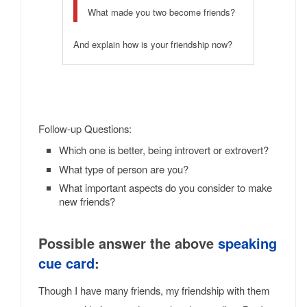
What made you two become friends?
And explain how is your friendship now?
Follow-up Questions:
Which one is better, being introvert or extrovert?
What type of person are you?
What important aspects do you consider to make
new friends?
Possible answer the above
speaking
cue card
:
Though I have many friends, my friendship with them