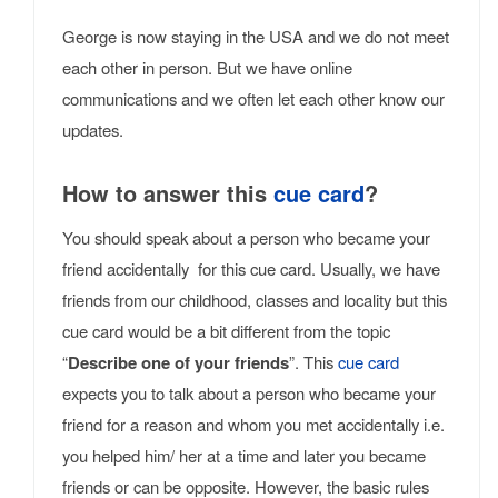
George is now staying in the USA and we do not meet
each other in person. But we have online
communications and we often let each other know our
updates.
How to answer this
cue card
?
You should speak about a person who became your
friend accidentally for this cue card. Usually, we have
friends from our childhood, classes and locality but this
cue card would be a bit different from the topic
“
Describe one of your friends
”. This
cue card
expects you to talk about a person who became your
friend for a reason and whom you met accidentally i.e.
you helped him/ her at a time and later you became
friends or can be opposite. However, the basic rules