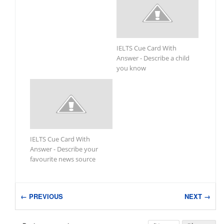
IELTS Cue Card With
Answer - Describe a child
you know
IELTS Cue Card With
Answer - Describe your
favourite news source
← PREVIOUS
NEXT →