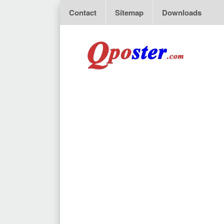
Contact
Sitemap
Downloads