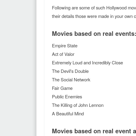
Following are some of such Hollywood movi
their details those were made in your own 
Movies based on real events
Empire State
Act of Valor
Extremely Loud and Incredibly Close
The Devil's Double
The Social Network
Fair Game
Public Enemies
The Killing of John Lennon
A Beautiful Mind
Movies based on real event 