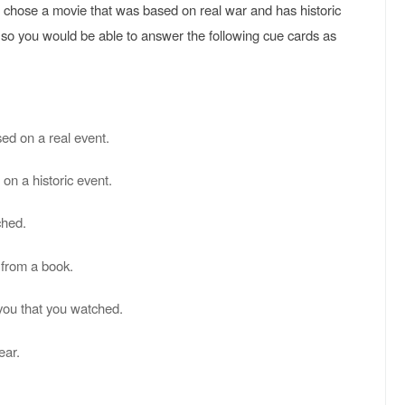
rd chose a movie that was based on real war and has historic
so you would be able to answer the following cue cards as
ed on a real event.
on a historic event.
ched.
 from a book.
m you that you watched.
ear.