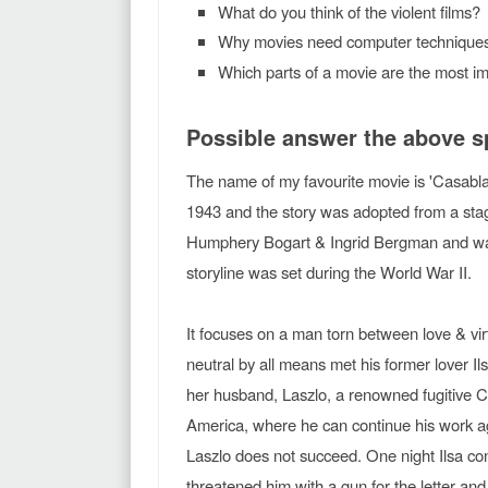
What do you think of the violent films?
Why movies need computer techniques
Which parts of a movie are the most im
Possible answer the above 
The name of my favourite movie is 'Casabla
1943 and the story was adopted from a sta
Humphery Bogart & Ingrid Bergman and was
storyline was set during the World War II.
It focuses on a man torn between love & vi
neutral by all means met his former lover 
her husband, Laszlo, a renowned fugitive C
America, where he can continue his work a
Laszlo does not succeed. One night Ilsa con
threatened him with a gun for the letter and 