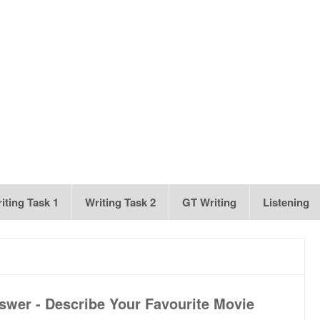
iting Task 1
Writing Task 2
GT Writing
Listening
swer - Describe Your Favourite Movie