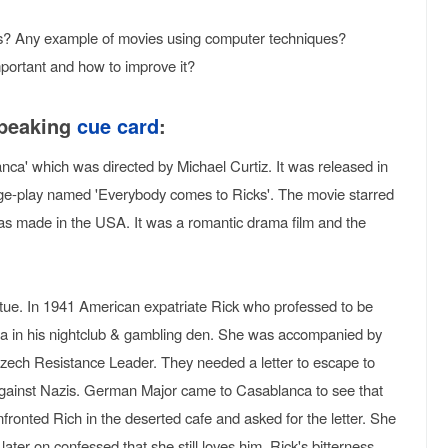
? Any example of movies using computer techniques?
portant and how to improve it?
speaking
cue card
:
nca' which was directed by Michael Curtiz. It was released in
ge-play named 'Everybody comes to Ricks'. The movie starred
 made in the USA. It was a romantic drama film and the
rtue. In 1941 American expatriate Rick who professed to be
Ilsa in his nightclub & gambling den. She was accompanied by
zech Resistance Leader. They needed a letter to escape to
gainst Nazis. German Major came to Casablanca to see that
fronted Rich in the deserted cafe and asked for the letter. She
later on confessed that she still loves him. Rick's bitterness