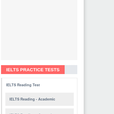
IELTS PRACTICE TESTS
IELTS Reading Test
IELTS Reading - Academic