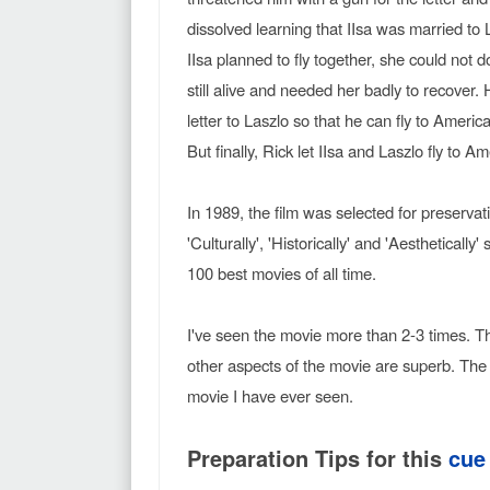
dissolved learning that IIsa was married to
IIsa planned to fly together, she could not
still alive and needed her badly to recover
letter to Laszlo so that he can fly to Americ
But finally, Rick let IIsa and Laszlo fly to 
In 1989, the film was selected for preserva
'Culturally', 'Historically' and 'Aesthetically
100 best movies of all time.
I've seen the movie more than 2-3 times. The 
other aspects of the movie are superb. Th
movie I have ever seen.
Preparation Tips for this
cue