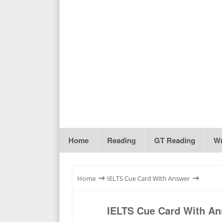
Home
Reading
GT Reading
Wr
⇾
⇾
Home
IELTS Cue Card With Answer
IELTS Cue Card With An