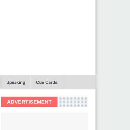
Speaking
Cue Cards
ADVERTISEMENT