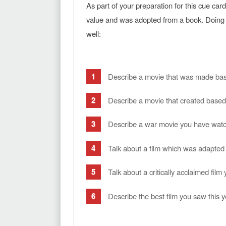
As part of your preparation for this cue ca
value and was adopted from a book. Doing 
well:
Describe a movie that was made bas
Describe a movie that created based 
Describe a war movie you have wat
Talk about a film which was adapted
Talk about a critically acclaimed fil
Describe the best film you saw this y