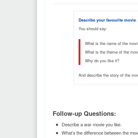
Describe your favourite movie
.
You should say:
What is the name of the movie
What is the theme of the movi
Why do you like it?
And describe the story of the movi
Follow-up Questions:
Describe a war movie you like.
What’s the difference between the mo