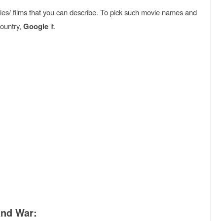
es/ films that you can describe. To pick such movie names and
country,
Google
it.
:
and War: