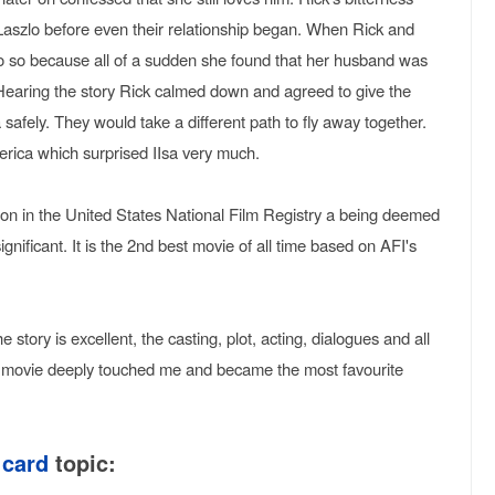
 Laszlo before even their relationship began. When Rick and
 do so because all of a sudden she found that her husband was
. Hearing the story Rick calmed down and agreed to give the
a safely. They would take a different path to fly away together.
America which surprised IIsa very much.
tion in the United States National Film Registry a being deemed
' significant. It is the 2nd best movie of all time based on AFI's
story is excellent, the casting, plot, acting, dialogues and all
e movie deeply touched me and became the most favourite
 card
topic: