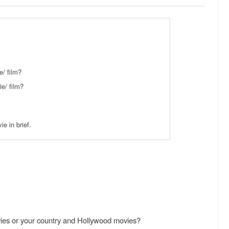
/ film?
e/ film?
e in brief.
vies or your country and Hollywood movies?