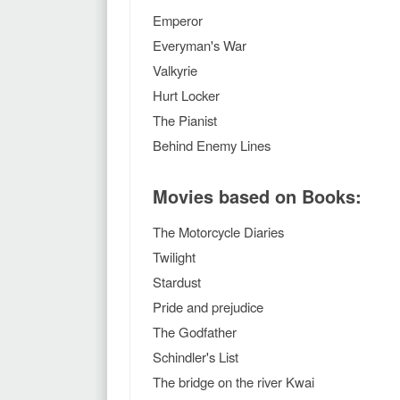
Emperor
Everyman's War
Valkyrie
Hurt Locker
The Pianist
Behind Enemy Lines
Movies based on Books:
The Motorcycle Diaries
Twilight
Stardust
Pride and prejudice
The Godfather
Schindler's List
The bridge on the river Kwai