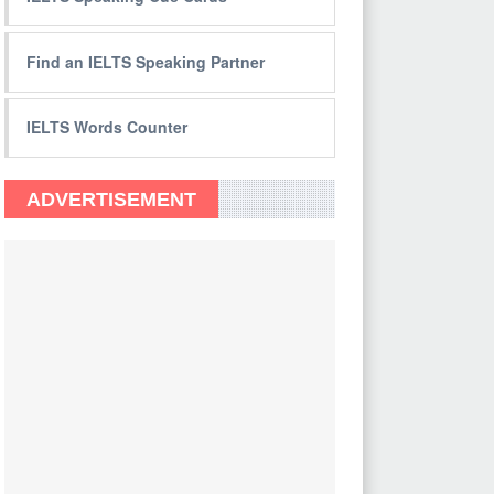
Find an IELTS Speaking Partner
IELTS Words Counter
ADVERTISEMENT