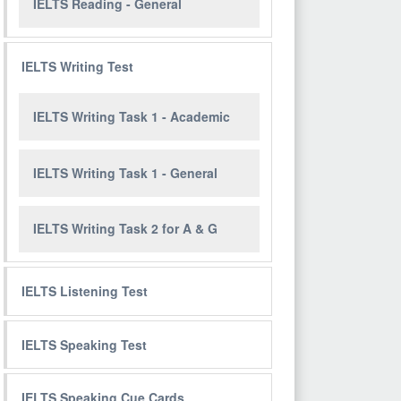
IELTS Reading - General
IELTS Writing Test
IELTS Writing Task 1 - Academic
IELTS Writing Task 1 - General
IELTS Writing Task 2 for A & G
IELTS Listening Test
IELTS Speaking Test
IELTS Speaking Cue Cards