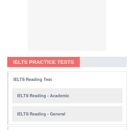
IELTS PRACTICE TESTS
IELTS Reading Test
IELTS Reading - Academic
IELTS Reading - General