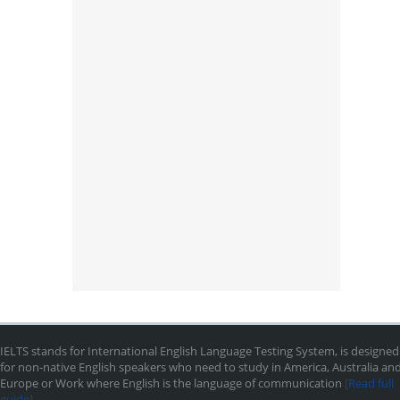
IELTS stands for International English Language Testing System, is designed
for non-native English speakers who need to study in America, Australia an
Europe or Work where English is the language of communication
[Read full
guide]