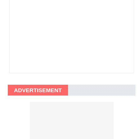
ADVERTISEMENT