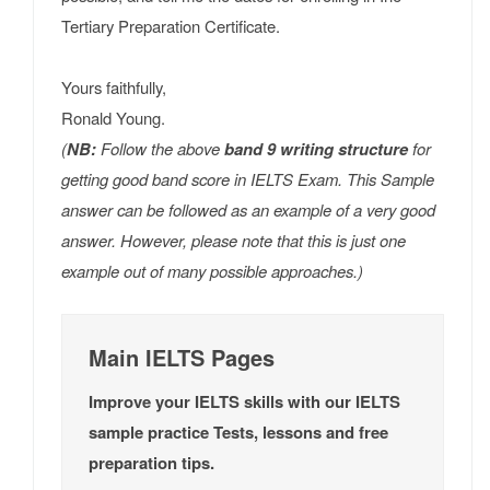
Tertiary Preparation Certificate.
Yours faithfully,
Ronald Young.
(
NB:
Follow the above
band 9 writing structure
for
getting good band score in IELTS Exam. This Sample
answer can be followed as an example of a very good
answer. However, please note that this is just one
example out of many possible approaches.)
Main IELTS Pages
Improve your IELTS skills with our IELTS
sample practice Tests, lessons and free
preparation tips.