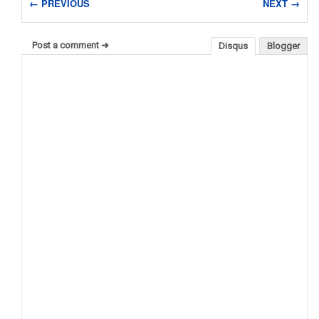
← PREVIOUS
NEXT →
Post a comment ➜
Disqus
Blogger