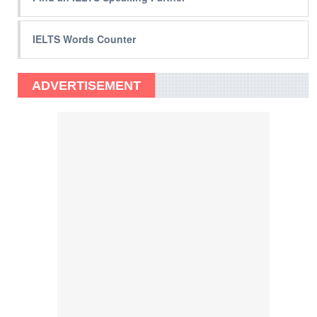
IELTS Words Counter
ADVERTISEMENT