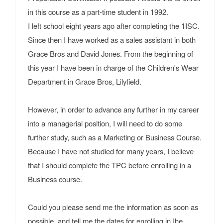
in this course as a part-time student in 1992.
I left school eight years ago after completing the 1ISC.
Since then I have worked as a sales assistant in both
Grace Bros and David Jones. From the beginning of
this year I have been in charge of the Children's Wear
Department in Grace Bros, Lilyfield.
However, in order to advance any further in my career
into a managerial position, I will need to do some
further study, such as a Marketing or Business Course.
Because I have not studied for many years, I believe
that I should complete the TPC before enrolling in a
Business course.
Could you please send me the information as soon as
possible, and tell me the dates for enrolling in Ihe