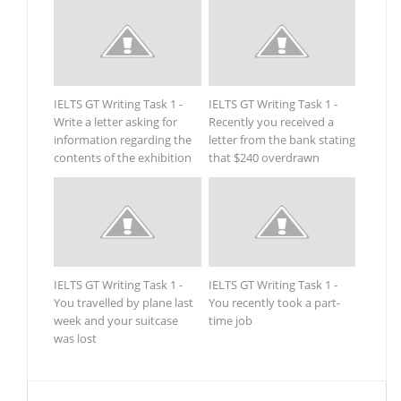
IELTS GT Writing Task 1 -
IELTS GT Writing Task 1 -
Write a letter asking for
Recently you received a
information regarding the
letter from the bank stating
contents of the exhibition
that $240 overdrawn
IELTS GT Writing Task 1 -
IELTS GT Writing Task 1 -
You travelled by plane last
You recently took a part-
week and your suitcase
time job
was lost