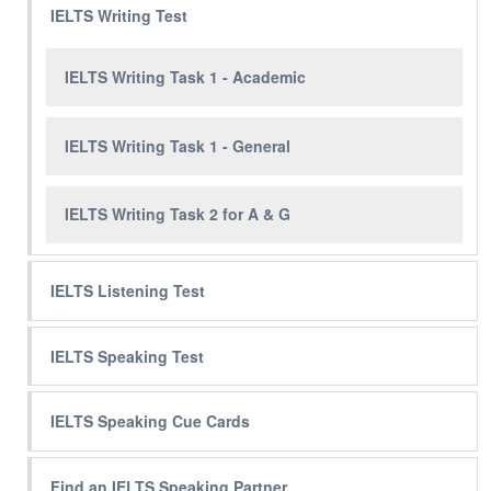
IELTS Writing Test
IELTS Writing Task 1 - Academic
IELTS Writing Task 1 - General
IELTS Writing Task 2 for A & G
IELTS Listening Test
IELTS Speaking Test
IELTS Speaking Cue Cards
Find an IELTS Speaking Partner