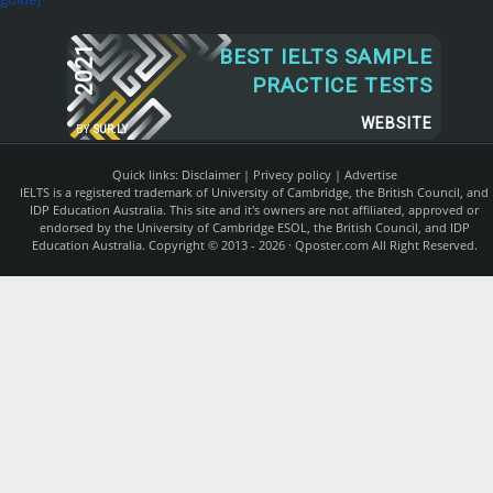
2021
BEST IELTS SAMPLE
PRACTICE TESTS
WEBSITE
BY
SUR.LY
Quick links:
Disclaimer
|
Privecy policy
|
Advertise
IELTS is a registered trademark of University of Cambridge, the British Council, and
IDP Education Australia. This site and it's owners are not affiliated, approved or
endorsed by the University of Cambridge ESOL, the British Council, and IDP
Education Australia. Copyright © 2013 - 2026 ·
Qposter.com
All Right Reserved.