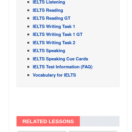
IELTS Listening
IELTS Reading
IELTS Reading GT
IELTS Writing Task 1
IELTS Writing Task 1 GT
IELTS Writing Task 2
IELTS Speaking
IELTS Speaking Cue Cards
IELTS Test Information (FAQ)
Vocabulary for IELTS
RELATED LESSONS