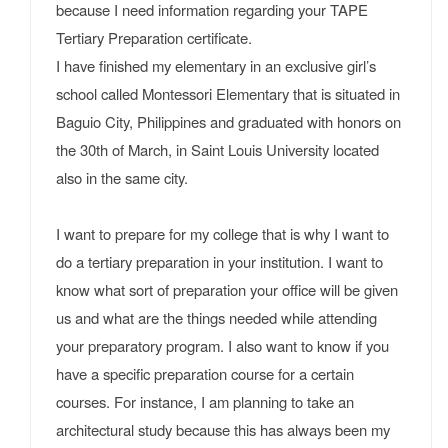
because I need information regarding your TAPE
Tertiary Preparation certificate.
I have finished my elementary in an exclusive girl’s
school called Montessori Elementary that is situated in
Baguio City, Philippines and graduated with honors on
the 30th of March, in Saint Louis University located
also in the same city.
I want to prepare for my college that is why I want to
do a tertiary preparation in your institution. I want to
know what sort of preparation your office will be given
us and what are the things needed while attending
your preparatory program. I also want to know if you
have a specific preparation course for a certain
courses. For instance, I am planning to take an
architectural study because this has always been my