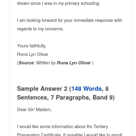
dream since I was in my primary schooling.
I am looking forward for your immediate response with
regards to my concerns.
Yours faithfully,
Rona Lyn Olivar
(
Source
: Written by
Rona Lyn Olivar
)
Sample Answer 2 (
148 Words
, 8
Sentences, 7 Paragraphs, Band 9)
Dear Sir/ Madam,
I would like some information about Ihc Tertiary
Preparation Certificate. If possible I would like to enroll