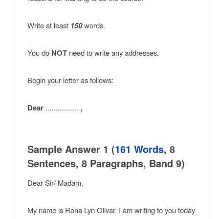
Write at least
150
words.
You do
NOT
need to write any addresses.
Begin your letter as follows:
Dear
.................
,
Sample Answer 1 (
161 Words
, 8
Sentences, 8 Paragraphs, Band 9)
Dear Sir/ Madam,
My name is Rona Lyn Olivar. I am writing to you today