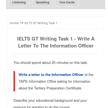
Listening
Speaking
Cue Cards
⇾
Home
IELTS GT Writing Task 1
IELTS GT Writing Task 1 - Write A
Letter To The Information Officer
You should spend about 20 minutes on this task.
Write a letter to the Information Officer
at the
TAPE Information Office asking for information
about the Tertiary Preparation Certificate.
Describe your educational background and your
reasons for wanting to do the course.