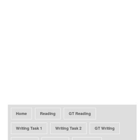
Home
Reading
GT Reading
Writing Task 1
Writing Task 2
GT Writing