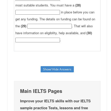
most suitable students. You must have a
(28)
in place before you can
get any funding. The details on funding can be found on
the
(29)
. That will also
have information on eligibility, help available, and
(30)
.
Show/ Hide Answers
Main IELTS Pages
Improve your IELTS skills with our IELTS
sample practice Tests, lessons and free