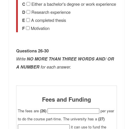
C
Either a bachelor's degree or work experience
D
Research experience
E
A completed thesis
F
Motivation
Questions 26-30
Write
NO MORE THAN THREE WORDS AND/ OR
A NUMBER
for each answer.
Fees and Funding
The fees are
(26)
per year
to do the course part-time. The university has a
(27)
it can use to fund the