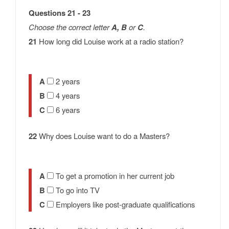
Questions 21 - 23
Choose the correct letter
A, B
or
C
.
21
How long did Louise work at a radio station?
A
2 years
B
4 years
C
6 years
22
Why does Louise want to do a Masters?
A
To get a promotion in her current job
B
To go into TV
C
Employers like post-graduate qualifications