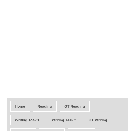
Home
Reading
GT Reading
Writing Task 1
Writing Task 2
GT Writing