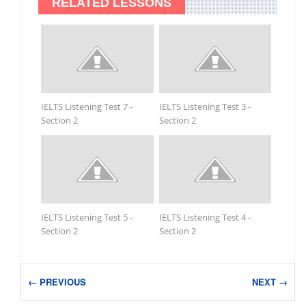
RELATED LESSONS
IELTS Listening Test 7 -
IELTS Listening Test 3 -
Section 2
Section 2
IELTS Listening Test 5 -
IELTS Listening Test 4 -
Section 2
Section 2
← PREVIOUS
NEXT →