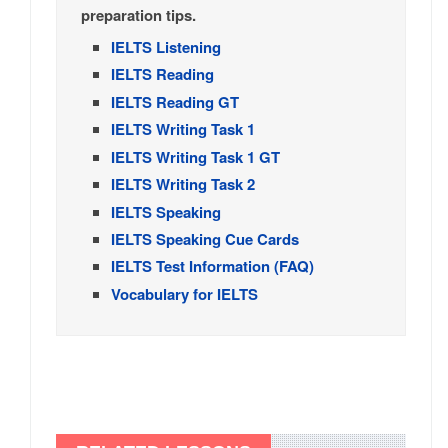
preparation tips.
IELTS Listening
IELTS Reading
IELTS Reading GT
IELTS Writing Task 1
IELTS Writing Task 1 GT
IELTS Writing Task 2
IELTS Speaking
IELTS Speaking Cue Cards
IELTS Test Information (FAQ)
Vocabulary for IELTS