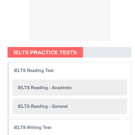
IELTS PRACTICE TESTS
IELTS Reading Test
IELTS Reading - Academic
IELTS Reading - General
IELTS Writing Test