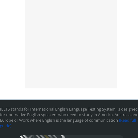
IELTS stands for International English Language Testing System, is designed
for non-native English speakers who need to study in America, Australia an
Europe or Work where English is the language of communication
[Read full
guide]