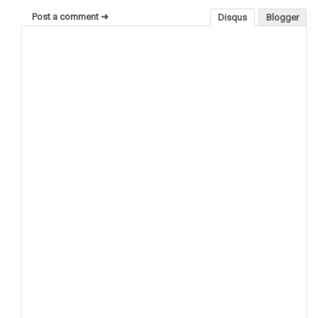
Post a comment ➜
Disqus
Blogger