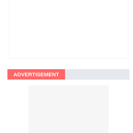
ADVERTISEMENT