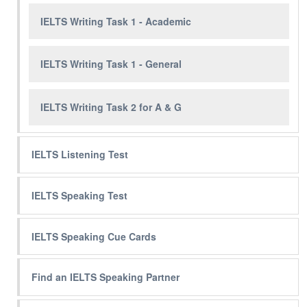
IELTS Writing Task 1 - Academic
IELTS Writing Task 1 - General
IELTS Writing Task 2 for A & G
IELTS Listening Test
IELTS Speaking Test
IELTS Speaking Cue Cards
Find an IELTS Speaking Partner