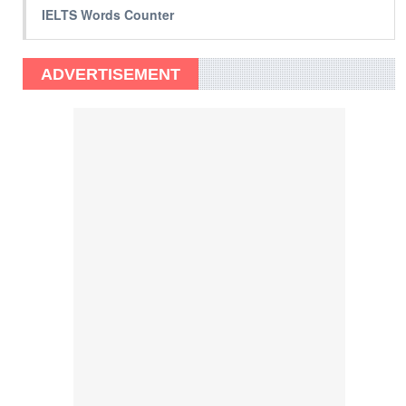
IELTS Words Counter
ADVERTISEMENT