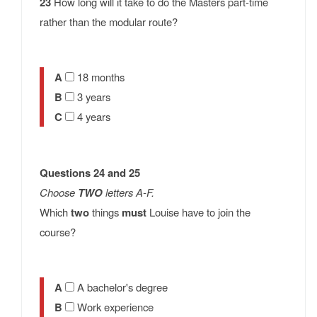
23
How long will it take to do the Masters part-time
rather than the modular route?
A
18 months
B
3 years
C
4 years
Questions 24 and 25
Choose
TWO
letters A-F.
Which
two
things
must
Louise have to join the
course?
A
A bachelor's degree
B
Work experience