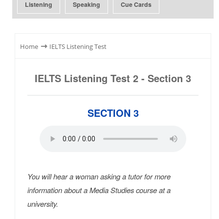
Listening
Speaking
Cue Cards
⇾
Home
IELTS Listening Test
IELTS Listening Test 2 - Section 3
SECTION 3
You will hear a woman asking a tutor for more
information about a Media Studies course at a
university.