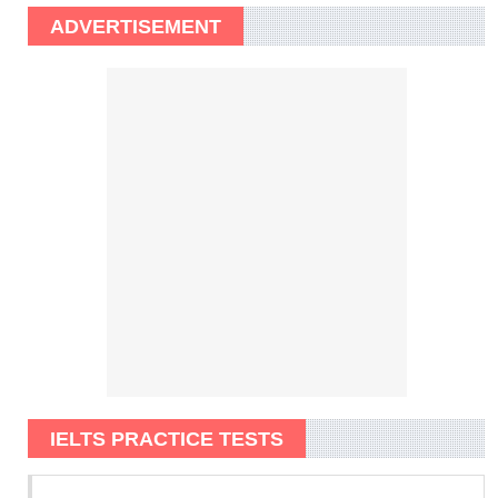
ADVERTISEMENT
IELTS PRACTICE TESTS