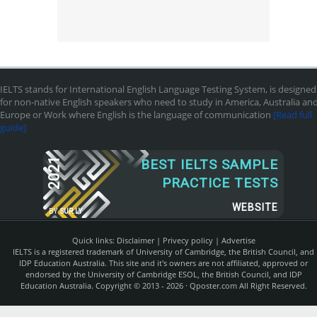
IELTS stands for International English Language Testing System, is designed
for non-native English speakers who need to study in America, Australia an
Europe or Work where English is the language of communication
[Read full
guide]
2021
BEST IELTS SAMPLE
PRACTICE TESTS
WEBSITE
BY
SUR.LY
Quick links:
Disclaimer
|
Privecy policy
|
Advertise
IELTS is a registered trademark of University of Cambridge, the British Council, and
IDP Education Australia. This site and it's owners are not affiliated, approved or
endorsed by the University of Cambridge ESOL, the British Council, and IDP
Education Australia. Copyright © 2013 - 2026 ·
Qposter.com
All Right Reserved.