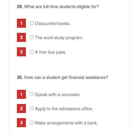
29.
What are full-time students eligible for?
Discounted books.
The work-study program.
A free bus pass.
30.
How can a student get financial assistance?
Speak with a counselor.
Apply to the admissions office.
Make arrangements with a bank.