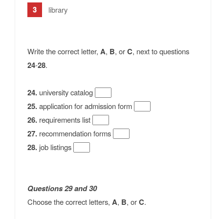
library
Write the correct letter,
A
,
B
, or
C
, next to questions
24
-
28
.
24.
university catalog
25.
application for admission form
26.
requirements list
27.
recommendation forms
28.
job listings
Questions 29
and
30
Choose the correct letters,
A
,
B
, or
C
.