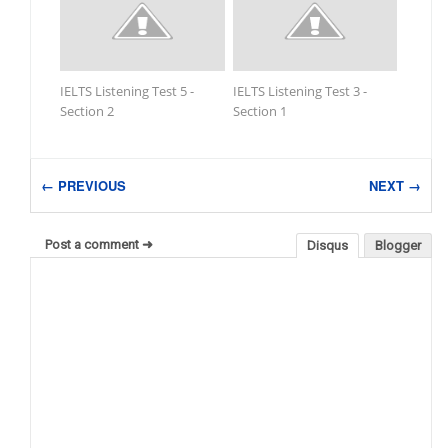
IELTS Listening Test 5 -
IELTS Listening Test 3 -
Section 2
Section 1
← PREVIOUS
NEXT →
Post a comment ➜
Disqus
Blogger