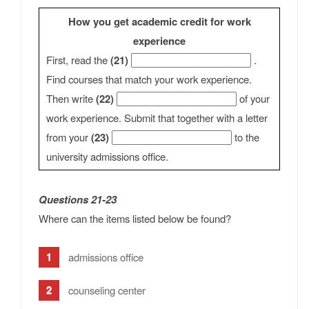
How you get academic credit for work
experience
First, read the
(21)
.
Find courses that match your work experience.
Then write
(22)
of your
work experience. Submit that together with a letter
from your
(23)
to the
university admissions office.
Questions 21-23
Where can the items listed below be found?
admissions office
counseling center