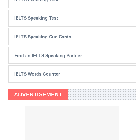
IELTS Speaking Test
IELTS Speaking Cue Cards
Find an IELTS Speaking Partner
IELTS Words Counter
ADVERTISEMENT