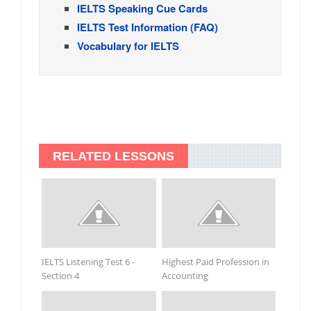
IELTS Speaking Cue Cards
IELTS Test Information (FAQ)
Vocabulary for IELTS
RELATED LESSONS
IELTS Listening Test 6 -
Highest Paid Profession in
Section 4
Accounting