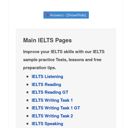
⇅
Answers - [Show/Hide]
Main IELTS Pages
Improve your IELTS skills with our IELTS
sample practice Tests, lessons and free
preparation tips.
IELTS Listening
IELTS Reading
IELTS Reading GT
IELTS Writing Task 1
IELTS Writing Task 1 GT
IELTS Writing Task 2
IELTS Speaking