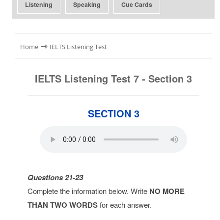
Listening
Speaking
Cue Cards
⇾
Home
IELTS Listening Test
IELTS Listening Test 7 - Section 3
SECTION 3
Questions 21-23
Complete the information below. Write
NO MORE
THAN TWO WORDS
for each answer.