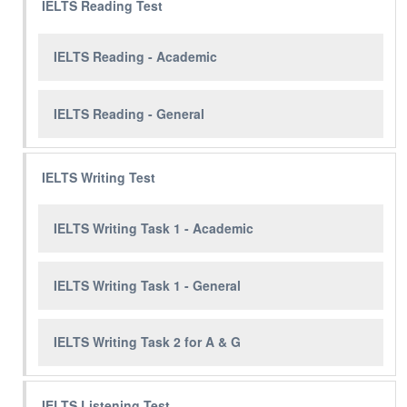
IELTS Reading Test
IELTS Reading - Academic
IELTS Reading - General
IELTS Writing Test
IELTS Writing Task 1 - Academic
IELTS Writing Task 1 - General
IELTS Writing Task 2 for A & G
IELTS Listening Test