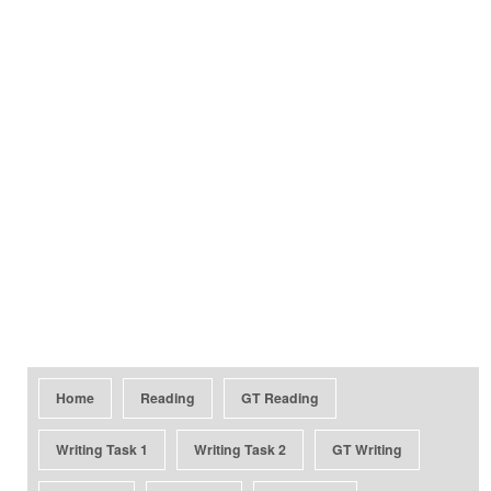
Home
Reading
GT Reading
Writing Task 1
Writing Task 2
GT Writing