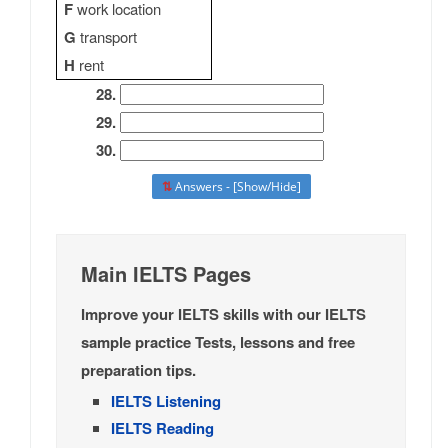
F
work location
G
transport
H
rent
28.
29.
30.
⇅
Answers - [Show/Hide]
Main IELTS Pages
Improve your IELTS skills with our IELTS
sample practice Tests, lessons and free
preparation tips.
IELTS Listening
IELTS Reading