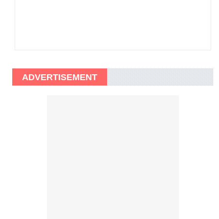
ADVERTISEMENT