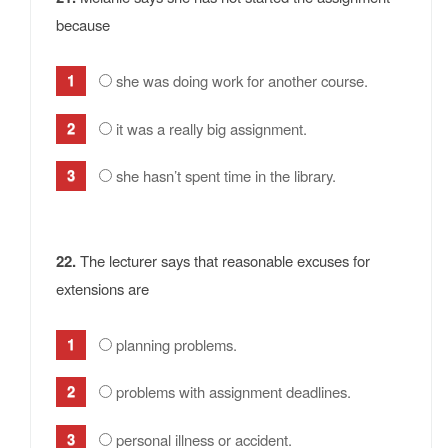
because
she was doing work for another course.
it was a really big assignment.
she hasn’t spent time in the library.
22.
The lecturer says that reasonable excuses for
extensions are
planning problems.
problems with assignment deadlines.
personal illness or accident.