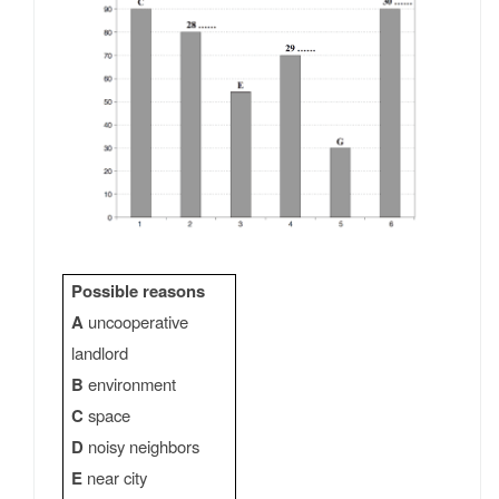
Possible reasons
A
uncooperative
landlord
B
environment
C
space
D
noisy neighbors
E
near city