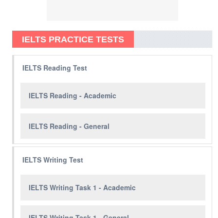
IELTS PRACTICE TESTS
IELTS Reading Test
IELTS Reading - Academic
IELTS Reading - General
IELTS Writing Test
IELTS Writing Task 1 - Academic
IELTS Writing Task 1 - General