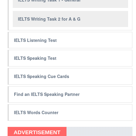
IELTS Writing Task 2 for A & G
IELTS Listening Test
IELTS Speaking Test
IELTS Speaking Cue Cards
Find an IELTS Speaking Partner
IELTS Words Counter
ADVERTISEMENT