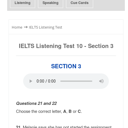
Listening
Speaking
Cue Cards
⇾
Home
IELTS Listening Test
IELTS Listening Test 10 - Section 3
SECTION 3
Questions 21 and 22
Choose the correct letter,
A
,
B
or
C
.
21.
Melanie says she has not started the assignment