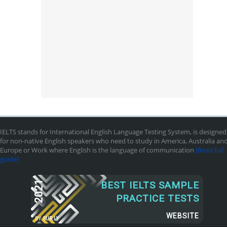
IELTS stands for International English Language Testing System, is designed
for non-native English speakers who need to study in America, Australia an
Europe or Work where English is the language of communication
[Read full
guide]
2021
BEST IELTS SAMPLE
PRACTICE TESTS
WEBSITE
BY
SUR.LY