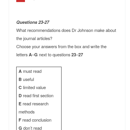
Questions 23-27
What recommendations does Dr Johnson make about
the journal articles?
Choose your answers from the box and write the
letters
A
–
G
next to questions
23
–
27
A
must read
B
useful
C
limited value
D
read first section
E
read research
methods
F
read conclusion
G
don’t read