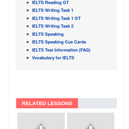
IELTS Reading GT
IELTS Writing Task 1
IELTS Writing Task 1 GT
IELTS Writing Task 2
IELTS Speaking
IELTS Speaking Cue Cards
IELTS Test Information (FAQ)
Vocabulary for IELTS
RELATED LESSONS