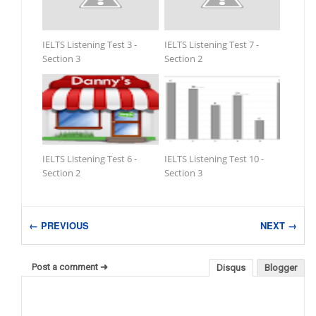
IELTS Listening Test 3 -
IELTS Listening Test 7 -
Section 3
Section 2
IELTS Listening Test 6 -
IELTS Listening Test 10 -
Section 2
Section 3
← PREVIOUS
NEXT →
Post a comment ➜
Disqus
Blogger