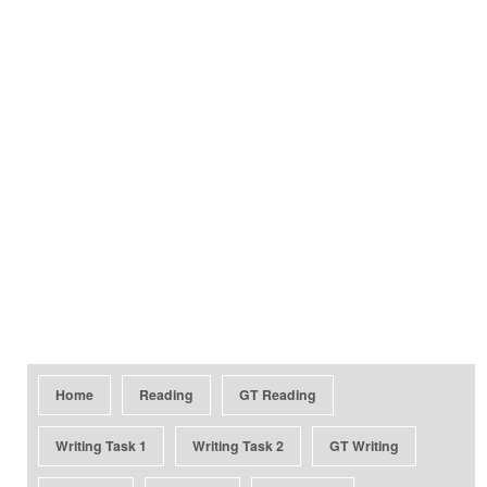
Home
Reading
GT Reading
Writing Task 1
Writing Task 2
GT Writing