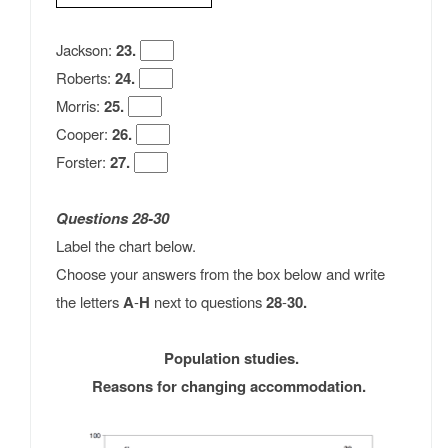
Jackson:
23.
Roberts:
24.
Morris:
25.
Cooper:
26.
Forster:
27.
Questions 28-30
Label the chart below.
Choose your answers from the box below and write
the letters
A
-
H
next to questions
28
-
30.
Population studies.
Reasons for changing accommodation.