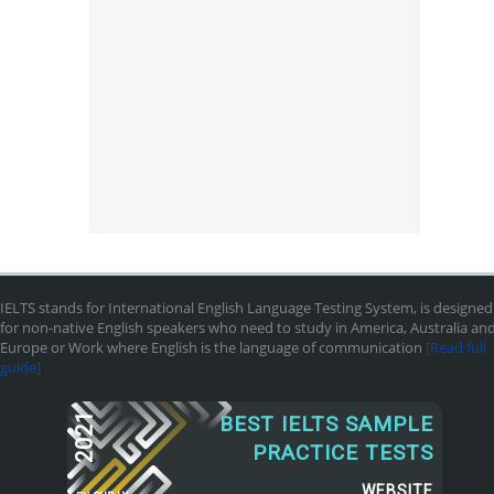
IELTS stands for International English Language Testing System, is designed
for non-native English speakers who need to study in America, Australia an
Europe or Work where English is the language of communication
[Read full
guide]
2021
BEST IELTS SAMPLE
PRACTICE TESTS
WEBSITE