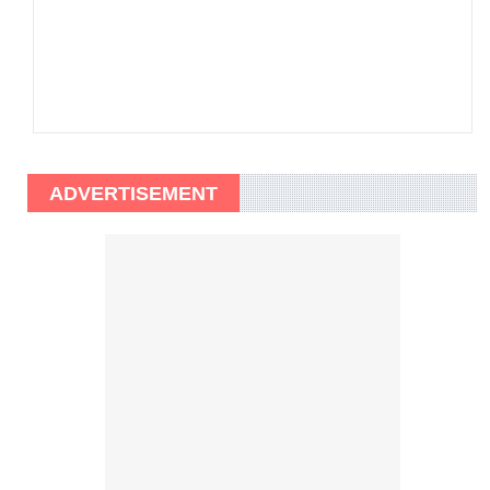
ADVERTISEMENT