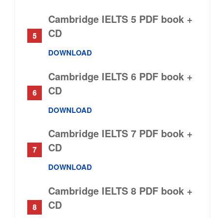
Cambridge IELTS 5 PDF book +
CD
DOWNLOAD
Cambridge IELTS 6 PDF book +
CD
DOWNLOAD
Cambridge IELTS 7 PDF book +
CD
DOWNLOAD
Cambridge IELTS 8 PDF book +
CD