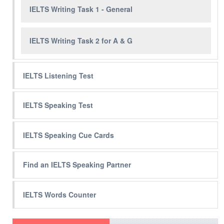
IELTS Writing Task 1 - General
IELTS Writing Task 2 for A & G
IELTS Listening Test
IELTS Speaking Test
IELTS Speaking Cue Cards
Find an IELTS Speaking Partner
IELTS Words Counter