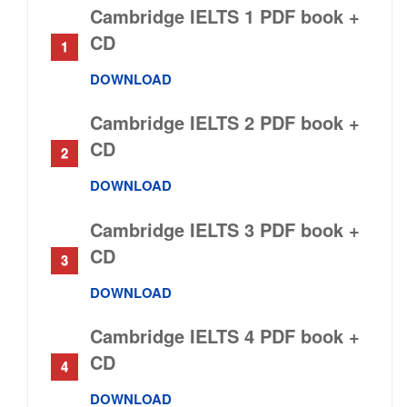
Cambridge IELTS 1 PDF book +
CD
DOWNLOAD
Cambridge IELTS 2 PDF book +
CD
DOWNLOAD
Cambridge IELTS 3 PDF book +
CD
DOWNLOAD
Cambridge IELTS 4 PDF book +
CD
DOWNLOAD