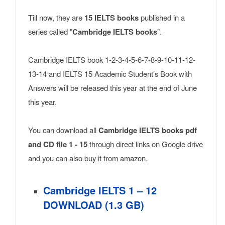
Till now, they are
15 IELTS books
published in a
series called "
Cambridge IELTS books
".
Cambridge IELTS book 1-2-3-4-5-6-7-8-9-10-11-12-
13-14 and IELTS 15 Academic Student’s Book with
Answers will be released this year at the end of June
this year.
You can download all
Cambridge IELTS books pdf
and CD file 1 - 15
through direct links on Google drive
and you can also buy it from amazon.
Cambridge IELTS 1 – 12
DOWNLOAD (1.3 GB)