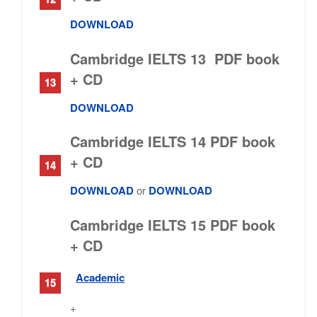
DOWNLOAD
Cambridge IELTS 13 PDF book
+ CD
DOWNLOAD
Cambridge IELTS 14 PDF book
+ CD
DOWNLOAD
or
DOWNLOAD
Cambridge IELTS 15 PDF book
+ CD
Academic
+