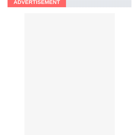
ADVERTISEMENT