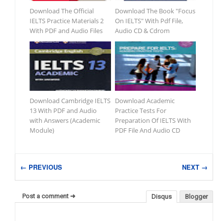
Download The Official
Download The Book "Focus
IELTS Practice Materials 2
On IELTS" With Pdf File,
With PDF and Audio Files
Audio CD & Cdrom
Download Cambridge IELTS
Download Academic
13 With PDF and Audio
Practice Tests For
with Answers (Academic
Preparation Of IELTS With
Module)
PDF File And Audio CD
← PREVIOUS
NEXT →
Post a comment ➜
Disqus
Blogger