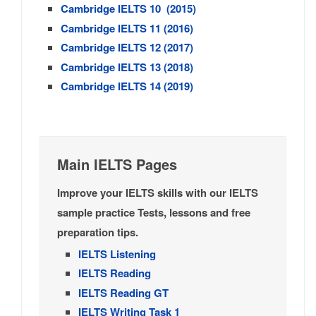
Cambridge IELTS 10 (2015)
Cambridge IELTS 11 (2016)
Cambridge IELTS 12 (2017)
Cambridge IELTS 13 (2018)
Cambridge IELTS 14 (2019)
Main IELTS Pages
Improve your IELTS skills with our IELTS
sample practice Tests, lessons and free
preparation tips.
IELTS Listening
IELTS Reading
IELTS Reading GT
IELTS Writing Task 1