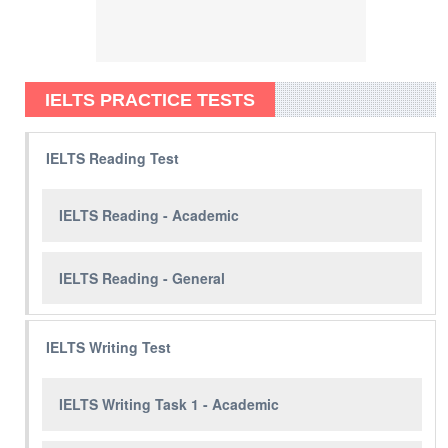
IELTS PRACTICE TESTS
IELTS Reading Test
IELTS Reading - Academic
IELTS Reading - General
IELTS Writing Test
IELTS Writing Task 1 - Academic