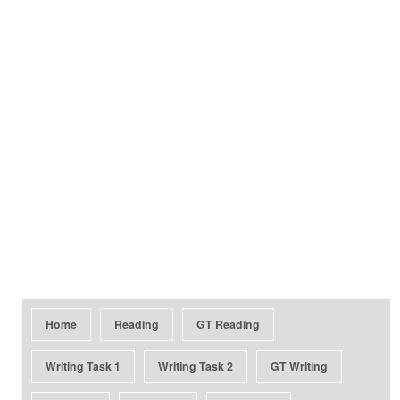
Home
Reading
GT Reading
Writing Task 1
Writing Task 2
GT Writing