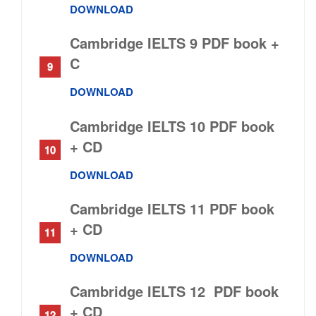
DOWNLOAD
Cambridge IELTS 9 PDF book +
C
DOWNLOAD
Cambridge IELTS 10 PDF book
+ C
D
DOWNLOAD
Cambridge IELTS 11 PDF book
+ CD
DOWNLOAD
Cambridge IELTS 12 PDF book
+ CD