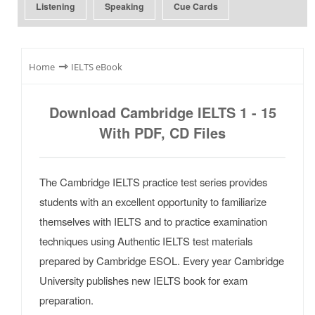
Listening
Speaking
Cue Cards
⇾
Home
IELTS eBook
Download Cambridge IELTS 1 - 15
With PDF, CD Files
The Cambridge IELTS practice test series provides
students with an excellent opportunity to familiarize
themselves with IELTS and to practice examination
techniques using Authentic IELTS test materials
prepared by Cambridge ESOL. Every year Cambridge
University publishes new IELTS book for exam
preparation.