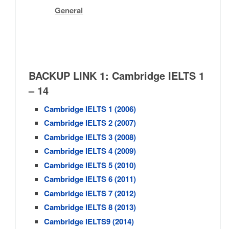
General
BACKUP LINK 1:
Cambridge
IELTS 1
– 14
Cambridge IELTS 1 (2006)
Cambridge IELTS 2 (2007)
Cambridge IELTS 3 (2008)
Cambridge IELTS 4 (2009)
Cambridge IELTS 5 (2010)
Cambridge IELTS 6 (2011)
Cambridge IELTS 7 (2012)
Cambridge IELTS 8 (2013)
Cambridge IELTS9 (2014)