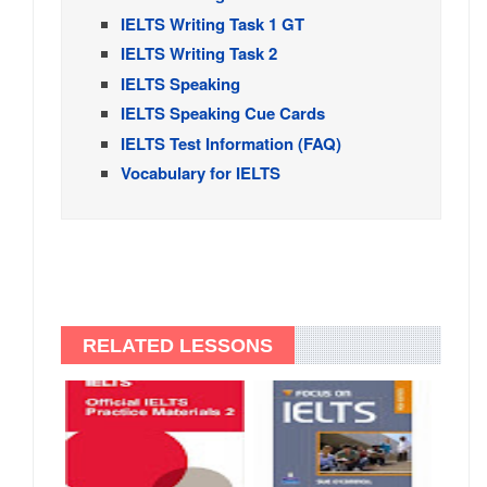
IELTS Writing Task 1 GT
IELTS Writing Task 2
IELTS Speaking
IELTS Speaking Cue Cards
IELTS Test Information (FAQ)
Vocabulary for IELTS
RELATED LESSONS