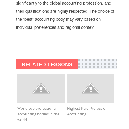
significantly to the global accounting profession, and
their qualifications are highly respected. The choice of
the “best” accounting body may vary based on
individual preferences and regional context.
RELATED LESSONS
World top professional
Highest Paid Profession in
accounting bodies in the
Accounting
world