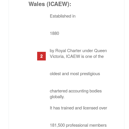
Wales (ICAEW)
:
Established in
1880
by Royal Charter under Queen
Victoria, ICAEW is one of the
oldest and most prestigious
chartered accounting bodies
globally.
It has trained and licensed over
181,500 professional members