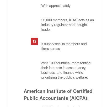
With approximately
23,000 members, ICAS acts as an
industry regulator and thought
leader.
It supervises its members and
firms across
over 100 countries, representing
their interests in accountancy,
business, and finance while
prioritizing the public’s welfare.
American Institute of Certified
Public Accountants (AICPA)
: