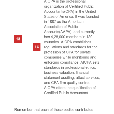
AICPA is the professional
organization of Certified Public
Accountants(CPA) in the United
States of America. It was founded
in 1887 as the American
Association of Public
Accounts(AAPA), and currently
has 4,28,000 members in 130
countries. AICPA establishes
regulations and standards for the
profession of CPA for private
companies while monitoring and
enforcing compliance. AICPA sets
standards in professional ethics,
business valuation, financial
statement auditing, attest services,
and CPA firm quality control.
AICPA offers the qualification of
Certified Public Accountant.
Remember that each of these bodies contributes