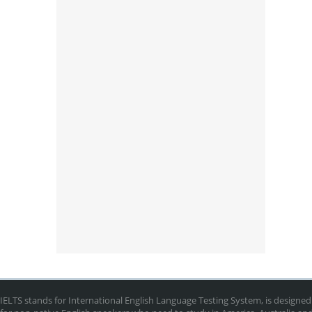
IELTS stands for International English Language Testing System, is designed