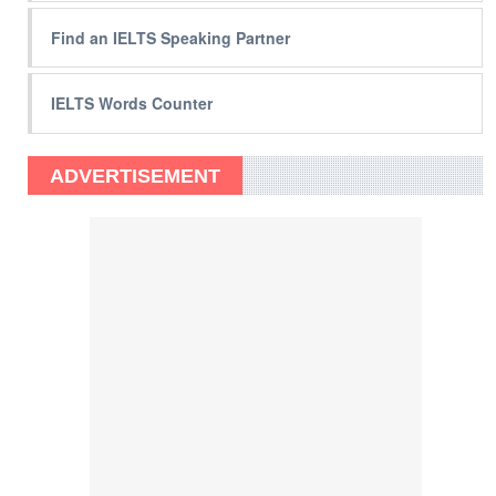
Find an IELTS Speaking Partner
IELTS Words Counter
ADVERTISEMENT