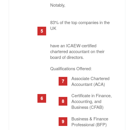
Notably,
83% of the top companies in the
UK
have an ICAEW-certified
chartered accountant on their
board of directors.
Qualifications Offered:
Associate Chartered
Accountant (ACA)
Certificate in Finance,
Accounting, and
Business (CFAB)
Business & Finance
Professional (BFP)