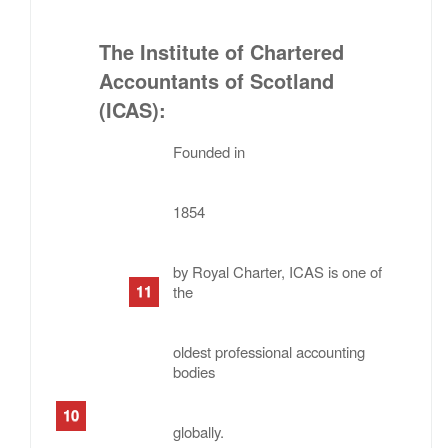
The Institute of Chartered
Accountants of Scotland
(ICAS)
:
Founded in
1854
by Royal Charter, ICAS is one of
the
oldest professional accounting
bodies
globally.