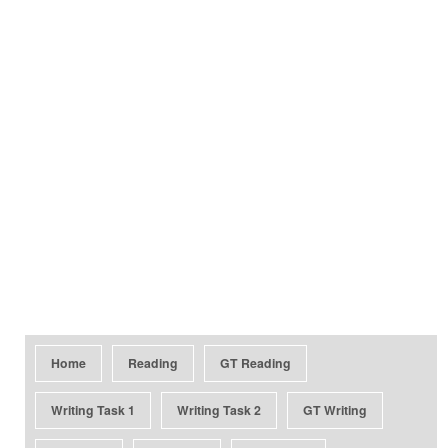
Home
Reading
GT Reading
Writing Task 1
Writing Task 2
GT Writing