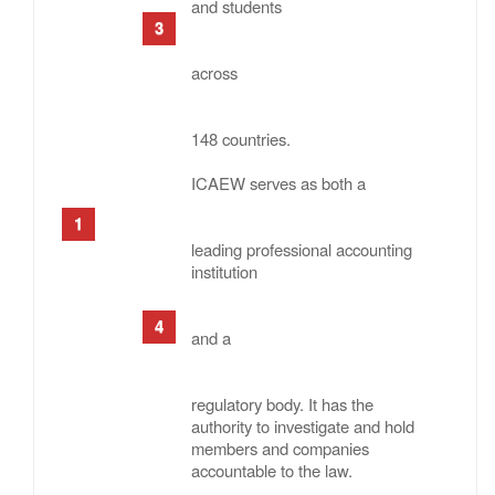
and students
across
148 countries.
ICAEW serves as both a
leading professional accounting
institution
and a
regulatory body. It has the
authority to investigate and hold
members and companies
accountable to the law.