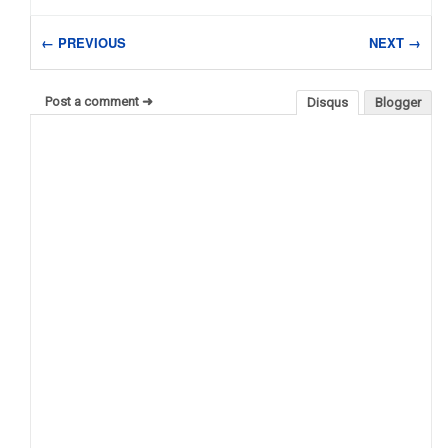
← PREVIOUS
NEXT →
Post a comment ➜
Disqus
Blogger