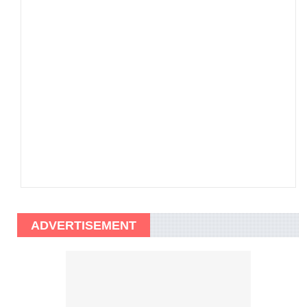
ADVERTISEMENT