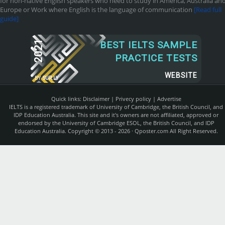
for non-native English speakers who need to study in America, Australia an
Europe or Work where English is the language of communication
[Read full
guide]
2021
BEST IELTS SAMPLE
PRACTICE TESTS
WEBSITE
BY
SUR.LY
Quick links:
Disclaimer
|
Privecy policy
|
Advertise
IELTS is a registered trademark of University of Cambridge, the British Council, and
IDP Education Australia. This site and it's owners are not affiliated, approved or
endorsed by the University of Cambridge ESOL, the British Council, and IDP
Education Australia. Copyright © 2013 - 2026 ·
Qposter.com
All Right Reserved.