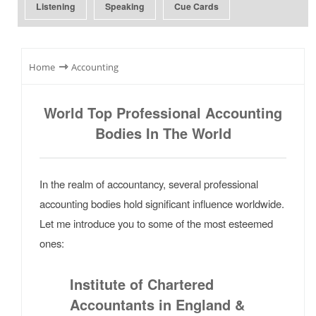
Listening
Speaking
Cue Cards
⇾
Home
Accounting
World Top Professional Accounting
Bodies In The World
In the realm of accountancy, several professional
accounting bodies hold significant influence worldwide.
Let me introduce you to some of the most esteemed
ones:
Institute of Chartered
Accountants in England &