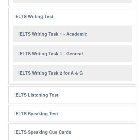
IELTS Writing Test
IELTS Writing Task 1 - Academic
IELTS Writing Task 1 - General
IELTS Writing Task 2 for A & G
IELTS Listening Test
IELTS Speaking Test
IELTS Speaking Cue Cards