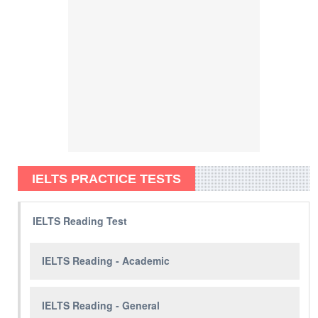
IELTS PRACTICE TESTS
IELTS Reading Test
IELTS Reading - Academic
IELTS Reading - General