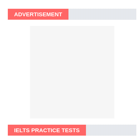
ADVERTISEMENT
IELTS PRACTICE TESTS