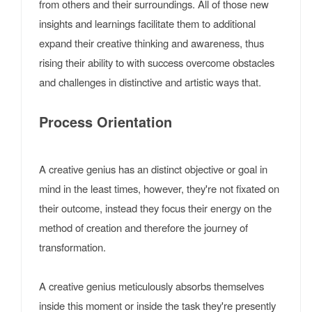
from others and their surroundings. All of those new
insights and learnings facilitate them to additional
expand their creative thinking and awareness, thus
rising their ability to with success overcome obstacles
and challenges in distinctive and artistic ways that.
Process Orientation
A creative genius has an distinct objective or goal in
mind in the least times, however, they're not fixated on
their outcome, instead they focus their energy on the
method of creation and therefore the journey of
transformation.
A creative genius meticulously absorbs themselves
inside this moment or inside the task they're presently