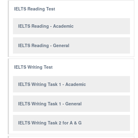
IELTS Reading Test
IELTS Reading - Academic
IELTS Reading - General
IELTS Writing Test
IELTS Writing Task 1 - Academic
IELTS Writing Task 1 - General
IELTS Writing Task 2 for A & G