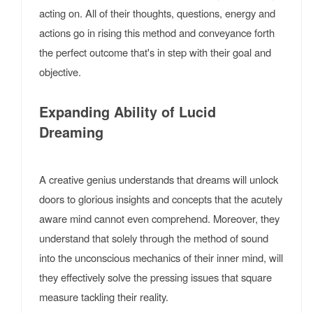
acting on. All of their thoughts, questions, energy and
actions go in rising this method and conveyance forth
the perfect outcome that's in step with their goal and
objective.
Expanding Ability of Lucid
Dreaming
A creative genius understands that dreams will unlock
doors to glorious insights and concepts that the acutely
aware mind cannot even comprehend. Moreover, they
understand that solely through the method of sound
into the unconscious mechanics of their inner mind, will
they effectively solve the pressing issues that square
measure tackling their reality.