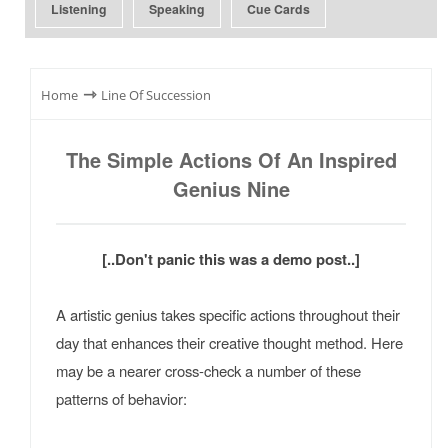
Listening
Speaking
Cue Cards
⇾
Home
Line Of Succession
The Simple Actions Of An Inspired
Genius Nine
[..Don't panic this was a demo post..]
A artistic genius takes specific actions throughout their
day that enhances their creative thought method. Here
may be a nearer cross-check a number of these
patterns of behavior: