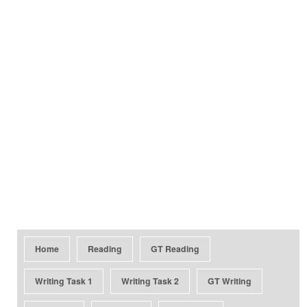
Home
Reading
GT Reading
Writing Task 1
Writing Task 2
GT Writing