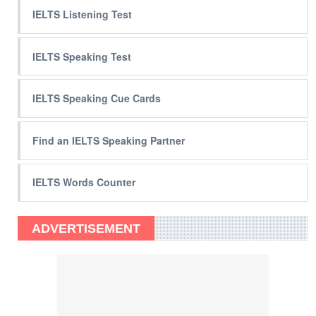
IELTS Listening Test
IELTS Speaking Test
IELTS Speaking Cue Cards
Find an IELTS Speaking Partner
IELTS Words Counter
ADVERTISEMENT