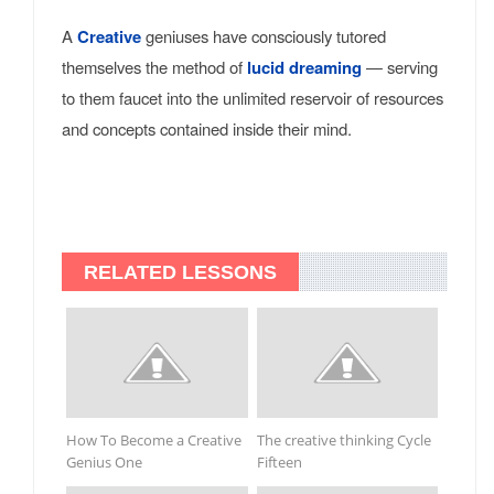
A
Creative
geniuses have consciously tutored
themselves the method of
lucid dreaming
— serving
to them faucet into the unlimited reservoir of resources
and concepts contained inside their mind.
RELATED LESSONS
How To Become a Creative
The creative thinking Cycle
Genius One
Fifteen