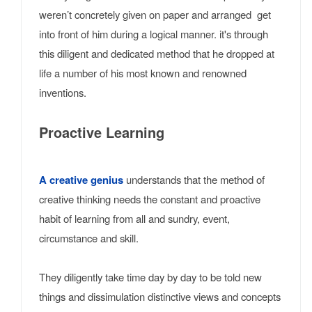
weren’t concretely given on paper and arranged get
into front of him during a logical manner. it's through
this diligent and dedicated method that he dropped at
life a number of his most known and renowned
inventions.
Proactive Learning
A creative genius
understands that the method of
creative thinking needs the constant and proactive
habit of learning from all and sundry, event,
circumstance and skill.
They diligently take time day by day to be told new
things and dissimulation distinctive views and concepts