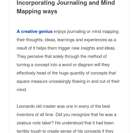
Incorporating Journaling and Mind
Mapping ways
A creative genius
enjoys journaling or mind mapping
their thoughts, ideas, learnings and experiences as a
result of it helps them trigger new insights and ideas.
They perceive that solely through the method of
turning a concept into a word or diagram will they
effectively head of the huge quantity of concepts that
square measure unceasingly flowing in and out of their
mind.
Leonardo old master was one in every of the best
inventors of all time. Did you recognize that he was a
zealous note taker? He understood that it had been
terribly tough to create sense of his concepts if they