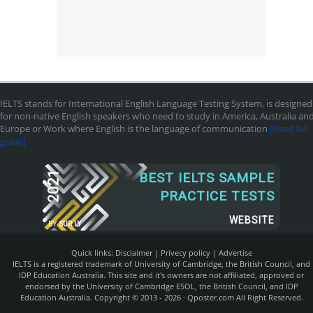
IELTS stands for International English Language Testing System, is designed
for non-native English speakers who need to study in America, Australia an
Europe or Work where English is the language of communication
[Read full
guide]
2021
BEST IELTS SAMPLE
PRACTICE TESTS
WEBSITE
BY
SUR.LY
Quick links:
Disclaimer
|
Privecy policy
|
Advertise
IELTS is a registered trademark of University of Cambridge, the British Council, and
IDP Education Australia. This site and it's owners are not affiliated, approved or
endorsed by the University of Cambridge ESOL, the British Council, and IDP
Education Australia. Copyright © 2013 - 2026 ·
Qposter.com
All Right Reserved.