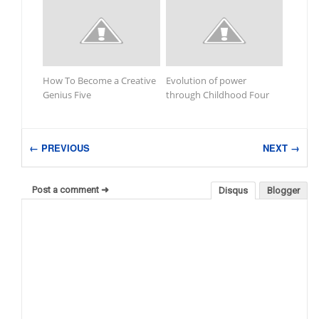
How To Become a Creative
Evolution of power
Genius Five
through Childhood Four
← PREVIOUS
NEXT →
Post a comment ➜
Disqus
Blogger