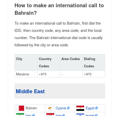
How to make an international call to
Bahrain?
To make an international call to Bahrain, first dial the
IDD, then country code, any area code, and the local
number. The Bahrain international dial code is usually
followed by the city or area code.
City
Country
Area Codes
Dialing
Codes
Codes
Manama
+973
-
+973
Middle East
Bahrain
Cyprus
Egypt
Iran
Iraq
Israel