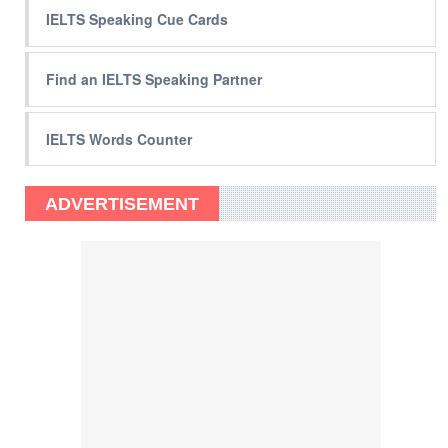
IELTS Speaking Cue Cards
Find an IELTS Speaking Partner
IELTS Words Counter
ADVERTISEMENT