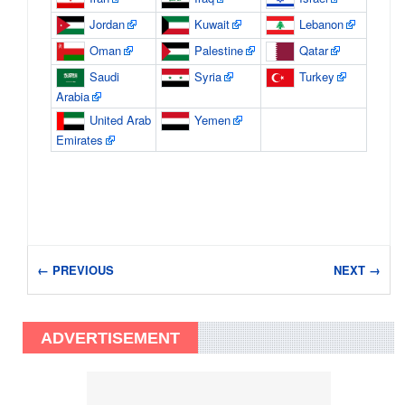
Jordan
Kuwait
Lebanon
Oman
Palestine
Qatar
Saudi
Syria
Turkey
Arabia
United Arab
Yemen
Emirates
← PREVIOUS
NEXT →
ADVERTISEMENT