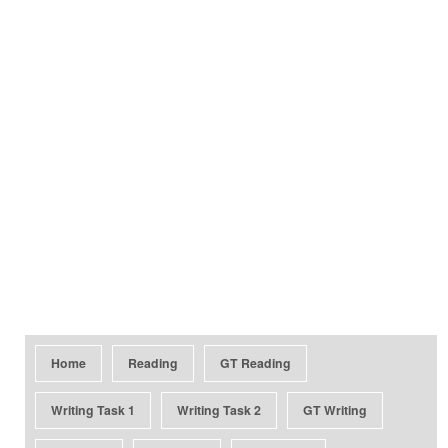
Home
Reading
GT Reading
Writing Task 1
Writing Task 2
GT Writing