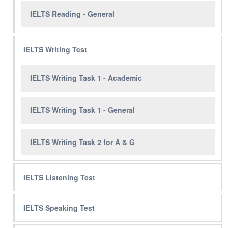
IELTS Reading - General
IELTS Writing Test
IELTS Writing Task 1 - Academic
IELTS Writing Task 1 - General
IELTS Writing Task 2 for A & G
IELTS Listening Test
IELTS Speaking Test