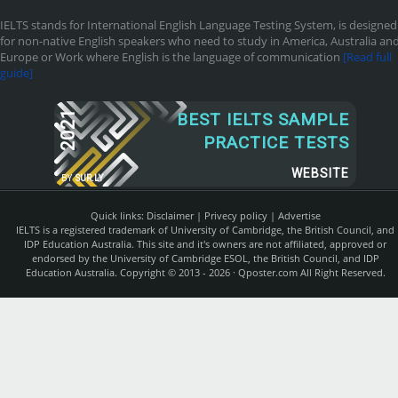
IELTS stands for International English Language Testing System, is designed
for non-native English speakers who need to study in America, Australia an
Europe or Work where English is the language of communication
[Read full
guide]
2021
BEST IELTS SAMPLE
PRACTICE TESTS
WEBSITE
BY
SUR.LY
Quick links:
Disclaimer
|
Privecy policy
|
Advertise
IELTS is a registered trademark of University of Cambridge, the British Council, and
IDP Education Australia. This site and it's owners are not affiliated, approved or
endorsed by the University of Cambridge ESOL, the British Council, and IDP
Education Australia. Copyright © 2013 - 2026 ·
Qposter.com
All Right Reserved.