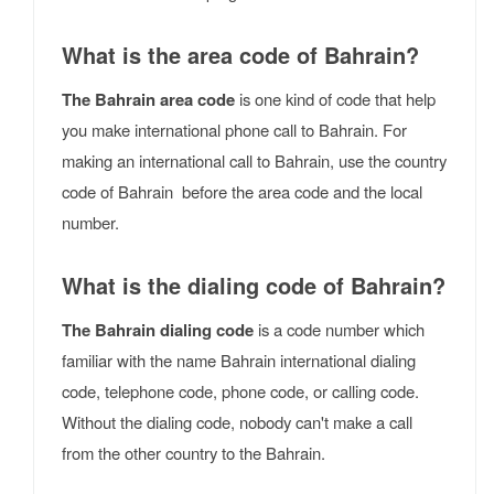
What is the area code of Bahrain?
The Bahrain area code
is one kind of code that help
you make international phone call to Bahrain. For
making an international call to Bahrain, use the country
code of Bahrain before the area code and the local
number.
What is the dialing code of Bahrain?
The Bahrain dialing code
is a code number which
familiar with the name Bahrain international dialing
code, telephone code, phone code, or calling code.
Without the dialing code, nobody can't make a call
from the other country to the Bahrain.