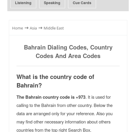
Listening
Speaking
Cue Cards
⇾
⇾
Home
Asia
Middle East
Bahrain Dialing Codes, Country
Codes And Area Codes
What is the country code of
Bahrain?
The Bahrain country code is +973
. It is used for
calling to the Bahrain from other country. Below the
data are arranged only for your reference. Also you
may find other necessary information about others
countries from the top right Search Box.