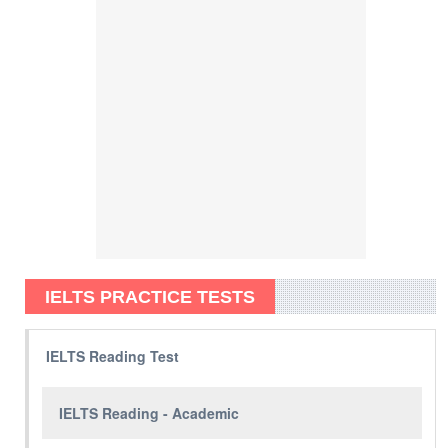
IELTS PRACTICE TESTS
IELTS Reading Test
IELTS Reading - Academic