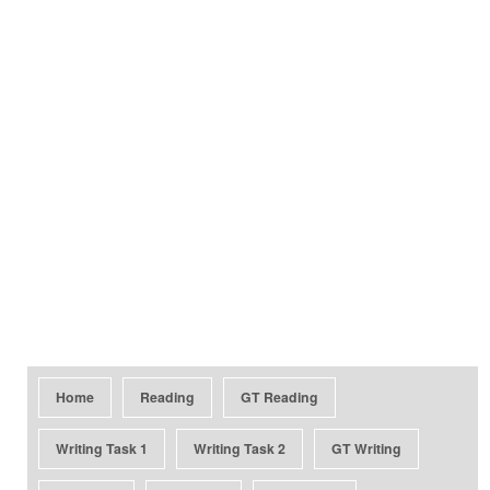
Home
Reading
GT Reading
Writing Task 1
Writing Task 2
GT Writing