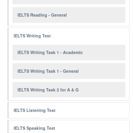
IELTS Reading - General
IELTS Writing Test
IELTS Writing Task 1 - Academic
IELTS Writing Task 1 - General
IELTS Writing Task 2 for A & G
IELTS Listening Test
IELTS Speaking Test