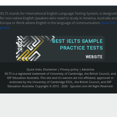
IELTS stands for International English Language Testing System, is designed
for non-native English speakers who need to study in America, Australia an
Europe or Work where English is the language of communication
[Read full
guide]
2021
BEST IELTS SAMPLE
PRACTICE TESTS
WEBSITE
BY
SUR.LY
Quick links:
Disclaimer
|
Privecy policy
|
Advertise
IELTS is a registered trademark of University of Cambridge, the British Council, and
IDP Education Australia. This site and it's owners are not affiliated, approved or
endorsed by the University of Cambridge ESOL, the British Council, and IDP
Education Australia. Copyright © 2013 - 2026 ·
Qposter.com
All Right Reserved.