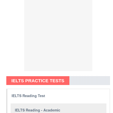
IELTS PRACTICE TESTS
IELTS Reading Test
IELTS Reading - Academic