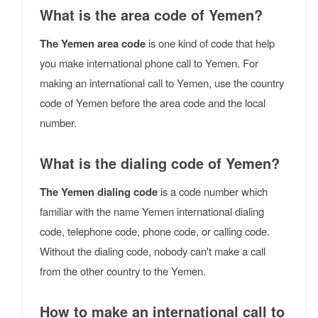
What is the area code of Yemen?
The Yemen area code
is one kind of code that help
you make international phone call to Yemen. For
making an international call to Yemen, use the country
code of Yemen before the area code and the local
number.
What is the dialing code of Yemen?
The Yemen dialing code
is a code number which
familiar with the name Yemen international dialing
code, telephone code, phone code, or calling code.
Without the dialing code, nobody can't make a call
from the other country to the Yemen.
How to make an international call to