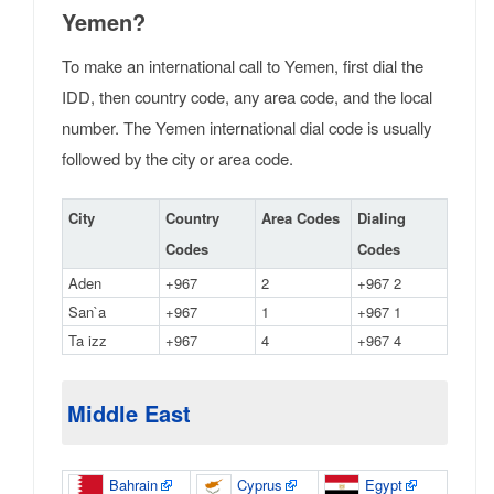
Yemen?
To make an international call to Yemen, first dial the
IDD, then country code, any area code, and the local
number. The Yemen international dial code is usually
followed by the city or area code.
City
Country
Area Codes
Dialing
Codes
Codes
Aden
+967
2
+967 2
San`a
+967
1
+967 1
Ta izz
+967
4
+967 4
Middle East
Bahrain
Cyprus
Egypt