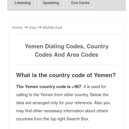
Listening
Speaking
Cue Cards
⇾
⇾
Home
Asia
Middle East
Yemen Dialing Codes, Country
Codes And Area Codes
What is the country code of Yemen?
The Yemen country code is +967
. It is used for
calling to the Yemen from other country. Below the
data are arranged only for your reference. Also you
may find other necessary information about others
countries from the top right Search Box.