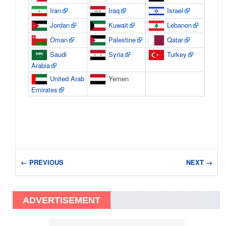
Iran
Iraq
Israel
Jordan
Kuwait
Lebanon
Oman
Palestine
Qatar
Saudi
Syria
Turkey
Arabia
United Arab
Yemen
Emirates
← PREVIOUS
NEXT →
ADVERTISEMENT