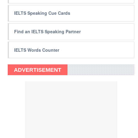
IELTS Speaking Cue Cards
Find an IELTS Speaking Partner
IELTS Words Counter
ADVERTISEMENT