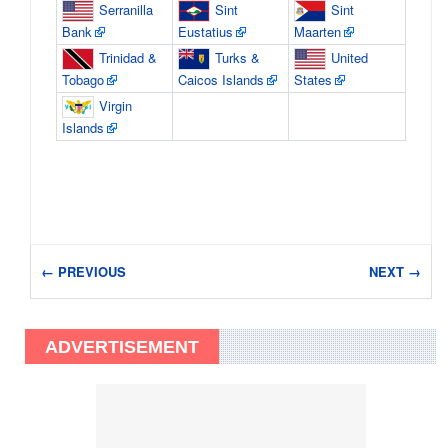
Serranilla
Sint
Sint
Bank
Eustatius
Maarten
Trinidad &
Turks &
United
Tobago
Caicos Islands
States
Virgin
Islands
← PREVIOUS
NEXT →
ADVERTISEMENT