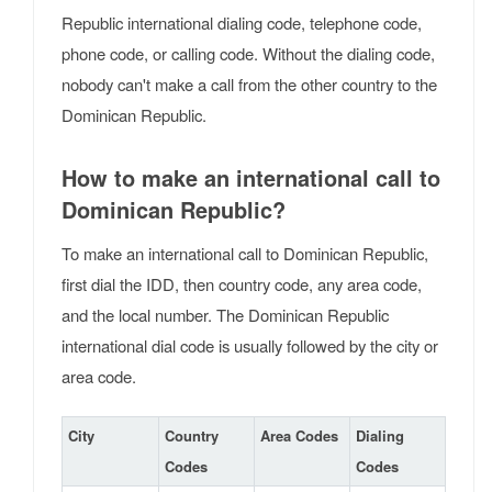
Republic international dialing code, telephone code,
phone code, or calling code. Without the dialing code,
nobody can't make a call from the other country to the
Dominican Republic.
How to make an international call to
Dominican Republic?
To make an international call to Dominican Republic,
first dial the IDD, then country code, any area code,
and the local number. The Dominican Republic
international dial code is usually followed by the city or
area code.
City
Country
Area Codes
Dialing
Codes
Codes