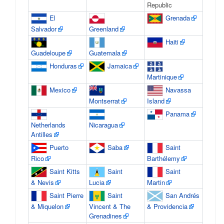
Republic
El
Grenada
Salvador
Greenland
Haiti
Guadeloupe
Guatemala
Honduras
Jamaica
Martinique
Mexico
Navassa
Montserrat
Island
Panama
Netherlands
Nicaragua
Antilles
Puerto
Saba
Saint
Rico
Barthélemy
Saint Kitts
Saint
Saint
& Nevis
Lucia
Martin
Saint Pierre
Saint
San Andrés
& Miquelon
Vincent & The
& Providencia
Grenadines