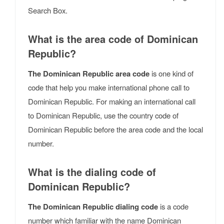
Search Box.
What is the area code of Dominican
Republic?
The Dominican Republic area code
is one kind of
code that help you make international phone call to
Dominican Republic. For making an international call
to Dominican Republic, use the country code of
Dominican Republic before the area code and the local
number.
What is the dialing code of
Dominican Republic?
The Dominican Republic dialing code
is a code
number which familiar with the name Dominican