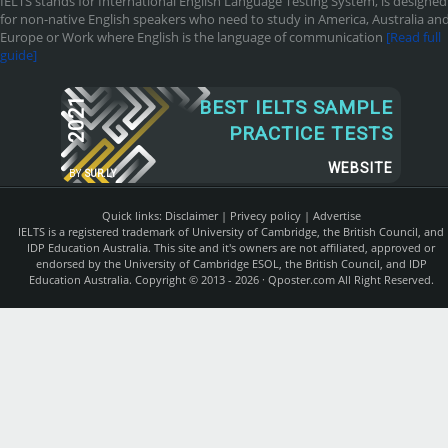
IELTS stands for International English Language Testing System, is designed
for non-native English speakers who need to study in America, Australia an
Europe or Work where English is the language of communication
[Read full
guide]
2021
BEST IELTS SAMPLE
PRACTICE TESTS
WEBSITE
BY
SUR.LY
Quick links:
Disclaimer
|
Privecy policy
|
Advertise
IELTS is a registered trademark of University of Cambridge, the British Council, and
IDP Education Australia. This site and it's owners are not affiliated, approved or
endorsed by the University of Cambridge ESOL, the British Council, and IDP
Education Australia. Copyright © 2013 - 2026 ·
Qposter.com
All Right Reserved.