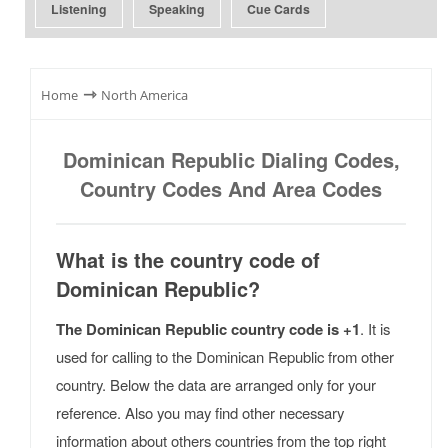
Listening
Speaking
Cue Cards
⇾
Home
North America
Dominican Republic Dialing Codes,
Country Codes And Area Codes
What is the country code of
Dominican Republic?
The Dominican Republic country code is +1
. It is
used for calling to the Dominican Republic from other
country. Below the data are arranged only for your
reference. Also you may find other necessary
information about others countries from the top right