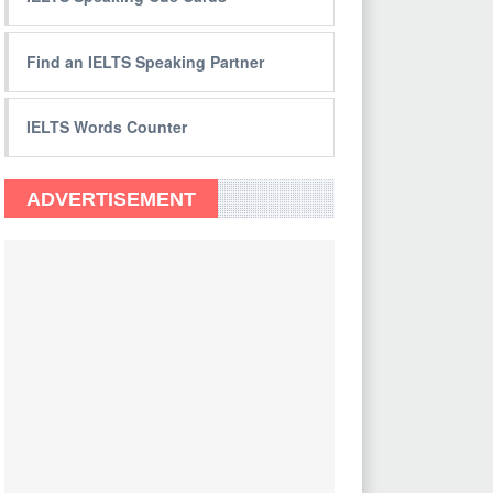
Find an IELTS Speaking Partner
IELTS Words Counter
ADVERTISEMENT