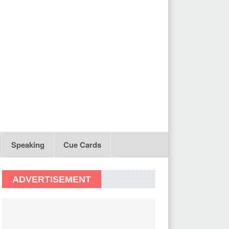
Speaking
Cue Cards
ADVERTISEMENT