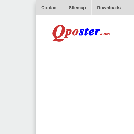
Contact
Sitemap
Downloads