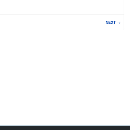
NEXT →