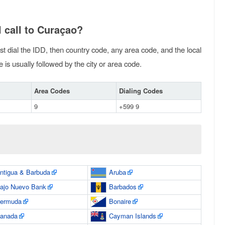
 call to Curaçao?
rst dial the IDD, then country code, any area code, and the local
is usually followed by the city or area code.
Area Codes
Dialing Codes
9
+599 9
ntigua & Barbuda
Aruba
ajo Nuevo Bank
Barbados
ermuda
Bonaire
anada
Cayman Islands