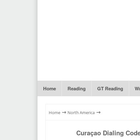
Home
Reading
GT Reading
Wr
⇾
⇾
Home
North America
Curaçao Dialing Cod