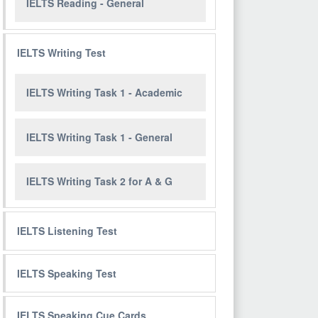
IELTS Reading - General
IELTS Writing Test
IELTS Writing Task 1 - Academic
IELTS Writing Task 1 - General
IELTS Writing Task 2 for A & G
IELTS Listening Test
IELTS Speaking Test
IELTS Speaking Cue Cards