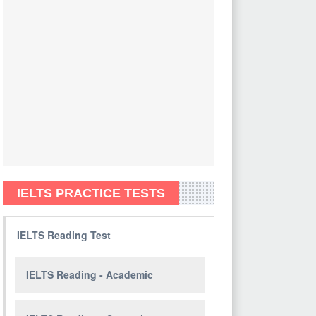
IELTS PRACTICE TESTS
IELTS Reading Test
IELTS Reading - Academic