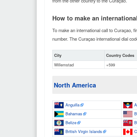
from the other country to the Curaçao.
How to make an international
To make an international call to Curaçao, fi
number. The Curaçao international dial code 
City
Country Codes
Willemstad
+599
North America
Anguilla
A
Bahamas
B
Belize
B
British Virgin Islands
C