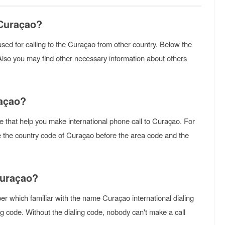
 Curaçao?
s used for calling to the Curaçao from other country. Below the
Also you may find other necessary information about others
raçao?
e that help you make international phone call to Curaçao. For
se the country code of Curaçao before the area code and the
Curaçao?
r which familiar with the name Curaçao international dialing
g code. Without the dialing code, nobody can't make a call