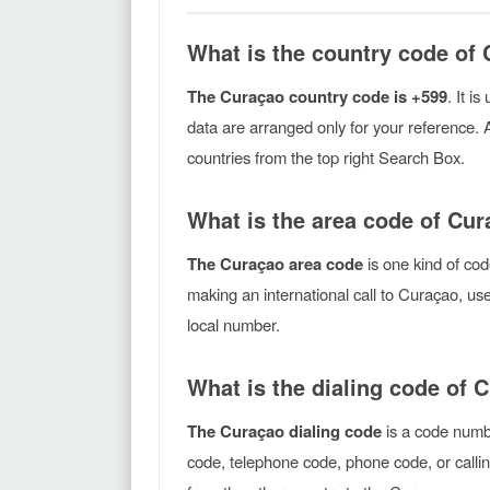
What is the country code of
The Curaçao country code is +599
. It i
data are arranged only for your reference. 
countries from the top right Search Box.
What is the area code of Cu
The Curaçao area code
is one kind of cod
making an international call to Curaçao, u
local number.
What is the dialing code of 
The Curaçao dialing code
is a code numbe
code, telephone code, phone code, or callin