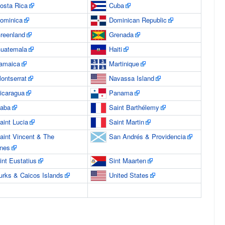
osta Rica
Cuba
ominica
Dominican Republic
reenland
Grenada
uatemala
Haiti
amaica
Martinique
ontserrat
Navassa Island
icaragua
Panama
aba
Saint Barthélemy
aint Lucia
Saint Martin
aint Vincent & The
San Andrés & Providencia
nes
int Eustatius
Sint Maarten
urks & Caicos Islands
United States