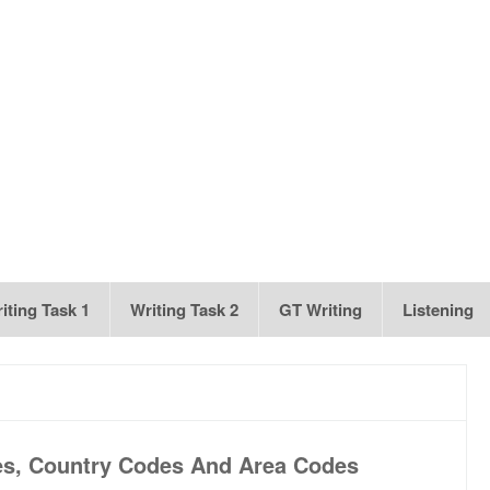
iting Task 1
Writing Task 2
GT Writing
Listening
es, Country Codes And Area Codes