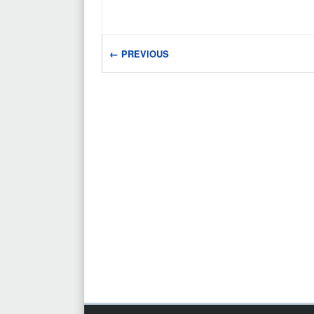
← PREVIOUS