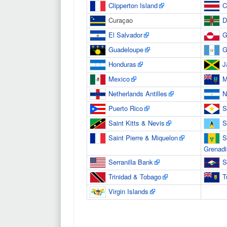
Clipperton Island
C
Curaçao
D
El Salvador
G
Guadeloupe
G
Honduras
J
Mexico
M
Netherlands Antilles
N
Puerto Rico
S
Saint Kitts & Nevis
S
Saint Pierre & Miquelon
S
Grenadi
Serranilla Bank
S
Trinidad & Tobago
T
Virgin Islands