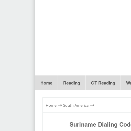
Home
Reading
GT Reading
Wr
⇾
⇾
Home
South America
Suriname Dialing Cod