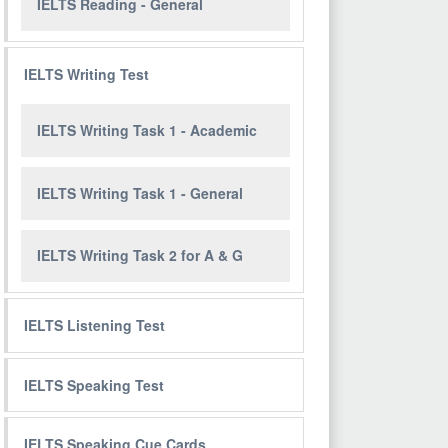
IELTS Reading - General
IELTS Writing Test
IELTS Writing Task 1 - Academic
IELTS Writing Task 1 - General
IELTS Writing Task 2 for A & G
IELTS Listening Test
IELTS Speaking Test
IELTS Speaking Cue Cards