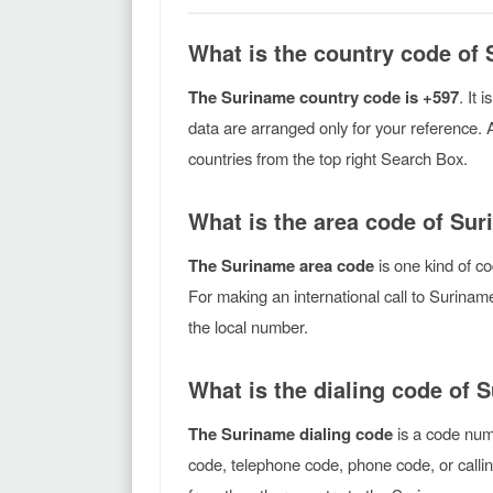
What is the country code of
The Suriname country code is +597
. It 
data are arranged only for your reference. 
countries from the top right Search Box.
What is the area code of Su
The Suriname area code
is one kind of co
For making an international call to Surina
the local number.
What is the dialing code of 
The Suriname dialing code
is a code numb
code, telephone code, phone code, or callin