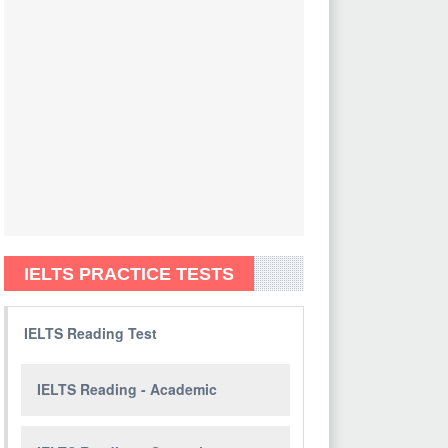
IELTS PRACTICE TESTS
IELTS Reading Test
IELTS Reading - Academic