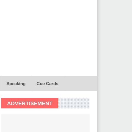
Speaking
Cue Cards
ADVERTISEMENT