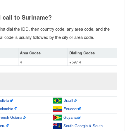
 call to Suriname?
irst dial the IDD, then country code, any area code, and the
l code is usually followed by the city or area code.
Area Codes
Dialing Codes
4
+597 4
olivia
Brazil
olombia
Ecuador
rench Guiana
Guyana
eru
South Georgia & South