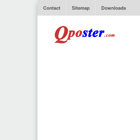
Contact
Sitemap
Downloads