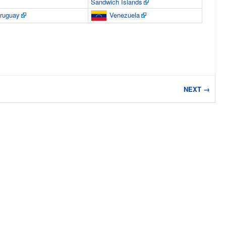
Sandwich Islands
ruguay
Venezuela
NEXT →