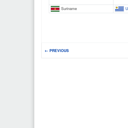
Suriname
U
← PREVIOUS