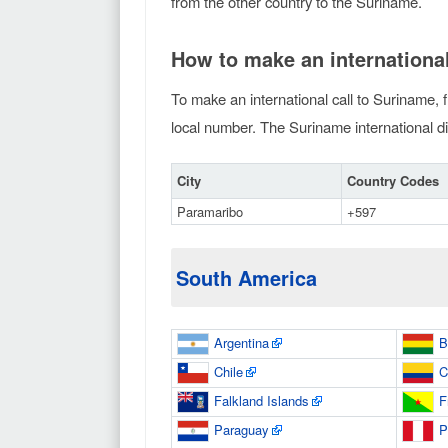
from the other country to the Suriname.
How to make an international
To make an international call to Suriname, f
local number. The Suriname international dia
City
Country Codes
Paramaribo
+597
South America
Argentina
B
Chile
C
Falkland Islands
F
Paraguay
P