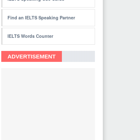
Find an IELTS Speaking Partner
IELTS Words Counter
ADVERTISEMENT