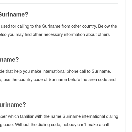
 Suriname?
is used for calling to the Suriname from other country. Below the
Also you may find other necessary information about others
riname?
de that help you make international phone call to Suriname.
me, use the country code of Suriname before the area code and
Suriname?
er which familiar with the name Suriname international dialing
g code. Without the dialing code, nobody can't make a call