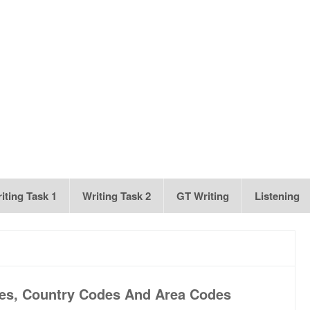
iting Task 1
Writing Task 2
GT Writing
Listening
es, Country Codes And Area Codes