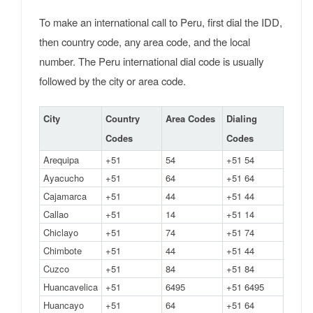
To make an international call to Peru, first dial the IDD,
then country code, any area code, and the local
number. The Peru international dial code is usually
followed by the city or area code.
City
Country
Area Codes
Dialing
Codes
Codes
Arequipa
+51
54
+51 54
Ayacucho
+51
64
+51 64
Cajamarca
+51
44
+51 44
Callao
+51
14
+51 14
Chiclayo
+51
74
+51 74
Chimbote
+51
44
+51 44
Cuzco
+51
84
+51 84
Huancavelica
+51
6495
+51 6495
Huancayo
+51
64
+51 64