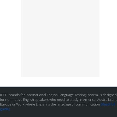
IELTS stands for International English Language Testing System, is designed
for non-native English speakers who need to study in America, Australia an
Europe or Work where English is the language of communication
[Read full
guide]