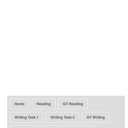
Home
Reading
GT Reading
Writing Task 1
Writing Task 2
GT Writing