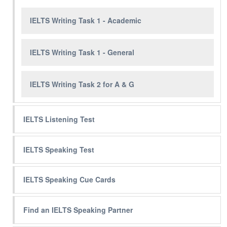
IELTS Writing Task 1 - Academic
IELTS Writing Task 1 - General
IELTS Writing Task 2 for A & G
IELTS Listening Test
IELTS Speaking Test
IELTS Speaking Cue Cards
Find an IELTS Speaking Partner