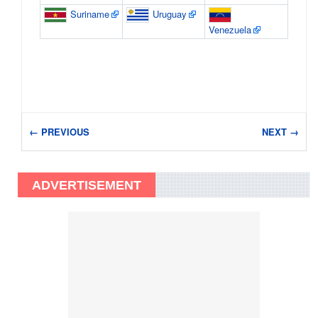
Suriname
Uruguay
Venezuela
← PREVIOUS
NEXT →
ADVERTISEMENT