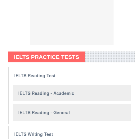
IELTS PRACTICE TESTS
IELTS Reading Test
IELTS Reading - Academic
IELTS Reading - General
IELTS Writing Test