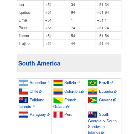
Ica
+51
34
+51 34
Iquitos
+51
94
+51 94
Lima
+51
1
+51 1
Piura
+51
74
+51 74
Tacna
+51
54
+51 54
Trujillo
+51
44
+51 44
South America
Argentina
Bolivia
Brazil
Chile
Colombia
Ecuador
Falkland
French
Guyana
Islands
Guiana
Paraguay
Peru
South
Georgia & South
Sandwich
Islands