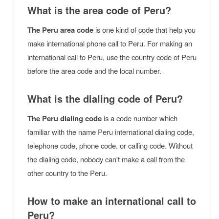
What is the area code of Peru?
The Peru area code
is one kind of code that help you
make international phone call to Peru. For making an
international call to Peru, use the country code of Peru
before the area code and the local number.
What is the dialing code of Peru?
The Peru dialing code
is a code number which
familiar with the name Peru international dialing code,
telephone code, phone code, or calling code. Without
the dialing code, nobody can't make a call from the
other country to the Peru.
How to make an international call to
Peru?