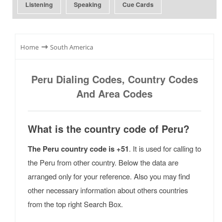
Listening
Speaking
Cue Cards
⇾
Home
South America
Peru Dialing Codes, Country Codes
And Area Codes
What is the country code of Peru?
The Peru country code is +51
. It is used for calling to
the Peru from other country. Below the data are
arranged only for your reference. Also you may find
other necessary information about others countries
from the top right Search Box.