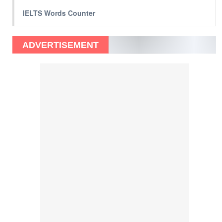
IELTS Words Counter
ADVERTISEMENT